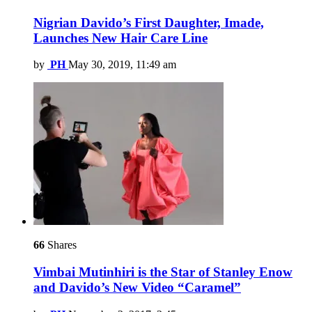
Nigrian Davido’s First Daughter, Imade,
Launches New Hair Care Line
by
PH
May 30, 2019, 11:49 am
66
Shares
Vimbai Mutinhiri is the Star of Stanley Enow
and Davido’s New Video “Caramel”