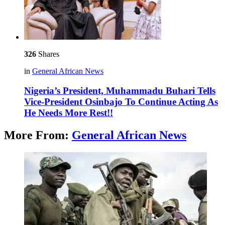
326
Shares
in
General African News
Nigeria’s President, Muhammadu Buhari Tells
Vice-President Osinbajo To Continue Acting As
He Needs More Rest!!
More From:
General African News