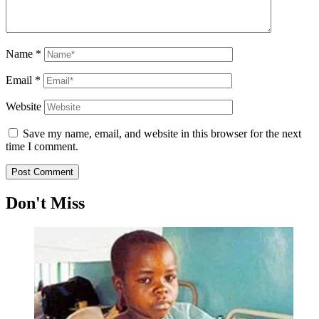
Name
*
Email
*
Website
Save my name, email, and website in this browser for the next
time I comment.
Don't Miss