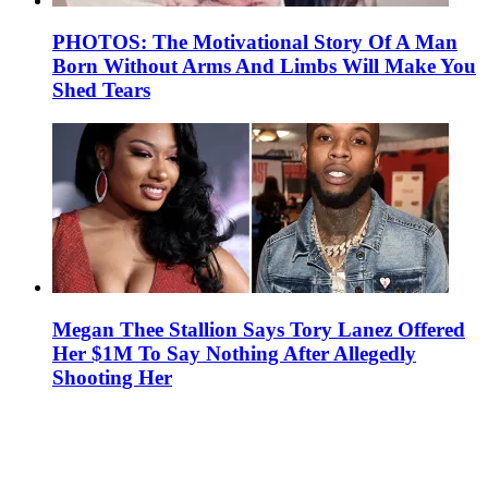
PHOTOS: The Motivational Story Of A Man
Born Without Arms And Limbs Will Make You
Shed Tears
Megan Thee Stallion Says Tory Lanez Offered
Her $1M To Say Nothing After Allegedly
Shooting Her