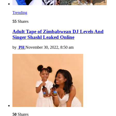
Trending
55
Shares
Adult Tape of Zimbabwean DJ Levels And
Singer Shashl Leaked Online
by
PH
November 30, 2022, 8:50 am
50
Shares