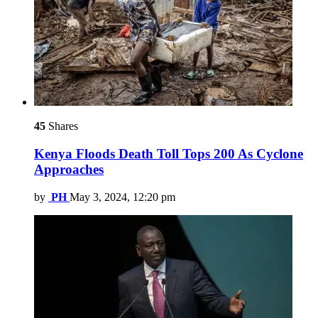
45
Shares
Kenya Floods Death Toll Tops 200 As Cyclone
Approaches
by
PH
May 3, 2024, 12:20 pm