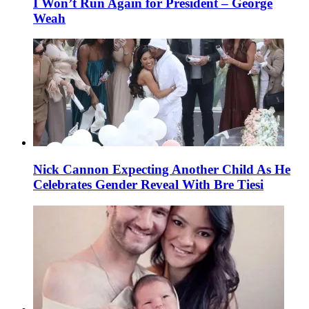
I Won’t Run Again for President – George
Weah
Nick Cannon Expecting Another Child As He
Celebrates Gender Reveal With Bre Tiesi