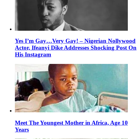
Yes I’m Gay…Very Gay! – Nigerian Nollywood
Actor, Ifeanyi Dike Addresses Shocking Post On
His Instagram
Meet The Youngest Mother in Africa, Age 10
Years