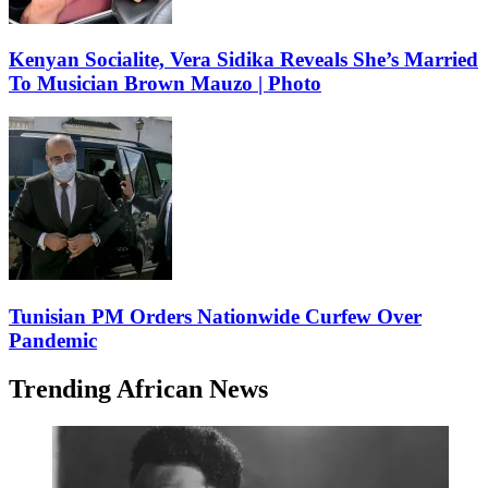
Kenyan Socialite, Vera Sidika Reveals She’s Married
To Musician Brown Mauzo | Photo
Tunisian PM Orders Nationwide Curfew Over
Pandemic
Trending African News