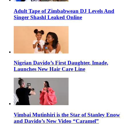
Adult Tape of Zimbabwean DJ Levels And
Singer Shashl Leaked Online
Nigrian Davido’s First Daughter, Imade,
Launches New Hair Care Line
Vimbai Mutinhiri is the Star of Stanley Enow
and Davido’s New Video “Caramel”