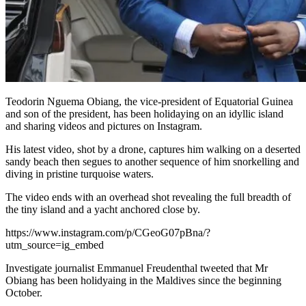
Teodorin Nguema Obiang, the vice-president of Equatorial Guinea
and son of the president, has been holidaying on an idyllic island
and sharing videos and pictures on Instagram.
His latest video, shot by a drone, captures him walking on a deserted
sandy beach then segues to another sequence of him snorkelling and
diving in pristine turquoise waters.
The video ends with an overhead shot revealing the full breadth of
the tiny island and a yacht anchored close by.
https://www.instagram.com/p/CGeoG07pBna/?
utm_source=ig_embed
Investigate journalist Emmanuel Freudenthal tweeted that Mr
Obiang has been holidyaing in the Maldives since the beginning
October.