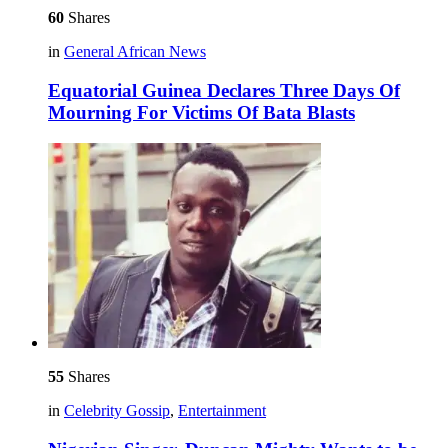
60
Shares
in
General African News
Equatorial Guinea Declares Three Days Of
Mourning For Victims Of Bata Blasts
55
Shares
in
Celebrity Gossip
,
Entertainment