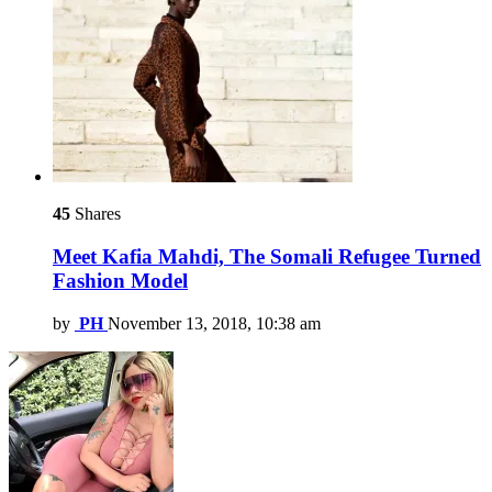
45
Shares
Meet Kafia Mahdi, The Somali Refugee Turned
Fashion Model
by
PH
November 13, 2018, 10:38 am