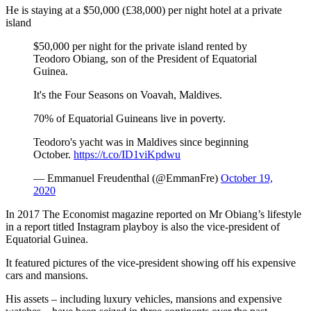
He is staying at a $50,000 (£38,000) per night hotel at a private
island
$50,000 per night for the private island rented by
Teodoro Obiang, son of the President of Equatorial
Guinea.
It's the Four Seasons on Voavah, Maldives.
70% of Equatorial Guineans live in poverty.
Teodoro's yacht was in Maldives since beginning
October.
https://t.co/ID1viKpdwu
— Emmanuel Freudenthal (@EmmanFre)
October 19,
2020
In 2017 The Economist magazine reported on Mr Obiang’s lifestyle
in a report titled Instagram playboy is also the vice-president of
Equatorial Guinea.
It featured pictures of the vice-president showing off his expensive
cars and mansions.
His assets – including luxury vehicles, mansions and expensive