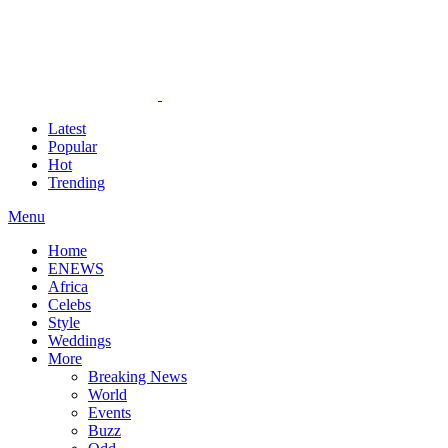
Latest
Popular
Hot
Trending
Menu
Home
ENEWS
Africa
Celebs
Style
Weddings
More
Breaking News
World
Events
Buzz