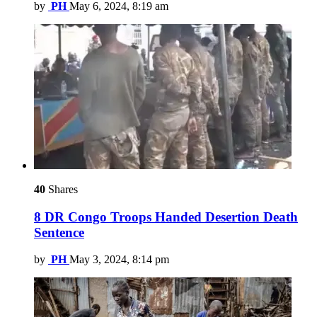
by
PH
May 6, 2024, 8:19 am
40
Shares
8 DR Congo Troops Handed Desertion Death
Sentence
by
PH
May 3, 2024, 8:14 pm