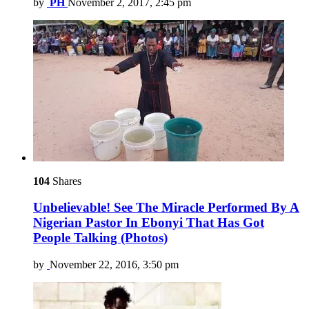
by
PH
November 2, 2017, 2:45 pm
104
Shares
Unbelievable! See The Miracle Performed By A
Nigerian Pastor In Ebonyi That Has Got
People Talking (Photos)
by
November 22, 2016, 3:50 pm