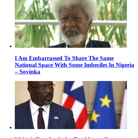
I Am Embarrassed To Share The Same
National Space With Some Imbeciles In Nigeria
– Soyinka