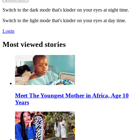
Switch to the dark mode that's kinder on your eyes at night time.
Switch to the light mode that's kinder on your eyes at day time.
Login
Most viewed stories
Meet The Youngest Mother in Africa, Age 10
Years