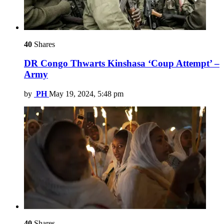
40
Shares
DR Congo Thwarts Kinshasa ‘Coup Attempt’ –
Army
by
PH
May 19, 2024, 5:48 pm
40
Shares