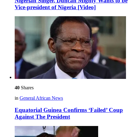
Nigerian Singer, Duncan Mighty Wants to be
Vice-president of Nigeria [Video]
40
Shares
in
General African News
Equatorial Guinea Confirms ‘Failed’ Coup
Against The President