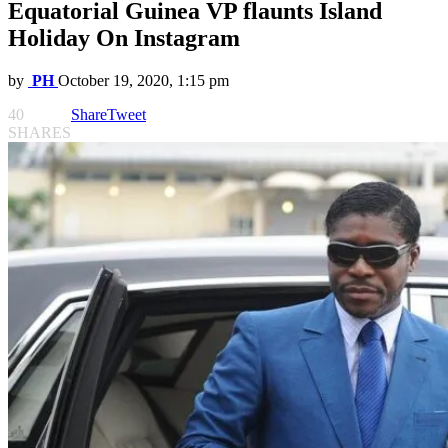
Equatorial Guinea VP flaunts Island
Holiday On Instagram
by
PH
October 19, 2020, 1:15 pm
40
Share
Tweet
SHARES