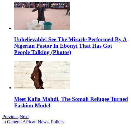
Unbelievable! See The Miracle Performed By A
Nigerian Pastor In Ebonyi That Has Got
People Talking (Photos)
Meet Kafia Mahdi, The Somali Refugee Turned
Fashion Model
Previous
Next
in
General African News
,
Politics