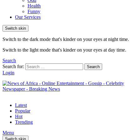
Odd
Health
Funny
Our Services
Switch skin
Switch to the dark mode that's kinder on your eyes at night time.
Switch to the light mode that's kinder on your eyes at day time.
Search
Search for:
Search
Login
Latest
Popular
Hot
Trending
Menu
Switch skin