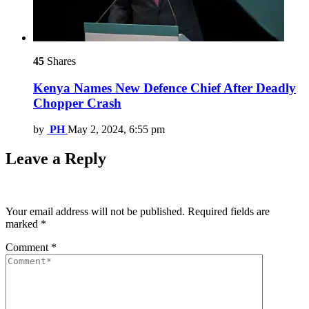
45
Shares
Kenya Names New Defence Chief After Deadly
Chopper Crash
by
PH
May 2, 2024, 6:55 pm
Leave a Reply
Your email address will not be published.
Required fields are
marked
*
Comment
*