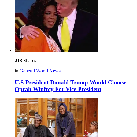
218
Shares
in
General World News
U.S President Donald Trump Would Choose
Oprah Winfrey For Vice-President