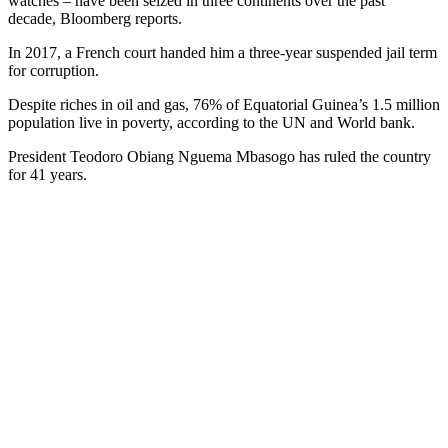
watches – have been seized in three continents over the past
decade, Bloomberg reports.
In 2017, a French court handed him a three-year suspended jail term
for corruption.
Despite riches in oil and gas, 76% of Equatorial Guinea’s 1.5 million
population live in poverty, according to the UN and World bank.
President Teodoro Obiang Nguema Mbasogo has ruled the country
for 41 years.