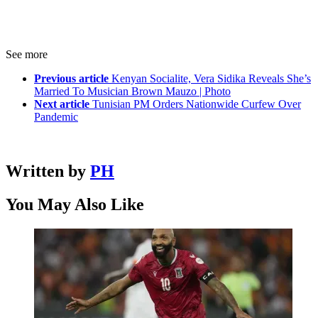
See more
Previous article
Kenyan Socialite, Vera Sidika Reveals She’s
Married To Musician Brown Mauzo | Photo
Next article
Tunisian PM Orders Nationwide Curfew Over
Pandemic
Written by
PH
You May Also Like