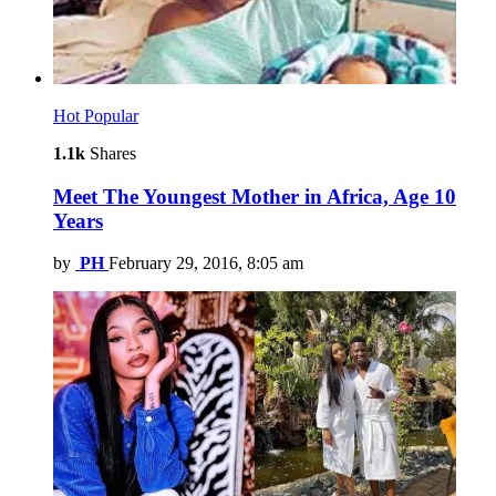
Hot
Popular
1.1k
Shares
Meet The Youngest Mother in Africa, Age 10
Years
by
PH
February 29, 2016, 8:05 am