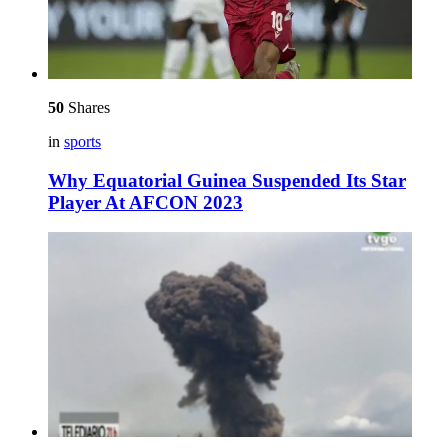
50
Shares
in
sports
Why Equatorial Guinea Suspended Its Star
Player At AFCON 2023