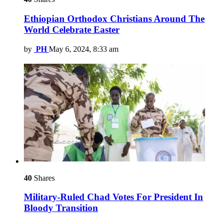
Ethiopian Orthodox Christians Around The
World Celebrate Easter
by
PH
May 6, 2024, 8:33 am
40
Shares
Military-Ruled Chad Votes For President In
Bloody Transition