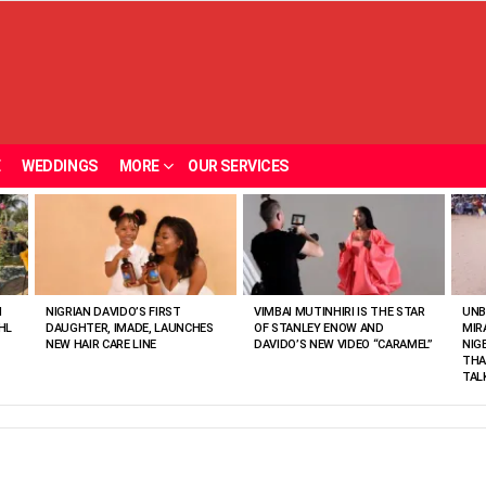
E
WEDDINGS
MORE
OUR SERVICES
N
NIGRIAN DAVIDO’S FIRST
VIMBAI MUTINHIRI IS THE STAR
UNB
HL
DAUGHTER, IMADE, LAUNCHES
OF STANLEY ENOW AND
MIR
NEW HAIR CARE LINE
DAVIDO’S NEW VIDEO “CARAMEL”
NIG
THA
TAL