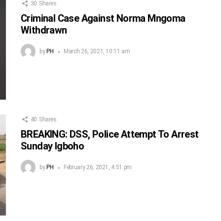
30
Shares
Criminal Case Against Norma Mngoma
Withdrawn
by
PH
March 26, 2021, 10:11 am
40
Shares
BREAKING: DSS, Police Attempt To Arrest
Sunday Igboho
by
PH
February 26, 2021, 4:51 pm