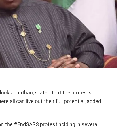
luck Jonathan, stated that the protests
e all can live out their full potential, added
 the #EndSARS protest holding in several