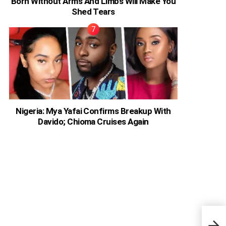
Born Without Arms And Limbs Will Make You
Shed Tears
Nigeria: Mya Yafai Confirms Breakup With
Davido; Chioma Cruises Again
Offs