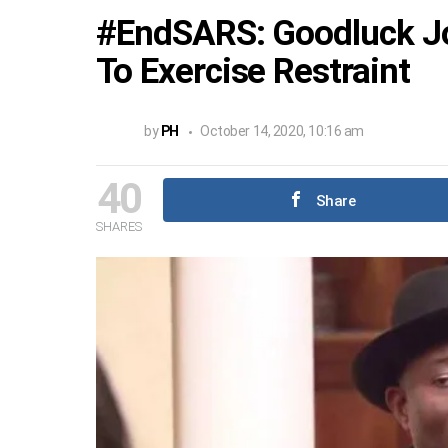
#EndSARS: Goodluck Jo
To Exercise Restraint
by
PH
October 14, 2020, 10:16 am
40
Share
SHARES