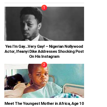
Yes I’m Gay…Very Gay! – Nigerian Nollywood
Actor, Ifeanyi Dike Addresses Shocking Post
On His Instagram
Meet The Youngest Mother in Africa, Age 10