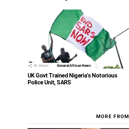
40
Shares
General African News
UK Govt Trained Nigeria’s Notorious
Police Unit, SARS
MORE FROM