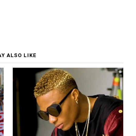
Y ALSO LIKE