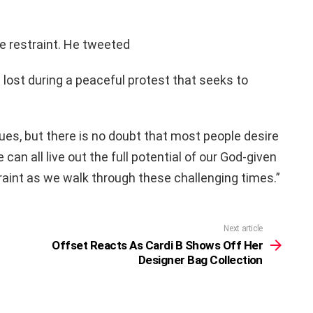
e restraint. He tweeted
e lost during a peaceful protest that seeks to
ues, but there is no doubt that most people desire
can all live out the full potential of our God-given
straint as we walk through these challenging times.”
Next article
Offset Reacts As Cardi B Shows Off Her
Designer Bag Collection