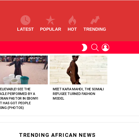
LATEST
POPULAR
HOT
TRENDING
SEARCH
LOGIN
SWITCH
SKIN
ELIEVABLE! SEE THE
MEET KAFIA MAHDI, THE SOMALI
ACLE PERFORMED BY A
REFUGEE TURNED FASHION
ERIAN PASTOR IN EBONYI
MODEL
T HAS GOT PEOPLE
KING (PHOTOS)
TRENDING AFRICAN NEWS