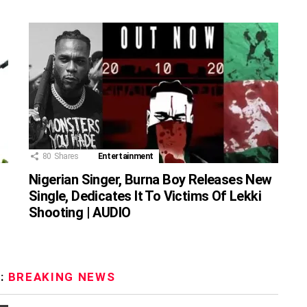
80
Shares
Entertainment
Nigerian Singer, Burna Boy Releases New
Single, Dedicates It To Victims Of Lekki
Shooting | AUDIO
:
BREAKING NEWS