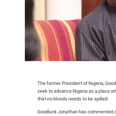
The former President of Nigeria, Good
seek to advance Nigeria as a place wher
that no bloods needs to be spilled.
Goodluck Jonathan has commented on