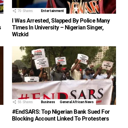
70
Shares
Entertainment
I Was Arrested, Slapped By Police Many
Times In University – Nigerian Singer,
s
Wizkid
55
Shares
Business
General African News
#EndSARS: Top Nigerian Bank Sued For
Blocking Account Linked To Protesters