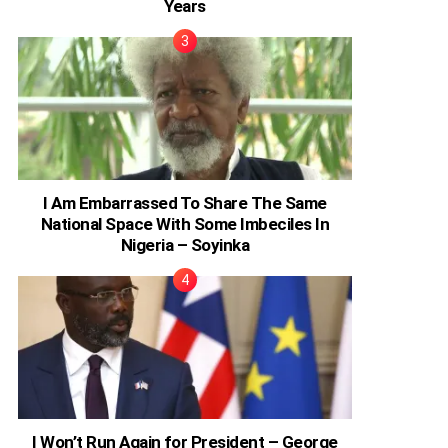
Years
I Am Embarrassed To Share The Same
National Space With Some Imbeciles In
Nigeria – Soyinka
I Won’t Run Again for President – George