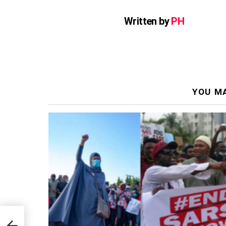
Written by
PH
YOU MA
han