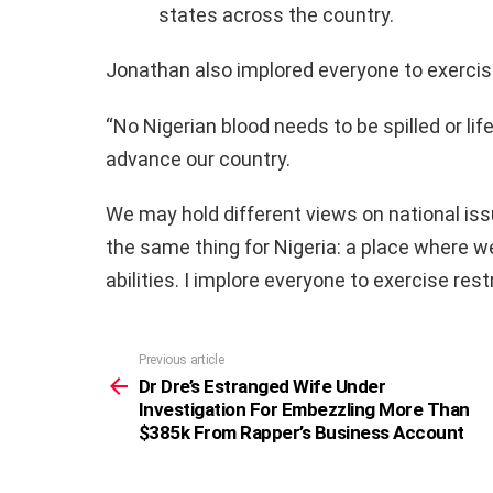
states across the country.
Jonathan also implored everyone to exercis
“No Nigerian blood needs to be spilled or lif
advance our country.
We may hold different views on national iss
the same thing for Nigeria: a place where we 
abilities. I implore everyone to exercise re
Previous article
See
more
Dr Dre’s Estranged Wife Under
Investigation For Embezzling More Than
$385k From Rapper’s Business Account