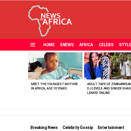
HOME
ENEWS
AFRICA
CELEBS
STYL
Menu
MOST
VIEWED
STORIES
MEET THE YOUNGEST MOTHER
ADULT TAPE OF ZIMBABWEA
IN AFRICA, AGE 10 YEARS
DJ LEVELS AND SINGER SHAS
LEAKED ONLINE
Breaking News
Celebrity Gossip
Entertainment