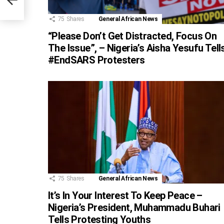
nt
75
Shares
General African News
“Please Don’t Get Distracted, Focus On
The Issue”, – Nigeria’s Aisha Yesufu Tell
#EndSARS Protesters
75
Shares
General African News
It’s In Your Interest To Keep Peace –
Nigeria’s President, Muhammadu Buhari
Tells Protesting Youths