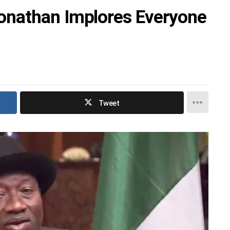
nathan Implores Everyone
Tweet