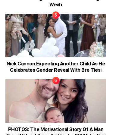
Weah
Nick Cannon Expecting Another Child As He
Celebrates Gender Reveal With Bre Tiesi
PHOTOS: The Motivational Story Of A Man