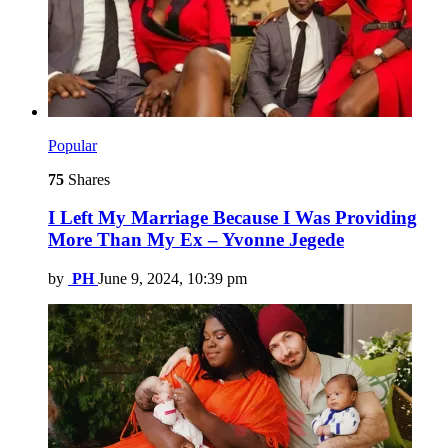
Popular
75
Shares
I Left My Marriage Because I Was Providing
More Than My Ex – Yvonne Jegede
by
PH
June 9, 2024, 10:39 pm