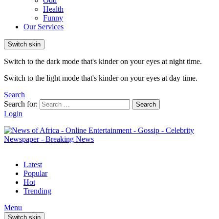
Odd
Health
Funny
Our Services
Switch skin
Switch to the dark mode that's kinder on your eyes at night time.
Switch to the light mode that's kinder on your eyes at day time.
Search
Search for:
Search
Login
Latest
Popular
Hot
Trending
Menu
Switch skin