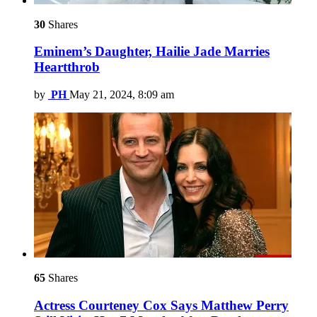
30
Shares
Eminem’s Daughter, Hailie Jade Marries
Heartthrob
by
PH
May 21, 2024, 8:09 am
65
Shares
Actress Courteney Cox Says Matthew Perry