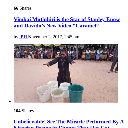
66
Shares
Vimbai Mutinhiri is the Star of Stanley Enow
and Davido’s New Video “Caramel”
by
PH
November 2, 2017, 2:45 pm
104
Shares
Unbelievable! See The Miracle Performed By A
Nigerian Pastor In Ebonyi That Has Got