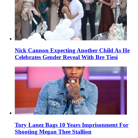
Nick Cannon Expecting Another Child As He
Celebrates Gender Reveal With Bre Tiesi
Tory Lanez Bags 10 Years Imprisonment For
Shooting Megan Thee Stallion