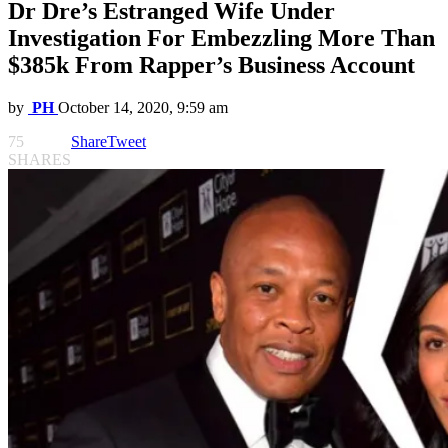
Dr Dre’s Estranged Wife Under
Investigation For Embezzling More Than
$385k From Rapper’s Business Account
by
PH
October 14, 2020, 9:59 am
75
Share
Tweet
SHARES