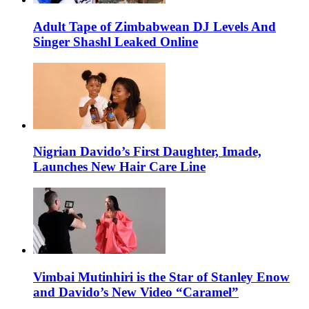
Adult Tape of Zimbabwean DJ Levels And
Singer Shashl Leaked Online
Nigrian Davido’s First Daughter, Imade,
Launches New Hair Care Line
Vimbai Mutinhiri is the Star of Stanley Enow
and Davido’s New Video “Caramel”