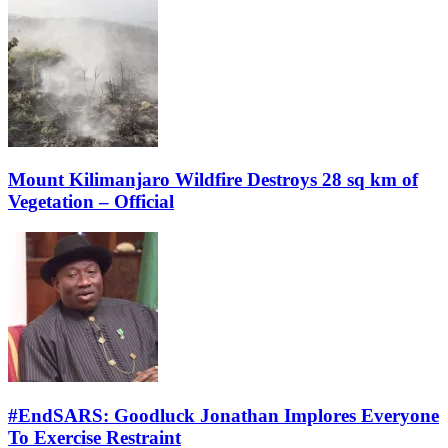
Mount Kilimanjaro Wildfire Destroys 28 sq km of
Vegetation – Official
#EndSARS: Goodluck Jonathan Implores Everyone
To Exercise Restraint