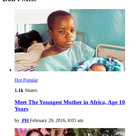
Hot
Popular
1.1k
Shares
Meet The Youngest Mother in Africa, Age 10
Years
by
PH
February 29, 2016, 8:05 am