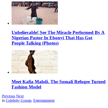
Unbelievable! See The Miracle Performed By A
Nigerian Pastor In Ebonyi That Has Got
People Talking (Photos)
Meet Kafia Mahdi, The Somali Refugee Turned
Fashion Model
Previous
Next
in
Celebrity Gossip
,
Entertainment