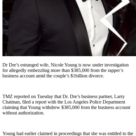
Dr Dre’s estranged wife, Nicole Young is now under investigation
for allegedly embezzling more than $385,000 from the rapper’s
business account amid the couple’s $1billion divorce.
TMZ reported on Tuesday that Dr. Dre’s business partner, Larry
Chatman, filed a report with the Los Angeles Police Department
claiming that Young withdrew $385,000 from the business account
without authorization.
Young had earlier claimed in proceedings that she was entitled to the