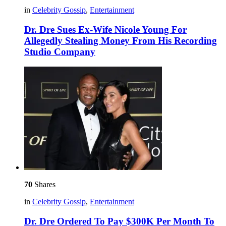
in
Celebrity Gossip
,
Entertainment
Dr. Dre Sues Ex-Wife Nicole Young For
Allegedly Stealing Money From His Recording
Studio Company
70
Shares
in
Celebrity Gossip
,
Entertainment
Dr. Dre Ordered To Pay $300K Per Month To