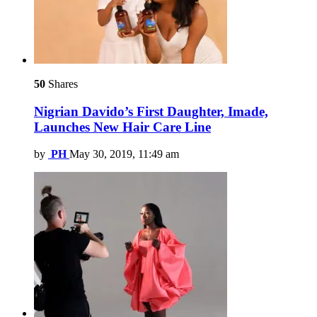
50
Shares
Nigrian Davido’s First Daughter, Imade,
Launches New Hair Care Line
by
PH
May 30, 2019, 11:49 am