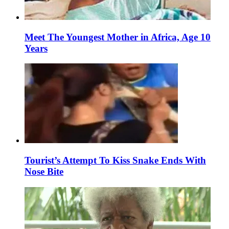
Meet The Youngest Mother in Africa, Age 10
Years
Tourist’s Attempt To Kiss Snake Ends With
Nose Bite