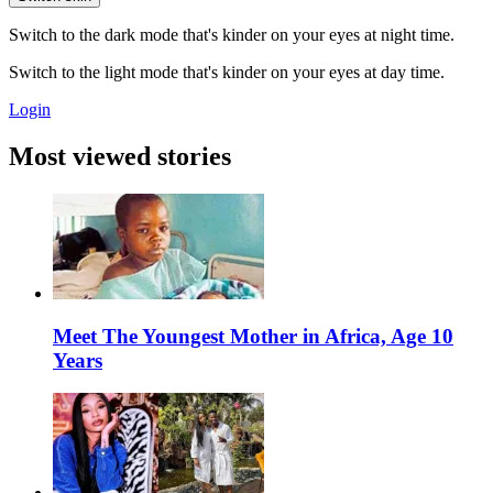
Switch to the dark mode that's kinder on your eyes at night time.
Switch to the light mode that's kinder on your eyes at day time.
Login
Most viewed stories
Meet The Youngest Mother in Africa, Age 10
Years