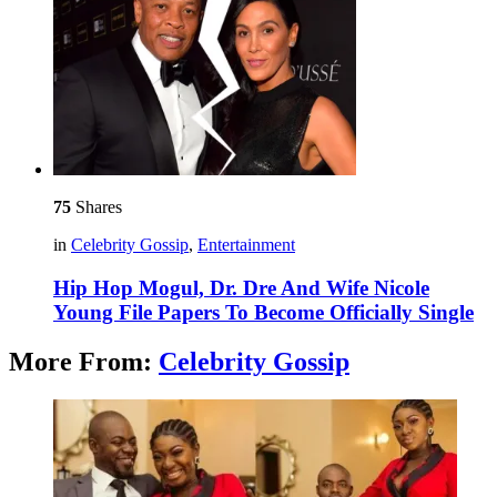
75
Shares
in
Celebrity Gossip
,
Entertainment
Hip Hop Mogul, Dr. Dre And Wife Nicole
Young File Papers To Become Officially Single
More From:
Celebrity Gossip