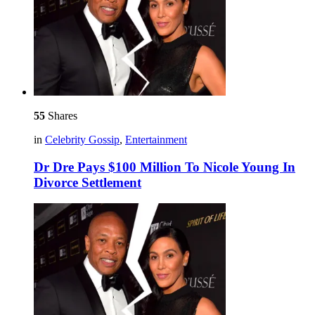
55
Shares
in
Celebrity Gossip
,
Entertainment
Dr Dre Pays $100 Million To Nicole Young In
Divorce Settlement