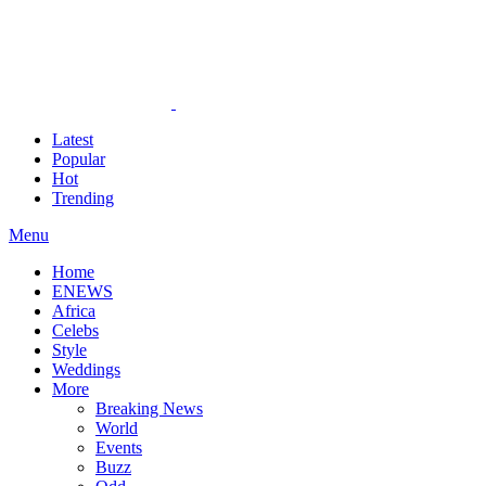
Latest
Popular
Hot
Trending
Menu
Home
ENEWS
Africa
Celebs
Style
Weddings
More
Breaking News
World
Events
Buzz