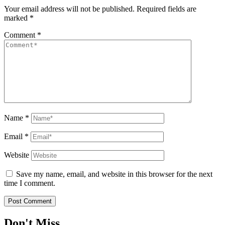
Your email address will not be published.
Required fields are
marked
*
Comment
*
Name
*
Email
*
Website
Save my name, email, and website in this browser for the next
time I comment.
Don't Miss