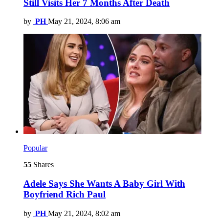
Still Visits Her 7 Months After Death
by
PH
May 21, 2024, 8:06 am
Popular
55
Shares
Adele Says She Wants A Baby Girl With
Boyfriend Rich Paul
by
PH
May 21, 2024, 8:02 am