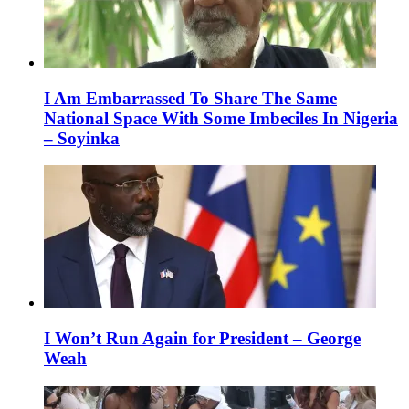
I Am Embarrassed To Share The Same
National Space With Some Imbeciles In Nigeria
– Soyinka
I Won’t Run Again for President – George
Weah