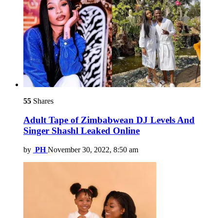
55
Shares
Adult Tape of Zimbabwean DJ Levels And
Singer Shashl Leaked Online
by
PH
November 30, 2022, 8:50 am