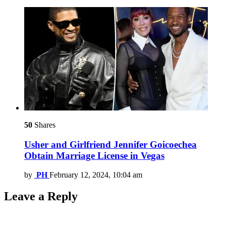
50
Shares
Usher and Girlfriend Jennifer Goicoechea
Obtain Marriage License in Vegas
by
PH
February 12, 2024, 10:04 am
Leave a Reply