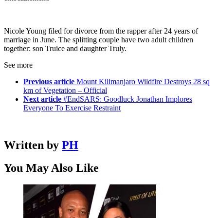
Nicole Young filed for divorce from the rapper after 24 years of
marriage in June. The splitting couple have two adult children
together: son Truice and daughter Truly.
See more
Previous article
Mount Kilimanjaro Wildfire Destroys 28 sq
km of Vegetation – Official
Next article
#EndSARS: Goodluck Jonathan Implores
Everyone To Exercise Restraint
Written by
PH
You May Also Like