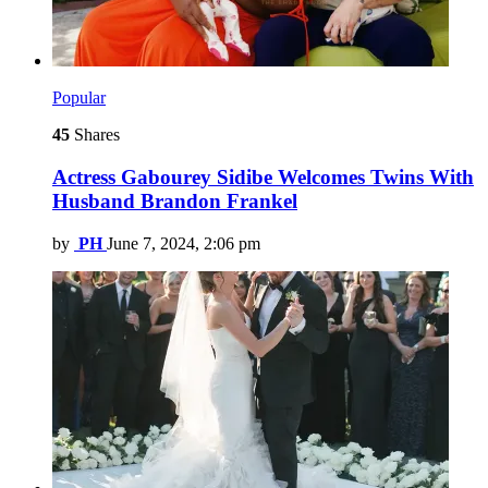
Popular
45
Shares
Actress Gabourey Sidibe Welcomes Twins With
Husband Brandon Frankel
by
PH
June 7, 2024, 2:06 pm