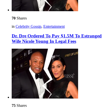
70
Shares
in
Celebrity Gossip
,
Entertainment
Dr. Dre Ordered To Pay $1.5M To Estranged
Wife Nicole Young In Legal Fees
75
Shares