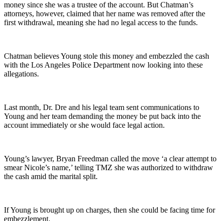
money since she was a trustee of the account. But Chatman’s
attorneys, however, claimed that her name was removed after the
first withdrawal, meaning she had no legal access to the funds.
Chatman believes Young stole this money and embezzled the cash
with the Los Angeles Police Department now looking into these
allegations.
Last month, Dr. Dre and his legal team sent communications to
Young and her team demanding the money be put back into the
account immediately or she would face legal action.
Young’s lawyer, Bryan Freedman called the move ‘a clear attempt to
smear Nicole’s name,’ telling TMZ she was authorized to withdraw
the cash amid the marital split.
If Young is brought up on charges, then she could be facing time for
embezzlement.