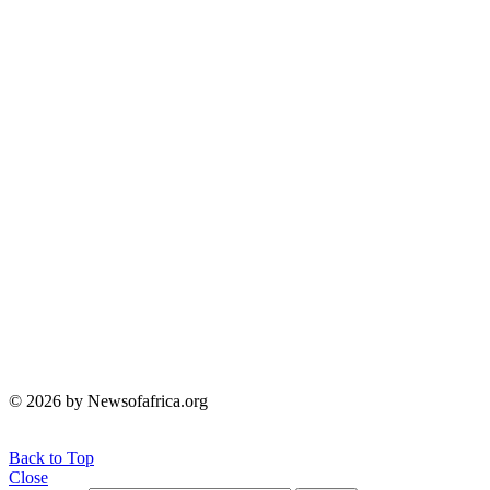
© 2026 by Newsofafrica.org
Back to Top
Close