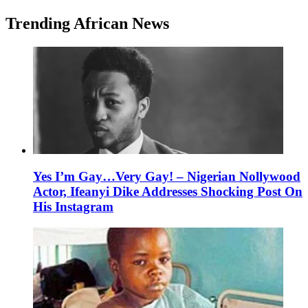
Trending African News
Yes I’m Gay…Very Gay! – Nigerian Nollywood
Actor, Ifeanyi Dike Addresses Shocking Post On
His Instagram