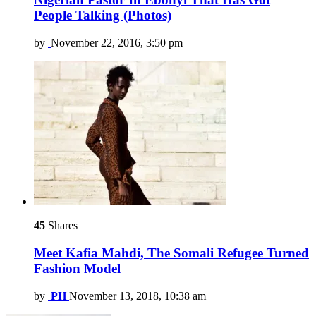
People Talking (Photos)
by
November 22, 2016, 3:50 pm
45
Shares
Meet Kafia Mahdi, The Somali Refugee Turned
Fashion Model
by
PH
November 13, 2018, 10:38 am