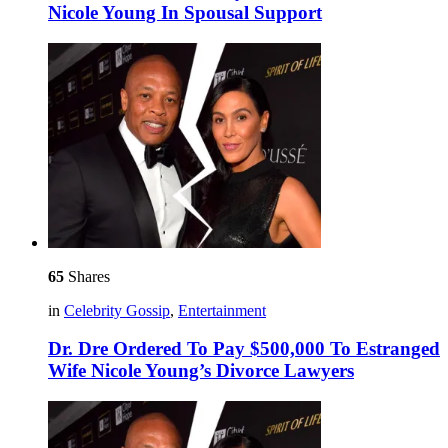
Nicole Young In Spousal Support
65
Shares
in
Celebrity Gossip
,
Entertainment
Dr. Dre Ordered To Pay $500,000 To Estranged
Wife Nicole Young’s Divorce Lawyers