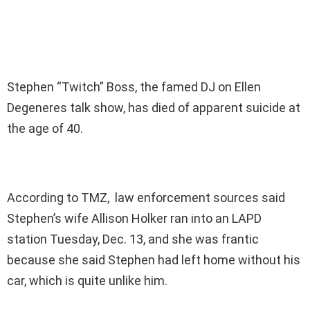
Stephen “Twitch” Boss, the famed DJ on Ellen
Degeneres talk show, has died of apparent suicide at
the age of 40.
According to TMZ, law enforcement sources said
Stephen’s wife Allison Holker ran into an LAPD
station Tuesday, Dec. 13, and she was frantic
because she said Stephen had left home without his
car, which is quite unlike him.