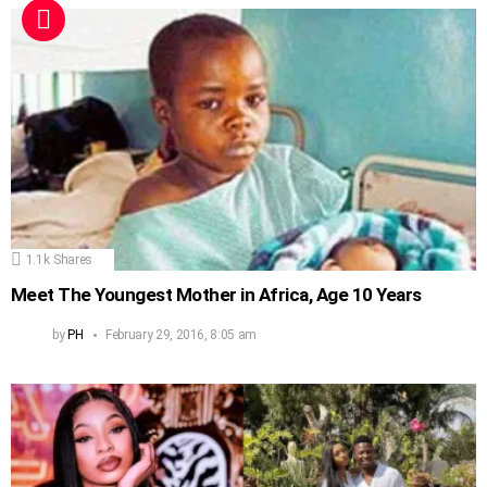
1.1k
Shares
Meet The Youngest Mother in Africa, Age 10 Years
by
PH
February 29, 2016, 8:05 am