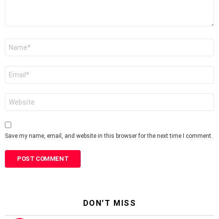
Name
*
Email
*
Website
Save my name, email, and website in this browser for the next time I comment.
DON'T MISS