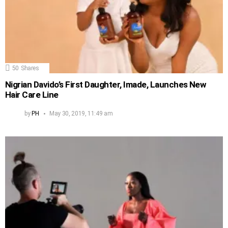
50
Shares
Nigrian Davido’s First Daughter, Imade, Launches New
Hair Care Line
by
PH
May 30, 2019, 11:49 am