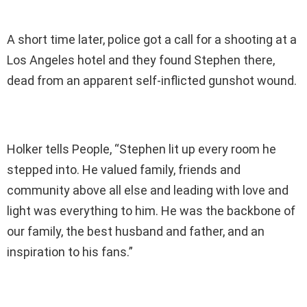
A short time later, police got a call for a shooting at a
Los Angeles hotel and they found Stephen there,
dead from an apparent self-inflicted gunshot wound.
Holker tells People, “Stephen lit up every room he
stepped into. He valued family, friends and
community above all else and leading with love and
light was everything to him. He was the backbone of
our family, the best husband and father, and an
inspiration to his fans.”