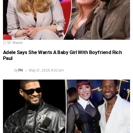
55
Shares
Adele Says She Wants A Baby Girl With Boyfriend Rich
Paul
by
PH
May 21, 2024, 8:02 am