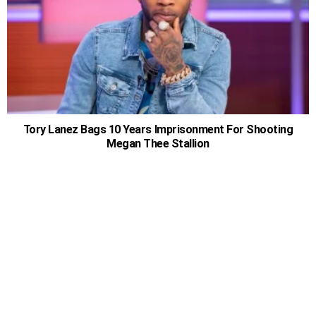
Tory Lanez Bags 10 Years Imprisonment For Shooting
Megan Thee Stallion