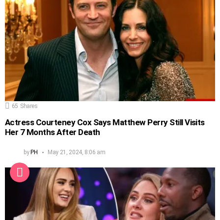
65
Shares
Actress Courteney Cox Says Matthew Perry Still Visits
Her 7 Months After Death
by
PH
May 21, 2024, 8:06 am