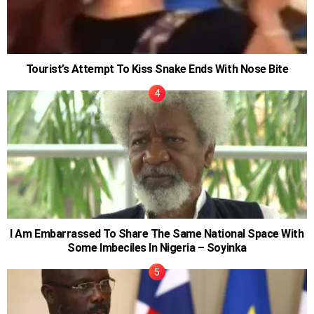
Tourist’s Attempt To Kiss Snake Ends With Nose Bite
I Am Embarrassed To Share The Same National Space With
Some Imbeciles In Nigeria – Soyinka