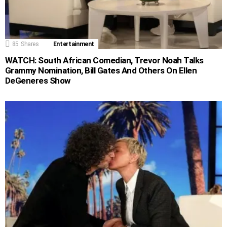
85
Shares
Entertainment
WATCH: South African Comedian, Trevor Noah Talks
Grammy Nomination, Bill Gates And Others On Ellen
DeGeneres Show