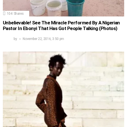
104
Shares
Unbelievable! See The Miracle Performed By A Nigerian
Pastor In Ebonyi That Has Got People Talking (Photos)
by
November 22, 2016, 3:50 pm