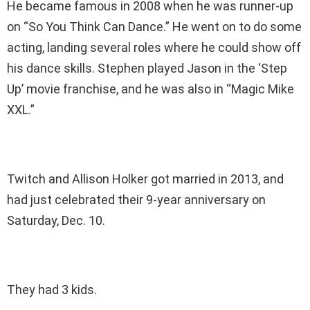
He became famous in 2008 when he was runner-up
on “So You Think Can Dance.” He went on to do some
acting, landing several roles where he could show off
his dance skills. Stephen played Jason in the ‘Step
Up’ movie franchise, and he was also in “Magic Mike
XXL.”
Twitch and Allison Holker got married in 2013, and
had just celebrated their 9-year anniversary on
Saturday, Dec. 10.
They had 3 kids.