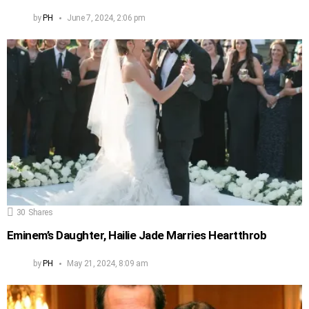
by
PH
June 7, 2024, 2:06 pm
30
Shares
Eminem’s Daughter, Hailie Jade Marries Heartthrob
by
PH
May 21, 2024, 8:09 am