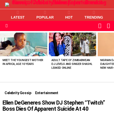
LATEST
POPULAR
HOT
TRENDING
L
SWITC
SKIN
Menu
MOST
VIEWED
STORIES
MEET THE YOUNGEST MOTHER
ADULT TAPE OF ZIMBABWEAN
NIGRIAN D
IN AFRICA, AGE 10 YEARS
DJ LEVELS AND SINGER SHASHL
DAUGHTER
LEAKED ONLINE
NEW HAIR 
Celebrity Gossip
Entertainment
Ellen DeGeneres Show DJ Stephen “Twitch”
Boss Dies Of Apparent Suicide At 40