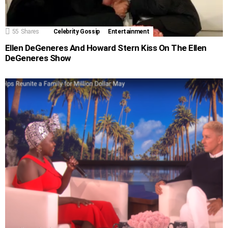
55
Shares
Celebrity Gossip
Entertainment
Ellen DeGeneres And Howard Stern Kiss On The Ellen
DeGeneres Show