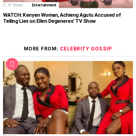
70
Shares
Entertainment
WATCH: Kenyan Woman, Achieng Agutu Accused of
Telling Lies on Ellen Degeneres’ TV Show
MORE FROM:
CELEBRITY GOSSIP