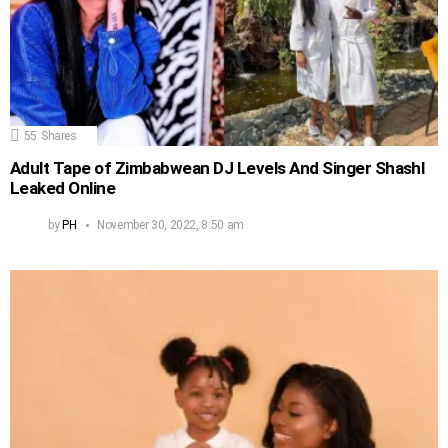
55
Shares
Adult Tape of Zimbabwean DJ Levels And Singer Shashl
Leaked Online
by
PH
November 30, 2022, 8:50 am