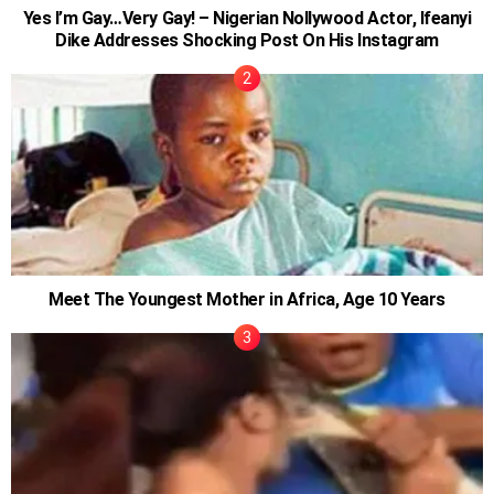
Yes I’m Gay…Very Gay! – Nigerian Nollywood Actor, Ifeanyi
Dike Addresses Shocking Post On His Instagram
Meet The Youngest Mother in Africa, Age 10 Years