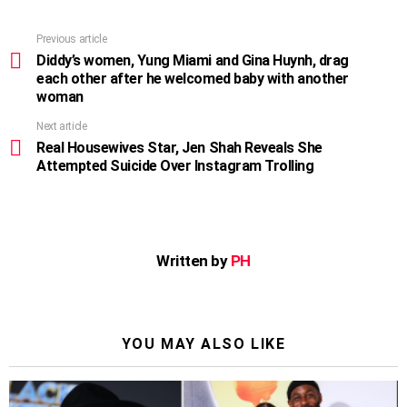
Previous article
See
more
Diddy’s women, Yung Miami and Gina Huynh, drag
each other after he welcomed baby with another
woman
Next article
Real Housewives Star, Jen Shah Reveals She
Attempted Suicide Over Instagram Trolling
Written by
PH
YOU MAY ALSO LIKE