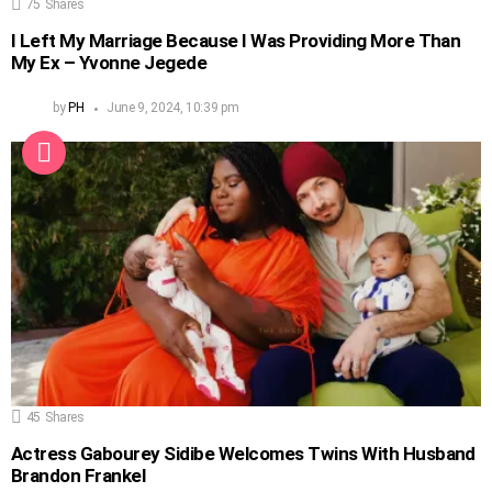
75
Shares
I Left My Marriage Because I Was Providing More Than
My Ex – Yvonne Jegede
by
PH
June 9, 2024, 10:39 pm
45
Shares
Actress Gabourey Sidibe Welcomes Twins With Husband
Brandon Frankel