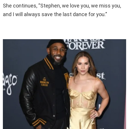
She continues, “Stephen, we love you, we miss you,
and I will always save the last dance for you.”