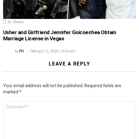
50
Shares
Usher and Girlfriend Jennifer Goicoechea Obtain
Marriage License in Vegas
by
PH
February 12, 2024, 10:04 am
LEAVE A REPLY
Your email address will not be published.
Required fields are
marked
*
Comment
*