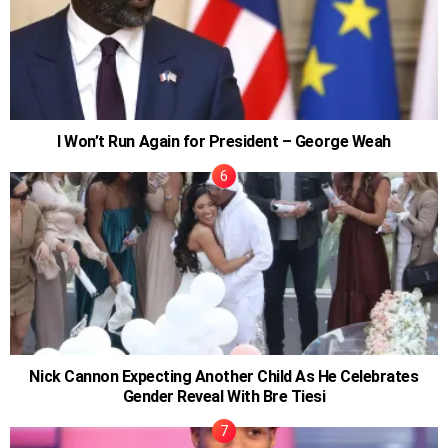
I Won’t Run Again for President – George Weah
Nick Cannon Expecting Another Child As He Celebrates
Gender Reveal With Bre Tiesi