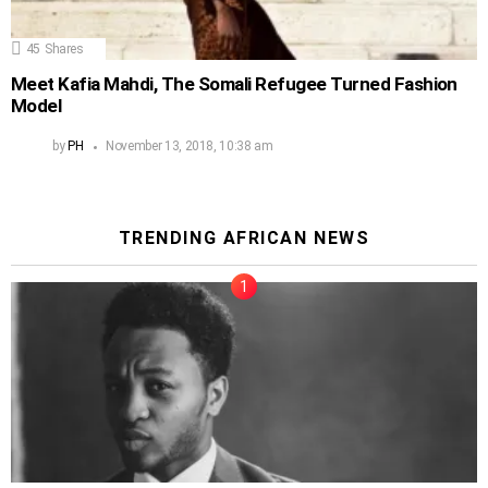
45
Shares
Meet Kafia Mahdi, The Somali Refugee Turned Fashion
Model
by
PH
November 13, 2018, 10:38 am
TRENDING AFRICAN NEWS