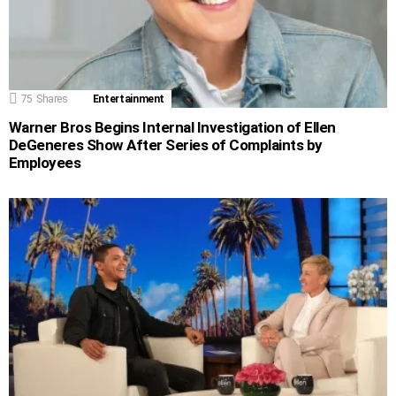
75
Shares
Entertainment
Warner Bros Begins Internal Investigation of Ellen
DeGeneres Show After Series of Complaints by
Employees