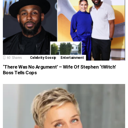
60
Shares
Celebrity Gossip
Entertainment
‘There Was No Argument’ – Wife Of Stephen ‘tWitch’
Boss Tells Cops