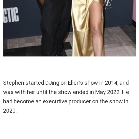
Stephen started DJing on Ellen’s show in 2014, and
was with her until the show ended in May 2022. He
had become an executive producer on the show in
2020.