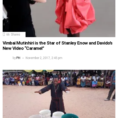
66
Shares
Vimbai Mutinhiri is the Star of Stanley Enow and Davido’s
New Video “Caramel”
by
PH
November 2, 2017, 2:45 pm