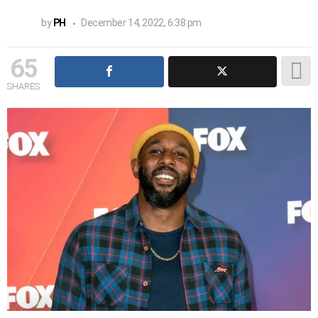
by
PH
December 14, 2022, 6:38 pm
65
SHARES