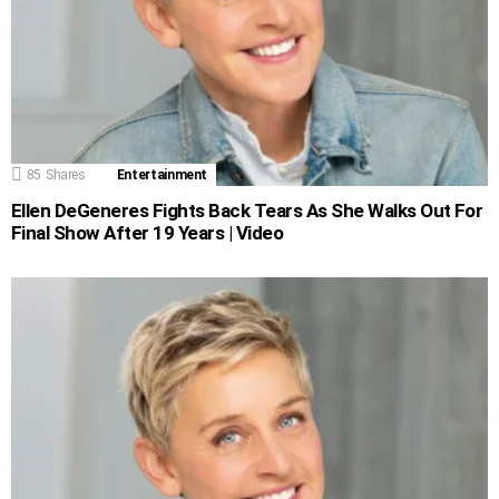
85
Shares
Entertainment
Ellen DeGeneres Fights Back Tears As She Walks Out For
Final Show After 19 Years | Video