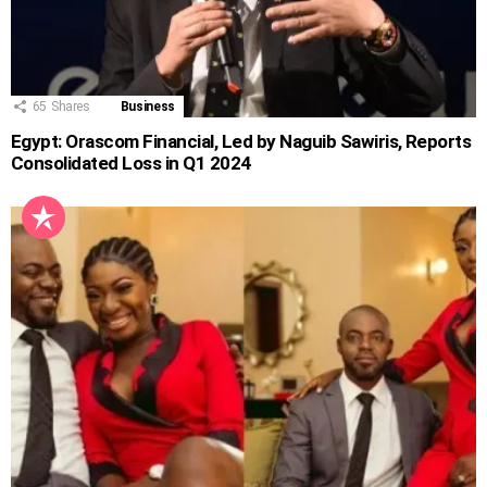
65
Shares
Business
Egypt: Orascom Financial, Led by Naguib Sawiris, Reports
Consolidated Loss in Q1 2024