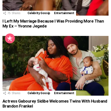
75
Shares
Celebrity Gossip
Entertainment
I Left My Marriage Because I Was Providing More Than
My Ex – Yvonne Jegede
45
Shares
Celebrity Gossip
Entertainment
Actress Gabourey Sidibe Welcomes Twins With Husband
Brandon Frankel