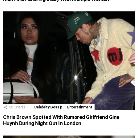
65
Shares
Celebrity Gossip
Entertainment
Chris Brown Spotted With Rumored Girlfriend Gina
Huynh During Night Out In London