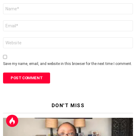
Name
*
Email
*
Website
Save my name, email, and website in this browser for the next time I comment.
DON'T MISS