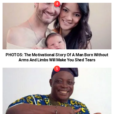
PHOTOS: The Motivational Story Of A Man Born Without
Arms And Limbs Will Make You Shed Tears