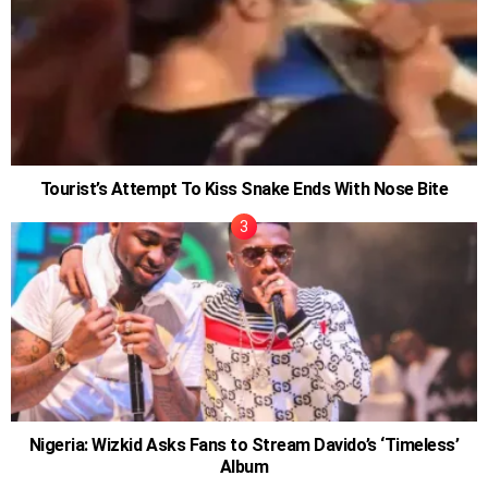
Tourist’s Attempt To Kiss Snake Ends With Nose Bite
Nigeria: Wizkid Asks Fans to Stream Davido’s ‘Timeless’
Album