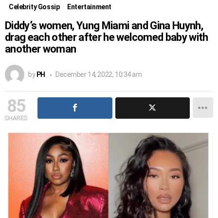
Celebrity Gossip
Entertainment
Diddy’s women, Yung Miami and Gina Huynh,
drag each other after he welcomed baby with
another woman
by
PH
December 14, 2022, 10:34 am
85
SHARES