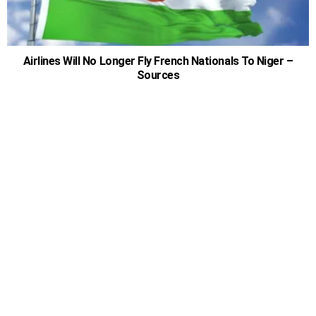
Airlines Will No Longer Fly French Nationals To Niger –
Sources