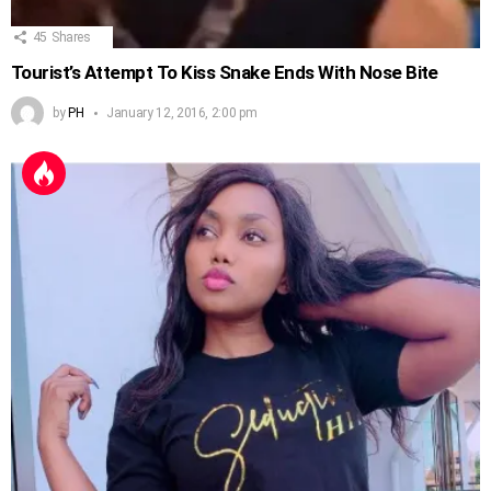
45
Shares
Tourist’s Attempt To Kiss Snake Ends With Nose Bite
by
PH
January 12, 2016, 2:00 pm