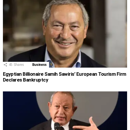
45
Shares
Business
Egyptian Billionaire Samih Sawiris’ European Tourism Firm
Declares Bankruptcy