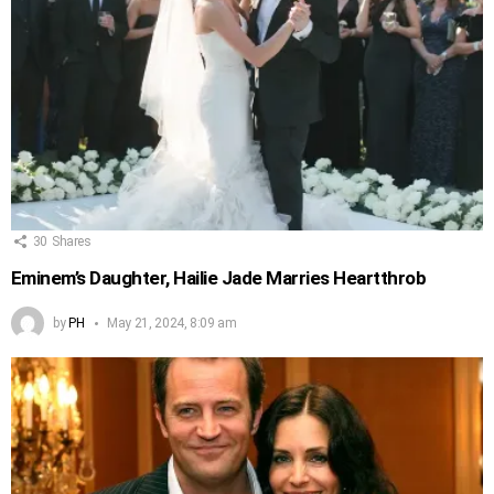
30
Shares
Eminem’s Daughter, Hailie Jade Marries Heartthrob
by
PH
May 21, 2024, 8:09 am