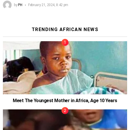
by
PH
February 21, 2024, 8:42 pm
TRENDING AFRICAN NEWS
Meet The Youngest Mother in Africa, Age 10 Years