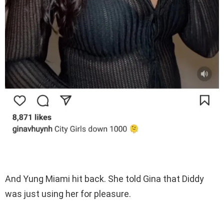
And Yung Miami hit back. She told Gina that Diddy
was just using her for pleasure.