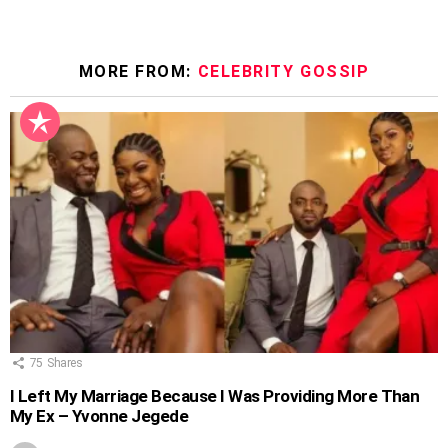
MORE FROM:
CELEBRITY GOSSIP
75
Shares
I Left My Marriage Because I Was Providing More Than
My Ex – Yvonne Jegede