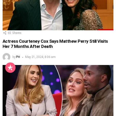
65
Shares
Actress Courteney Cox Says Matthew Perry Still Visits
Her 7 Months After Death
by
PH
May 21, 2024, 8:06 am