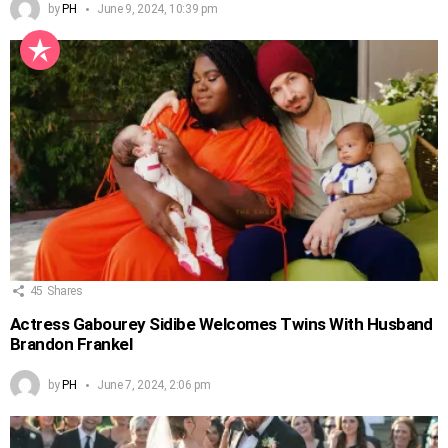
by
PH
June 9, 2024, 10:39 pm
45
Shares
Actress Gabourey Sidibe Welcomes Twins With Husband
Brandon Frankel
by
PH
June 7, 2024, 2:06 pm