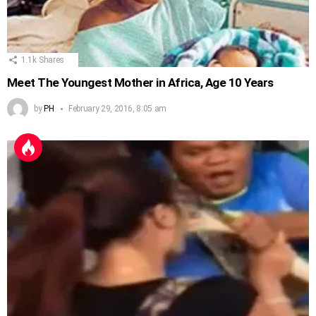
1.1k
Shares
Meet The Youngest Mother in Africa, Age 10 Years
by
PH
February 29, 2016, 8:05 am