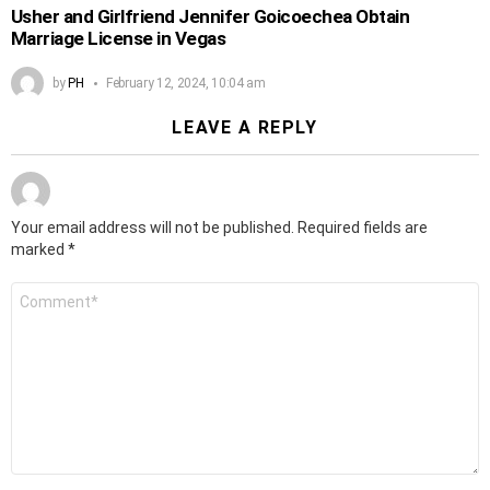
Usher and Girlfriend Jennifer Goicoechea Obtain
Marriage License in Vegas
by
PH
February 12, 2024, 10:04 am
LEAVE A REPLY
Your email address will not be published.
Required fields are
marked
*
Comment
*