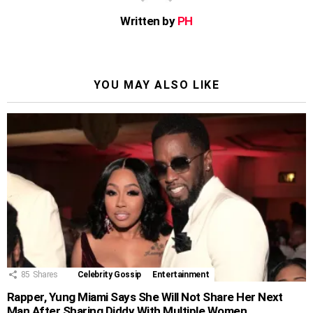
Written by
PH
YOU MAY ALSO LIKE
85
Shares
Celebrity Gossip
Entertainment
Rapper, Yung Miami Says She Will Not Share Her Next
Man After Sharing Diddy With Multiple Women