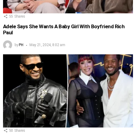
55
Shares
Adele Says She Wants A Baby Girl With Boyfriend Rich
Paul
by
PH
May 21, 2024, 8:02 am
50
Shares