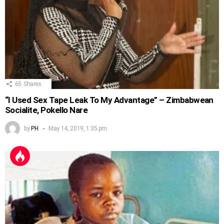
65
Shares
“I Used Sex Tape Leak To My Advantage” – Zimbabwean
Socialite, Pokello Nare
by
PH
May 14, 2019, 1:35 pm