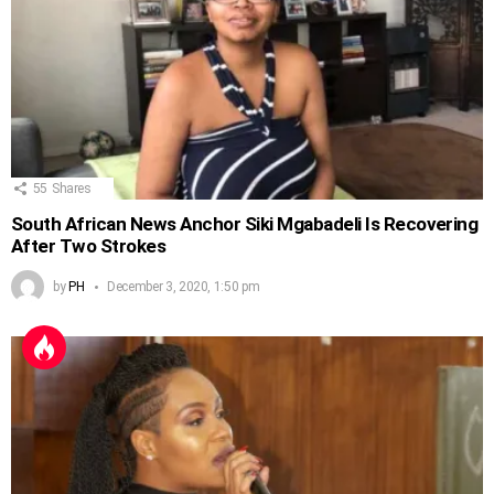
55
Shares
South African News Anchor Siki Mgabadeli Is Recovering
After Two Strokes
by
PH
December 3, 2020, 1:50 pm