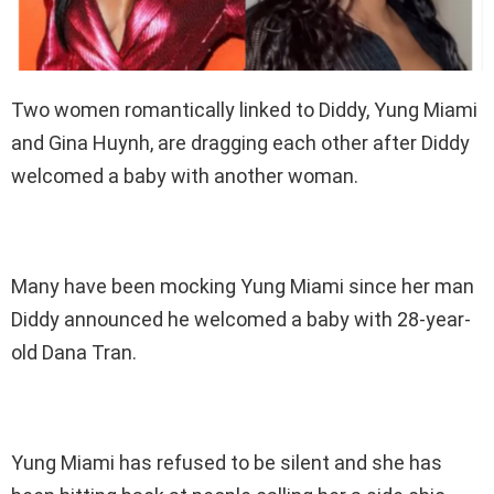
Two women romantically linked to Diddy, Yung Miami
and Gina Huynh, are dragging each other after Diddy
welcomed a baby with another woman.
Many have been mocking Yung Miami since her man
Diddy announced he welcomed a baby with 28-year-
old Dana Tran.
Yung Miami has refused to be silent and she has