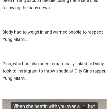
been hitting back at people calling her a side chic
following the baby news.
Diddy had to weigh in and warned people to respect
Yung Miami..
Gina, who has also been romantically linked to Diddy,
took to Instagram to throw shade at City Girls rapper,
Yung Miami.