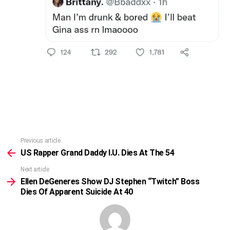
Previous article
See
more
US Rapper Grand Daddy I.U. Dies At The 54
Next article
Ellen DeGeneres Show DJ Stephen “Twitch” Boss
Dies Of Apparent Suicide At 40