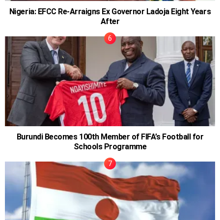
Nigeria: EFCC Re-Arraigns Ex Governor Ladoja Eight Years
After
Burundi Becomes 100th Member of FIFA’s Football for
Schools Programme