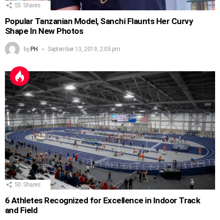
55
Shares
Popular Tanzanian Model, Sanchi Flaunts Her Curvy
Shape In New Photos
by
PH
September 13, 2019, 2:05 pm
50
Shares
6 Athletes Recognized for Excellence in Indoor Track
and Field