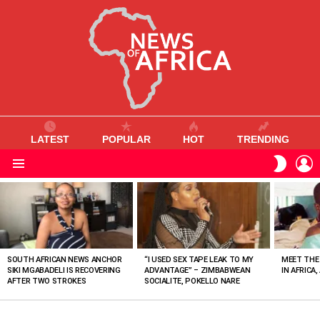
LATEST
POPULAR
HOT
TRENDING
L
SWITC
SKIN
Menu
MOST
VIEWED
STORIES
SOUTH AFRICAN NEWS ANCHOR
“I USED SEX TAPE LEAK TO MY
MEET THE
SIKI MGABADELI IS RECOVERING
ADVANTAGE” – ZIMBABWEAN
IN AFRICA,
AFTER TWO STROKES
SOCIALITE, POKELLO NARE