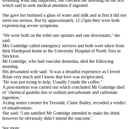
Realising what had happened, she checked the labelling on the box
which said to seek medical attention if ingested.
She gave her husband a glass of water and milk and at first it did not
seem too serious. But by approximately 12.15pm they were both
experiencing severe symptoms.
‘We were both on the toilet one upstairs and one downstairs,’ she
said.
Mrs Guttridge called emergency services and both were taken from
their Hartlepool home to the University Hospital of North Tees in
Stockton.
Mr Guttridge, who had vascular dementia, died the following
morning.
His devastated wife said: ‘It was a dreadful experience as I loved
Brian very much and I know that love was reciprocated.
‘He was just trying to help. Usually I made the coffee.’
A post-mortem was carried out which concluded Mr Guttridge died
of ‘chemical gastritis due to sodium percarbonate and carbonate
ingestion.’
Acting senior coroner for Teesside, Claire Bailey, recorded a verdict
of misadventure.
She said: ‘I am satisfied Mr Guttridge intended to make the drink
however he obviously didn’t intend the outcome.’
See more