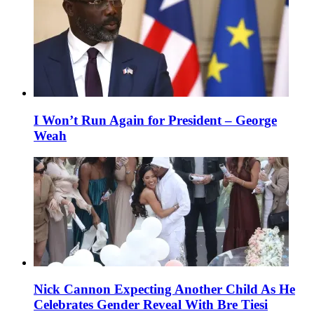
I Won’t Run Again for President – George
Weah
Nick Cannon Expecting Another Child As He
Celebrates Gender Reveal With Bre Tiesi