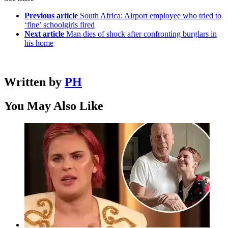
Previous article
South Africa: Airport employee who tried to
‘fine’ schoolgirls fired
Next article
Man dies of shock after confronting burglars in
his home
Written by
PH
You May Also Like