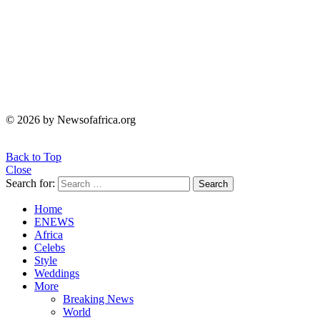
© 2026 by Newsofafrica.org
Back to Top
Close
Search for:
Search
Home
ENEWS
Africa
Celebs
Style
Weddings
More
Breaking News
World