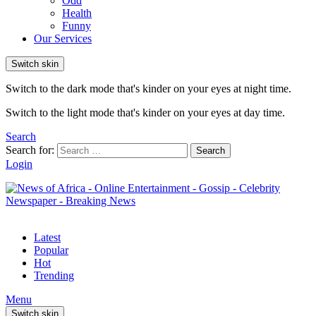
Odd
Health
Funny
Our Services
Switch skin
Switch to the dark mode that's kinder on your eyes at night time.
Switch to the light mode that's kinder on your eyes at day time.
Search
Search for:
Search
Login
Latest
Popular
Hot
Trending
Menu
Switch skin