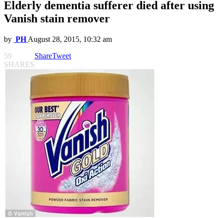
Elderly dementia sufferer died after using
Vanish stain remover
by
PH
August 28, 2015, 10:32 am
59
Share
Tweet
SHARES