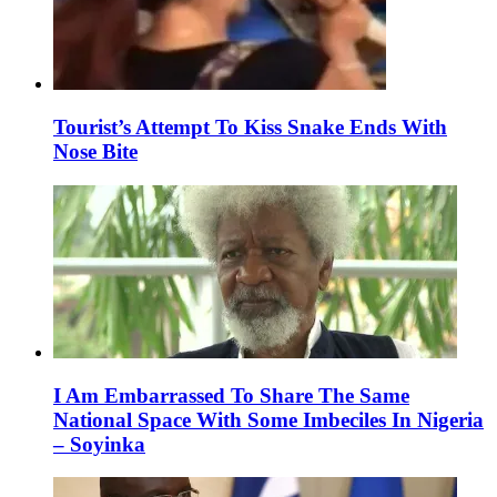
Tourist’s Attempt To Kiss Snake Ends With
Nose Bite
I Am Embarrassed To Share The Same
National Space With Some Imbeciles In Nigeria
– Soyinka