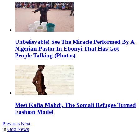
Unbelievable! See The Miracle Performed By A
Nigerian Pastor In Ebonyi That Has Got
People Talking (Photos)
Meet Kafia Mahdi, The Somali Refugee Turned
Fashion Model
Previous
Next
in
Odd News