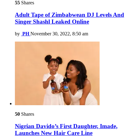
55
Shares
Adult Tape of Zimbabwean DJ Levels And
Singer Shashl Leaked Online
by
PH
November 30, 2022, 8:50 am
50
Shares
Nigrian Davido’s First Daughter, Imade,
Launches New Hair Care Line