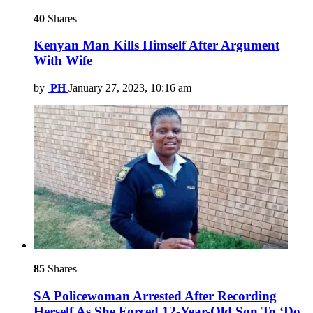
40
Shares
Kenyan Man Kills Himself After Argument
With Wife
by
PH
January 27, 2023, 10:16 am
85
Shares
SA Policewoman Arrested After Recording
Herself As She Forced 12-Year-Old Son To ‘Do