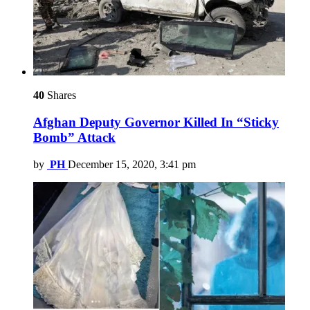
40
Shares
Afghan Deputy Governor Killed In “Sticky
Bomb” Attack
by
PH
December 15, 2020, 3:41 pm