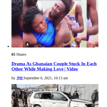
65
Shares
Drama As Ghanaian Couple Stuck In Each
Other While Making Love | Video
by
PH
September 6, 2021, 10:13 am