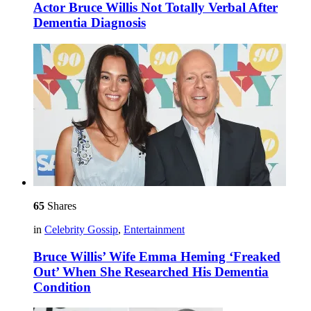
Actor Bruce Willis Not Totally Verbal After
Dementia Diagnosis
65
Shares
in
Celebrity Gossip
,
Entertainment
Bruce Willis’ Wife Emma Heming ‘Freaked
Out’ When She Researched His Dementia
Condition