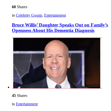
60
Shares
in
Celebrity Gossip
,
Entertainment
Bruce Willis’ Daughter Speaks Out on Family’s
Openness About His Dementia Diagnosis
45
Shares
in
Entertainment