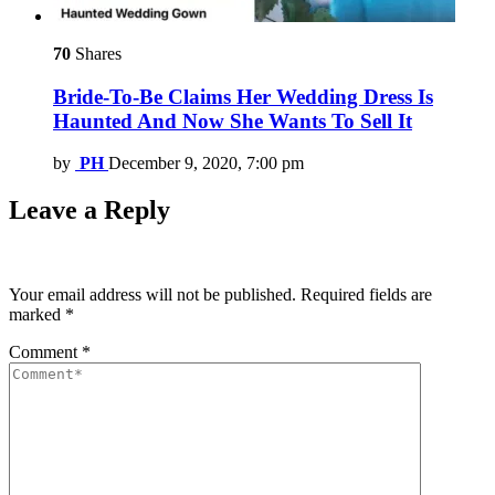
70
Shares
Bride-To-Be Claims Her Wedding Dress Is
Haunted And Now She Wants To Sell It
by
PH
December 9, 2020, 7:00 pm
Leave a Reply
Your email address will not be published.
Required fields are
marked
*
Comment
*