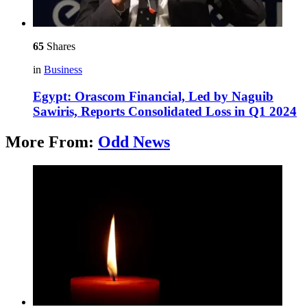
65
Shares
in
Business
Egypt: Orascom Financial, Led by Naguib
Sawiris, Reports Consolidated Loss in Q1 2024
More From:
Odd News