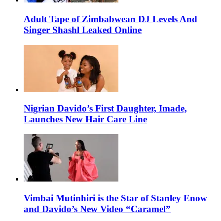
Adult Tape of Zimbabwean DJ Levels And
Singer Shashl Leaked Online
Nigrian Davido’s First Daughter, Imade,
Launches New Hair Care Line
Vimbai Mutinhiri is the Star of Stanley Enow
and Davido’s New Video “Caramel”