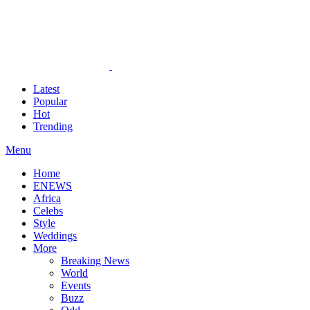
Latest
Popular
Hot
Trending
Menu
Home
ENEWS
Africa
Celebs
Style
Weddings
More
Breaking News
World
Events
Buzz