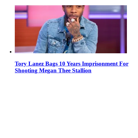
Tory Lanez Bags 10 Years Imprisonment For
Shooting Megan Thee Stallion