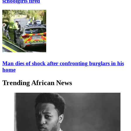
schoolgirls fired
Man dies of shock after confronting burglars in his
home
Trending African News