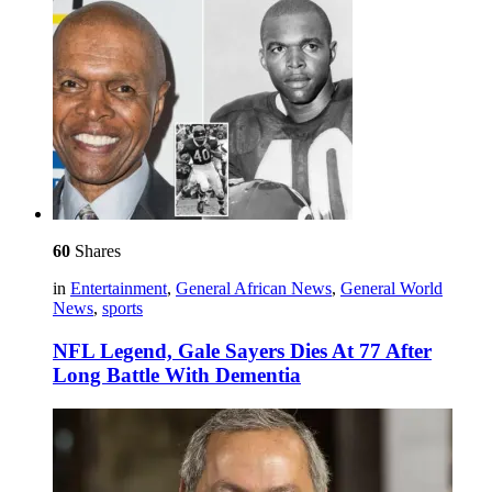
60
Shares
in
Entertainment
,
General African News
,
General World
News
,
sports
NFL Legend, Gale Sayers Dies At 77 After
Long Battle With Dementia