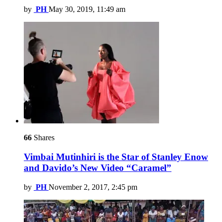
by
PH
May 30, 2019, 11:49 am
66
Shares
Vimbai Mutinhiri is the Star of Stanley Enow
and Davido’s New Video “Caramel”
by
PH
November 2, 2017, 2:45 pm