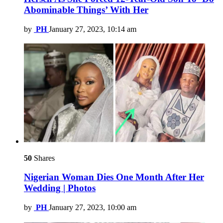
Abominable Things’ With Her
by
PH
January 27, 2023, 10:14 am
50
Shares
Nigerian Woman Dies One Month After Her
Wedding | Photos
by
PH
January 27, 2023, 10:00 am