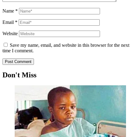
Name
*
Email
*
Website
Save my name, email, and website in this browser for the next
time I comment.
Don't Miss