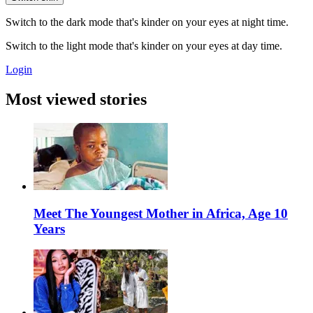
Switch to the dark mode that's kinder on your eyes at night time.
Switch to the light mode that's kinder on your eyes at day time.
Login
Most viewed stories
Meet The Youngest Mother in Africa, Age 10
Years