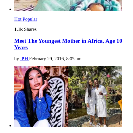
Hot
Popular
1.1k
Shares
Meet The Youngest Mother in Africa, Age 10
Years
by
PH
February 29, 2016, 8:05 am