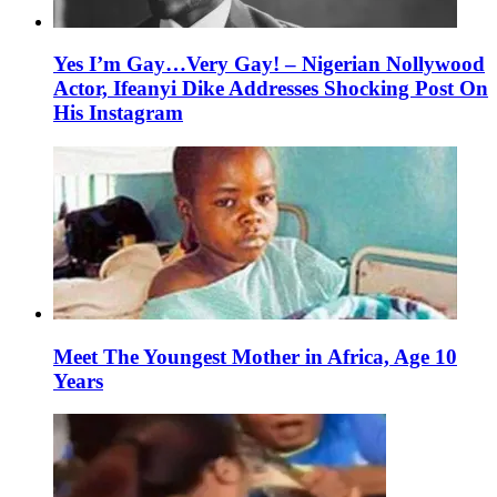
Yes I’m Gay…Very Gay! – Nigerian Nollywood
Actor, Ifeanyi Dike Addresses Shocking Post On
His Instagram
Meet The Youngest Mother in Africa, Age 10
Years