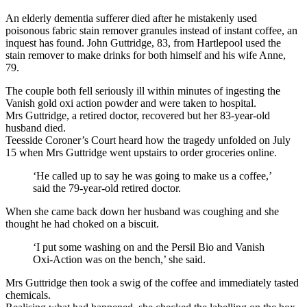
An elderly dementia sufferer died after he mistakenly used
poisonous fabric stain remover granules instead of instant coffee, an
inquest has found. John Guttridge, 83, from Hartlepool used the
stain remover to make drinks for both himself and his wife Anne,
79.
The couple both fell seriously ill within minutes of ingesting the
Vanish gold oxi action powder and were taken to hospital.
Mrs Guttridge, a retired doctor, recovered but her 83-year-old
husband died.
Teesside Coroner’s Court heard how the tragedy unfolded on July
15 when Mrs Guttridge went upstairs to order groceries online.
‘He called up to say he was going to make us a coffee,’
said the 79-year-old retired doctor.
When she came back down her husband was coughing and she
thought he had choked on a biscuit.
‘I put some washing on and the Persil Bio and Vanish
Oxi-Action was on the bench,’ she said.
Mrs Guttridge then took a swig of the coffee and immediately tasted
chemicals.