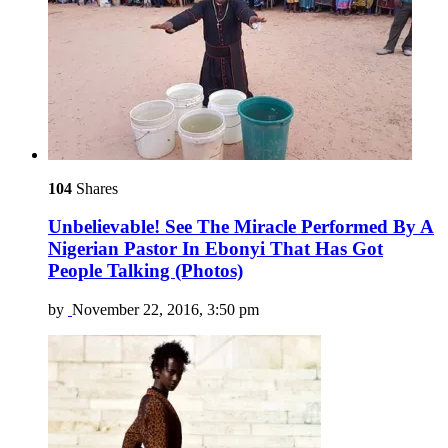
104
Shares
Unbelievable! See The Miracle Performed By A
Nigerian Pastor In Ebonyi That Has Got
People Talking (Photos)
by
November 22, 2016, 3:50 pm