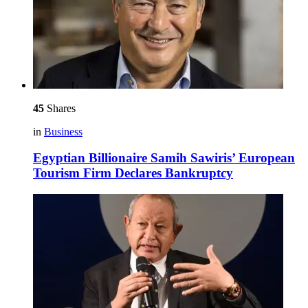
45
Shares
in
Business
Egyptian Billionaire Samih Sawiris’ European
Tourism Firm Declares Bankruptcy