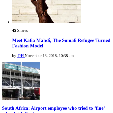
45
Shares
Meet Kafia Mahdi, The Somali Refugee Turned
Fashion Model
by
PH
November 13, 2018, 10:38 am
South Africa: Airport employee who tried to ‘fine’