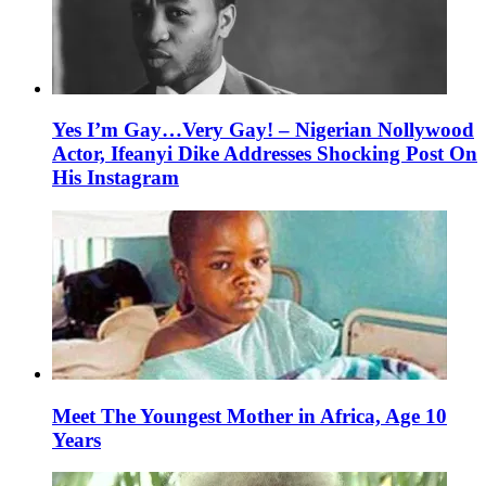
Yes I’m Gay…Very Gay! – Nigerian Nollywood
Actor, Ifeanyi Dike Addresses Shocking Post On
His Instagram
Meet The Youngest Mother in Africa, Age 10
Years