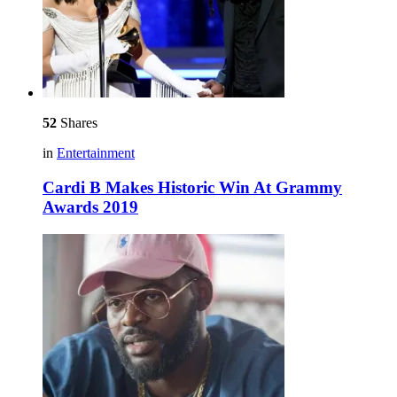
52
Shares
in
Entertainment
Cardi B Makes Historic Win At Grammy
Awards 2019