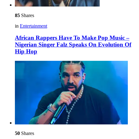
85
Shares
in
Entertainment
African Rappers Have To Make Pop Music –
Nigerian Singer Falz Speaks On Evolution Of
Hip Hop
50
Shares