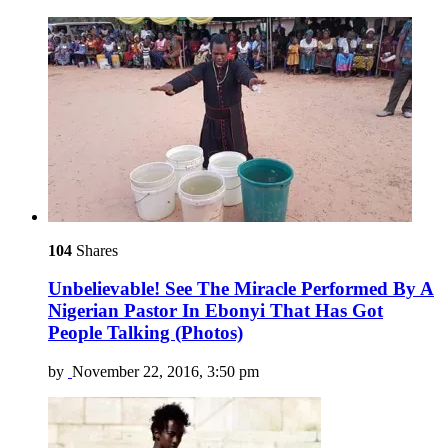
104
Shares
Unbelievable! See The Miracle Performed By A
Nigerian Pastor In Ebonyi That Has Got
People Talking (Photos)
by
November 22, 2016, 3:50 pm