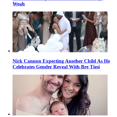
Weah
Nick Cannon Expecting Another Child As He
Celebrates Gender Reveal With Bre Tiesi