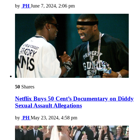
by
PH
June 7, 2024, 2:06 pm
50
Shares
Netflix Buys 50 Cent’s Documentary on Diddy
Sexual Assault Allegations
by
PH
May 23, 2024, 4:58 pm