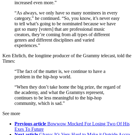
increased even more.”
“As always, we only have so many nominees in every
category,” he continued. “So, you know, it’s never easy
to tell what’s going to be nominated because we have
got so many [voters] that are professional music
creators, they’re coming from all types of different
genres and different disciplines and varied
experiences.”
Ken Ehrlich, the longtime producer of the Grammy telecast, told the
Times:
“The fact of the matter is, we continue to have a
problem in the hip-hop world.
“When they don’t take home the big prize, the regard of
the academy, and what the Grammys represent,
continues to be less meaningful to the hip-hop
community, which is sad.”
See more
Previous article
Bowwow Mocked For Losing Two Of His
Exes To Future
Next article
Ghana: It’s Very Hard to Make it Outside Accra