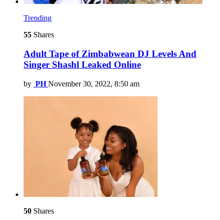
Trending
55
Shares
Adult Tape of Zimbabwean DJ Levels And
Singer Shashl Leaked Online
by
PH
November 30, 2022, 8:50 am
50
Shares