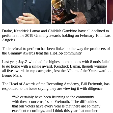
Drake, Kendrick Lamar and Childish Gambino have all declined to
perform at the 2019 Grammy awards holding on February 10 in Los
Angeles.
Their refusal to perform has been linked to the way the producers of
the Grammy Awards treat the HipHop community.
Last year, Jay-Z who had the highest nominations with 8 nods failed
to go home with a single award. Kendrick Lamar, though winning
all five awards in rap categories, lost the Album of the Year award to
Bruno Mars.
The Head of Awards of the Recording Academy, Bill Freimuth, has
responded to the issue saying they are viewing it with diligence.
“We certainly have been listening to the community
with these concerns,” said Freimuth. “The difficulties
that our voters have every year is that there are so many
excellent recordings, and I think this year that number