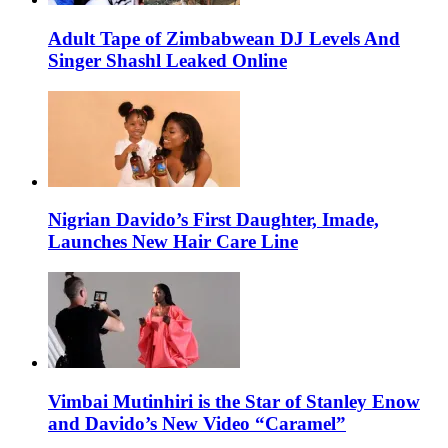
Adult Tape of Zimbabwean DJ Levels And
Singer Shashl Leaked Online
Nigrian Davido’s First Daughter, Imade,
Launches New Hair Care Line
Vimbai Mutinhiri is the Star of Stanley Enow
and Davido’s New Video “Caramel”