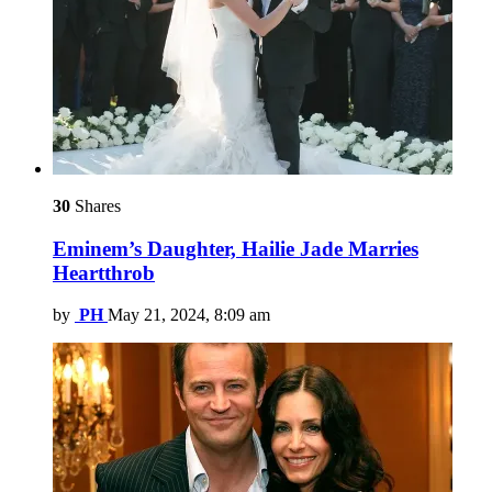
30
Shares
Eminem’s Daughter, Hailie Jade Marries
Heartthrob
by
PH
May 21, 2024, 8:09 am