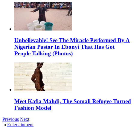
Unbelievable! See The Miracle Performed By A
Nigerian Pastor In Ebonyi That Has Got
People Talking (Photos)
Meet Kafia Mahdi, The Somali Refugee Turned
Fashion Model
Previous
Next
in
Entertainment