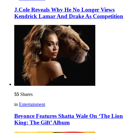
J.Cole Reveals Why He No Longer Views
Kendrick Lamar And Drake As Competition
55
Shares
in
Entertainment
Beyonce Features Shatta Wale On ‘The Lion
King: The Gift’ Album