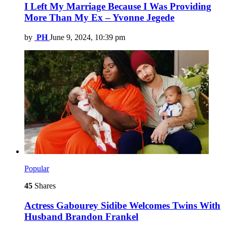
I Left My Marriage Because I Was Providing
More Than My Ex – Yvonne Jegede
by
PH
June 9, 2024, 10:39 pm
Popular
45
Shares
Actress Gabourey Sidibe Welcomes Twins With
Husband Brandon Frankel