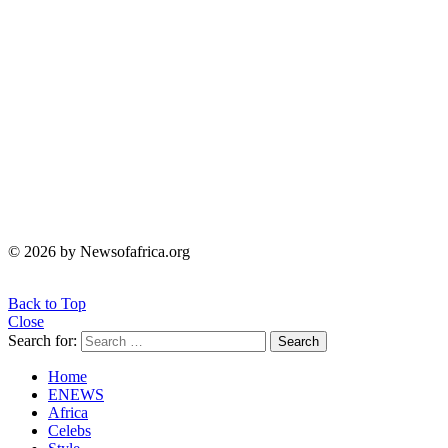
© 2026 by Newsofafrica.org
Back to Top
Close
Search for:
Search
Home
ENEWS
Africa
Celebs