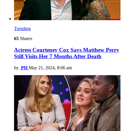
Trending
65
Shares
Actress Courteney Cox Says Matthew Perry
Still Visits Her 7 Months After Death
by
PH
May 21, 2024, 8:06 am