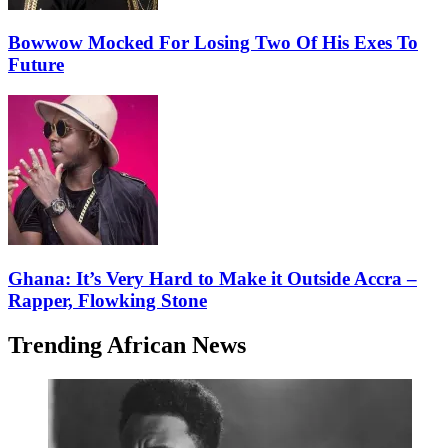
Bowwow Mocked For Losing Two Of His Exes To
Future
Ghana: It’s Very Hard to Make it Outside Accra –
Rapper, Flowking Stone
Trending African News