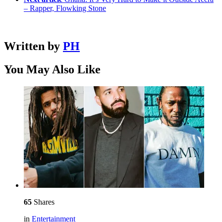
– Rapper, Flowking Stone
Written by
PH
You May Also Like
65
Shares
in
Entertainment