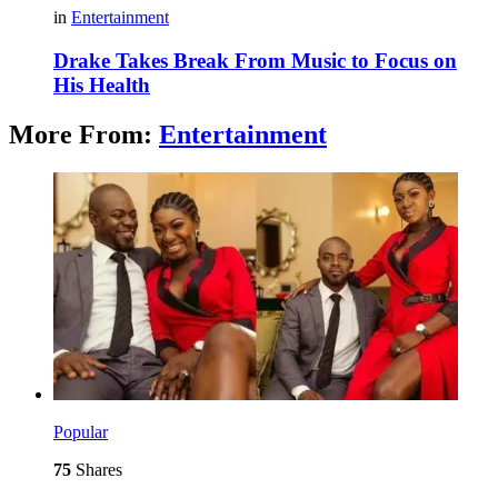
in
Entertainment
Drake Takes Break From Music to Focus on
His Health
More From:
Entertainment
Popular
75
Shares