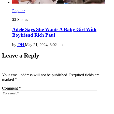
Popular
55
Shares
Adele Says She Wants A Baby Girl With
Boyfriend Rich Paul
by
PH
May 21, 2024, 8:02 am
Leave a Reply
Your email address will not be published.
Required fields are
marked
*
Comment
*