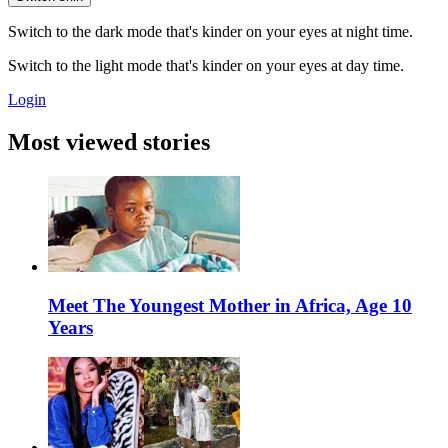
Switch to the dark mode that's kinder on your eyes at night time.
Switch to the light mode that's kinder on your eyes at day time.
Login
Most viewed stories
Meet The Youngest Mother in Africa, Age 10
Years