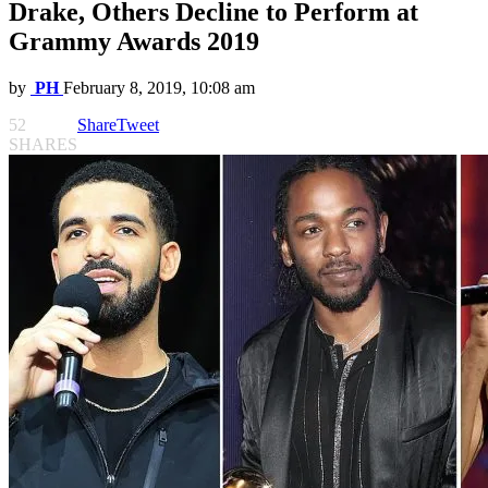
Drake, Others Decline to Perform at
Grammy Awards 2019
by
PH
February 8, 2019, 10:08 am
52
Share
Tweet
SHARES