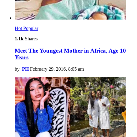
Hot
Popular
1.1k
Shares
Meet The Youngest Mother in Africa, Age 10
Years
by
PH
February 29, 2016, 8:05 am