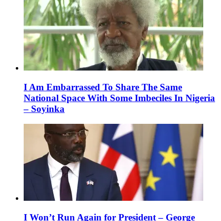
I Am Embarrassed To Share The Same
National Space With Some Imbeciles In Nigeria
– Soyinka
I Won’t Run Again for President – George