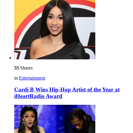
55
Shares
in
Entertainment
Cardi B Wins Hip-Hop Artist of the Year at
iHeartRadio Award