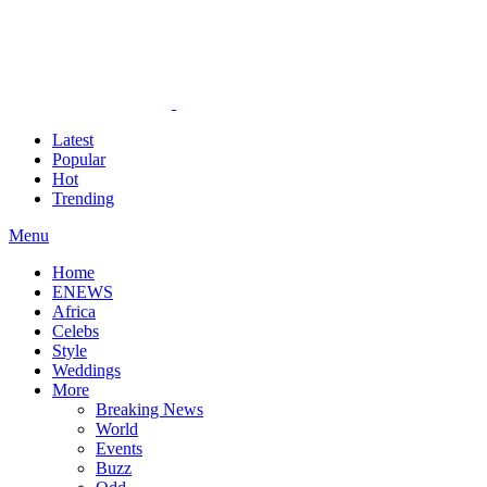
Latest
Popular
Hot
Trending
Menu
Home
ENEWS
Africa
Celebs
Style
Weddings
More
Breaking News
World
Events
Buzz