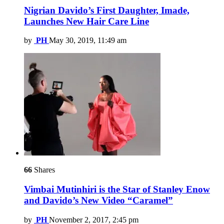
Nigrian Davido’s First Daughter, Imade,
Launches New Hair Care Line
by
PH
May 30, 2019, 11:49 am
66
Shares
Vimbai Mutinhiri is the Star of Stanley Enow
and Davido’s New Video “Caramel”
by
PH
November 2, 2017, 2:45 pm