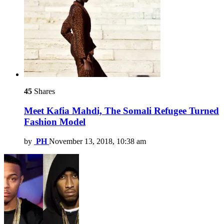
45
Shares
Meet Kafia Mahdi, The Somali Refugee Turned
Fashion Model
by
PH
November 13, 2018, 10:38 am