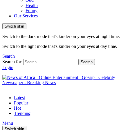
Odd
Health
Funny
Our Services
Switch skin
Switch to the dark mode that's kinder on your eyes at night time.
Switch to the light mode that's kinder on your eyes at day time.
Search
Search for:
Search
Login
Latest
Popular
Hot
Trending
Menu
Switch skin