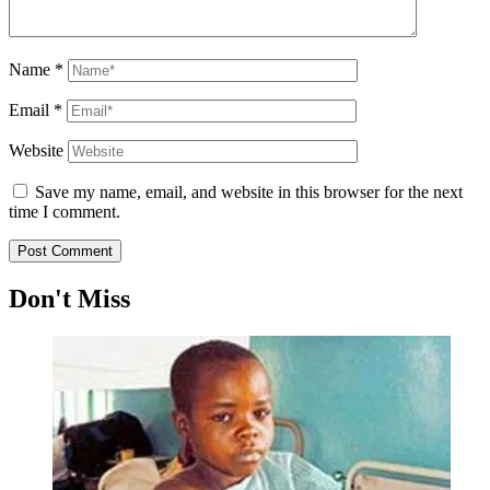
Name
*
Email
*
Website
Save my name, email, and website in this browser for the next
time I comment.
Don't Miss