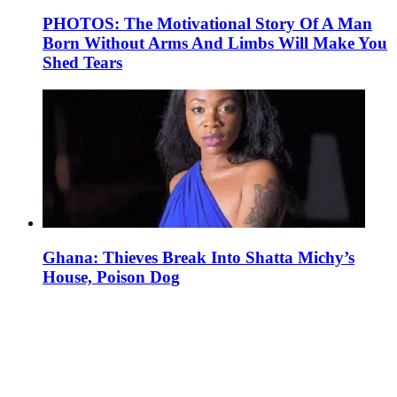
PHOTOS: The Motivational Story Of A Man
Born Without Arms And Limbs Will Make You
Shed Tears
Ghana: Thieves Break Into Shatta Michy’s
House, Poison Dog