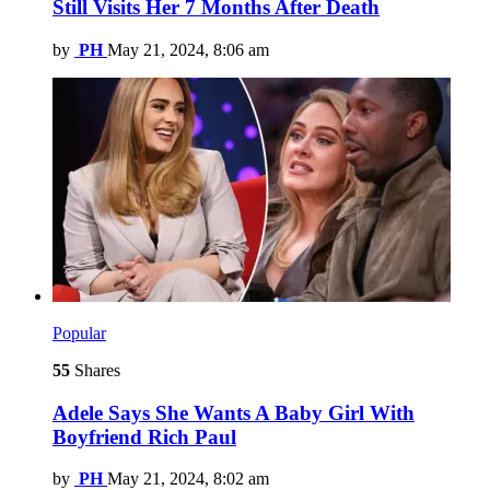
Still Visits Her 7 Months After Death
by
PH
May 21, 2024, 8:06 am
Popular
55
Shares
Adele Says She Wants A Baby Girl With
Boyfriend Rich Paul
by
PH
May 21, 2024, 8:02 am