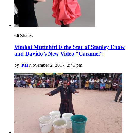
66
Shares
Vimbai Mutinhiri is the Star of Stanley Enow
and Davido’s New Video “Caramel”
by
PH
November 2, 2017, 2:45 pm