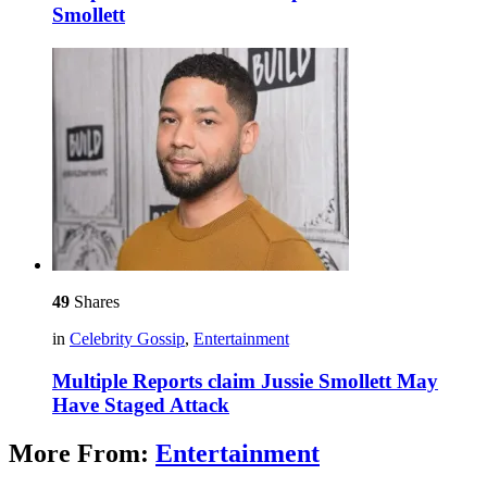
Smollett
49
Shares
in
Celebrity Gossip
,
Entertainment
Multiple Reports claim Jussie Smollett May
Have Staged Attack
More From:
Entertainment