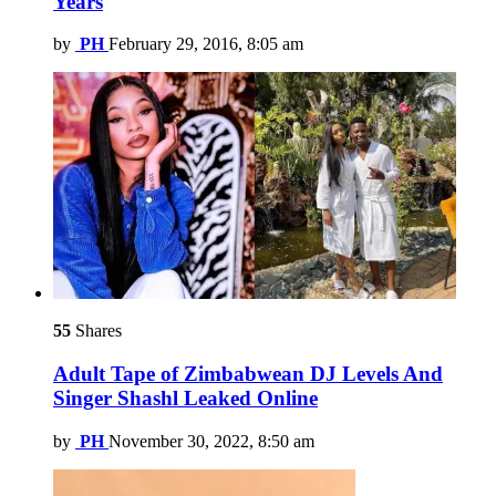
Years
by
PH
February 29, 2016, 8:05 am
55
Shares
Adult Tape of Zimbabwean DJ Levels And
Singer Shashl Leaked Online
by
PH
November 30, 2022, 8:50 am