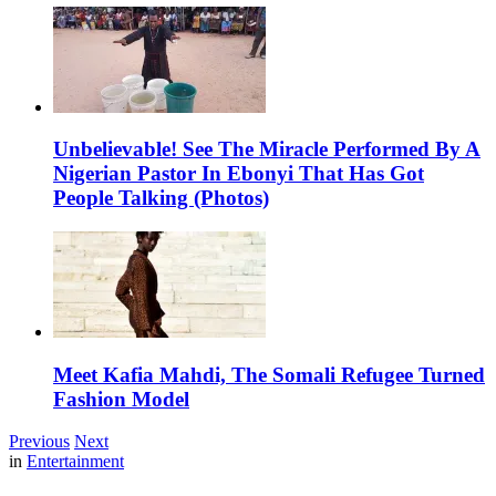
Unbelievable! See The Miracle Performed By A
Nigerian Pastor In Ebonyi That Has Got
People Talking (Photos)
Meet Kafia Mahdi, The Somali Refugee Turned
Fashion Model
Previous
Next
in
Entertainment