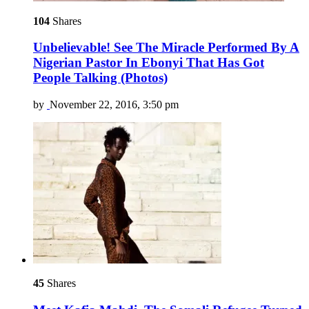
104
Shares
Unbelievable! See The Miracle Performed By A
Nigerian Pastor In Ebonyi That Has Got
People Talking (Photos)
by
November 22, 2016, 3:50 pm
45
Shares