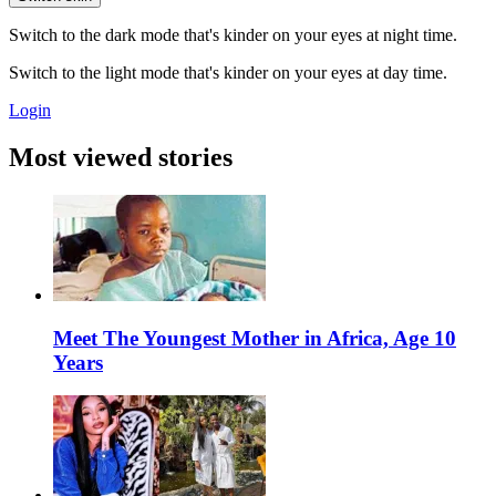
Switch to the dark mode that's kinder on your eyes at night time.
Switch to the light mode that's kinder on your eyes at day time.
Login
Most viewed stories
Meet The Youngest Mother in Africa, Age 10
Years