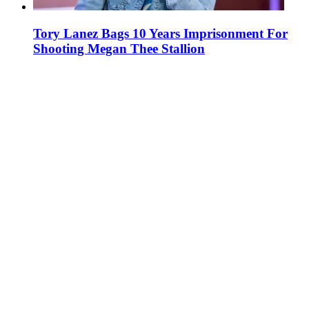
Tory Lanez Bags 10 Years Imprisonment For
Shooting Megan Thee Stallion