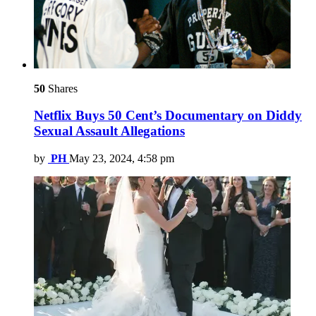
50
Shares
Netflix Buys 50 Cent’s Documentary on Diddy
Sexual Assault Allegations
by
PH
May 23, 2024, 4:58 pm