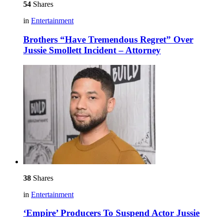
54
Shares
in
Entertainment
Brothers “Have Tremendous Regret” Over
Jussie Smollett Incident – Attorney
38
Shares
in
Entertainment
‘Empire’ Producers To Suspend Actor Jussie