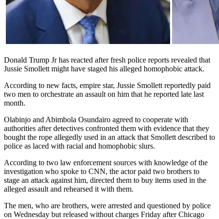
Donald Trump Jr has reacted after fresh police reports revealed that
Jussie Smollett might have staged his alleged homophobic attack.
According to new facts, empire star, Jussie Smollett reportedly paid
two men to orchestrate an assault on him that he reported late last
month.
Olabinjo and Abimbola Osundairo agreed to cooperate with
authorities after detectives confronted them with evidence that they
bought the rope allegedly used in an attack that Smollett described to
police as laced with racial and homophobic slurs.
According to two law enforcement sources with knowledge of the
investigation who spoke to CNN, the actor paid two brothers to
stage an attack against him, directed them to buy items used in the
alleged assault and rehearsed it with them.
The men, who are brothers, were arrested and questioned by police
on Wednesday but released without charges Friday after Chicago