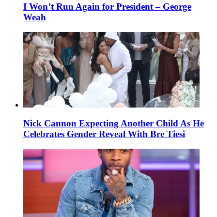
I Won’t Run Again for President – George
Weah
Nick Cannon Expecting Another Child As He
Celebrates Gender Reveal With Bre Tiesi