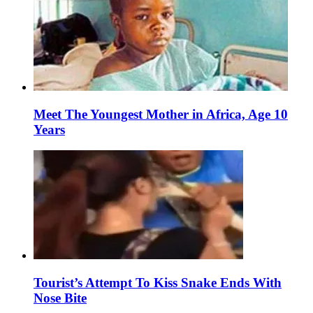
Meet The Youngest Mother in Africa, Age 10
Years
Tourist’s Attempt To Kiss Snake Ends With
Nose Bite