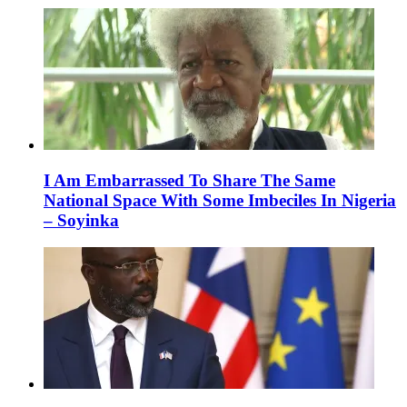
I Am Embarrassed To Share The Same
National Space With Some Imbeciles In Nigeria
– Soyinka