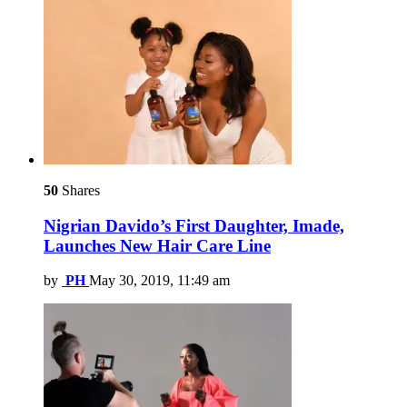
50
Shares
Nigrian Davido’s First Daughter, Imade,
Launches New Hair Care Line
by
PH
May 30, 2019, 11:49 am