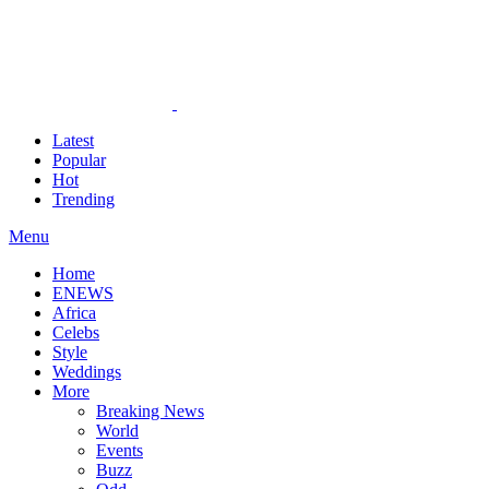
Latest
Popular
Hot
Trending
Menu
Home
ENEWS
Africa
Celebs
Style
Weddings
More
Breaking News
World
Events
Buzz