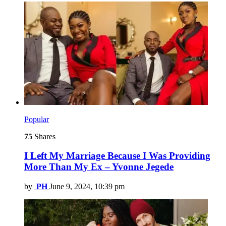
Popular
75
Shares
I Left My Marriage Because I Was Providing
More Than My Ex – Yvonne Jegede
by
PH
June 9, 2024, 10:39 pm