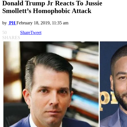
Donald Trump Jr Reacts To Jussie
Smollett’s Homophobic Attack
by
PH
February 18, 2019, 11:35 am
50
Share
Tweet
SHARES