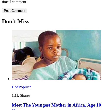
time I comment.
Don't Miss
Hot
Popular
1.1k
Shares
Meet The Youngest Mother in Africa, Age 10