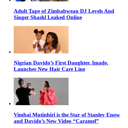
Adult Tape of Zimbabwean DJ Levels And
Singer Shashl Leaked Online
Nigrian Davido’s First Daughter, Imade,
Launches New Hair Care Line
Vimbai Mutinhiri is the Star of Stanley Enow
and Davido’s New Video “Caramel”