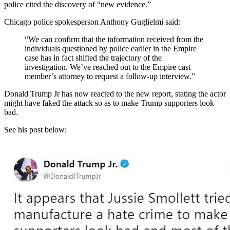
police cited the discovery of “new evidence.”
Chicago police spokesperson Anthony Guglielmi said:
“We can confirm that the information received from the
individuals questioned by police earlier in the Empire
case has in fact shifted the trajectory of the
investigation. We’ve reached out to the Empire cast
member’s attorney to request a follow-up interview.”
Donald Trump Jr has now reacted to the new report, stating the actor
might have faked the attack so as to make Trump supporters look
bad.
See his post below;