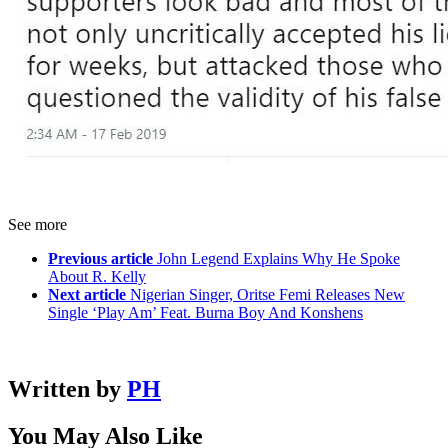
See more
Previous article
John Legend Explains Why He Spoke
About R. Kelly
Next article
Nigerian Singer, Oritse Femi Releases New
Single ‘Play Am’ Feat. Burna Boy And Konshens
Written by
PH
You May Also Like