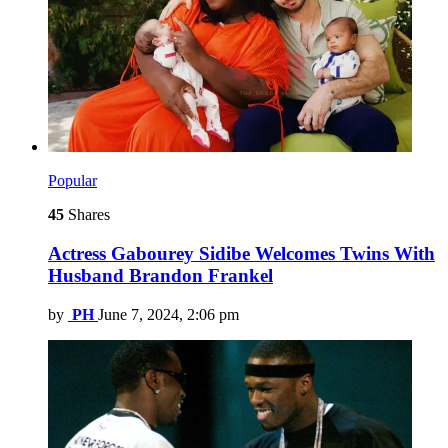
Popular
45
Shares
Actress Gabourey Sidibe Welcomes Twins With
Husband Brandon Frankel
by
PH
June 7, 2024, 2:06 pm