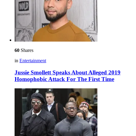
60
Shares
in
Entertainment
Jussie Smollett Speaks About Alleged 2019
Homophobic Attack For The First Time