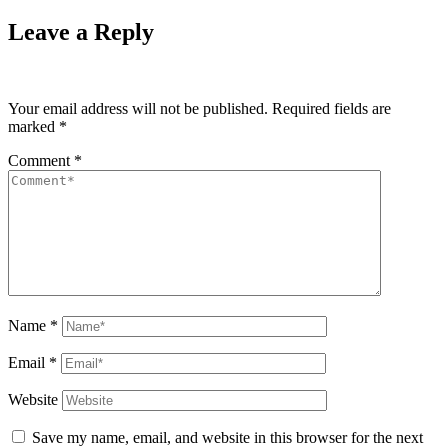
Leave a Reply
Your email address will not be published.
Required fields are
marked
*
Comment
*
Name
*
Email
*
Website
Save my name, email, and website in this browser for the next