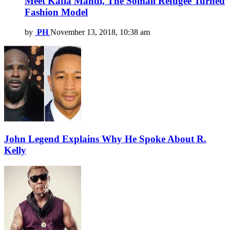
Meet Kafia Mahdi, The Somali Refugee Turned
Fashion Model
by
PH
November 13, 2018, 10:38 am
John Legend Explains Why He Spoke About R.
Kelly