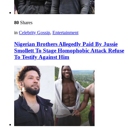
80
Shares
in
Celebrity Gossip
,
Entertainment
Nigerian Brothers Allegedly Paid By Jussie
Smollett To Stage Homophobic Attack Refuse
To Testify Against Him