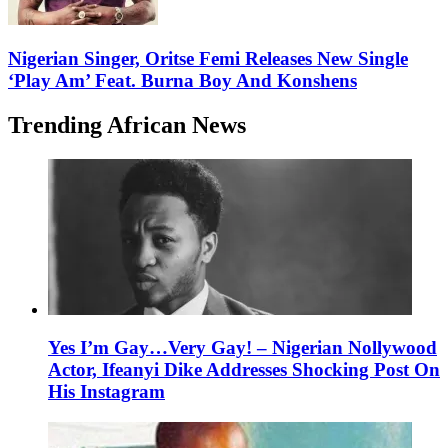
Nigerian Singer, Oritse Femi Releases New Single
‘Play Am’ Feat. Burna Boy And Konshens
Trending African News
Yes I’m Gay…Very Gay! – Nigerian Nollywood
Actor, Ifeanyi Dike Addresses Shocking Post On
His Instagram