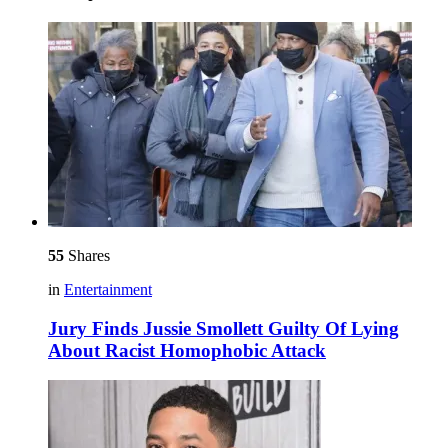
55
Shares
in
Entertainment
Jury Finds Jussie Smollett Guilty Of Lying
About Racist Homophobic Attack