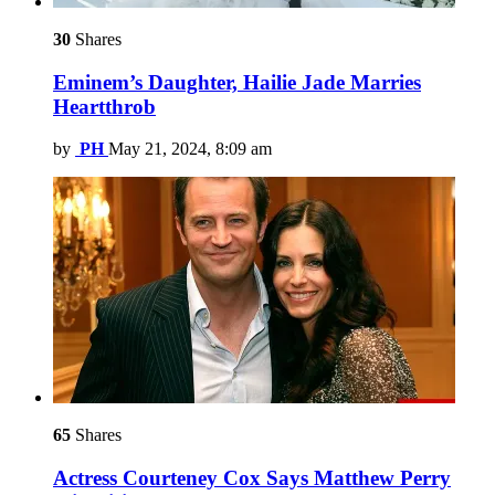
30
Shares
Eminem’s Daughter, Hailie Jade Marries
Heartthrob
by
PH
May 21, 2024, 8:09 am
65
Shares
Actress Courteney Cox Says Matthew Perry