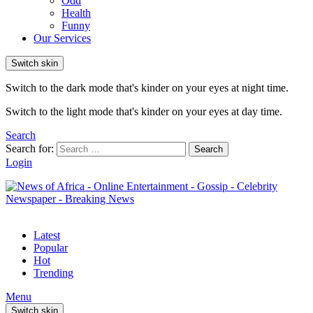
Odd
Health
Funny
Our Services
Switch skin
Switch to the dark mode that's kinder on your eyes at night time.
Switch to the light mode that's kinder on your eyes at day time.
Search
Search for:
Search
Login
Latest
Popular
Hot
Trending
Menu
Switch skin