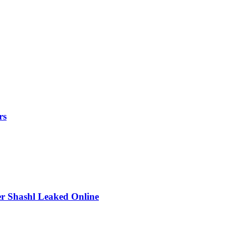
rs
r Shashl Leaked Online