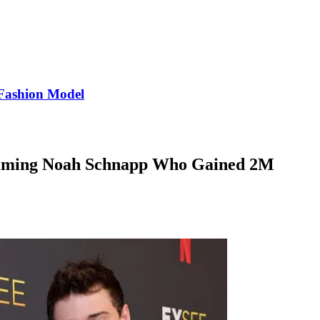
Fashion Model
lamming Noah Schnapp Who Gained 2M