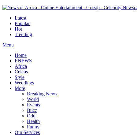
Latest
Popular
Hot
Trending
Menu
Home
ENEWS
Africa
Celebs
Style
Weddings
More
Breaking News
World
Events
Buzz
Odd
Health
Funny
Our Services