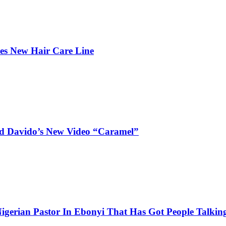
hes New Hair Care Line
and Davido’s New Video “Caramel”
igerian Pastor In Ebonyi That Has Got People Talking