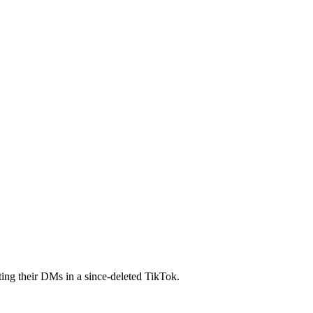
ing their DMs in a since-deleted TikTok.