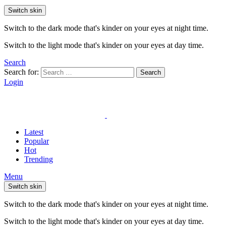
Switch skin
Switch to the dark mode that's kinder on your eyes at night time.
Switch to the light mode that's kinder on your eyes at day time.
Search
Search for:
Search
Login
Latest
Popular
Hot
Trending
Menu
Switch skin
Switch to the dark mode that's kinder on your eyes at night time.
Switch to the light mode that's kinder on your eyes at day time.