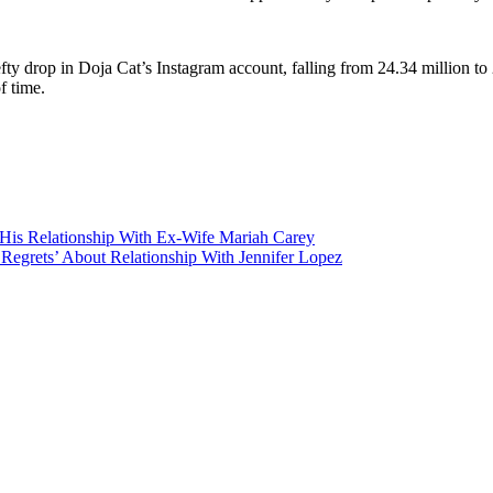
ty drop in Doja Cat’s Instagram account, falling from 24.34 million to
f time.
His Relationship With Ex-Wife Mariah Carey
grets’ About Relationship With Jennifer Lopez