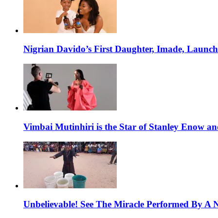
Nigrian Davido’s First Daughter, Imade, Launc
Vimbai Mutinhiri is the Star of Stanley Enow 
Unbelievable! See The Miracle Performed By A N