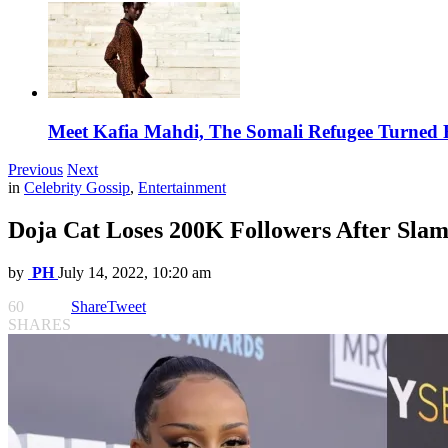
Meet Kafia Mahdi, The Somali Refugee Turned 
Previous
Next
in
Celebrity Gossip
,
Entertainment
Doja Cat Loses 200K Followers After S
by
PH
July 14, 2022, 10:20 am
60
Share
Tweet
SHARES