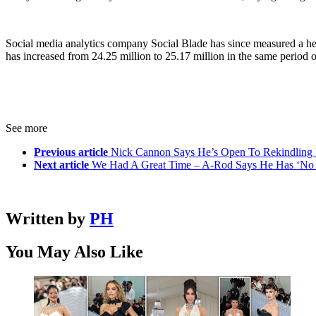
Social media analytics company Social Blade has since measured a hef
has increased from 24.25 million to 25.17 million in the same period o
See more
Previous article
Nick Cannon Says He’s Open To Rekindling 
Next article
We Had A Great Time – A-Rod Says He Has ‘No Re
Written by
PH
You May Also Like