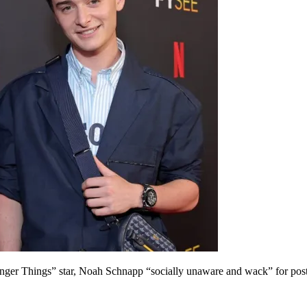
ranger Things” star, Noah Schnapp “socially unaware and wack” for post