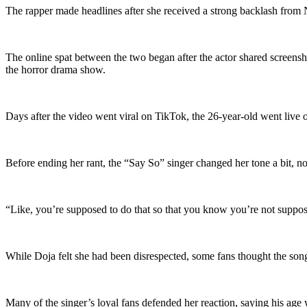
The rapper made headlines after she received a strong backlash from
The online spat between the two began after the actor shared screensh
the horror drama show.
Days after the video went viral on TikTok, the 26-year-old went live o
Before ending her rant, the “Say So” singer changed her tone a bit, n
“Like, you’re supposed to do that so that you know you’re not supposed
While Doja felt she had been disrespected, some fans thought the song
Many of the singer’s loyal fans defended her reaction, saying his age 