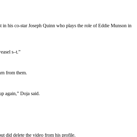
st in his co-star Joseph Quinn who plays the role of Eddie Munson in
easel s–t.”
arn from them.
up again,” Doja said.
t did delete the video from his profile.