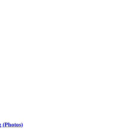
 (Photos)