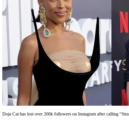
Doja Cat has lost over 200k followers on Instagram after calling “St