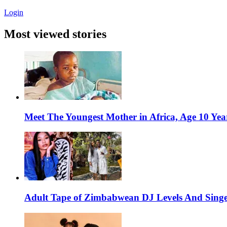
Login
Most viewed stories
Meet The Youngest Mother in Africa, Age 10 Yea
Adult Tape of Zimbabwean DJ Levels And Singe