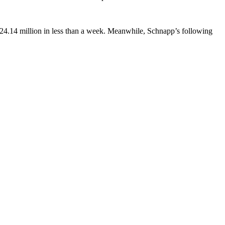
 24.14 million in less than a week. Meanwhile, Schnapp’s following