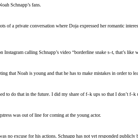
 Noah Schnapp’s fans.
ots of a private conversation where Doja expressed her romantic intere
n Instagram calling Schnapp’s video “borderline snake s–t, that’s like w
oting that Noah is young and that he has to make mistakes in order to le
 to do that in the future. I did my share of f–k ups so that I don’t f–k 
stress was out of line for coming at the young actor.
was no excuse for his actions. Schnapp has not yet responded publicly bu