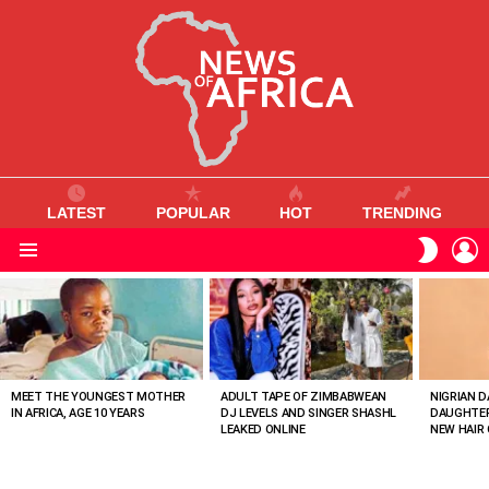
LATEST
POPULAR
HOT
TRENDING
L
SWITC
SKIN
Menu
MOST
VIEWED
STORIES
MEET THE YOUNGEST MOTHER
ADULT TAPE OF ZIMBABWEAN
NIGRIAN D
IN AFRICA, AGE 10 YEARS
DJ LEVELS AND SINGER SHASHL
DAUGHTER
LEAKED ONLINE
NEW HAIR 