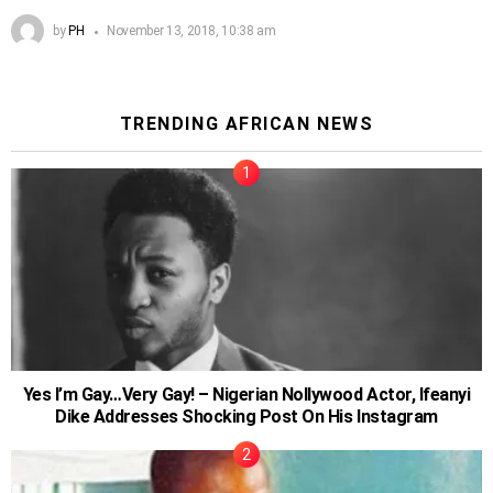
by
PH
November 13, 2018, 10:38 am
TRENDING AFRICAN NEWS
Yes I’m Gay…Very Gay! – Nigerian Nollywood Actor, Ifeanyi
Dike Addresses Shocking Post On His Instagram