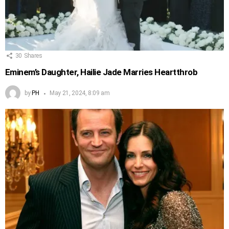
30
Shares
Eminem’s Daughter, Hailie Jade Marries Heartthrob
by
PH
May 21, 2024, 8:09 am