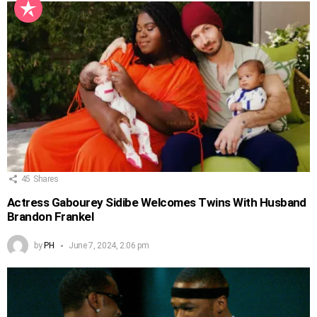
45
Shares
Actress Gabourey Sidibe Welcomes Twins With Husband
Brandon Frankel
by
PH
June 7, 2024, 2:06 pm