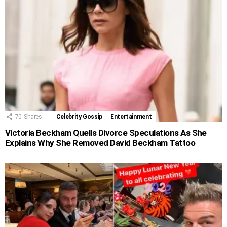
70
Shares
Celebrity Gossip
Entertainment
Victoria Beckham Quells Divorce Speculations As She
Explains Why She Removed David Beckham Tattoo