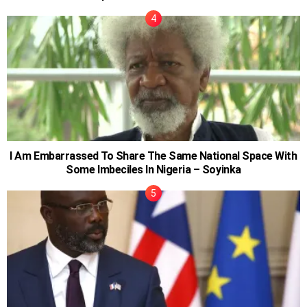
I Am Embarrassed To Share The Same National Space With
Some Imbeciles In Nigeria – Soyinka