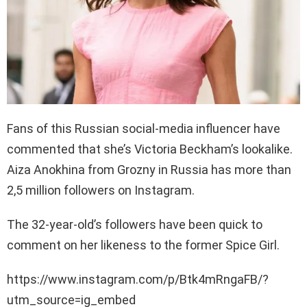
Fans of this Russian social-media influencer have
commented that she’s Victoria Beckham’s lookalike.
Aiza Anokhina from Grozny in Russia has more than
2,5 million followers on Instagram.
The 32-year-old’s followers have been quick to
comment on her likeness to the former Spice Girl.
https://www.instagram.com/p/Btk4mRngaFB/?
utm_source=ig_embed