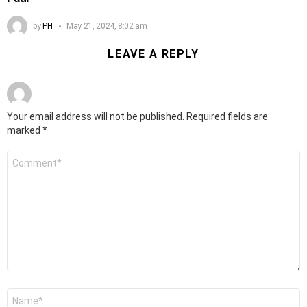
by
PH
May 21, 2024, 8:02 am
LEAVE A REPLY
Your email address will not be published.
Required fields are
marked
*
Comment
*
Name
*