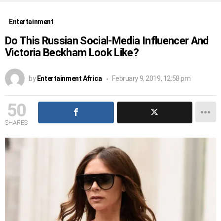
Entertainment
Do This Russian Social-Media Influencer And
Victoria Beckham Look Like?
by
Entertainment Africa
February 9, 2019, 12:58 pm
50
SHARES