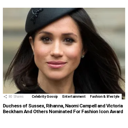
80
Shares
Celebrity Gossip
Entertainment
Fashion & lifestyle
Duchess of Sussex, Rihanna, Naomi Campell and Victoria
Beckham And Others Nominated For Fashion Icon Award