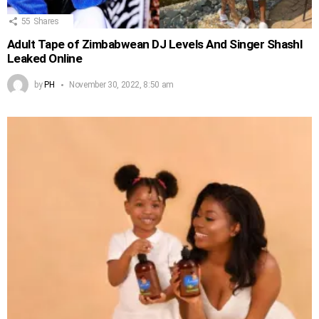
55
Shares
Adult Tape of Zimbabwean DJ Levels And Singer Shashl
Leaked Online
by
PH
November 30, 2022, 8:50 am