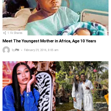
1.1k
Shares
Meet The Youngest Mother in Africa, Age 10 Years
by
PH
February 29, 2016, 8:05 am