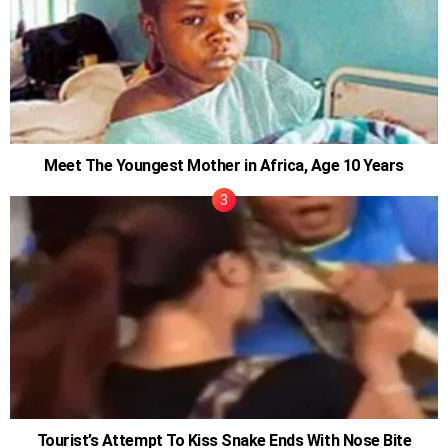
Meet The Youngest Mother in Africa, Age 10 Years
Tourist’s Attempt To Kiss Snake Ends With Nose Bite