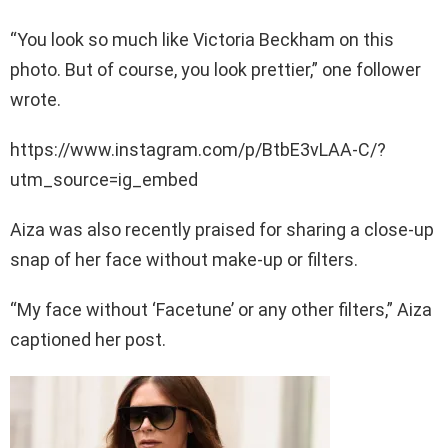
“You look so much like Victoria Beckham on this
photo. But of course, you look prettier,” one follower
wrote.
https://www.instagram.com/p/BtbE3vLAA-C/?
utm_source=ig_embed
Aiza was also recently praised for sharing a close-up
snap of her face without make-up or filters.
“My face without ‘Facetune’ or any other filters,” Aiza
captioned her post.