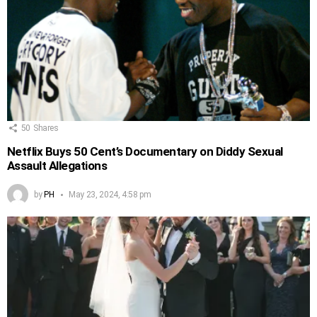
50
Shares
Netflix Buys 50 Cent’s Documentary on Diddy Sexual
Assault Allegations
by
PH
May 23, 2024, 4:58 pm