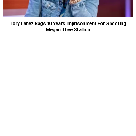
Tory Lanez Bags 10 Years Imprisonment For Shooting
Megan Thee Stallion