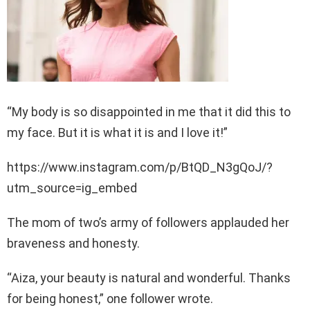
“My body is so disappointed in me that it did this to
my face. But it is what it is and I love it!”
https://www.instagram.com/p/BtQD_N3gQoJ/?
utm_source=ig_embed
The mom of two’s army of followers applauded her
braveness and honesty.
“Aiza, your beauty is natural and wonderful. Thanks
for being honest,” one follower wrote.