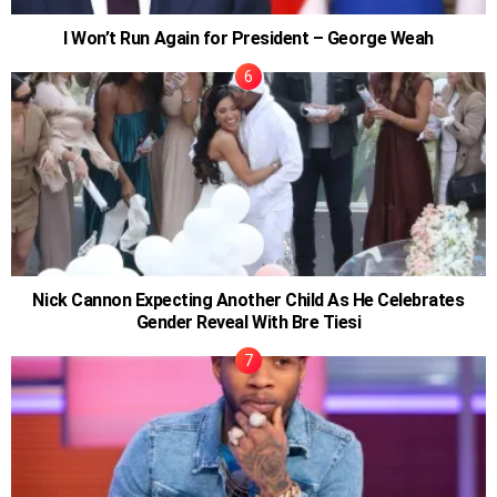
I Won’t Run Again for President – George Weah
Nick Cannon Expecting Another Child As He Celebrates
Gender Reveal With Bre Tiesi