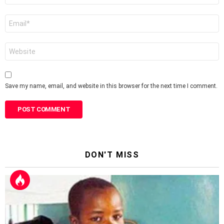
Email
*
Website
Save my name, email, and website in this browser for the next time I comment.
DON'T MISS