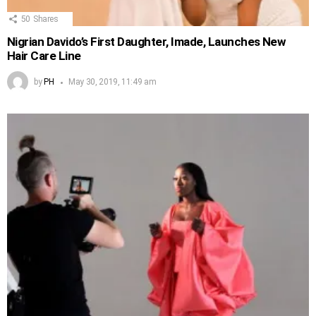
50
Shares
Nigrian Davido’s First Daughter, Imade, Launches New
Hair Care Line
by
PH
May 30, 2019, 11:49 am