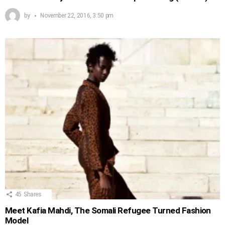
by
November 22, 2016, 3:50 pm
45
Shares
Meet Kafia Mahdi, The Somali Refugee Turned Fashion
Model