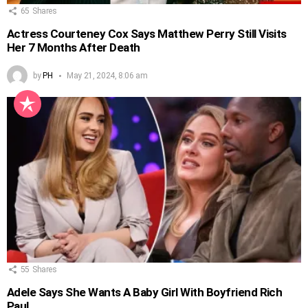
65
Shares
Actress Courteney Cox Says Matthew Perry Still Visits
Her 7 Months After Death
by
PH
May 21, 2024, 8:06 am
55
Shares
Adele Says She Wants A Baby Girl With Boyfriend Rich
Paul