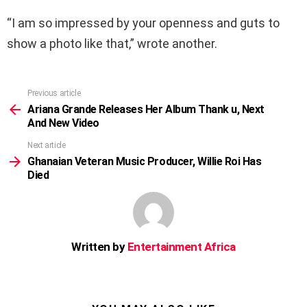
“I am so impressed by your openness and guts to
show a photo like that,” wrote another.
Previous article
See
more
Ariana Grande Releases Her Album Thank u, Next
And New Video
Next article
Ghanaian Veteran Music Producer, Willie Roi Has
Died
Written by
Entertainment Africa