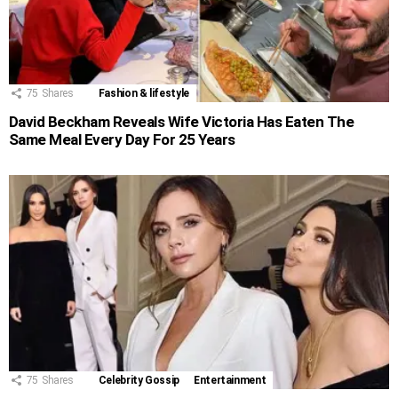
75
Shares
Fashion & lifestyle
David Beckham Reveals Wife Victoria Has Eaten The
Same Meal Every Day For 25 Years
75
Shares
Celebrity Gossip
Entertainment