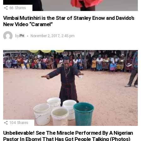
66
Shares
Vimbai Mutinhiri is the Star of Stanley Enow and Davido’s
New Video “Caramel”
by
PH
November 2, 2017, 2:45 pm
104
Shares
Unbelievable! See The Miracle Performed By A Nigerian
Pastor In Ebonyi That Has Got People Talking (Photos)