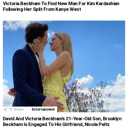
Victoria Beckham To Find New Man For Kim Kardashian
Following Her Split From Kanye West
75
Shares
Entertainment
David And Victoria Beckham’s 21-Year-Old Son, Brooklyn
Beckham Is Engaged To His Girlfriend, Nicola Peltz