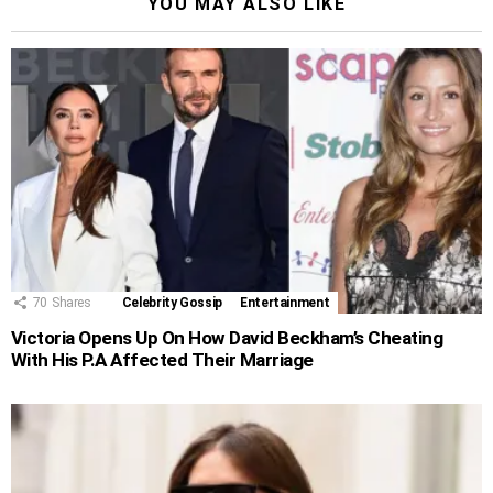
YOU MAY ALSO LIKE
70
Shares
Celebrity Gossip
Entertainment
Victoria Opens Up On How David Beckham’s Cheating
With His P.A Affected Their Marriage