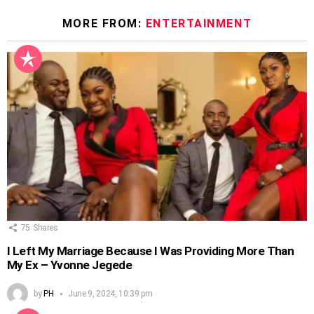
MORE FROM:
ENTERTAINMENT
75
Shares
I Left My Marriage Because I Was Providing More Than
My Ex – Yvonne Jegede
by
PH
June 9, 2024, 10:39 pm