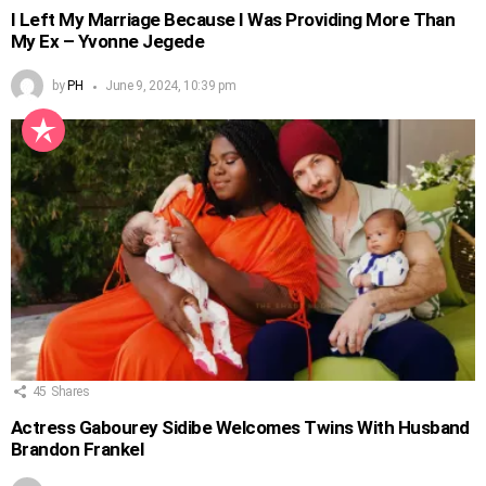
I Left My Marriage Because I Was Providing More Than
My Ex – Yvonne Jegede
by
PH
June 9, 2024, 10:39 pm
45
Shares
Actress Gabourey Sidibe Welcomes Twins With Husband
Brandon Frankel