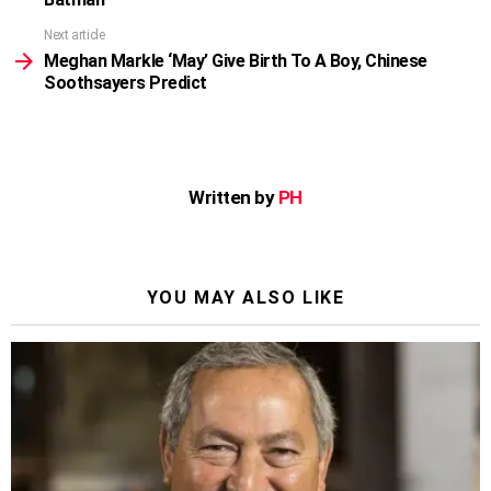
Next article
Meghan Markle ‘May’ Give Birth To A Boy, Chinese
Soothsayers Predict
Written by
PH
YOU MAY ALSO LIKE