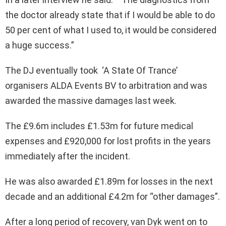
the doctor already state that if I would be able to do
50 per cent of what I used to, it would be considered
a huge success.”
The DJ eventually took ‘A State Of Trance’
organisers ALDA Events BV to arbitration and was
awarded the massive damages last week.
The £9.6m includes £1.53m for future medical
expenses and £920,000 for lost profits in the years
immediately after the incident.
He was also awarded £1.89m for losses in the next
decade and an additional £4.2m for “other damages”.
After a long period of recovery, van Dyk went on to