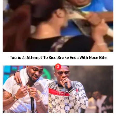
Tourist’s Attempt To Kiss Snake Ends With Nose Bite