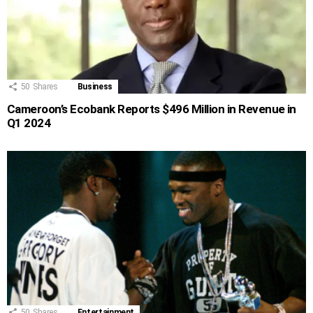
50
Shares
Business
Cameroon’s Ecobank Reports $496 Million in Revenue in
Q1 2024
50
Shares
Entertainment