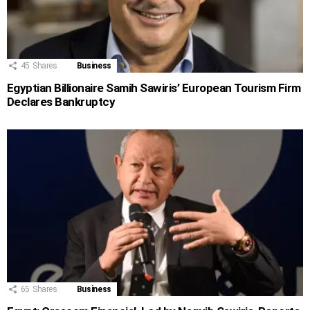
45
Shares
Business
Egyptian Billionaire Samih Sawiris’ European Tourism Firm
Declares Bankruptcy
65
Shares
Business