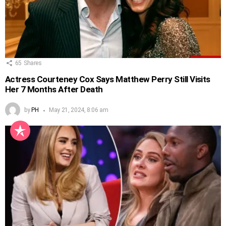
65
Shares
Actress Courteney Cox Says Matthew Perry Still Visits
Her 7 Months After Death
by
PH
May 21, 2024, 8:06 am