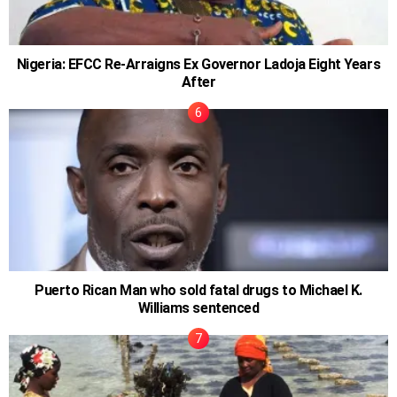
Nigeria: EFCC Re-Arraigns Ex Governor Ladoja Eight Years
After
Puerto Rican Man who sold fatal drugs to Michael K.
Williams sentenced