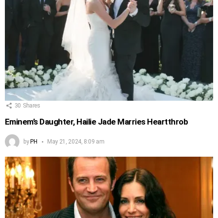
30
Shares
Eminem’s Daughter, Hailie Jade Marries Heartthrob
by
PH
May 21, 2024, 8:09 am