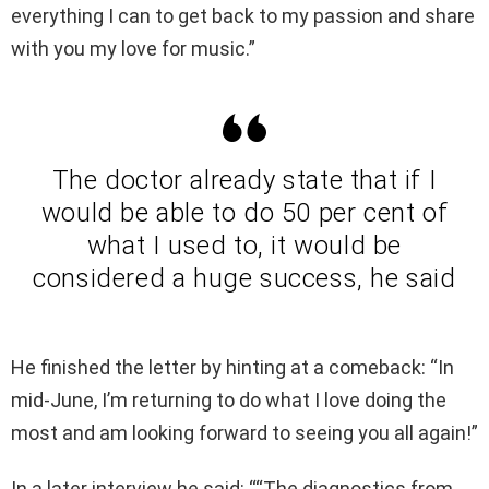
everything I can to get back to my passion and share
with you my love for music.”
The doctor already state that if I
would be able to do 50 per cent of
what I used to, it would be
considered a huge success, he said
He finished the letter by hinting at a comeback: “In
mid-June, I’m returning to do what I love doing the
most and am looking forward to seeing you all again!”
In a later interview he said: ““The diagnostics from