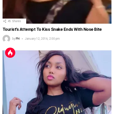
45
Shares
Tourist’s Attempt To Kiss Snake Ends With Nose Bite
by
PH
January 12, 2016, 2:00 pm