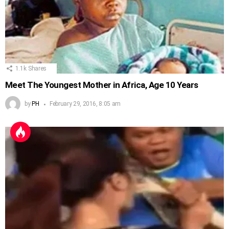
1.1k
Shares
Meet The Youngest Mother in Africa, Age 10 Years
by
PH
February 29, 2016, 8:05 am