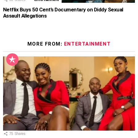
Netflix Buys 50 Cent’s Documentary on Diddy Sexual
Assault Allegations
MORE FROM:
ENTERTAINMENT
75
Shares