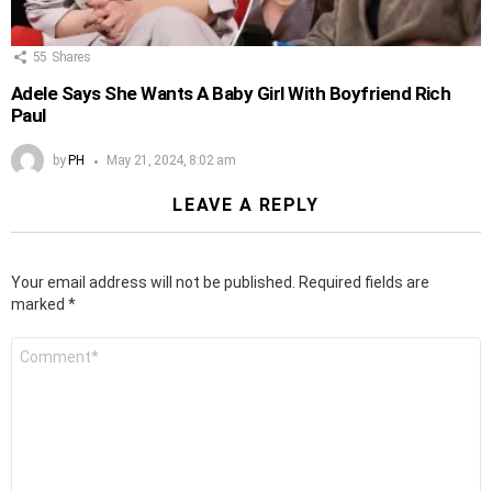
55
Shares
Adele Says She Wants A Baby Girl With Boyfriend Rich
Paul
by
PH
May 21, 2024, 8:02 am
LEAVE A REPLY
Your email address will not be published.
Required fields are
marked
*
Comment
*