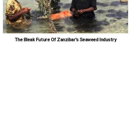
The Bleak Future Of Zanzibar’s Seaweed Industry