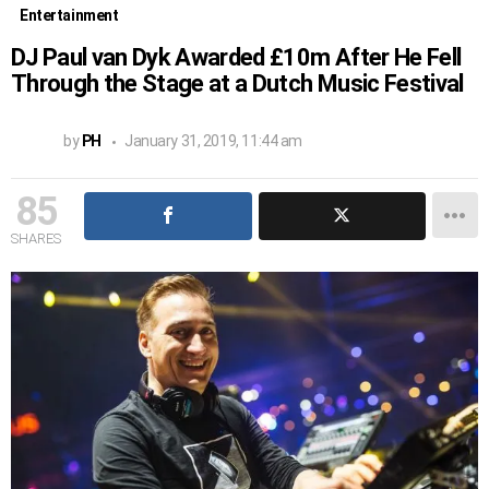
Entertainment
DJ Paul van Dyk Awarded £10m After He Fell
Through the Stage at a Dutch Music Festival
by
PH
January 31, 2019, 11:44 am
85
SHARES