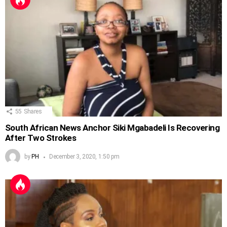
55
Shares
South African News Anchor Siki Mgabadeli Is Recovering
After Two Strokes
by
PH
December 3, 2020, 1:50 pm