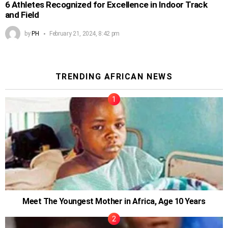
6 Athletes Recognized for Excellence in Indoor Track
and Field
by
PH
February 21, 2024, 8:42 pm
TRENDING AFRICAN NEWS
Meet The Youngest Mother in Africa, Age 10 Years