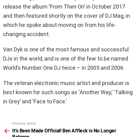
release the album ‘From Then On’ in October 2017
and then featured shortly on the cover of DJ Mag, in
which he spoke about moving on from his life-
changing accident.
Van Dyk is one of the most famous and successful
DJs in the world, and is one of the few to be named
World’s Number One DJ twice – in 2005 and 2006.
The veteran electronic music artist and producer is
best known for such songs as ‘Another Way,’ ‘Talking
in Grey’ and ‘Face to Face.’
Previous article
See
more
It’s Been Made Official! Ben Affleck is No Longer
Batman