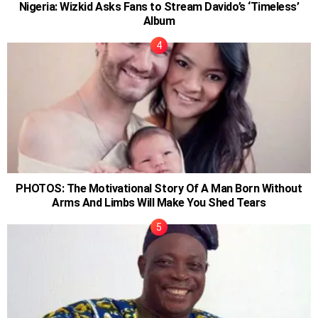
Nigeria: Wizkid Asks Fans to Stream Davido’s ‘Timeless’
Album
PHOTOS: The Motivational Story Of A Man Born Without
Arms And Limbs Will Make You Shed Tears