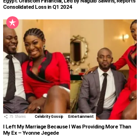
Egypt: Orascom Financial, Led by Naguib Sawiris, Reports
Consolidated Loss in Q1 2024
75
Shares
Celebrity Gossip
Entertainment
I Left My Marriage Because I Was Providing More Than
My Ex – Yvonne Jegede