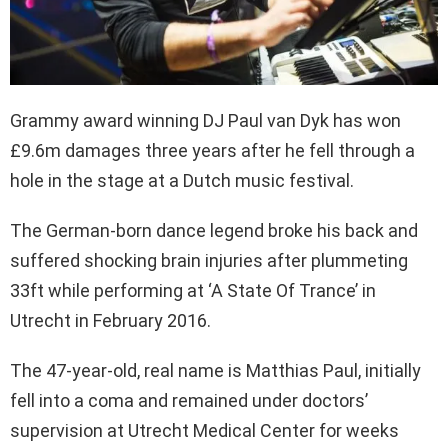
Grammy award winning DJ Paul van Dyk has won
£9.6m damages three years after he fell through a
hole in the stage at a Dutch music festival.
The German-born dance legend broke his back and
suffered shocking brain injuries after plummeting
33ft while performing at ‘A State Of Trance’ in
Utrecht in February 2016.
The 47-year-old, real name is Matthias Paul, initially
fell into a coma and remained under doctors’
supervision at Utrecht Medical Center for weeks