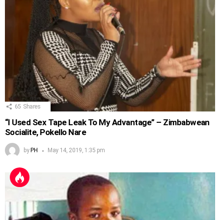
65
Shares
“I Used Sex Tape Leak To My Advantage” – Zimbabwean
Socialite, Pokello Nare
by
PH
May 14, 2019, 1:35 pm