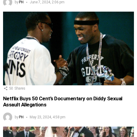
by
PH
June 7, 2024, 2:06 pm
50
Shares
Netflix Buys 50 Cent’s Documentary on Diddy Sexual
Assault Allegations
by
PH
May 23, 2024, 4:58 pm