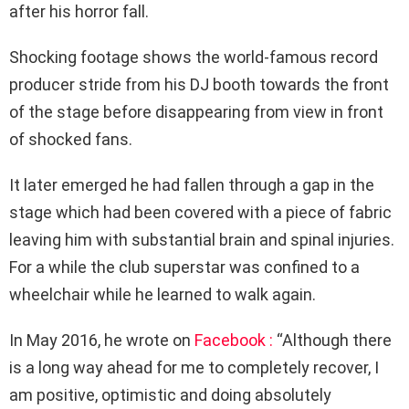
after his horror fall.
Shocking footage shows the world-famous record
producer stride from his DJ booth towards the front
of the stage before disappearing from view in front
of shocked fans.
It later emerged he had fallen through a gap in the
stage which had been covered with a piece of fabric
leaving him with substantial brain and spinal injuries.
For a while the club superstar was confined to a
wheelchair while he learned to walk again.
In May 2016, he wrote on
Facebook :
“Although there
is a long way ahead for me to completely recover, I
am positive, optimistic and doing absolutely