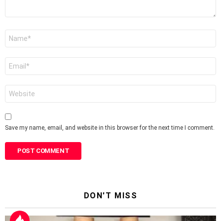
Name
*
Email
*
Website
Save my name, email, and website in this browser for the next time I comment.
DON'T MISS