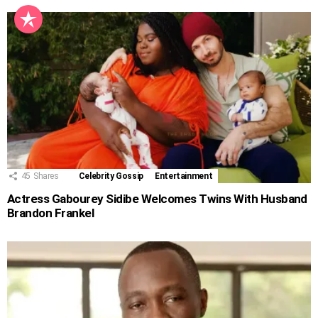
45
Shares
Celebrity Gossip
Entertainment
Actress Gabourey Sidibe Welcomes Twins With Husband
Brandon Frankel