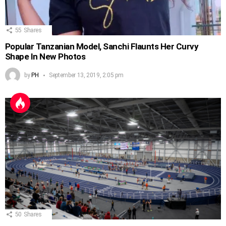
55
Shares
Popular Tanzanian Model, Sanchi Flaunts Her Curvy
Shape In New Photos
by
PH
September 13, 2019, 2:05 pm
50
Shares