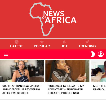
LATEST
POPULAR
HOT
TRENDING
L
SWITC
SKIN
Menu
MOST
VIEWED
STORIES
SOUTH AFRICAN NEWS ANCHOR
“I USED SEX TAPE LEAK TO MY
MEET THE
SIKI MGABADELI IS RECOVERING
ADVANTAGE” – ZIMBABWEAN
IN AFRICA,
AFTER TWO STROKES
SOCIALITE, POKELLO NARE