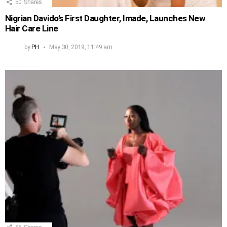
50
Shares
Nigrian Davido’s First Daughter, Imade, Launches New
Hair Care Line
by
PH
May 30, 2019, 11:49 am