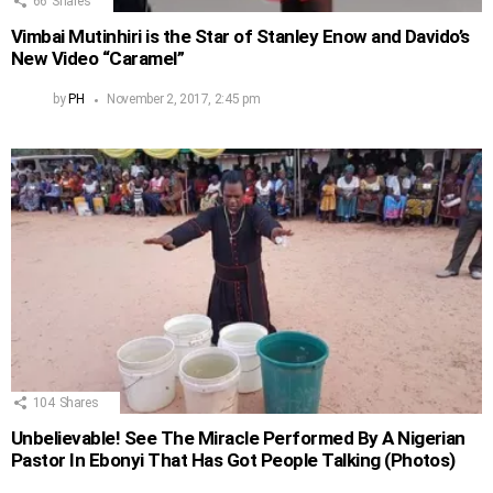
66
Shares
Vimbai Mutinhiri is the Star of Stanley Enow and Davido’s
New Video “Caramel”
by
PH
November 2, 2017, 2:45 pm
104
Shares
Unbelievable! See The Miracle Performed By A Nigerian
Pastor In Ebonyi That Has Got People Talking (Photos)