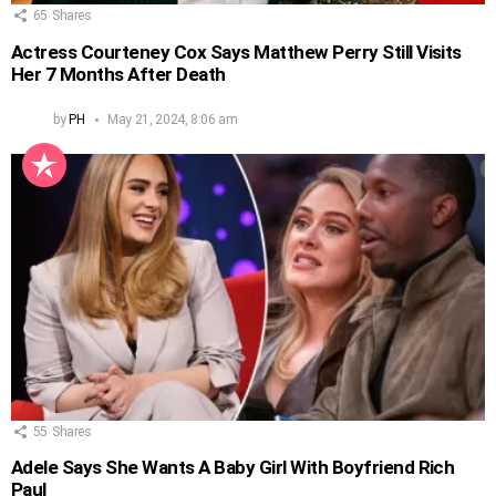
65
Shares
Actress Courteney Cox Says Matthew Perry Still Visits
Her 7 Months After Death
by
PH
May 21, 2024, 8:06 am
55
Shares
Adele Says She Wants A Baby Girl With Boyfriend Rich
Paul