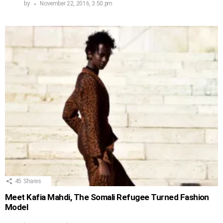
by
November 22, 2016, 3:50 pm
45
Shares
Meet Kafia Mahdi, The Somali Refugee Turned Fashion
Model