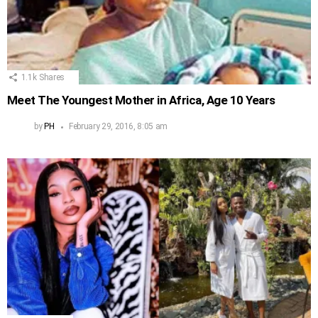
1.1k
Shares
Meet The Youngest Mother in Africa, Age 10 Years
by
PH
February 29, 2016, 8:05 am