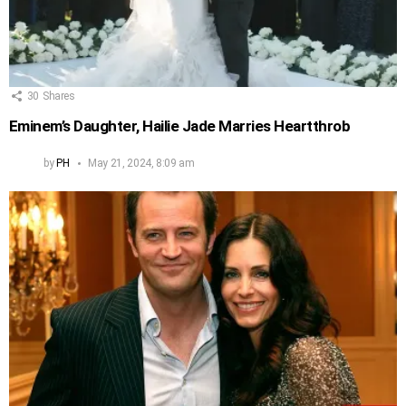
30
Shares
Eminem’s Daughter, Hailie Jade Marries Heartthrob
by
PH
May 21, 2024, 8:09 am