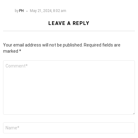
by
PH
May 21, 2024, 8:02 am
LEAVE A REPLY
Your email address will not be published.
Required fields are
marked
*
Comment
*
Name
*