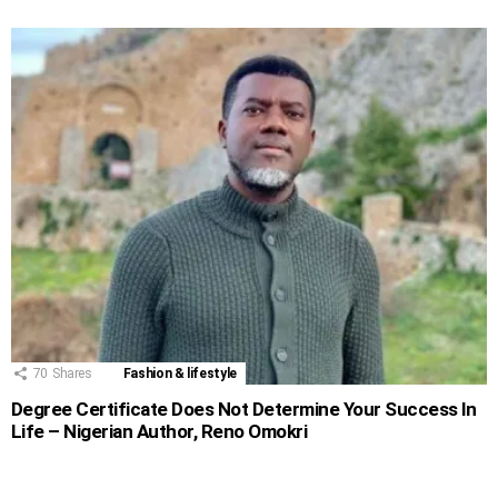
70
Shares
Fashion & lifestyle
Degree Certificate Does Not Determine Your Success In
Life – Nigerian Author, Reno Omokri