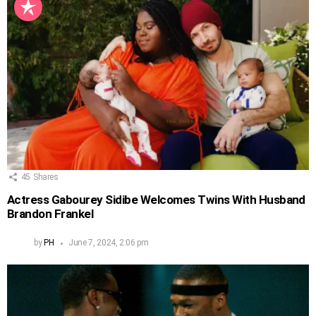
45
Shares
Actress Gabourey Sidibe Welcomes Twins With Husband
Brandon Frankel
by
PH
June 7, 2024, 2:06 pm