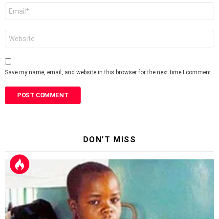
Email
*
Website
Save my name, email, and website in this browser for the next time I comment.
DON'T MISS