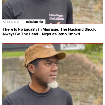
85
Shares
Relationships
There Is No Equality In Marriage. The Husband Should
Always Be The Head – Nigeria’s Reno Omokri