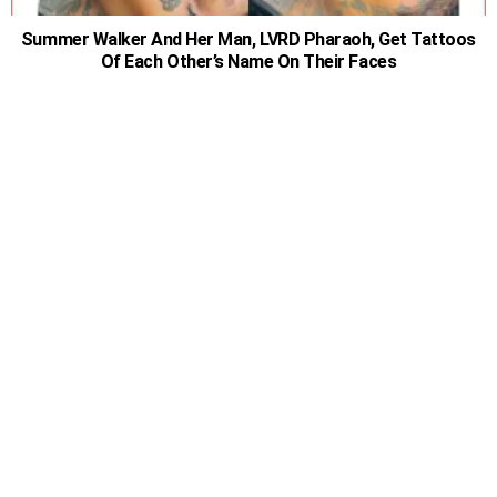
Summer Walker And Her Man, LVRD Pharaoh, Get Tattoos
Of Each Other’s Name On Their Faces