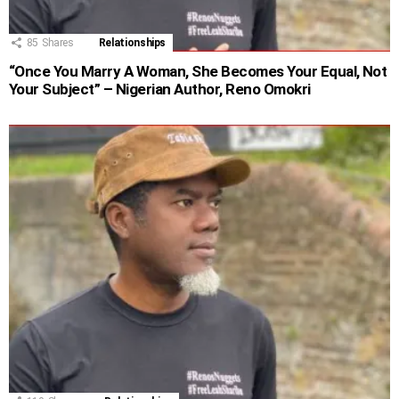
85
Shares
Relationships
“Once You Marry A Woman, She Becomes Your Equal, Not
Your Subject” – Nigerian Author, Reno Omokri