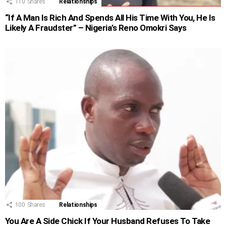
110
Shares
Relationships
“If A Man Is Rich And Spends All His Time With You, He Is
Likely A Fraudster” – Nigeria’s Reno Omokri Says
100
Shares
Relationships
You Are A Side Chick If Your Husband Refuses To Take