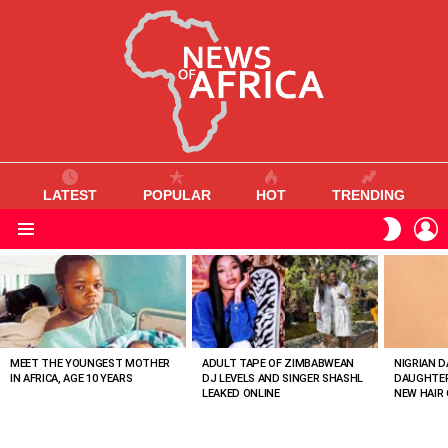
LATEST
POPULAR
HOT
TRENDING
L
SWITC
SKIN
Menu
MOST
VIEWED
STORIES
MEET THE YOUNGEST MOTHER
ADULT TAPE OF ZIMBABWEAN
NIGRIAN D
IN AFRICA, AGE 10 YEARS
DJ LEVELS AND SINGER SHASHL
DAUGHTER
LEAKED ONLINE
NEW HAIR 