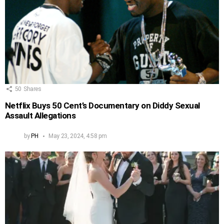
50
Shares
Netflix Buys 50 Cent’s Documentary on Diddy Sexual
Assault Allegations
by
PH
May 23, 2024, 4:58 pm