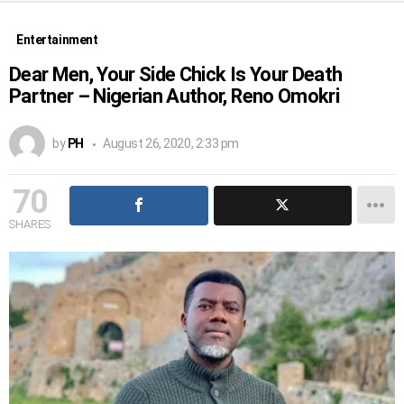
Entertainment
Dear Men, Your Side Chick Is Your Death
Partner – Nigerian Author, Reno Omokri
by
PH
August 26, 2020, 2:33 pm
70
SHARES