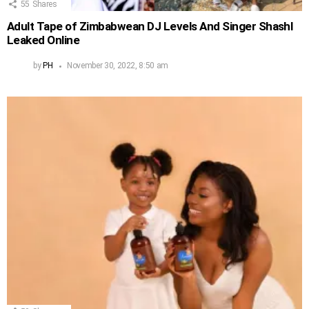
55
Shares
Adult Tape of Zimbabwean DJ Levels And Singer Shashl
Leaked Online
by
PH
November 30, 2022, 8:50 am