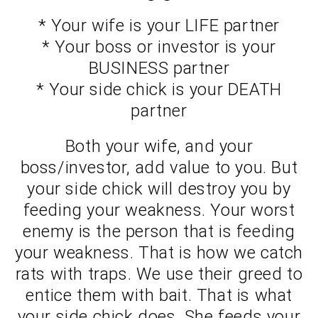
* Your wife is your LIFE partner
* Your boss or investor is your
BUSINESS partner
* Your side chick is your DEATH
partner
Both your wife, and your
boss/investor, add value to you. But
your side chick will destroy you by
feeding your weakness. Your worst
enemy is the person that is feeding
your weakness. That is how we catch
rats with traps. We use their greed to
entice them with bait. That is what
your side chick does. She feeds your