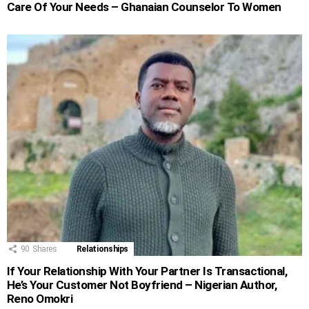
Care Of Your Needs – Ghanaian Counselor To Women
90
Shares
Relationships
If Your Relationship With Your Partner Is Transactional,
He’s Your Customer Not Boyfriend – Nigerian Author,
Reno Omokri