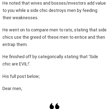
He noted that wives and bosses/investors add value
to you while a side chic destroys men by feeding
their weaknesses.
He went on to compare men to rats, stating that side
chics use the greed of these men to entice and then
entrap them.
He finished off by categorically stating that ‘Side
chic are EVIL!’.
His full post below;
Dear men,