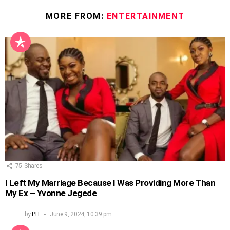
MORE FROM:
ENTERTAINMENT
75
Shares
I Left My Marriage Because I Was Providing More Than
My Ex – Yvonne Jegede
by
PH
June 9, 2024, 10:39 pm