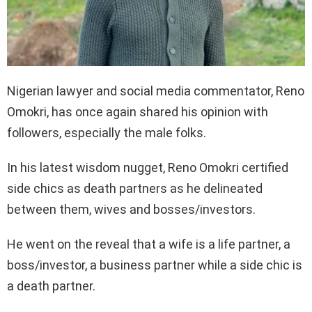
Nigerian lawyer and social media commentator, Reno
Omokri, has once again shared his opinion with
followers, especially the male folks.
In his latest wisdom nugget, Reno Omokri certified
side chics as death partners as he delineated
between them, wives and bosses/investors.
He went on the reveal that a wife is a life partner, a
boss/investor, a business partner while a side chic is
a death partner.