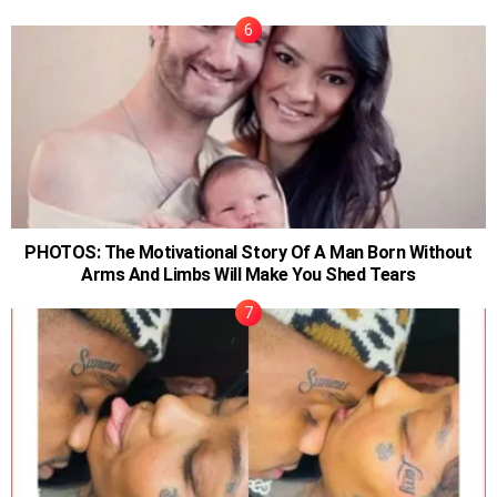
PHOTOS: The Motivational Story Of A Man Born Without
Arms And Limbs Will Make You Shed Tears