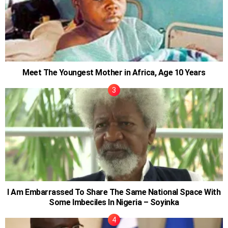
Meet The Youngest Mother in Africa, Age 10 Years
I Am Embarrassed To Share The Same National Space With
Some Imbeciles In Nigeria – Soyinka