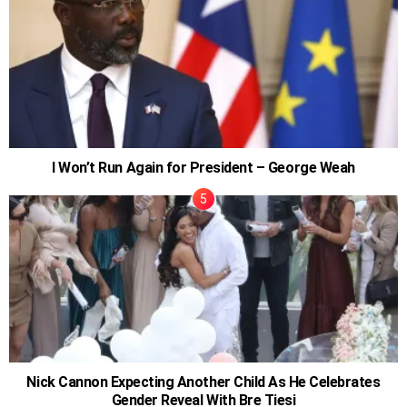
I Won’t Run Again for President – George Weah
Nick Cannon Expecting Another Child As He Celebrates
Gender Reveal With Bre Tiesi