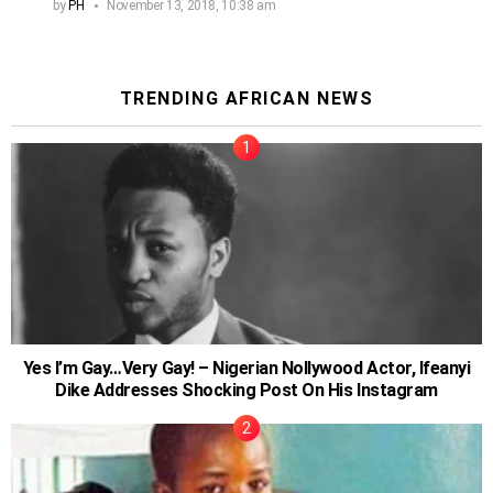
by
PH
November 13, 2018, 10:38 am
TRENDING AFRICAN NEWS
Yes I’m Gay…Very Gay! – Nigerian Nollywood Actor, Ifeanyi
Dike Addresses Shocking Post On His Instagram