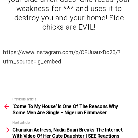
weakness for *** and uses it to
destroy you and your home! Side
chicks are EVIL!
https://www.instagram.com/p/CEUuauxDo20/?
utm_source=ig_embed
Previous article
See
more
‘Come To My House’ Is One Of The Reasons Why
Some Men Are Single – Nigerian Filmmaker
Next article
Ghanaian Actress, Nadia Buari Breaks The Internet
With Video Of Her Cute Daughter | SEE Reactions