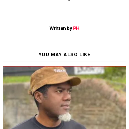
Written by
PH
YOU MAY ALSO LIKE