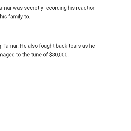
amar was secretly recording his reaction
is family to.
 Tamar. He also fought back tears as he
maged to the tune of $30,000.