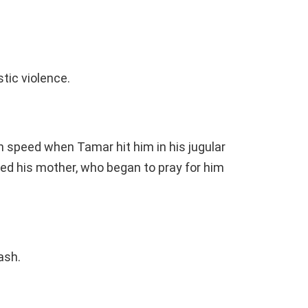
tic violence.
h speed when Tamar hit him in his jugular
led his mother, who began to pray for him
ash.