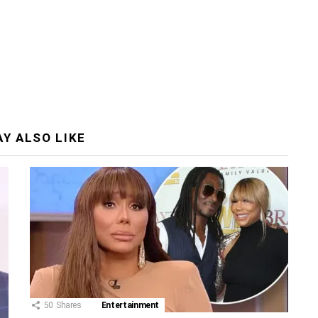
Y ALSO LIKE
50
Shares
Entertainment