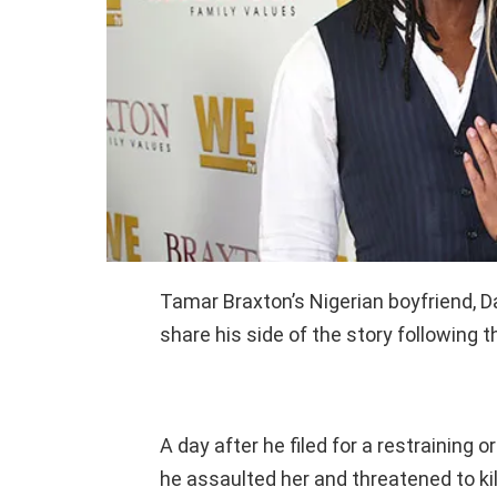
Tamar Braxton’s Nigerian boyfriend, D
share his side of the story following t
A day after he filed for a restraining
he assaulted her and threatened to kil