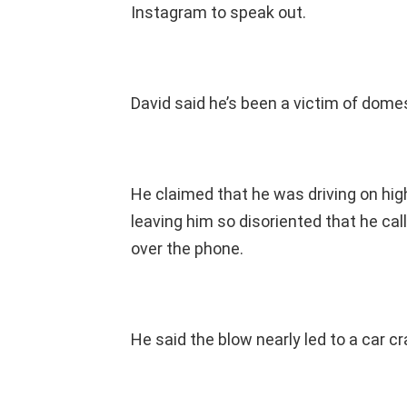
Instagram to speak out.
David said he’s been a victim of domes
He claimed that he was driving on hig
leaving him so disoriented that he cal
over the phone.
He said the blow nearly led to a car cr