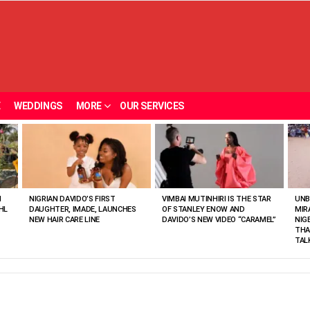
E
WEDDINGS
MORE
OUR SERVICES
N
NIGRIAN DAVIDO’S FIRST
VIMBAI MUTINHIRI IS THE STAR
UNB
HL
DAUGHTER, IMADE, LAUNCHES
OF STANLEY ENOW AND
MIR
NEW HAIR CARE LINE
DAVIDO’S NEW VIDEO “CARAMEL”
NIG
THA
TAL