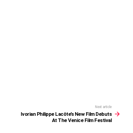
Next article
Ivorian Philippe Lacôte’s New Film Debuts
At The Venice Film Festival