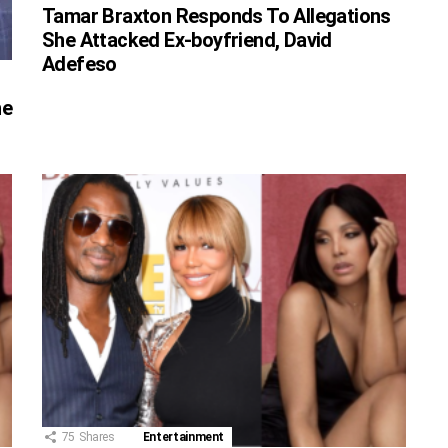
Tamar Braxton Responds To Allegations
She Attacked Ex-boyfriend, David
Adefeso
he
75
Shares
Entertainment