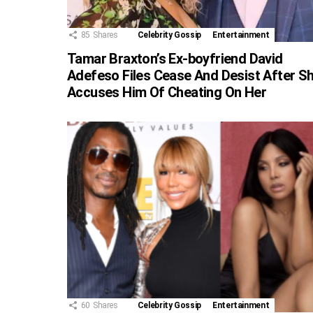
85
Shares
Celebrity Gossip
Entertainment
Tamar Braxton’s Ex-boyfriend David
Adefeso Files Cease And Desist After S
Accuses Him Of Cheating On Her
60
Shares
Celebrity Gossip
Entertainment