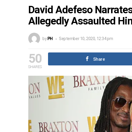
David Adefeso Narrate
Allegedly Assaulted Hi
by
PH
September 10, 2020, 12:34 pm
50
Share
SHARES