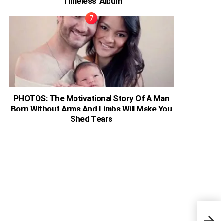
‘Timeless’ Album
PHOTOS: The Motivational Story Of A Man
Born Without Arms And Limbs Will Make You
Shed Tears
Ivor