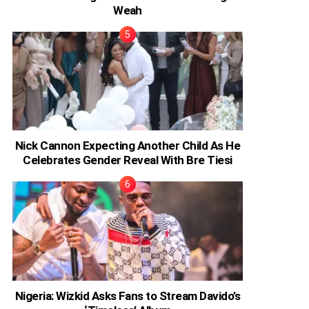
Weah
Nick Cannon Expecting Another Child As He
Celebrates Gender Reveal With Bre Tiesi
Nigeria: Wizkid Asks Fans to Stream Davido’s