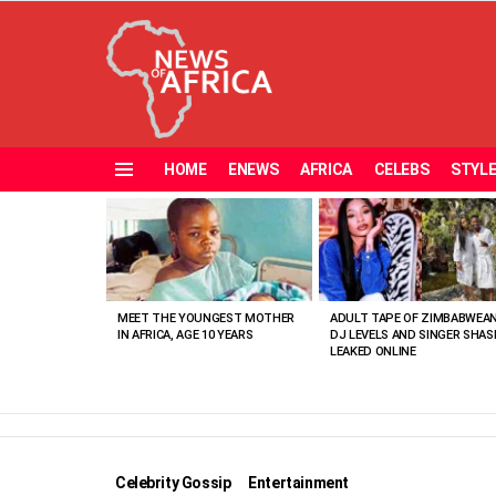
HOME
ENEWS
AFRICA
CELEBS
STYL
Menu
MOST
VIEWED
STORIES
MEET THE YOUNGEST MOTHER
ADULT TAPE OF ZIMBABWEA
IN AFRICA, AGE 10 YEARS
DJ LEVELS AND SINGER SHAS
LEAKED ONLINE
Celebrity Gossip
Entertainment