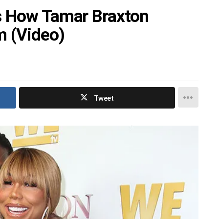
s How Tamar Braxton
m (Video)
Tweet