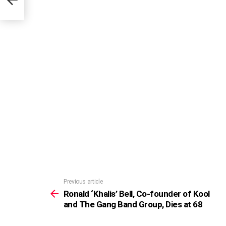
Previous article
See
more
Ronald ‘Khalis’ Bell, Co-founder of Kool
and The Gang Band Group, Dies at 68