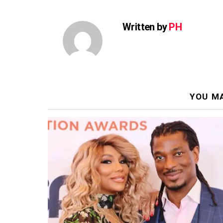
Written by
PH
YOU MA