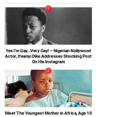
Yes I’m Gay…Very Gay! – Nigerian Nollywood
Actor, Ifeanyi Dike Addresses Shocking Post
On His Instagram
Meet The Youngest Mother in Africa, Age 10