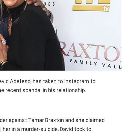
avid Adefeso, has taken to Instagram to
he recent scandal in his relationship.
 order against Tamar Braxton and she claimed
l her in a murder-suicide, David took to