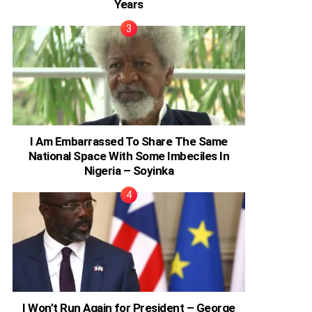
Years
I Am Embarrassed To Share The Same
National Space With Some Imbeciles In
Nigeria – Soyinka
I Won’t Run Again for President – George