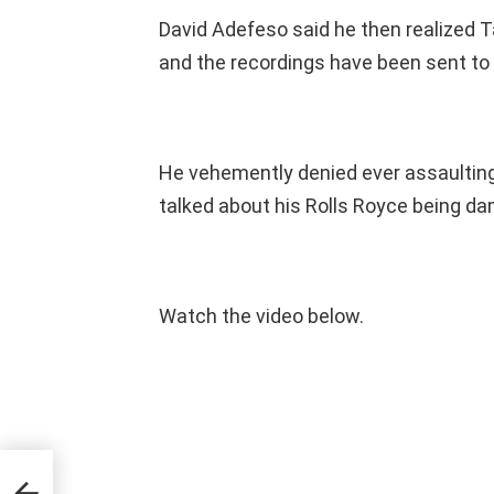
David Adefeso said he then realized T
and the recordings have been sent to h
He vehemently denied ever assaulting
talked about his Rolls Royce being da
Watch the video below.
l