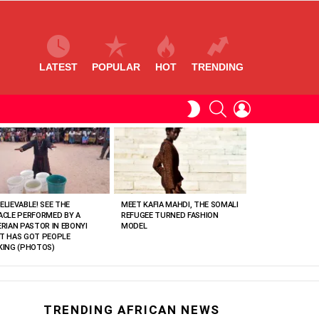
LATEST
POPULAR
HOT
TRENDING
SEARCH
LOGIN
SWITCH
SKIN
ELIEVABLE! SEE THE
MEET KAFIA MAHDI, THE SOMALI
ACLE PERFORMED BY A
REFUGEE TURNED FASHION
ERIAN PASTOR IN EBONYI
MODEL
T HAS GOT PEOPLE
KING (PHOTOS)
TRENDING AFRICAN NEWS