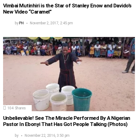
Vimbai Mutinhiri is the Star of Stanley Enow and Davido’s
New Video “Caramel”
by
PH
November 2, 2017, 2:45 pm
104
Shares
Unbelievable! See The Miracle Performed By A Nigerian
Pastor In Ebonyi That Has Got People Talking (Photos)
by
November 22, 2016, 3:50 pm