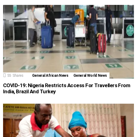
55
Shares
General African News
General World News
COVID-19: Nigeria Restricts Access For Travellers From
India, Brazil And Turkey