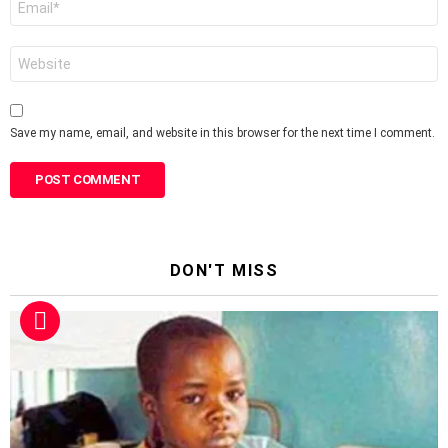
*
Website
Save my name, email, and website in this browser for the next time I comment.
DON'T MISS