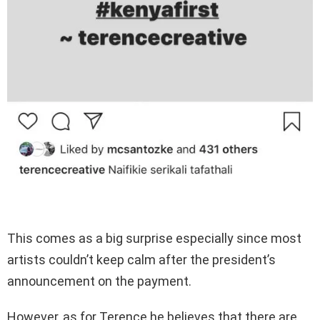
This comes as a big surprise especially since most
artists couldn’t keep calm after the president’s
announcement on the payment.
However, as for Terence he believes that there are