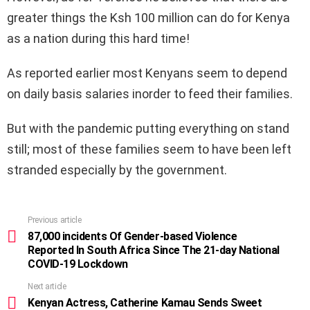
greater things the Ksh 100 million can do for Kenya
as a nation during this hard time!
As reported earlier most Kenyans seem to depend
on daily basis salaries inorder to feed their families.
But with the pandemic putting everything on stand
still; most of these families seem to have been left
stranded especially by the government.
Previous article
See
more
87,000 incidents Of Gender-based Violence
Reported In South Africa Since The 21-day National
COVID-19 Lockdown
Next article
Kenyan Actress, Catherine Kamau Sends Sweet