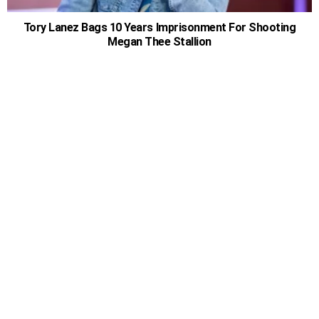
Tory Lanez Bags 10 Years Imprisonment For Shooting
Megan Thee Stallion