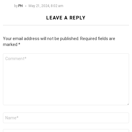
by
PH
May 21, 2024, 8:02 am
LEAVE A REPLY
Your email address will not be published.
Required fields are
marked
*
Comment
*
Name
*
Email