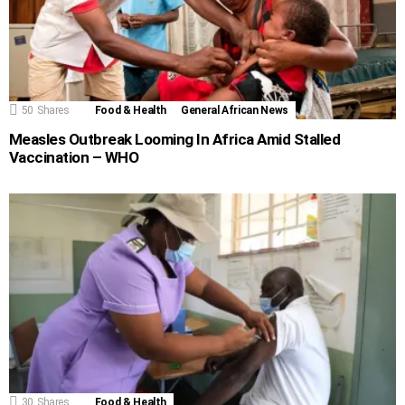
50
Shares
Food & Health
General African News
Measles Outbreak Looming In Africa Amid Stalled
Vaccination – WHO
30
Shares
Food & Health