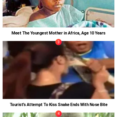
Meet The Youngest Mother in Africa, Age 10 Years
Tourist’s Attempt To Kiss Snake Ends With Nose Bite