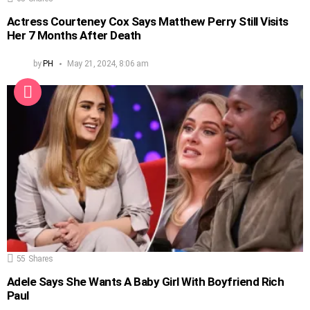
Actress Courteney Cox Says Matthew Perry Still Visits
Her 7 Months After Death
by
PH
May 21, 2024, 8:06 am
55
Shares
Adele Says She Wants A Baby Girl With Boyfriend Rich
Paul