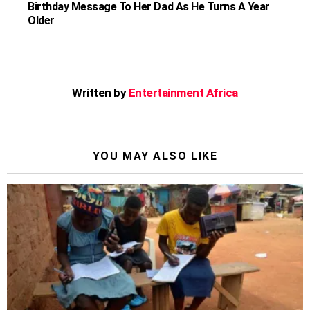
Birthday Message To Her Dad As He Turns A Year
Older
Written by
Entertainment Africa
YOU MAY ALSO LIKE