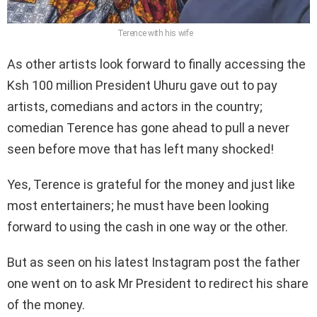
Terence with his wife
As other artists look forward to finally accessing the
Ksh 100 million President Uhuru gave out to pay
artists, comedians and actors in the country;
comedian Terence has gone ahead to pull a never
seen before move that has left many shocked!
Yes, Terence is grateful for the money and just like
most entertainers; he must have been looking
forward to using the cash in one way or the other.
But as seen on his latest Instagram post the father
one went on to ask Mr President to redirect his share
of the money.