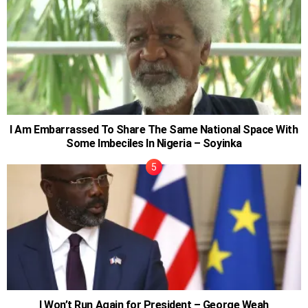
I Am Embarrassed To Share The Same National Space With
Some Imbeciles In Nigeria – Soyinka
I Won’t Run Again for President – George Weah