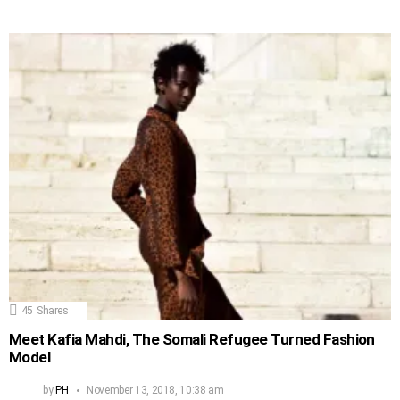
45
Shares
Meet Kafia Mahdi, The Somali Refugee Turned Fashion
Model
by
PH
November 13, 2018, 10:38 am