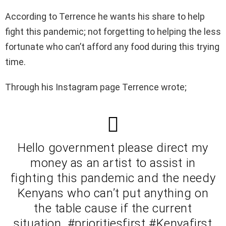
According to Terrence he wants his share to help
fight this pandemic; not forgetting to helping the less
fortunate who can’t afford any food during this trying
time.
Through his Instagram page Terrence wrote;
Hello government please direct my
money as an artist to assist in
fighting this pandemic and the needy
Kenyans who can’t put anything on
the table cause if the current
situation. #prioritiesfirst #Kenyafirst