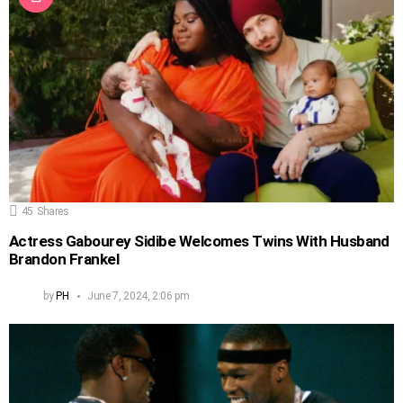
45
Shares
Actress Gabourey Sidibe Welcomes Twins With Husband
Brandon Frankel
by
PH
June 7, 2024, 2:06 pm