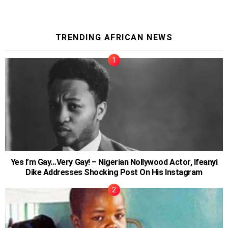
TRENDING AFRICAN NEWS
Yes I’m Gay…Very Gay! – Nigerian Nollywood Actor, Ifeanyi
Dike Addresses Shocking Post On His Instagram