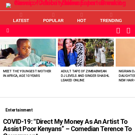
LATEST
POPULAR
HOT
TRENDING
L
SWITC
SKIN
Menu
MOST
VIEWED
STORIES
MEET THE YOUNGEST MOTHER
ADULT TAPE OF ZIMBABWEAN
NIGRIAN D
IN AFRICA, AGE 10 YEARS
DJ LEVELS AND SINGER SHASHL
DAUGHTER
LEAKED ONLINE
NEW HAIR 
Entertainment
COVID-19: “Direct My Money As An Artist To
Assist Poor Kenyans” – Comedian Terence To