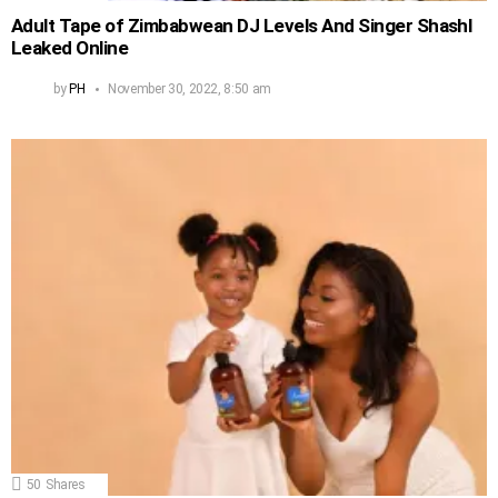
Adult Tape of Zimbabwean DJ Levels And Singer Shashl
Leaked Online
by
PH
November 30, 2022, 8:50 am
50
Shares