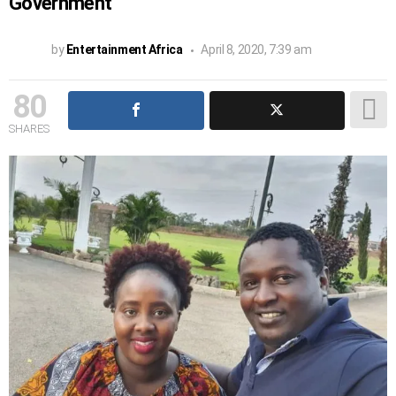
Government
by
Entertainment Africa
April 8, 2020, 7:39 am
80
SHARES