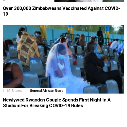
Over 300,000 Zimbabweans Vaccinated Against COVID-
19
65
Shares
General African News
Newlywed Rwandan Couple Spends First Night In A
Stadium For Breaking COVID-19 Rules