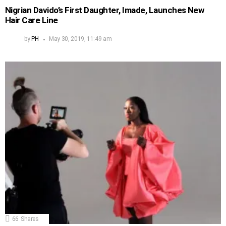
Nigrian Davido’s First Daughter, Imade, Launches New
Hair Care Line
by
PH
May 30, 2019, 11:49 am
66
Shares