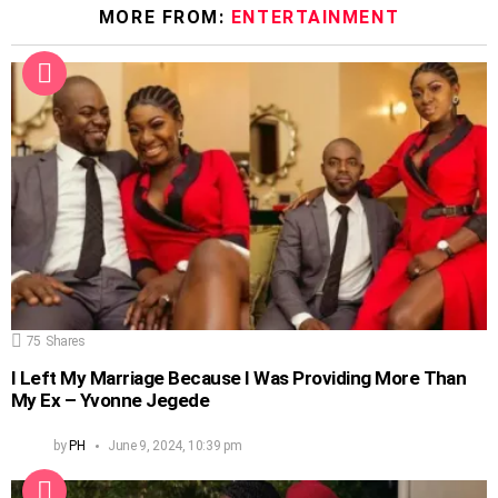
MORE FROM:
ENTERTAINMENT
75
Shares
I Left My Marriage Because I Was Providing More Than
My Ex – Yvonne Jegede
by
PH
June 9, 2024, 10:39 pm