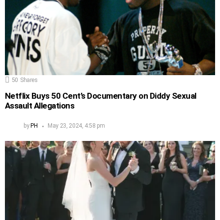
50
Shares
Netflix Buys 50 Cent’s Documentary on Diddy Sexual
Assault Allegations
by
PH
May 23, 2024, 4:58 pm