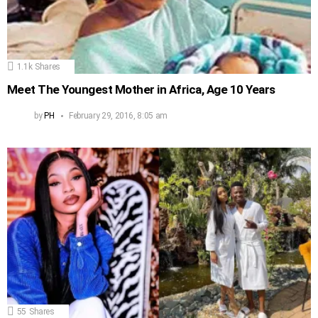
1.1k
Shares
Meet The Youngest Mother in Africa, Age 10 Years
by
PH
February 29, 2016, 8:05 am
55
Shares