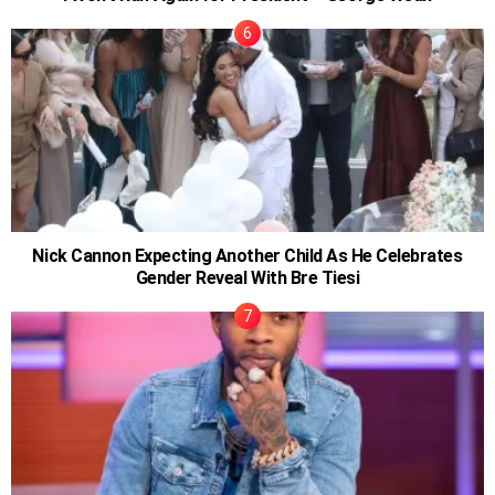
Nick Cannon Expecting Another Child As He Celebrates
Gender Reveal With Bre Tiesi