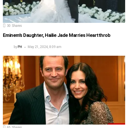
30
Shares
Eminem’s Daughter, Hailie Jade Marries Heartthrob
by
PH
May 21, 2024, 8:09 am
65
Shares