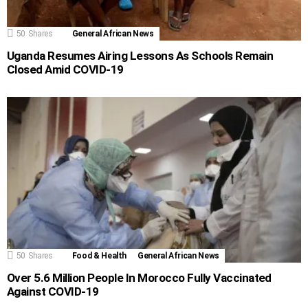
50
Shares
General African News
Uganda Resumes Airing Lessons As Schools Remain
Closed Amid COVID-19
50
Shares
Food & Health
General African News
Over 5.6 Million People In Morocco Fully Vaccinated
Against COVID-19