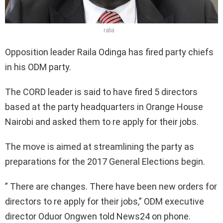
ralia
Opposition leader Raila Odinga has fired party chiefs
in his ODM party.
The CORD leader is said to have fired 5 directors
based at the party headquarters in Orange House
Nairobi and asked them to re apply for their jobs.
The move is aimed at streamlining the party as
preparations for the 2017 General Elections begin.
” There are changes. There have been new orders for
directors to re apply for their jobs,” ODM executive
director Oduor Ongwen told News24 on phone.