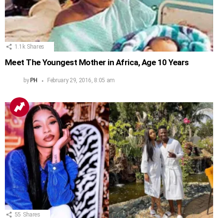
1.1k
Shares
Meet The Youngest Mother in Africa, Age 10 Years
by
PH
February 29, 2016, 8:05 am
55
Shares