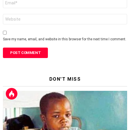
Email
*
Website
Save my name, email, and website in this browser for the next time I comment.
DON'T MISS