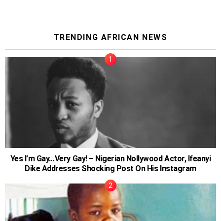
TRENDING AFRICAN NEWS
Yes I’m Gay…Very Gay! – Nigerian Nollywood Actor, Ifeanyi
Dike Addresses Shocking Post On His Instagram