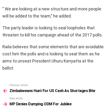
” We are looking at a new structure and more people
will be added to the team,” he added.
The party leader is looking to seal loopholes that
threaten to kill his campaign ahead of the 2017 polls.
Raila believes that some elements that are avoidable
cost him the polls and is looking to seal them as he
aims to unseat President Uhuru Kenyatta at the
ballot.
Previous article
See
more
Zimbabweans Hunt For US Cash As Shortages Bite
Next article
MP Denies Dumping ODM For Jubilee