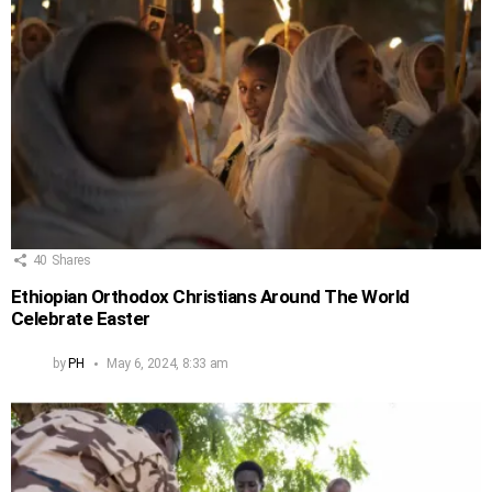
40
Shares
Ethiopian Orthodox Christians Around The World
Celebrate Easter
by
PH
May 6, 2024, 8:33 am