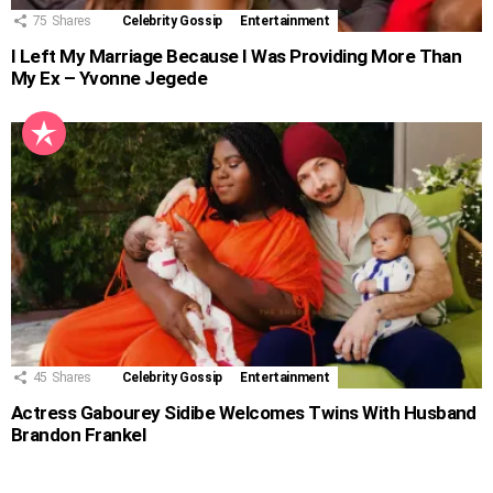
75
Shares
Celebrity Gossip
Entertainment
I Left My Marriage Because I Was Providing More Than
My Ex – Yvonne Jegede
45
Shares
Celebrity Gossip
Entertainment
Actress Gabourey Sidibe Welcomes Twins With Husband
Brandon Frankel