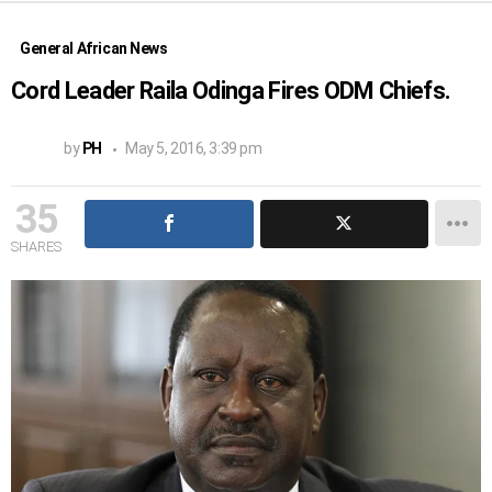
General African News
Cord Leader Raila Odinga Fires ODM Chiefs.
by
PH
May 5, 2016, 3:39 pm
35
SHARES