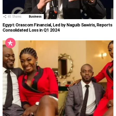
65
Shares
Business
Egypt: Orascom Financial, Led by Naguib Sawiris, Reports
Consolidated Loss in Q1 2024