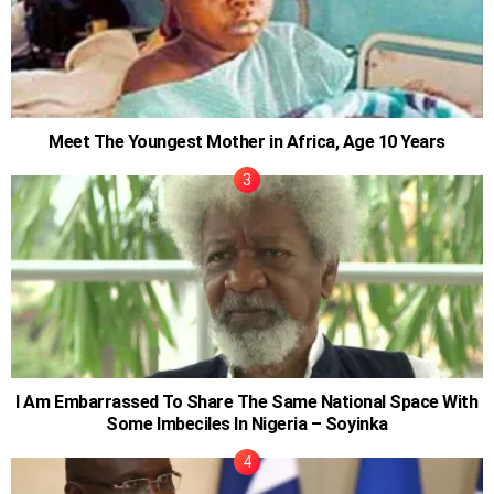
Meet The Youngest Mother in Africa, Age 10 Years
I Am Embarrassed To Share The Same National Space With
Some Imbeciles In Nigeria – Soyinka