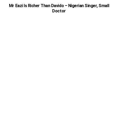
Mr Eazi Is Richer Than Davido – Nigerian Singer, Small
Doctor