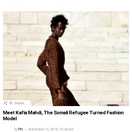
45
Shares
Meet Kafia Mahdi, The Somali Refugee Turned Fashion
Model
by
PH
November 13, 2018, 10:38 am