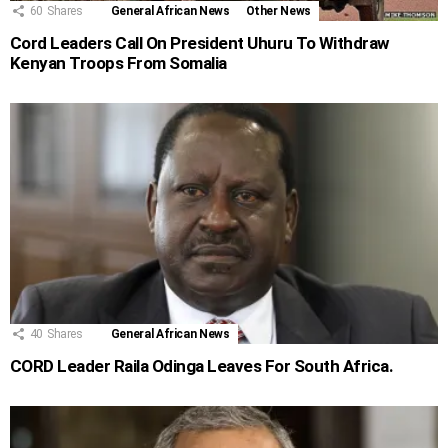
60
Shares
General African News
Other News
Cord Leaders Call On President Uhuru To Withdraw
Kenyan Troops From Somalia
40
Shares
General African News
CORD Leader Raila Odinga Leaves For South Africa.