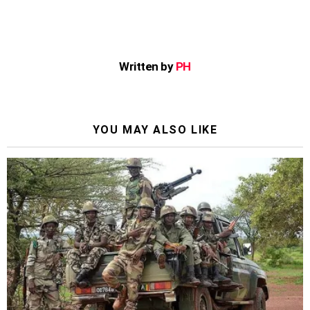
Written by
PH
YOU MAY ALSO LIKE