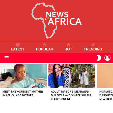
LATEST
POPULAR
HOT
TRENDING
L
SWITC
SKIN
Menu
MOST
VIEWED
STORIES
MEET THE YOUNGEST MOTHER
ADULT TAPE OF ZIMBABWEAN
NIGRIAN D
IN AFRICA, AGE 10 YEARS
DJ LEVELS AND SINGER SHASHL
DAUGHTER
LEAKED ONLINE
NEW HAIR 