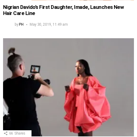
Nigrian Davido’s First Daughter, Imade, Launches New
Hair Care Line
by
PH
May 30, 2019, 11:49 am
66
Shares