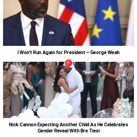
I Won’t Run Again for President – George Weah
Nick Cannon Expecting Another Child As He Celebrates
Gender Reveal With Bre Tiesi