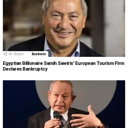
45
Shares
Business
Egyptian Billionaire Samih Sawiris’ European Tourism Firm
Declares Bankruptcy