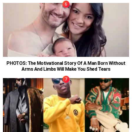
PHOTOS: The Motivational Story Of A Man Born Without
Arms And Limbs Will Make You Shed Tears