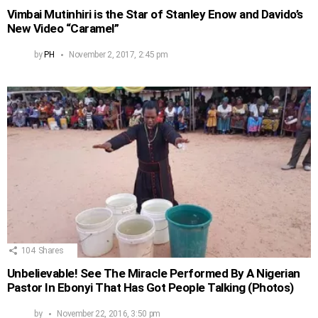
Vimbai Mutinhiri is the Star of Stanley Enow and Davido’s
New Video “Caramel”
by
PH
November 2, 2017, 2:45 pm
104
Shares
Unbelievable! See The Miracle Performed By A Nigerian
Pastor In Ebonyi That Has Got People Talking (Photos)
by
November 22, 2016, 3:50 pm