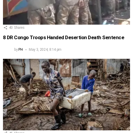
40
Shares
8 DR Congo Troops Handed Desertion Death Sentence
by
PH
May 3, 2024, 8:14 pm