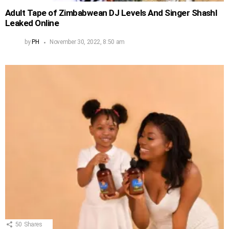
Adult Tape of Zimbabwean DJ Levels And Singer Shashl
Leaked Online
by
PH
November 30, 2022, 8:50 am
50
Shares