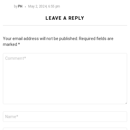
by
PH
May 2, 2024, 6:55 pm
LEAVE A REPLY
Your email address will not be published.
Required fields are
marked
*
Comment
*
Name
*