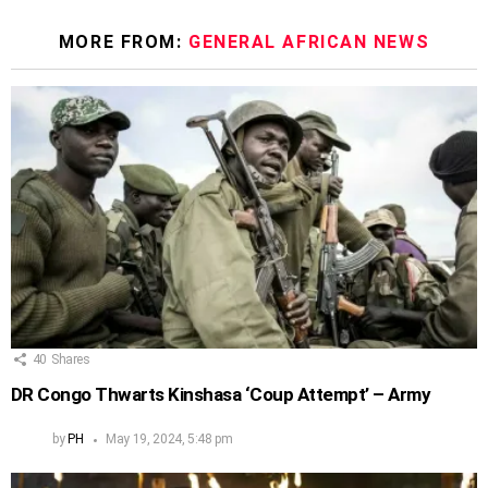
MORE FROM:
GENERAL AFRICAN NEWS
40
Shares
DR Congo Thwarts Kinshasa ‘Coup Attempt’ – Army
by
PH
May 19, 2024, 5:48 pm