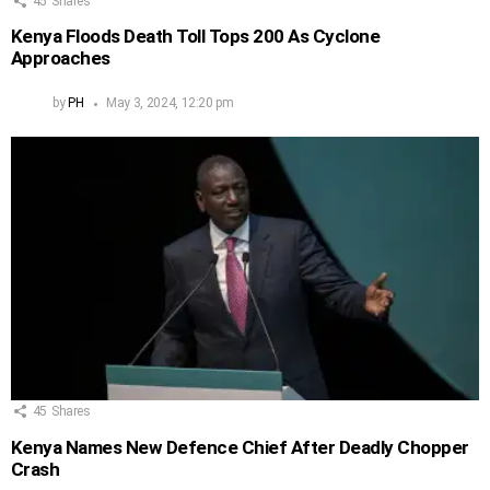
45
Shares
Kenya Floods Death Toll Tops 200 As Cyclone
Approaches
by
PH
May 3, 2024, 12:20 pm
45
Shares
Kenya Names New Defence Chief After Deadly Chopper
Crash