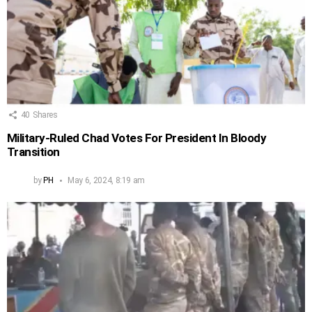
40
Shares
Military-Ruled Chad Votes For President In Bloody
Transition
by
PH
May 6, 2024, 8:19 am