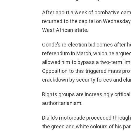
After about a week of combative camp
returned to the capital on Wednesday 
West African state.
Conde’s re-election bid comes after h
referendum in March, which he argued
allowed him to bypass a two-term limi
Opposition to this triggered mass pro
crackdown by security forces and clai
Rights groups are increasingly critic
authoritarianism.
Diallo’s motorcade proceeded through
the green and white colours of his pa