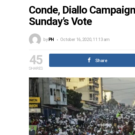
Conde, Diallo Campaign
Sunday’s Vote
by
PH
October 16, 2020, 11:13 am
45
Share
SHARES