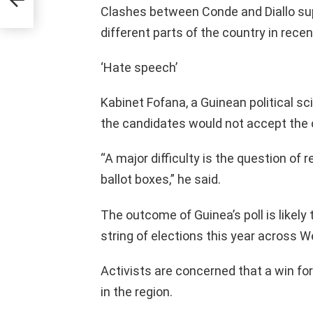
Clashes between Conde and Diallo su
different parts of the country in recen
‘Hate speech’
Kabinet Fofana, a Guinean political s
the candidates would not accept the 
“A major difficulty is the question of 
ballot boxes,” he said.
The outcome of Guinea’s poll is likely t
string of elections this year across W
Activists are concerned that a win fo
in the region.