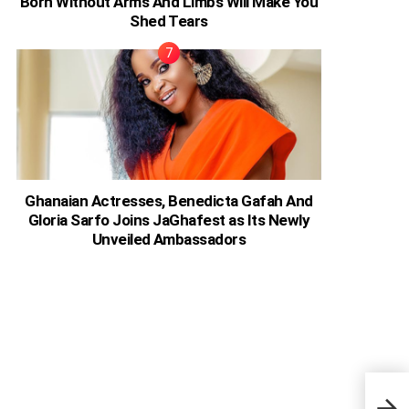
Born Without Arms And Limbs Will Make You
Shed Tears
Ghanaian Actresses, Benedicta Gafah And
Gloria Sarfo Joins JaGhafest as Its Newly
Unveiled Ambassadors
44 A