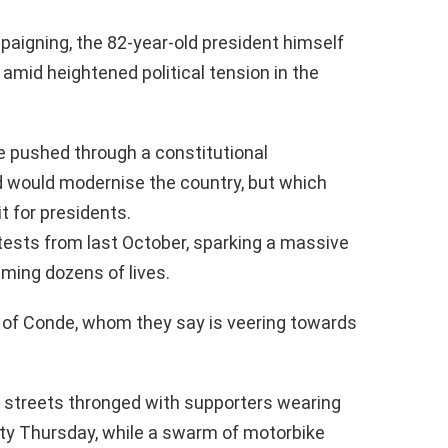
aigning, the 82-year-old president himself
amid heightened political tension in the
e pushed through a constitutional
 would modernise the country, but which
t for presidents.
tests from last October, sparking a massive
ming dozens of lives.
al of Conde, whom they say is veering towards
 streets thronged with supporters wearing
rty Thursday, while a swarm of motorbike