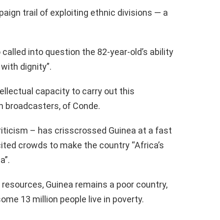
gn trail of exploiting ethnic divisions — a
called into question the 82-year-old’s ability
with dignity”.
ellectual capacity to carry out this
ch broadcasters, of Conde.
iticism – has crisscrossed Guinea at a fast
cited crowds to make the country “Africa’s
a”.
 resources, Guinea remains a poor country,
ome 13 million people live in poverty.