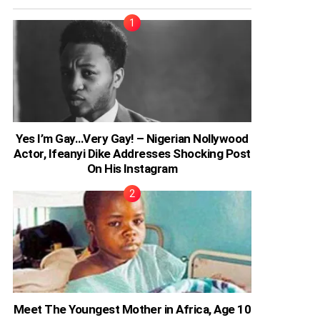
Yes I’m Gay…Very Gay! – Nigerian Nollywood
Actor, Ifeanyi Dike Addresses Shocking Post
On His Instagram
Meet The Youngest Mother in Africa, Age 10