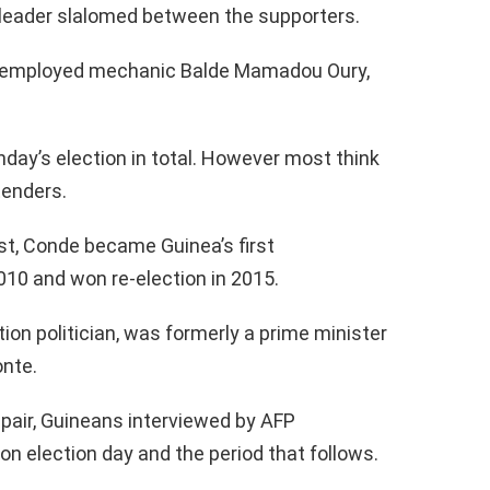
n leader slalomed between the supporters.
 unemployed mechanic Balde Mamadou Oury,
day’s election in total. However most think
tenders.
st, Conde became Guinea’s first
010 and won re-election in 2015.
tion politician, was formerly a prime minister
onte.
pair, Guineans interviewed by AFP
on election day and the period that follows.