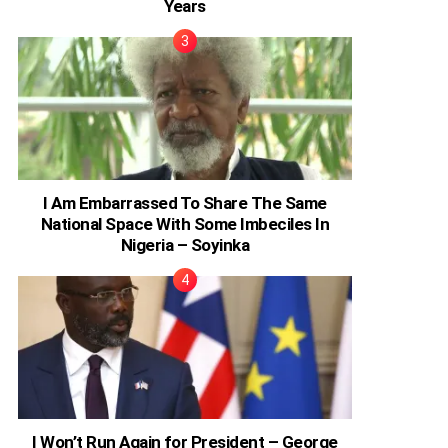
Years
I Am Embarrassed To Share The Same
National Space With Some Imbeciles In
Nigeria – Soyinka
I Won’t Run Again for President – George