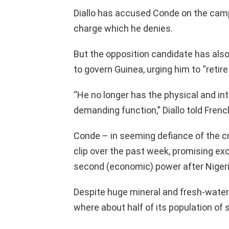
Diallo has accused Conde on the campai
charge which he denies.
But the opposition candidate has also 
to govern Guinea, urging him to “retire 
“He no longer has the physical and int
demanding function,” Diallo told Fren
Conde – in seeming defiance of the cr
clip over the past week, promising ex
second (economic) power after Nigeri
Despite huge mineral and fresh-water
where about half of its population of s