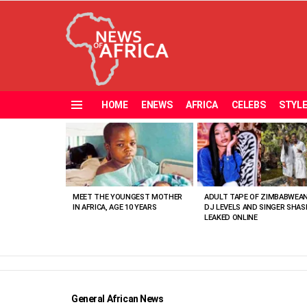
HOME
ENEWS
AFRICA
CELEBS
STYL
Menu
MOST
VIEWED
STORIES
MEET THE YOUNGEST MOTHER
ADULT TAPE OF ZIMBABWEA
IN AFRICA, AGE 10 YEARS
DJ LEVELS AND SINGER SHAS
LEAKED ONLINE
General African News