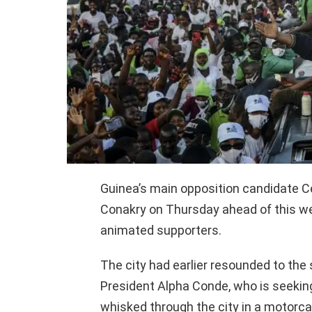
Guinea’s main opposition candidate Cell
Conakry on Thursday ahead of this we
animated supporters.
The city had earlier resounded to the
President Alpha Conde, who is seeking
whisked through the city in a motorca