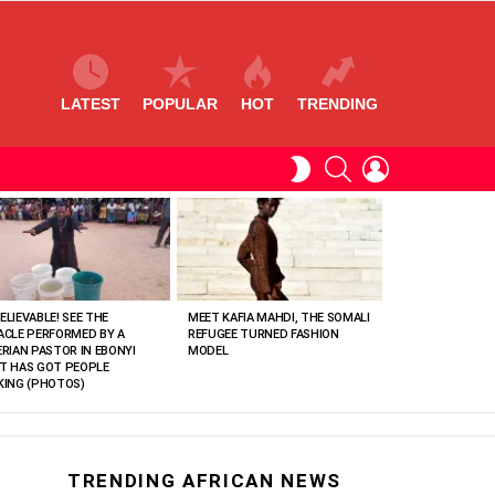
LATEST
POPULAR
HOT
TRENDING
SEARCH
LOGIN
SWITCH
SKIN
ELIEVABLE! SEE THE
MEET KAFIA MAHDI, THE SOMALI
ACLE PERFORMED BY A
REFUGEE TURNED FASHION
ERIAN PASTOR IN EBONYI
MODEL
T HAS GOT PEOPLE
KING (PHOTOS)
TRENDING AFRICAN NEWS