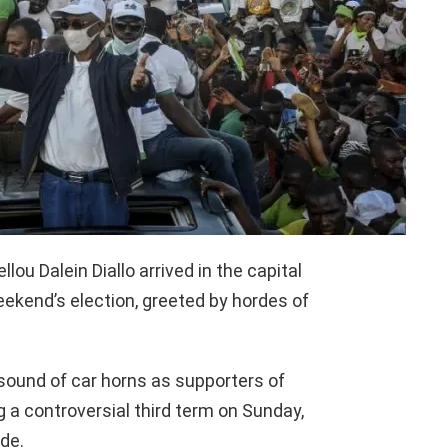
ou Dalein Diallo arrived in the capital
ekend’s election, greeted by hordes of
 sound of car horns as supporters of
 a controversial third term on Sunday,
de.