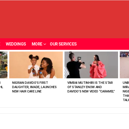
E
WEDDINGS
MORE
OUR SERVICES
N
NIGRIAN DAVIDO’S FIRST
VIMBAI MUTINHIRI IS THE STAR
UNB
HL
DAUGHTER, IMADE, LAUNCHES
OF STANLEY ENOW AND
MIR
NEW HAIR CARE LINE
DAVIDO’S NEW VIDEO “CARAMEL”
NIG
THA
TAL