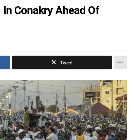
 In Conakry Ahead Of
Tweet