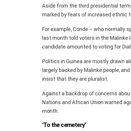
Aside from the third presidential ter
marked by fears of increased ethnic t
For example, Conde – who normally s
last month told voters in the Malinke
candidate amounted to voting for Dial
Politics in Guinea are mostly drawn al
largely backed by Malinke people, and 
insist that they are pluralist.
Against a backdrop of concerns about 
Nations and African Union warned agai
month.
‘To the cemetery’