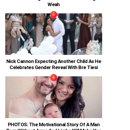
Weah
Nick Cannon Expecting Another Child As He
Celebrates Gender Reveal With Bre Tiesi
PHOTOS: The Motivational Story Of A Man