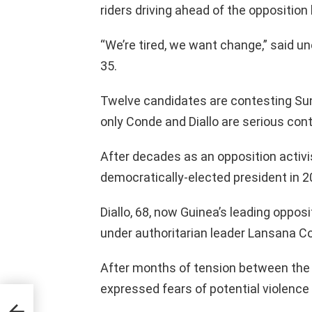
riders driving ahead of the oppositio
“We’re tired, we want change,” said
35.
Twelve candidates are contesting Sun
only Conde and Diallo are serious con
After decades as an opposition activi
democratically-elected president in 2
Diallo, 68, now Guinea’s leading opposi
under authoritarian leader Lansana C
After months of tension between the 
expressed fears of potential violence 
andan