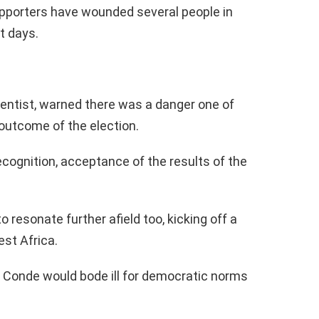
pporters have wounded several people in
t days.
cientist, warned there was a danger one of
outcome of the election.
recognition, acceptance of the results of the
o resonate further afield too, kicking off a
est Africa.
r Conde would bode ill for democratic norms