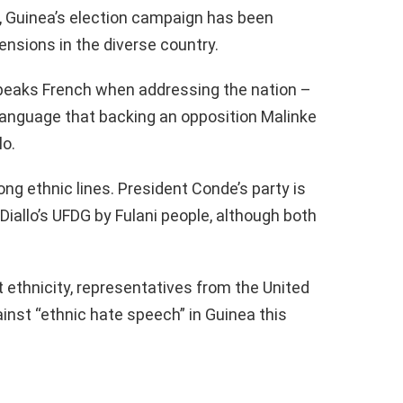
m, Guinea’s election campaign has been
ensions in the diverse country.
peaks French when addressing the nation –
 language that backing an opposition Malinke
lo.
ong ethnic lines. President Conde’s party is
Diallo’s UFDG by Fulani people, although both
ethnicity, representatives from the United
nst “ethnic hate speech” in Guinea this