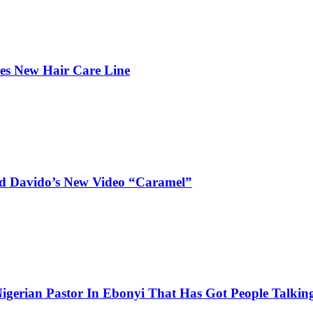
hes New Hair Care Line
and Davido’s New Video “Caramel”
igerian Pastor In Ebonyi That Has Got People Talking