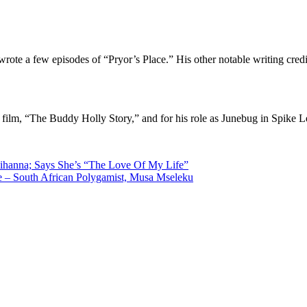
te a few episodes of “Pryor’s Place.” His other notable writing cred
 film, “The Buddy Holly Story,” and for his role as Junebug in Spike 
ihanna; Says She’s “The Love Of My Life”
ge – South African Polygamist, Musa Mseleku