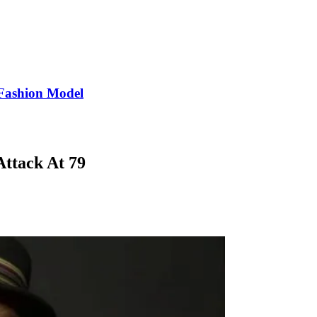
Fashion Model
ttack At 79