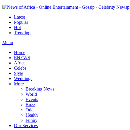
Latest
Popular
Hot
Trending
Menu
Home
ENEWS
Africa
Celebs
Style
Weddings
More
Breaking News
World
Events
Buzz
Odd
Health
Funny
Our Services