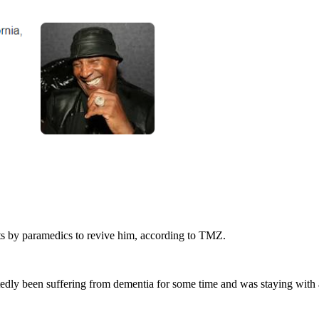
ts by paramedics to revive him, according to TMZ.
ortedly been suffering from dementia for some time and was staying with