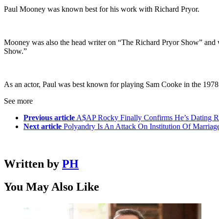
Paul Mooney was known best for his work with Richard Pryor.
Mooney was also the head writer on “The Richard Pryor Show” and wro
Show.”
As an actor, Paul was best known for playing Sam Cooke in the 1978
See more
Previous article
A$AP Rocky Finally Confirms He’s Dating R
Next article
Polyandry Is An Attack On Institution Of Marria
Written by
PH
You May Also Like