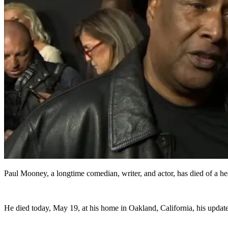
Paul Mooney, a longtime comedian, writer, and actor, has died of a hear
He died today, May 19, at his home in Oakland, California, his updat