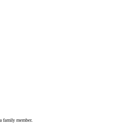
 a family member.