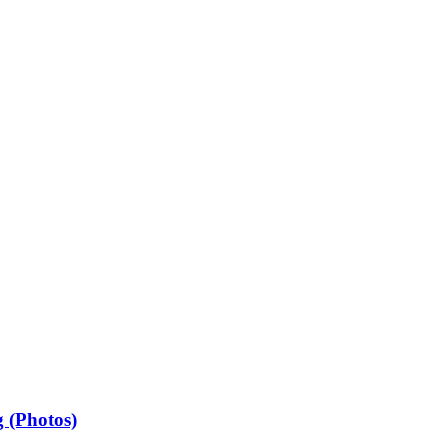
 (Photos)