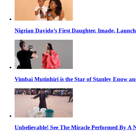
Nigrian Davido’s First Daughter, Imade, Launc
Vimbai Mutinhiri is the Star of Stanley Enow 
Unbelievable! See The Miracle Performed By A N