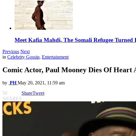
Meet Kafia Mahdi, The Somali Refugee Turned 
Previous
Next
in
Celebrity Gossip
,
Entertainment
Comic Actor, Paul Mooney Dies Of Heart A
by
PH
May 20, 2021, 11:59 am
50
Share
Tweet
SHARES