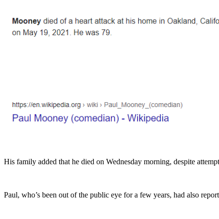
His family added that he died on Wednesday morning, despite attemp
Paul, who’s been out of the public eye for a few years, had also rep