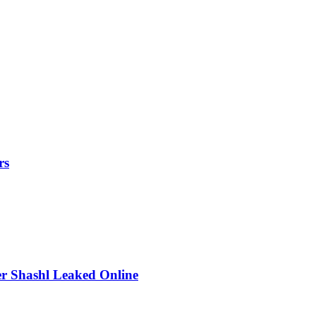
rs
r Shashl Leaked Online