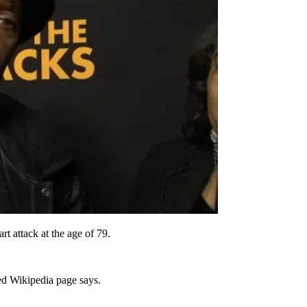
t attack at the age of 79.
ed Wikipedia page says.