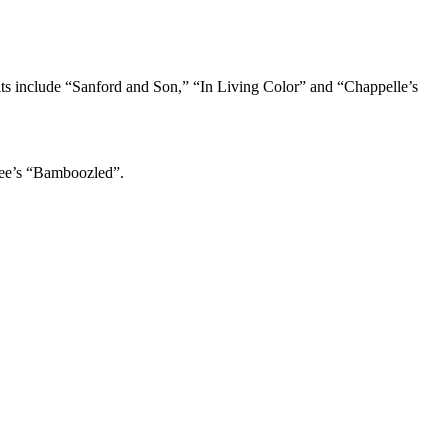
its include “Sanford and Son,” “In Living Color” and “Chappelle’s
Lee’s “Bamboozled”.