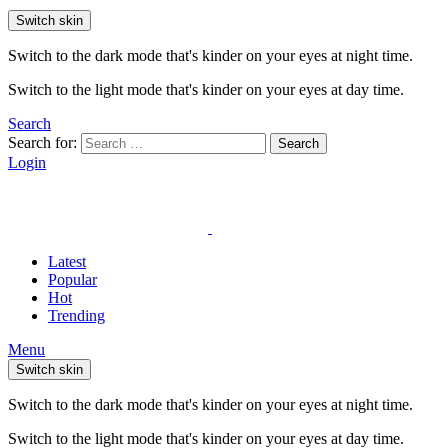
Switch skin
Switch to the dark mode that's kinder on your eyes at night time.
Switch to the light mode that's kinder on your eyes at day time.
Search
Search for:
Search
Login
Latest
Popular
Hot
Trending
Menu
Switch skin
Switch to the dark mode that's kinder on your eyes at night time.
Switch to the light mode that's kinder on your eyes at day time.