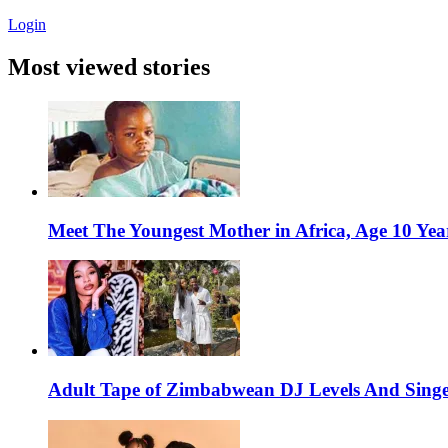
Login
Most viewed stories
Meet The Youngest Mother in Africa, Age 10 Yea
Adult Tape of Zimbabwean DJ Levels And Singe