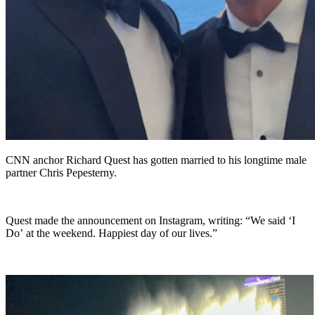
CNN anchor Richard Quest has gotten married to his longtime male
partner Chris Pepesterny.
Quest made the announcement on Instagram, writing: “We said ‘I
Do’ at the weekend. Happiest day of our lives.”