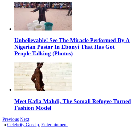
Unbelievable! See The Miracle Performed By A
Nigerian Pastor In Ebonyi That Has Got
People Talking (Photos)
Meet Kafia Mahdi, The Somali Refugee Turned
Fashion Model
Previous
Next
in
Celebrity Gossip
,
Entertainment