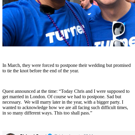
In March, they were forced to postpone their wedding but promised
to tie the knot before the end of the year.
Quest announced at the time: “Today Chris and I were supposed to
get married in London. Of course we had to postpone. Sad but
necessary. We will marry later in the year, with a bigger party. I
wanted to acknowledge how we are all facing such difficult times,
in so many different ways. This too shall pass.”