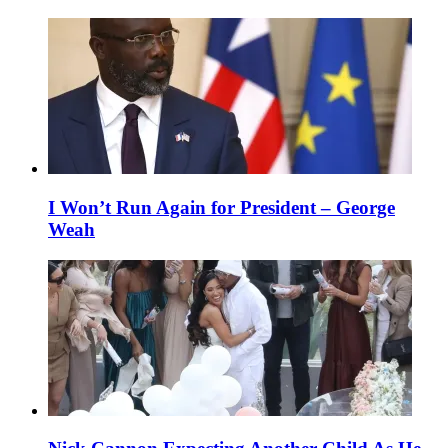
I Won’t Run Again for President – George
Weah