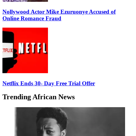
Nollywood Actor Mike Ezuruonye Accused of
Online Romance Fraud
Netflix Ends 30- Day Free Trial Offer
Trending African News