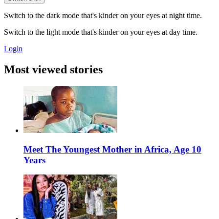
Switch to the dark mode that's kinder on your eyes at night time.
Switch to the light mode that's kinder on your eyes at day time.
Login
Most viewed stories
Meet The Youngest Mother in Africa, Age 10
Years