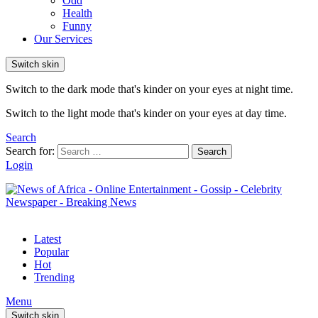
Odd
Health
Funny
Our Services
Switch skin
Switch to the dark mode that's kinder on your eyes at night time.
Switch to the light mode that's kinder on your eyes at day time.
Search
Search for:
Search
Login
Latest
Popular
Hot
Trending
Menu
Switch skin