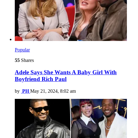
Popular
55
Shares
Adele Says She Wants A Baby Girl With
Boyfriend Rich Paul
by
PH
May 21, 2024, 8:02 am