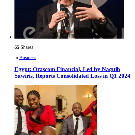
65
Shares
in
Business
Egypt: Orascom Financial, Led by Naguib
Sawiris, Reports Consolidated Loss in Q1 2024