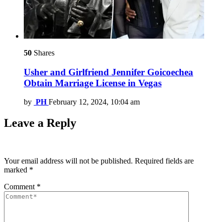
50
Shares
Usher and Girlfriend Jennifer Goicoechea
Obtain Marriage License in Vegas
by
PH
February 12, 2024, 10:04 am
Leave a Reply
Your email address will not be published.
Required fields are
marked
*
Comment
*