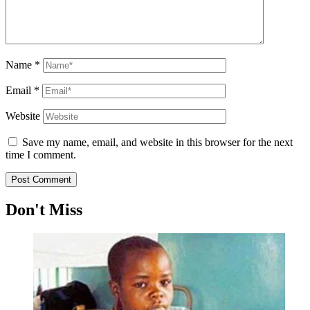
Name
*
Email
*
Website
Save my name, email, and website in this browser for the next
time I comment.
Don't Miss