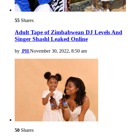
55
Shares
Adult Tape of Zimbabwean DJ Levels And
Singer Shashl Leaked Online
by
PH
November 30, 2022, 8:50 am
50
Shares