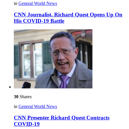
in
General World News
CNN Journalist, Richard Quest Opens Up On
His COVID-19 Battle
30
Shares
in
General World News
CNN Presenter Richard Quest Contracts
COVID-19