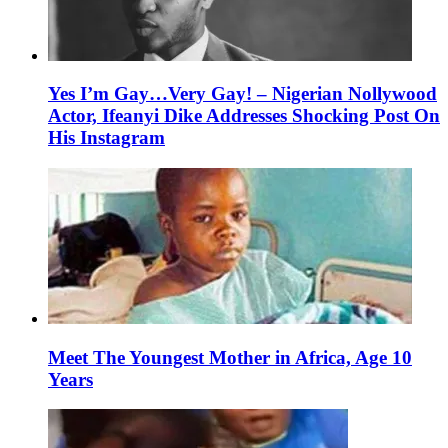
Yes I’m Gay…Very Gay! – Nigerian Nollywood
Actor, Ifeanyi Dike Addresses Shocking Post On
His Instagram
Meet The Youngest Mother in Africa, Age 10
Years