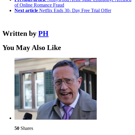
of Online Romance Fraud
Next article
Netflix Ends 30- Day Free Trial Offer
Written by
PH
You May Also Like
50
Shares