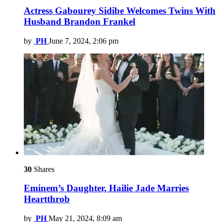
Actress Gabourey Sidibe Welcomes Twins With
Husband Brandon Frankel
by
PH
June 7, 2024, 2:06 pm
30
Shares
Eminem’s Daughter, Hailie Jade Marries
Heartthrob
by
PH
May 21, 2024, 8:09 am