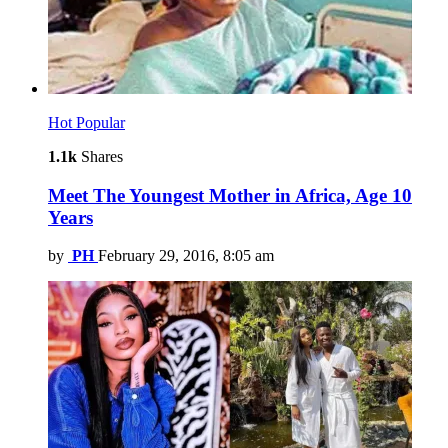
Hot
Popular
1.1k
Shares
Meet The Youngest Mother in Africa, Age 10
Years
by
PH
February 29, 2016, 8:05 am