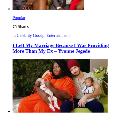
Popular
75
Shares
in
Celebrity Gossip
,
Entertainment
I Left My Marriage Because I Was Providing
More Than My Ex – Yvonne Jegede