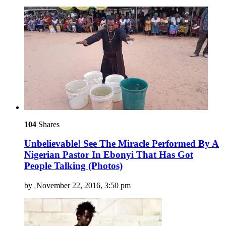
104
Shares
Unbelievable! See The Miracle Performed By A
Nigerian Pastor In Ebonyi That Has Got
People Talking (Photos)
by
November 22, 2016, 3:50 pm