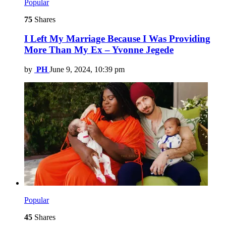
Popular
75
Shares
I Left My Marriage Because I Was Providing
More Than My Ex – Yvonne Jegede
by
PH
June 9, 2024, 10:39 pm
Popular
45
Shares