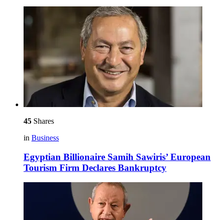
45
Shares
in
Business
Egyptian Billionaire Samih Sawiris’ European
Tourism Firm Declares Bankruptcy