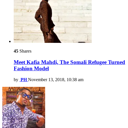
45
Shares
Meet Kafia Mahdi, The Somali Refugee Turned
Fashion Model
by
PH
November 13, 2018, 10:38 am