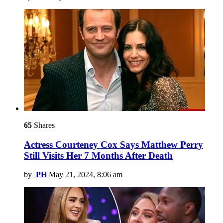
65
Shares
Actress Courteney Cox Says Matthew Perry
Still Visits Her 7 Months After Death
by
PH
May 21, 2024, 8:06 am