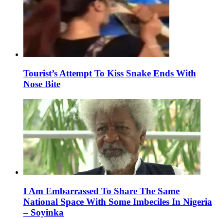
Tourist’s Attempt To Kiss Snake Ends With
Nose Bite
I Am Embarrassed To Share The Same
National Space With Some Imbeciles In Nigeria
– Soyinka