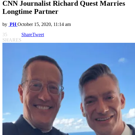
CNN Journalist Richard Quest Marries
Longtime Partner
by
PH
October 15, 2020, 11:14 am
35
Share
Tweet
SHARES