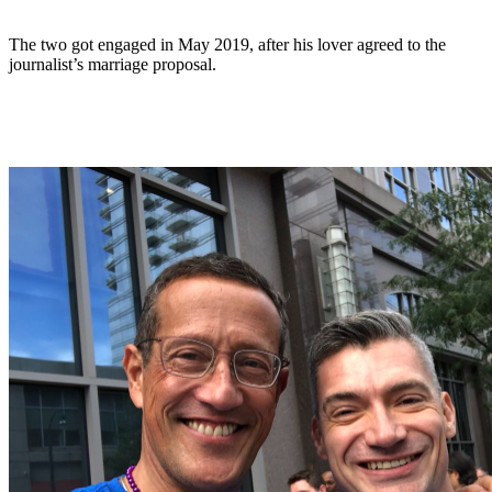
The two got engaged in May 2019, after his lover agreed to the
journalist’s marriage proposal.