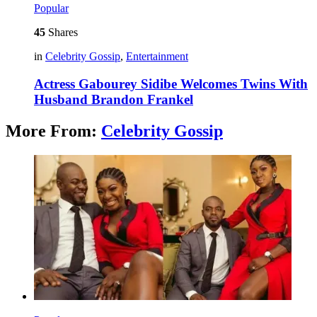
Popular
45
Shares
in
Celebrity Gossip
,
Entertainment
Actress Gabourey Sidibe Welcomes Twins With
Husband Brandon Frankel
More From:
Celebrity Gossip