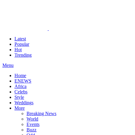
Latest
Popular
Hot
Trending
Menu
Home
ENEWS
Africa
Celebs
Style
Weddings
More
Breaking News
World
Events
Buzz