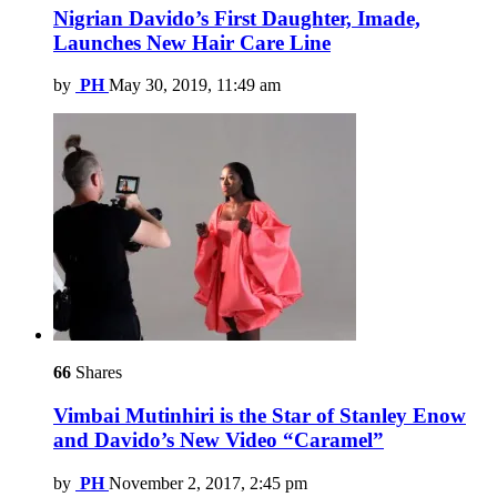
Nigrian Davido’s First Daughter, Imade,
Launches New Hair Care Line
by
PH
May 30, 2019, 11:49 am
66
Shares
Vimbai Mutinhiri is the Star of Stanley Enow
and Davido’s New Video “Caramel”
by
PH
November 2, 2017, 2:45 pm