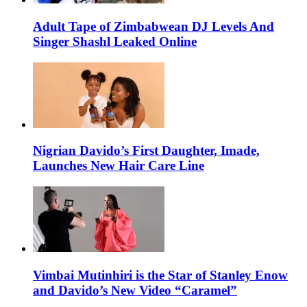
Adult Tape of Zimbabwean DJ Levels And
Singer Shashl Leaked Online
Nigrian Davido’s First Daughter, Imade,
Launches New Hair Care Line
Vimbai Mutinhiri is the Star of Stanley Enow
and Davido’s New Video “Caramel”