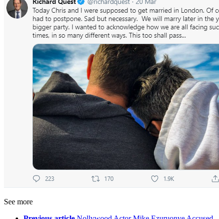
See more
Previous article
Nollywood Actor Mike Ezuruonye Accused