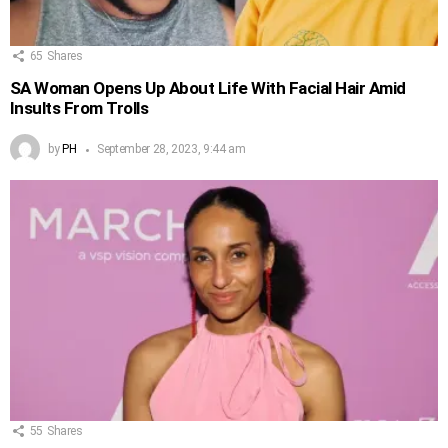
65
Shares
SA Woman Opens Up About Life With Facial Hair Amid
Insults From Trolls
by
PH
September 28, 2023, 9:44 am
55
Shares