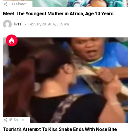
1.1k
Shares
Meet The Youngest Mother in Africa, Age 10 Years
by
PH
February 29, 2016, 8:05 am
45
Shares
Tourist’s Attempt To Kiss Snake Ends With Nose Bite