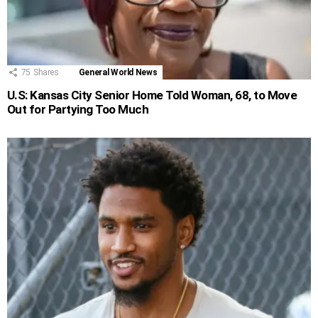
75
Shares
General World News
U.S: Kansas City Senior Home Told Woman, 68, to Move
Out for Partying Too Much