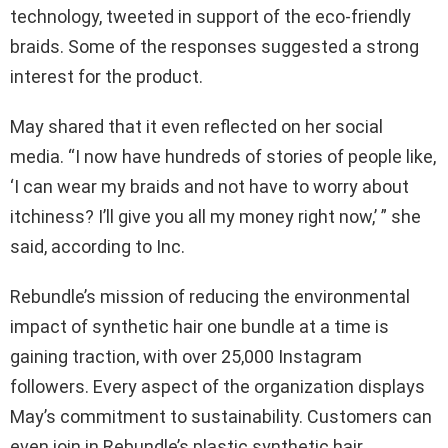
technology, tweeted in support of the eco-friendly
braids. Some of the responses suggested a strong
interest for the product.
May shared that it even reflected on her social
media. “I now have hundreds of stories of people like,
‘I can wear my braids and not have to worry about
itchiness? I’ll give you all my money right now,’ ” she
said, according to Inc.
Rebundle’s mission of reducing the environmental
impact of synthetic hair one bundle at a time is
gaining traction, with over 25,000 Instagram
followers. Every aspect of the organization displays
May’s commitment to sustainability. Customers can
even join in Rebundle’s plastic synthetic hair