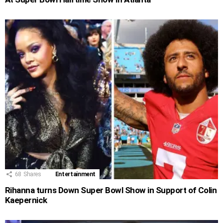
68
Shares
Entertainment
Rihanna turns Down Super Bowl Show in Support of Colin
Kaepernick