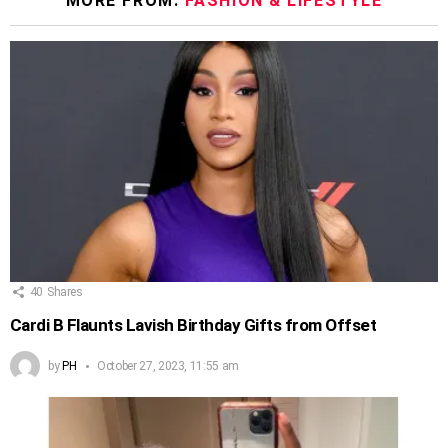
MORE FROM:
FASHION & LIFESTYLE
40
Shares
Cardi B Flaunts Lavish Birthday Gifts from Offset
by
PH
October 27, 2023, 11:55 am