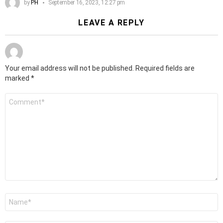
by
PH
September 16, 2023, 12:27 pm
LEAVE A REPLY
Your email address will not be published.
Required fields are
marked
*
Comment
*
Name
*