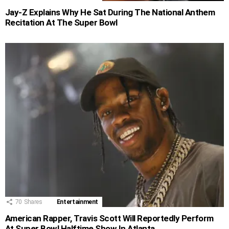
Jay-Z Explains Why He Sat During The National Anthem
Recitation At The Super Bowl
70
Shares
Entertainment
American Rapper, Travis Scott Will Reportedly Perform
At Super Bowl Halftime Show In Atlanta