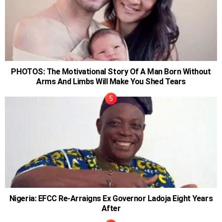
PHOTOS: The Motivational Story Of A Man Born Without
Arms And Limbs Will Make You Shed Tears
Nigeria: EFCC Re-Arraigns Ex Governor Ladoja Eight Years
After