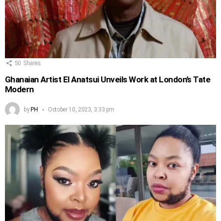
50
Shares
Ghanaian Artist El Anatsui Unveils Work at London’s Tate
Modern
by
PH
October 10, 2023, 3:33 pm