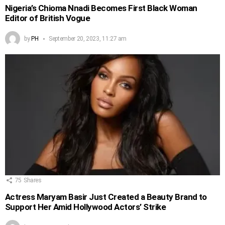
Nigeria’s Chioma Nnadi Becomes First Black Woman
Editor of British Vogue
by
PH
September 20, 2023, 11:27 am
75
Shares
Actress Maryam Basir Just Created a Beauty Brand to
Support Her Amid Hollywood Actors’ Strike