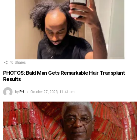
40
Shares
PHOTOS: Bald Man Gets Remarkable Hair Transplant
Results
by
PH
October 27, 2023, 11:41 am