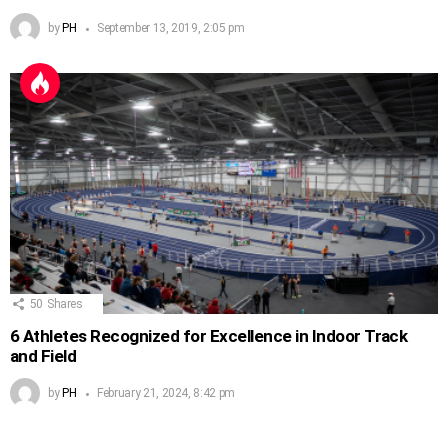
by
PH
September 13, 2019, 2:05 pm
50
Shares
6 Athletes Recognized for Excellence in Indoor Track
and Field
by
PH
February 21, 2024, 8:42 pm