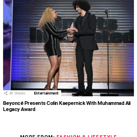
45
Shares
Entertainment
Beyoncé Presents Colin Kaepernick With Muhammad Ali
Legacy Award