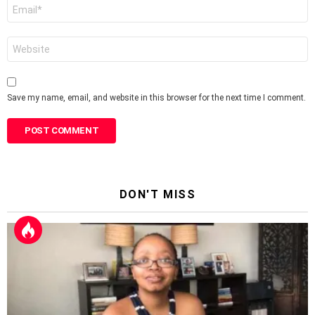
Email
*
Website
Save my name, email, and website in this browser for the next time I comment.
DON'T MISS