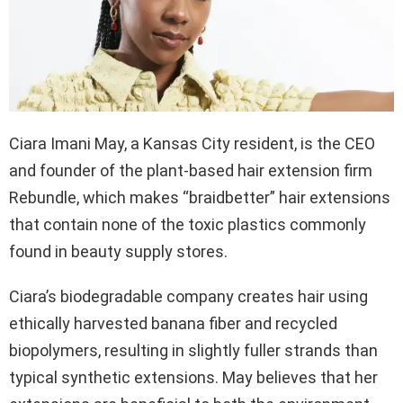
Ciara Imani May, a Kansas City resident, is the CEO
and founder of the plant-based hair extension firm
Rebundle, which makes “braidbetter” hair extensions
that contain none of the toxic plastics commonly
found in beauty supply stores.
Ciara’s biodegradable company creates hair using
ethically harvested banana fiber and recycled
biopolymers, resulting in slightly fuller strands than
typical synthetic extensions. May believes that her