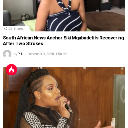
55
Shares
South African News Anchor Siki Mgabadeli Is Recovering
After Two Strokes
by
PH
December 3, 2020, 1:50 pm