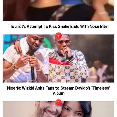
Tourist’s Attempt To Kiss Snake Ends With Nose Bite
Nigeria: Wizkid Asks Fans to Stream Davido’s ‘Timeless’
Album