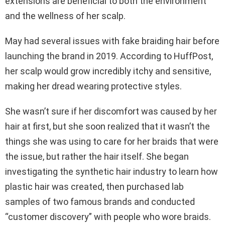
extensions are beneficial to both the environment
and the wellness of her scalp.
May had several issues with fake braiding hair before
launching the brand in 2019. According to HuffPost,
her scalp would grow incredibly itchy and sensitive,
making her dread wearing protective styles.
She wasn’t sure if her discomfort was caused by her
hair at first, but she soon realized that it wasn’t the
things she was using to care for her braids that were
the issue, but rather the hair itself. She began
investigating the synthetic hair industry to learn how
plastic hair was created, then purchased lab
samples of two famous brands and conducted
“customer discovery” with people who wore braids.