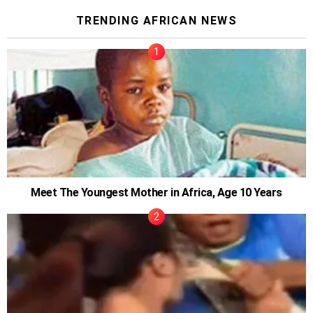
TRENDING AFRICAN NEWS
Meet The Youngest Mother in Africa, Age 10 Years