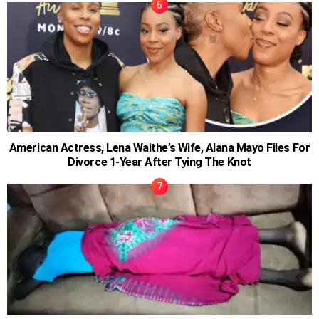
American Actress, Lena Waithe’s Wife, Alana Mayo Files For
Divorce 1-Year After Tying The Knot