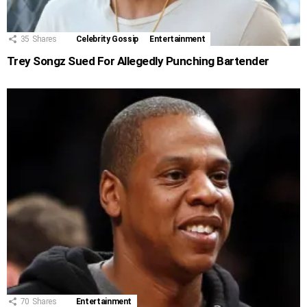
35
Shares
Celebrity Gossip
Entertainment
Trey Songz Sued For Allegedly Punching Bartender
70
Shares
Entertainment