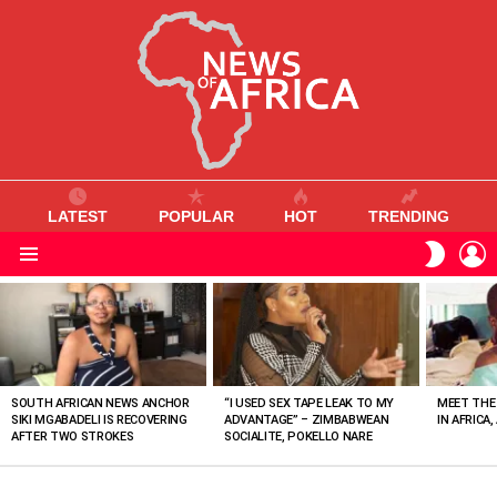
LATEST
POPULAR
HOT
TRENDING
L
SWITC
SKIN
Menu
MOST
VIEWED
STORIES
SOUTH AFRICAN NEWS ANCHOR
“I USED SEX TAPE LEAK TO MY
MEET THE
SIKI MGABADELI IS RECOVERING
ADVANTAGE” – ZIMBABWEAN
IN AFRICA,
AFTER TWO STROKES
SOCIALITE, POKELLO NARE