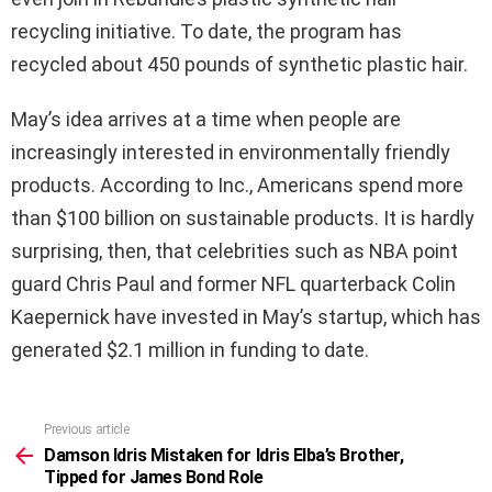
recycling initiative. To date, the program has
recycled about 450 pounds of synthetic plastic hair.
May’s idea arrives at a time when people are
increasingly interested in environmentally friendly
products. According to Inc., Americans spend more
than $100 billion on sustainable products. It is hardly
surprising, then, that celebrities such as NBA point
guard Chris Paul and former NFL quarterback Colin
Kaepernick have invested in May’s startup, which has
generated $2.1 million in funding to date.
Previous article
See
more
Damson Idris Mistaken for Idris Elba’s Brother,
Tipped for James Bond Role