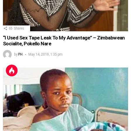
65
Shares
“I Used Sex Tape Leak To My Advantage” – Zimbabwean
Socialite, Pokello Nare
by
PH
May 14, 2019, 1:35 pm