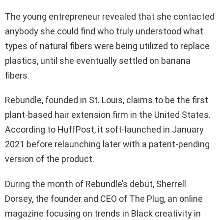
The young entrepreneur revealed that she contacted
anybody she could find who truly understood what
types of natural fibers were being utilized to replace
plastics, until she eventually settled on banana
fibers.
Rebundle, founded in St. Louis, claims to be the first
plant-based hair extension firm in the United States.
According to HuffPost, it soft-launched in January
2021 before relaunching later with a patent-pending
version of the product.
During the month of Rebundle’s debut, Sherrell
Dorsey, the founder and CEO of The Plug, an online
magazine focusing on trends in Black creativity in