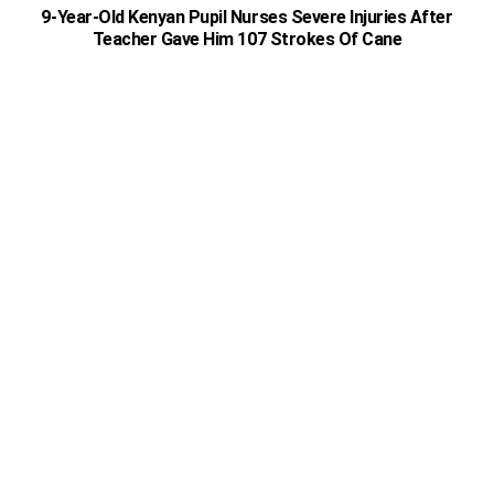
9-Year-Old Kenyan Pupil Nurses Severe Injuries After
Teacher Gave Him 107 Strokes Of Cane