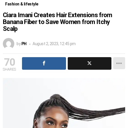
Fashion & lifestyle
Ciara Imani Creates Hair Extensions from
Banana Fiber to Save Women from Itchy
Scalp
by
PH
August 2, 2023, 12:45 pm
70
SHARES