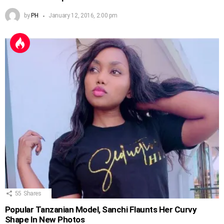
by
PH
January 12, 2016, 2:00 pm
55
Shares
Popular Tanzanian Model, Sanchi Flaunts Her Curvy
Shape In New Photos