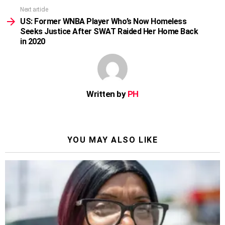
Next article
US: Former WNBA Player Who’s Now Homeless
Seeks Justice After SWAT Raided Her Home Back
in 2020
Written by
PH
YOU MAY ALSO LIKE