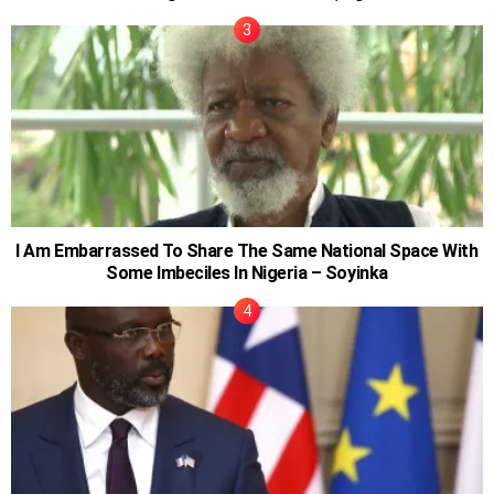
I Am Embarrassed To Share The Same National Space With
Some Imbeciles In Nigeria – Soyinka