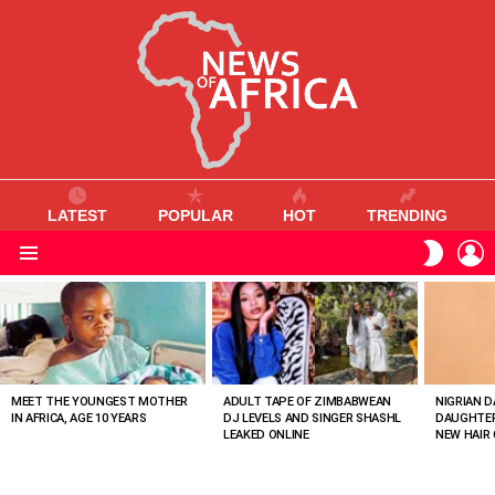
LATEST
POPULAR
HOT
TRENDING
L
SWITC
SKIN
Menu
MOST
VIEWED
STORIES
MEET THE YOUNGEST MOTHER
ADULT TAPE OF ZIMBABWEAN
NIGRIAN D
IN AFRICA, AGE 10 YEARS
DJ LEVELS AND SINGER SHASHL
DAUGHTER
LEAKED ONLINE
NEW HAIR 