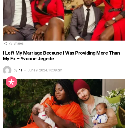
75
Shares
I Left My Marriage Because I Was Providing More Than
My Ex – Yvonne Jegede
by
PH
June 9, 2024, 10:39 pm