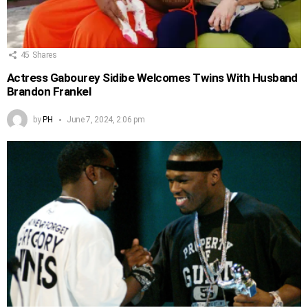
45
Shares
Actress Gabourey Sidibe Welcomes Twins With Husband
Brandon Frankel
by
PH
June 7, 2024, 2:06 pm