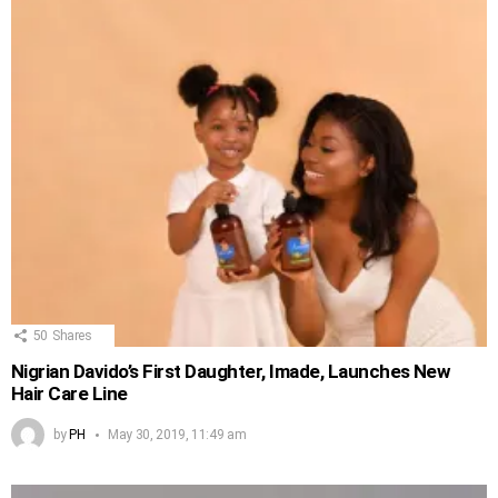
50
Shares
Nigrian Davido’s First Daughter, Imade, Launches New
Hair Care Line
by
PH
May 30, 2019, 11:49 am