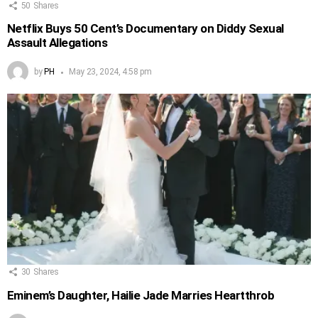
50
Shares
Netflix Buys 50 Cent’s Documentary on Diddy Sexual
Assault Allegations
by
PH
May 23, 2024, 4:58 pm
30
Shares
Eminem’s Daughter, Hailie Jade Marries Heartthrob