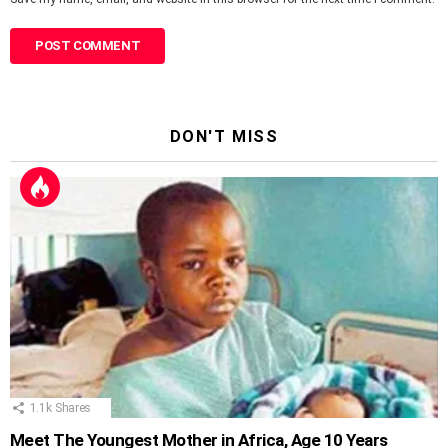
DON'T MISS
1.1k
Shares
Meet The Youngest Mother in Africa, Age 10 Years