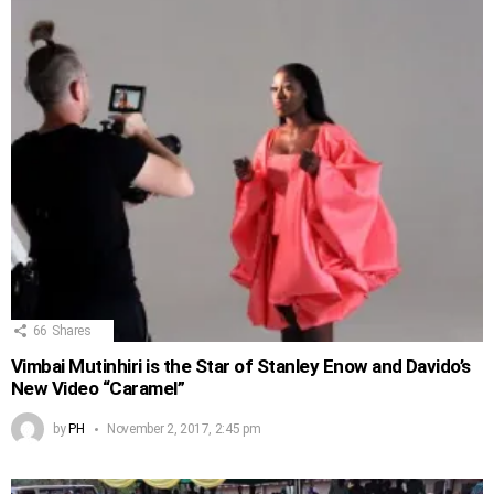
66
Shares
Vimbai Mutinhiri is the Star of Stanley Enow and Davido’s
New Video “Caramel”
by
PH
November 2, 2017, 2:45 pm