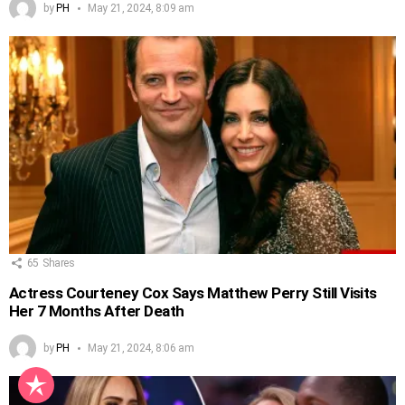
by
PH
May 21, 2024, 8:09 am
65
Shares
Actress Courteney Cox Says Matthew Perry Still Visits
Her 7 Months After Death
by
PH
May 21, 2024, 8:06 am