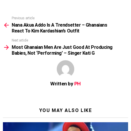
Previous article
See
more
Nana Akua Addo Is A Trendsetter – Ghanaians
React To Kim Kardashian’s Outfit
Next article
Most Ghanaian Men Are Just Good At Producing
Babies, Not ‘Performing’ – Singer Kati G
Written by
PH
YOU MAY ALSO LIKE