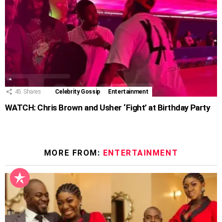
45
Shares
Celebrity Gossip
Entertainment
WATCH: Chris Brown and Usher ‘Fight’ at Birthday Party
MORE FROM:
ENTERTAINMENT