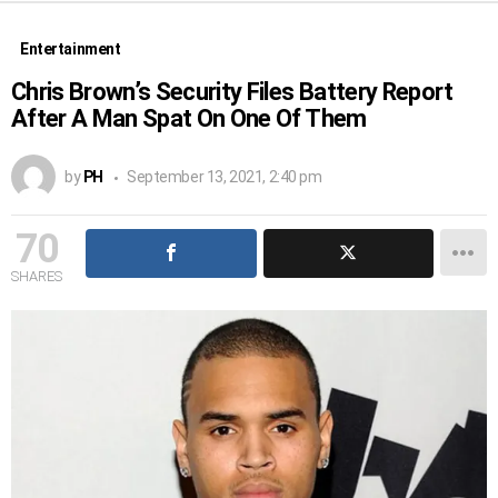
Entertainment
Chris Brown’s Security Files Battery Report
After A Man Spat On One Of Them
by
PH
September 13, 2021, 2:40 pm
70
SHARES