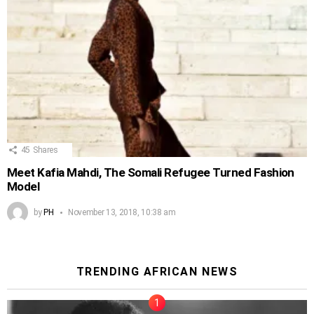
45
Shares
Meet Kafia Mahdi, The Somali Refugee Turned Fashion
Model
by
PH
November 13, 2018, 10:38 am
TRENDING AFRICAN NEWS