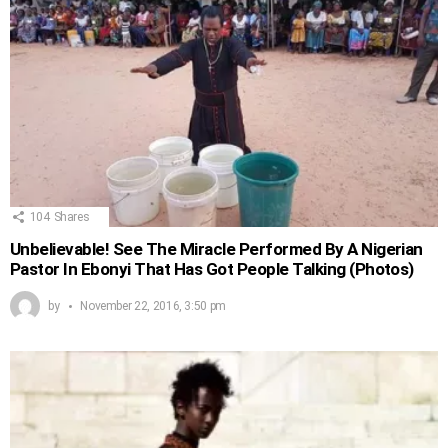
104
Shares
Unbelievable! See The Miracle Performed By A Nigerian
Pastor In Ebonyi That Has Got People Talking (Photos)
by
November 22, 2016, 3:50 pm