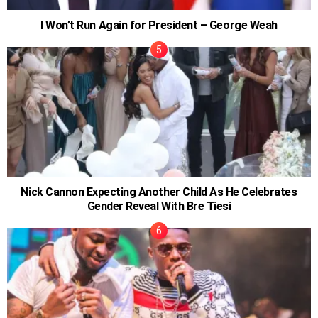
I Won’t Run Again for President – George Weah
Nick Cannon Expecting Another Child As He Celebrates
Gender Reveal With Bre Tiesi