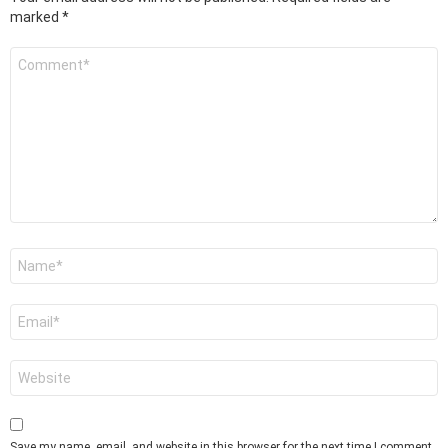
marked
*
Comment
*
Name
*
Email
*
Website
Save my name, email, and website in this browser for the next time I comment.