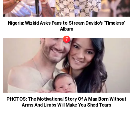
Nigeria: Wizkid Asks Fans to Stream Davido’s ‘Timeless’
Album
PHOTOS: The Motivational Story Of A Man Born Without
Arms And Limbs Will Make You Shed Tears