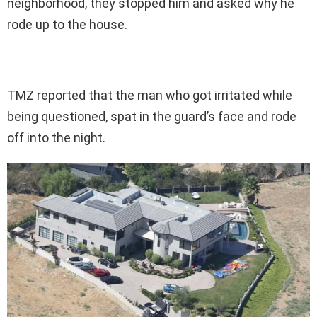
neighborhood, they stopped him and asked why he
rode up to the house.
TMZ reported that the man who got irritated while
being questioned, spat in the guard’s face and rode
off into the night.