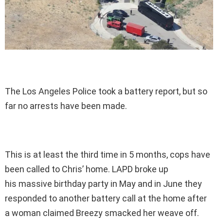
The Los Angeles Police took a battery report, but so
far no arrests have been made.
This is at least the third time in 5 months, cops have
been called to Chris’ home. LAPD broke up
his massive birthday party in May and in June they
responded to another battery call at the home after
a woman claimed Breezy smacked her weave off.