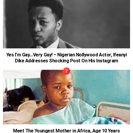
Yes I’m Gay…Very Gay! – Nigerian Nollywood Actor, Ifeanyi
Dike Addresses Shocking Post On His Instagram
Meet The Youngest Mother in Africa, Age 10 Years