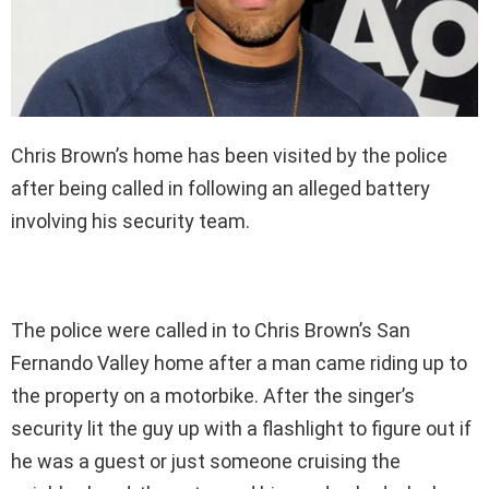
Chris Brown’s home has been visited by the police
after being called in following an alleged battery
involving his security team.
The police were called in to Chris Brown’s San
Fernando Valley home after a man came riding up to
the property on a motorbike. After the singer’s
security lit the guy up with a flashlight to figure out if
he was a guest or just someone cruising the