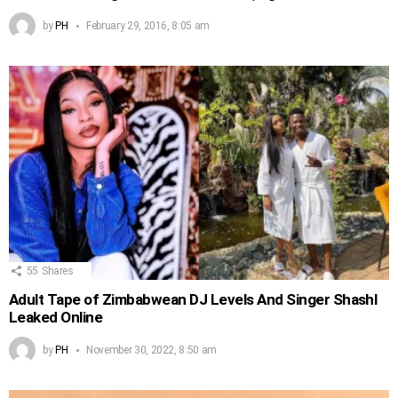
by
PH
February 29, 2016, 8:05 am
55
Shares
Adult Tape of Zimbabwean DJ Levels And Singer Shashl
Leaked Online
by
PH
November 30, 2022, 8:50 am