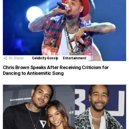
55
Shares
Celebrity Gossip
Entertainment
Chris Brown Speaks After Receiving Criticism for
Dancing to Antisemitic Song