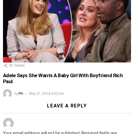
55
Shares
Adele Says She Wants A Baby Girl With Boyfriend Rich
Paul
by
PH
May 21, 2024, 8:02 am
LEAVE A REPLY
Your email address will not be published.
Required fields are