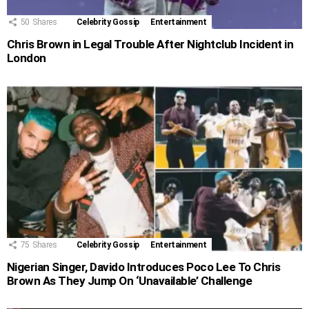
50
Shares
Celebrity Gossip
Entertainment
Chris Brown in Legal Trouble After Nightclub Incident in
London
75
Shares
Celebrity Gossip
Entertainment
Nigerian Singer, Davido Introduces Poco Lee To Chris
Brown As They Jump On ‘Unavailable’ Challenge