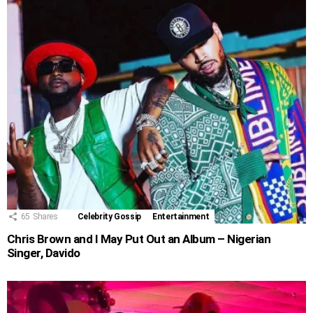
65
Shares
Celebrity Gossip
Entertainment
Chris Brown and I May Put Out an Album – Nigerian
Singer, Davido