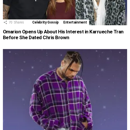
70
Shares
Celebrity Gossip
Entertainment
Omarion Opens Up About His Interest in Karrueche Tran
Before She Dated Chris Brown