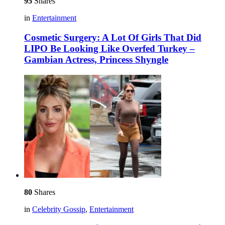
95
Shares
in
Entertainment
Cosmetic Surgery: A Lot Of Girls That Did
LIPO Be Looking Like Overfed Turkey –
Gambian Actress, Princess Shyngle
80
Shares
in
Celebrity Gossip
,
Entertainment