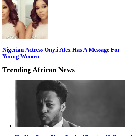
Nigerian Actress Onyii Alex Has A Message For
Young Women
Trending African News