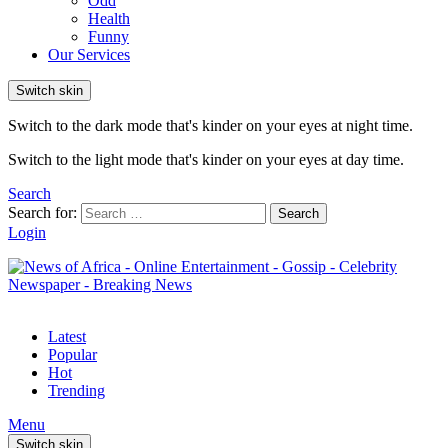
Odd
Health
Funny
Our Services
Switch skin
Switch to the dark mode that's kinder on your eyes at night time.
Switch to the light mode that's kinder on your eyes at day time.
Search
Search for:
Search
Login
Latest
Popular
Hot
Trending
Menu
Switch skin