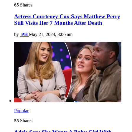
65
Shares
Actress Courteney Cox Says Matthew Perry
Still Visits Her 7 Months After Death
by
PH
May 21, 2024, 8:06 am
Popular
55
Shares