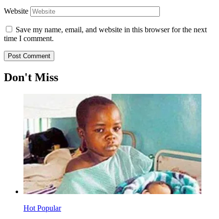
Website
Save my name, email, and website in this browser for the next
time I comment.
Don't Miss
Hot
Popular