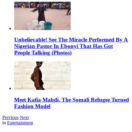
Unbelievable! See The Miracle Performed By A
Nigerian Pastor In Ebonyi That Has Got
People Talking (Photos)
Meet Kafia Mahdi, The Somali Refugee Turned
Fashion Model
Previous
Next
in
Entertainment