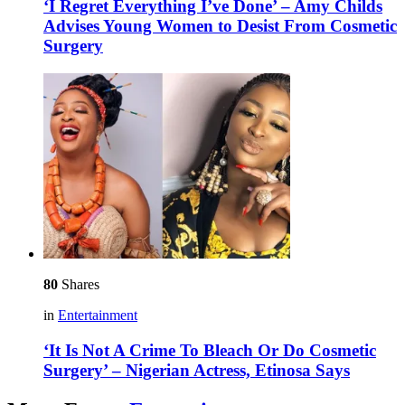
‘I Regret Everything I’ve Done’ – Amy Childs
Advises Young Women to Desist From Cosmetic
Surgery
80
Shares
in
Entertainment
‘It Is Not A Crime To Bleach Or Do Cosmetic
Surgery’ – Nigerian Actress, Etinosa Says