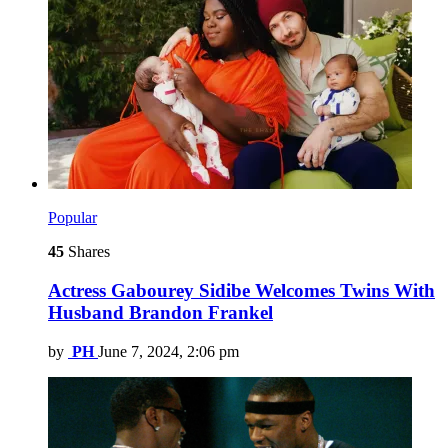
Popular
45
Shares
Actress Gabourey Sidibe Welcomes Twins With
Husband Brandon Frankel
by
PH
June 7, 2024, 2:06 pm