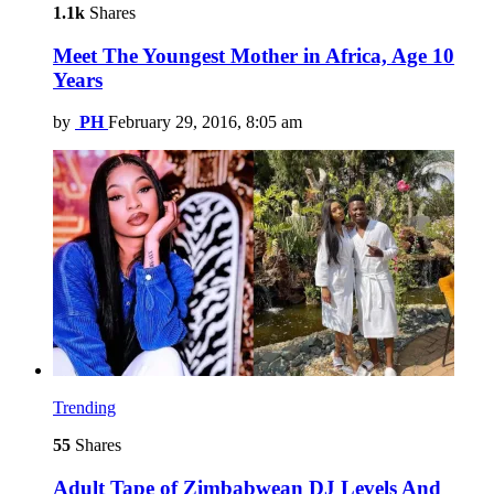
1.1k
Shares
Meet The Youngest Mother in Africa, Age 10
Years
by
PH
February 29, 2016, 8:05 am
Trending
55
Shares
Adult Tape of Zimbabwean DJ Levels And