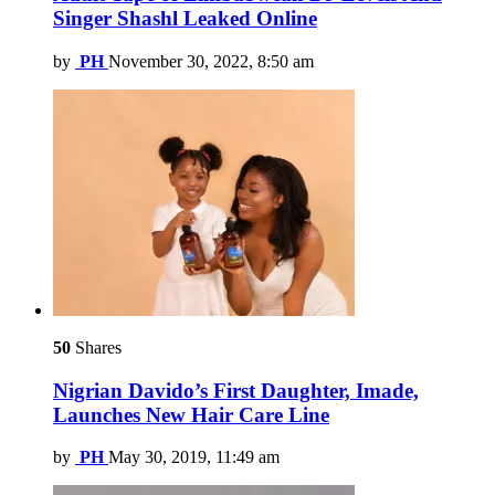
Singer Shashl Leaked Online
by
PH
November 30, 2022, 8:50 am
50
Shares
Nigrian Davido’s First Daughter, Imade,
Launches New Hair Care Line
by
PH
May 30, 2019, 11:49 am