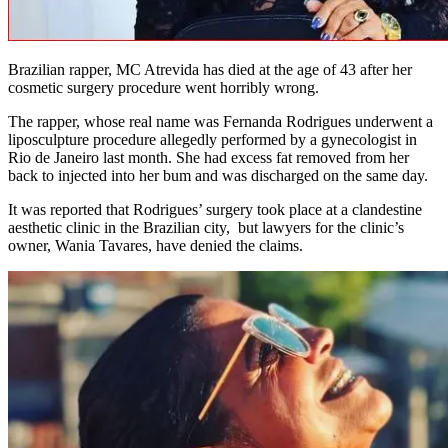
Brazilian rapper, MC Atrevida has died at the age of 43 after her
cosmetic surgery procedure went horribly wrong.
The rapper, whose real name was Fernanda Rodrigues underwent a
liposculpture procedure allegedly performed by a gynecologist in
Rio de Janeiro last month. She had excess fat removed from her
back to injected into her bum and was discharged on the same day.
It was reported that Rodrigues’ surgery took place at a clandestine
aesthetic clinic in the Brazilian city, but lawyers for the clinic’s
owner, Wania Tavares, have denied the claims.