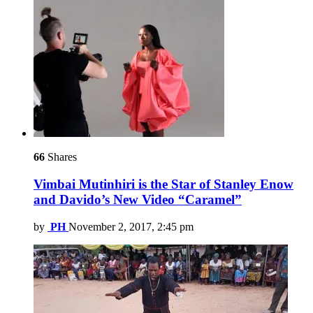
66
Shares
Vimbai Mutinhiri is the Star of Stanley Enow
and Davido’s New Video “Caramel”
by
PH
November 2, 2017, 2:45 pm