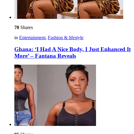
70
Shares
in
Entertainment
,
Fashion & lifestyle
Ghana: ‘I Had A Nice Body, I Just Enhanced It
More’ – Fantana Reveals