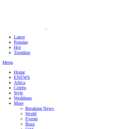
Latest
Popular
Hot
Trending
Menu
Home
ENEWS
Africa
Celebs
Style
Weddings
More
Breaking News
World
Events
Buzz