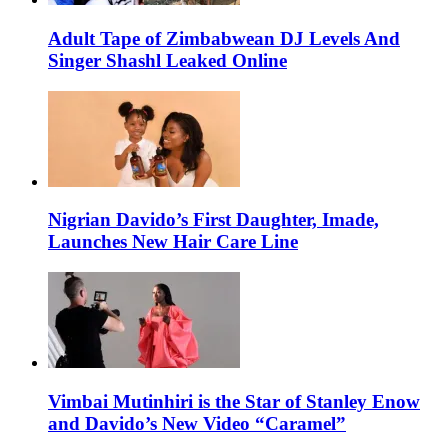
Adult Tape of Zimbabwean DJ Levels And
Singer Shashl Leaked Online
Nigrian Davido’s First Daughter, Imade,
Launches New Hair Care Line
Vimbai Mutinhiri is the Star of Stanley Enow
and Davido’s New Video “Caramel”