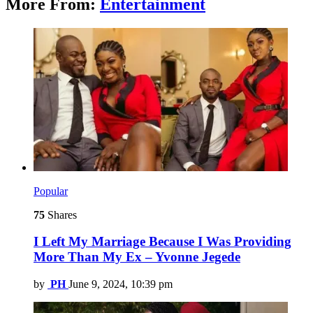
More From:
Entertainment
Popular
75
Shares
I Left My Marriage Because I Was Providing
More Than My Ex – Yvonne Jegede
by
PH
June 9, 2024, 10:39 pm