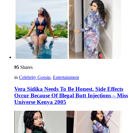
95
Shares
in
Celebrity Gossip
,
Entertainment
Vera Sidika Needs To Be Honest. Side Effects
Occur Because Of Illegal Butt Injections – Miss
Universe Kenya 2005