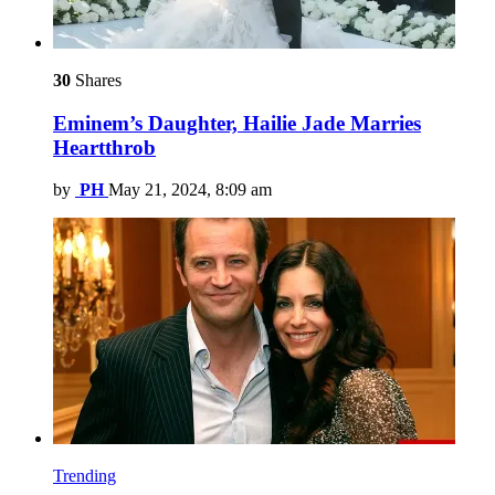
30
Shares
Eminem’s Daughter, Hailie Jade Marries
Heartthrob
by
PH
May 21, 2024, 8:09 am
Trending