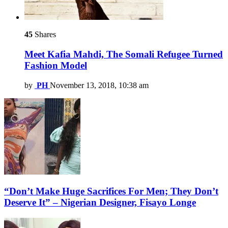
45
Shares
Meet Kafia Mahdi, The Somali Refugee Turned
Fashion Model
by
PH
November 13, 2018, 10:38 am
“Don’t Make Huge Sacrifices For Men; They Don’t
Deserve It” – Nigerian Designer, Fisayo Longe