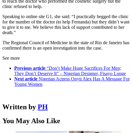
to reach the doctor who performed the cosmetic surgery but the
clinic refused to help.
Speaking to online site G1, she said: “I practically begged the clinic
for the number of the doctor (to help Fernanda) but they didn’t want
to give it to me. We believe this lack of support contributed to her
death.”
The Regional Council of Medicine in the state of Rio de Janeiro has
confirmed there is an open investigation into the case.
See more
Previous article
“Don’t Make Huge Sacrifices For Men;
They Don’t Deserve It” – Nigerian Designer, Fisayo Longe
Next article
Nigerian Actress Onyii Alex Has A Message For
Young Women
Written by
PH
You May Also Like