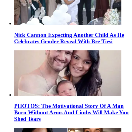
Nick Cannon Expecting Another Child As He
Celebrates Gender Reveal With Bre Tiesi
PHOTOS: The Motivational Story Of A Man
Born Without Arms And Limbs Will Make You
Shed Tears