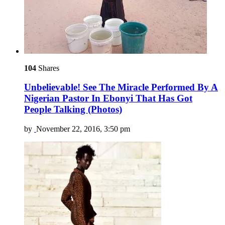
104
Shares
Unbelievable! See The Miracle Performed By A
Nigerian Pastor In Ebonyi That Has Got
People Talking (Photos)
by
November 22, 2016, 3:50 pm