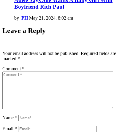
Adele Says She Wants A Baby Girl With
Boyfriend Rich Paul
by
PH
May 21, 2024, 8:02 am
Leave a Reply
Your email address will not be published.
Required fields are
marked
*
Comment
*
Name
*
Email
*