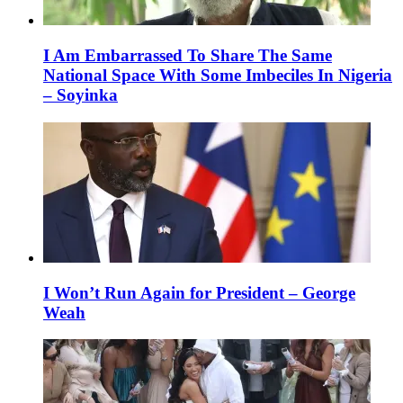
I Am Embarrassed To Share The Same
National Space With Some Imbeciles In Nigeria
– Soyinka
I Won’t Run Again for President – George
Weah