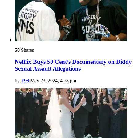
50
Shares
Netflix Buys 50 Cent’s Documentary on Diddy
Sexual Assault Allegations
by
PH
May 23, 2024, 4:58 pm