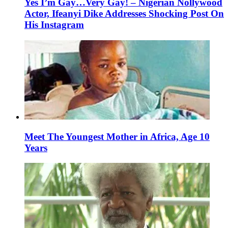
Yes I’m Gay…Very Gay! – Nigerian Nollywood
Actor, Ifeanyi Dike Addresses Shocking Post On
His Instagram
Meet The Youngest Mother in Africa, Age 10
Years