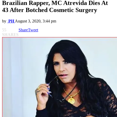
Brazilian Rapper, MC Atrevida Dies At
43 After Botched Cosmetic Surgery
by
PH
August 3, 2020, 3:44 pm
55
Share
Tweet
SHARES