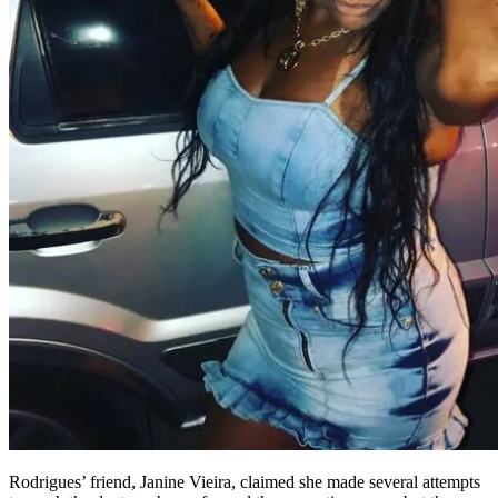
Rodrigues’ friend, Janine Vieira, claimed she made several attempts