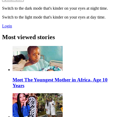
Switch to the dark mode that's kinder on your eyes at night time.
Switch to the light mode that's kinder on your eyes at day time.
Login
Most viewed stories
Meet The Youngest Mother in Africa, Age 10
Years