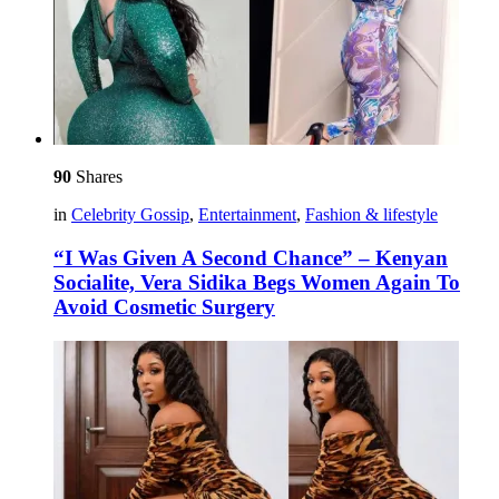
90
Shares
in
Celebrity Gossip
,
Entertainment
,
Fashion & lifestyle
“I Was Given A Second Chance” – Kenyan
Socialite, Vera Sidika Begs Women Again To
Avoid Cosmetic Surgery