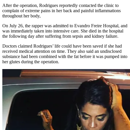
After the operation, Rodrigues reportedly contacted the clinic to
complain of extreme pains in her back and painful inflammations
throughout her body,
On July 26, the rapper was admitted to Evandro Freire Hospital, and
was immediately taken into intensive care. She died in the hospital
the following day after suffering from sepsis and kidney failure.
Doctors claimed Rodrigues’ life could have been saved if she had
received medical attention on time. They also said an undisclosed
substance had been combined with the fat before it was pumped into
her glutes during the operation.