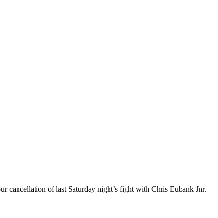
ur cancellation of last Saturday night’s fight with Chris Eubank Jnr.