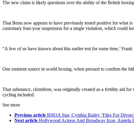
The new claim is likely questions over the ability of the British boxin
That Benn now appears to have previously tested positive for what is c
customary four-year suspension for a single violation, which could keep 
“A few of us have known about this earlier test for some time,’ Frank
One eminent source in world boxing, when pressed to confirm the hither
That substance, clomifene, was originally created as a fertility aid 
cycling included.
See more
Previous article
RHOA Star, Cynthia Bailey ‘Files For Divor
Next article
Hollywood Actress And Broadway Icon, Angela L