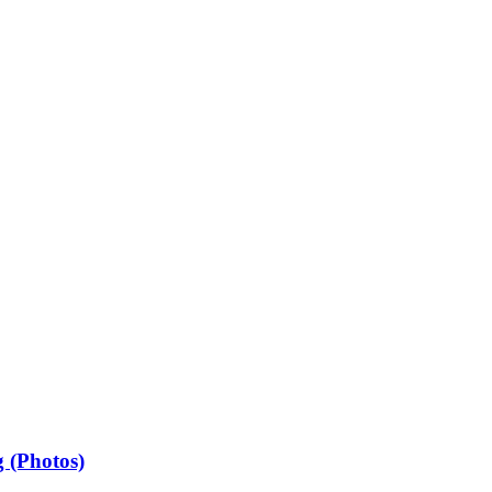
 (Photos)