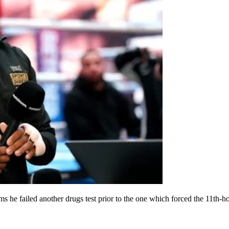
s he failed another drugs test prior to the one which forced the 11th-ho