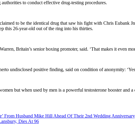
g authorities to conduct effective drug-testing procedures.
laimed to be the identical drug that saw his fight with Chris Eubank Jnr
this 26-year-old out of the ring into his thirties.
 Warren, Britain’s senior boxing promoter, said. ‘That makes it even m
to undisclosed positive finding, said on condition of anonymity: ‘Yes. 
for women but when used by men is a powerful testosterone booster and a
ce’ From Husband Mike Hill Ahead Of Their 2nd Wedding Anniversary
ansbury, Dies At 96