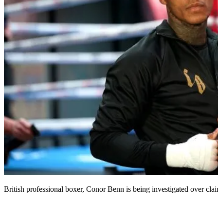
British professional boxer, Conor Benn is being investigated over claim