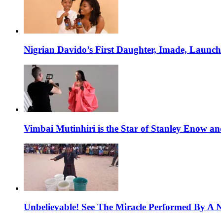
Nigrian Davido’s First Daughter, Imade, Launc
Vimbai Mutinhiri is the Star of Stanley Enow 
Unbelievable! See The Miracle Performed By A N