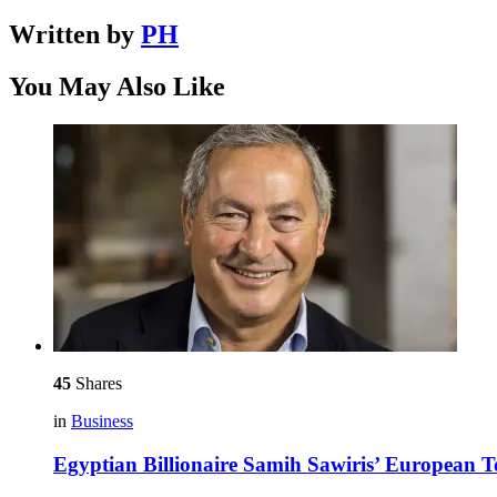
Written by
PH
You May Also Like
45
Shares
in
Business
Egyptian Billionaire Samih Sawiris’ European 