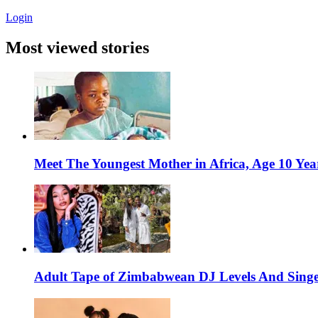
Login
Most viewed stories
Meet The Youngest Mother in Africa, Age 10 Yea
Adult Tape of Zimbabwean DJ Levels And Singe