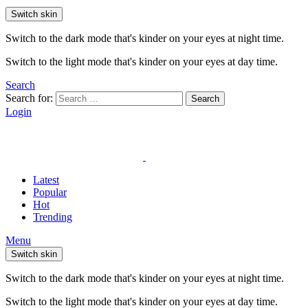
Switch skin
Switch to the dark mode that's kinder on your eyes at night time.
Switch to the light mode that's kinder on your eyes at day time.
Search
Search for:
Search
Login
Latest
Popular
Hot
Trending
Menu
Switch skin
Switch to the dark mode that's kinder on your eyes at night time.
Switch to the light mode that's kinder on your eyes at day time.