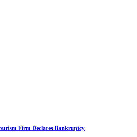
Tourism Firm Declares Bankruptcy