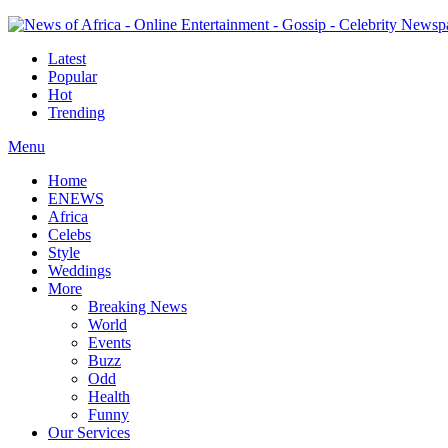
Latest
Popular
Hot
Trending
Menu
Home
ENEWS
Africa
Celebs
Style
Weddings
More
Breaking News
World
Events
Buzz
Odd
Health
Funny
Our Services