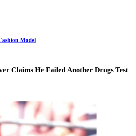
Fashion Model
ver Claims He Failed Another Drugs Test