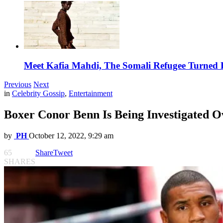
Meet Kafia Mahdi, The Somali Refugee Turned 
Previous
Next
in
Celebrity Gossip
,
Entertainment
Boxer Conor Benn Is Being Investigated O
by
PH
October 12, 2022, 9:29 am
65
Share
Tweet
SHARES