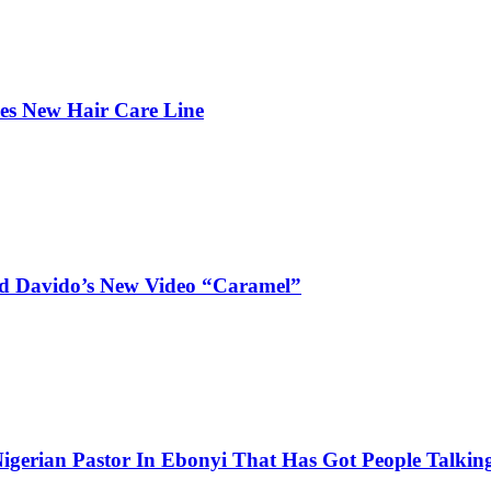
hes New Hair Care Line
and Davido’s New Video “Caramel”
igerian Pastor In Ebonyi That Has Got People Talking