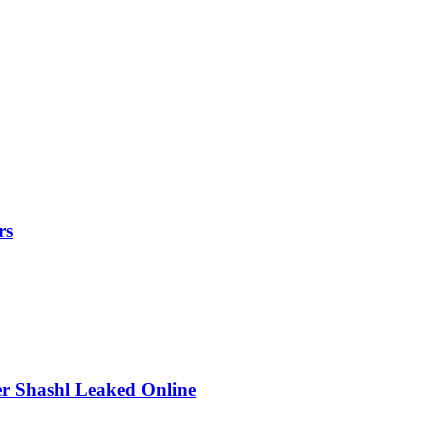
rs
r Shashl Leaked Online