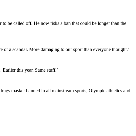
 to be called off. He now risks a ban that could be longer than the
ore of a scandal. More damaging to our sport than everyone thought.’
Earlier this year. Same stuff.’
 drugs masker banned in all mainstream sports, Olympic athletics and