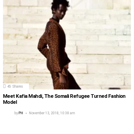
45
Shares
Meet Kafia Mahdi, The Somali Refugee Turned Fashion
Model
by
PH
November 13, 2018, 10:38 am