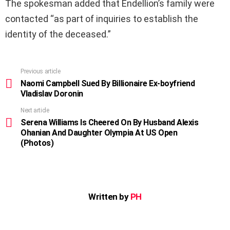
The spokesman added that Endellion’s family were
contacted “as part of inquiries to establish the
identity of the deceased.”
Previous article
See
more
Naomi Campbell Sued By Billionaire Ex-boyfriend
Vladislav Doronin
Next article
Serena Williams Is Cheered On By Husband Alexis
Ohanian And Daughter Olympia At US Open
(Photos)
Written by
PH