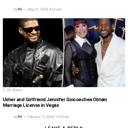
by
PH
May 21, 2024, 8:02 am
50
Shares
Usher and Girlfriend Jennifer Goicoechea Obtain
Marriage License in Vegas
by
PH
February 12, 2024, 10:04 am