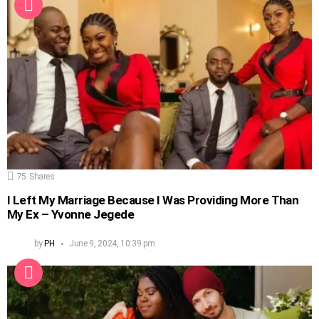
75
Shares
I Left My Marriage Because I Was Providing More Than
My Ex – Yvonne Jegede
by
PH
June 9, 2024, 10:39 pm