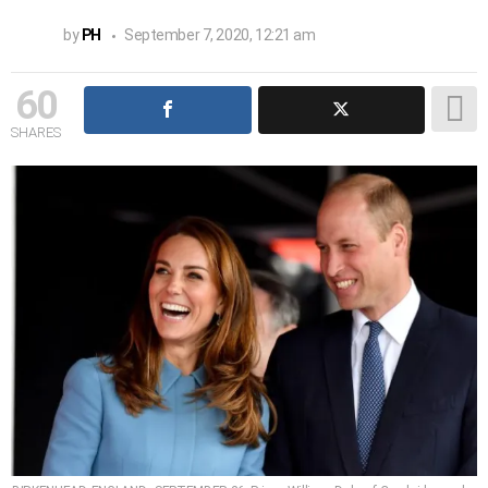
by
PH
September 7, 2020, 12:21 am
60
SHARES