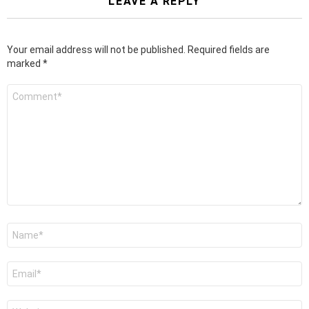
LEAVE A REPLY
Your email address will not be published.
Required fields are
marked
*
Comment
*
Name
*
Email
*
Website