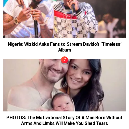
Nigeria: Wizkid Asks Fans to Stream Davido’s ‘Timeless’
Album
PHOTOS: The Motivational Story Of A Man Born Without
Arms And Limbs Will Make You Shed Tears