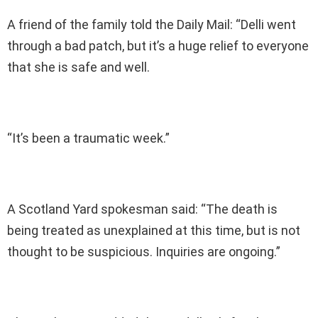
A friend of the family told the Daily Mail: “Delli went
through a bad patch, but it’s a huge relief to everyone
that she is safe and well.
“It’s been a traumatic week.”
A Scotland Yard spokesman said: “The death is
being treated as unexplained at this time, but is not
thought to be suspicious. Inquiries are ongoing.”