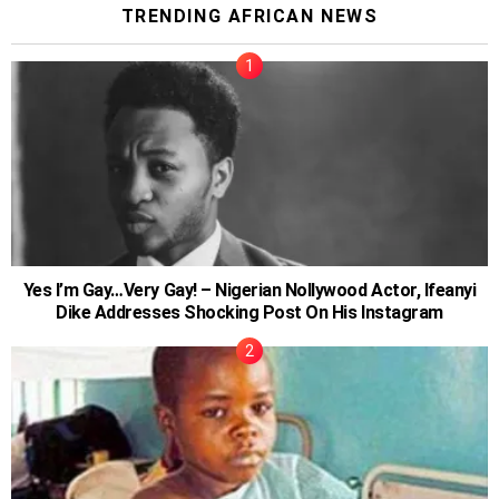
TRENDING AFRICAN NEWS
Yes I’m Gay…Very Gay! – Nigerian Nollywood Actor, Ifeanyi
Dike Addresses Shocking Post On His Instagram