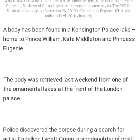
BIRKENHEAD, ENGLAND - SEPTEMBER 26: Prince William, Duke of Cambridge and
Catherine, Duchess of Cambridge attend the naming ceremony for The RSS Sir
David Attenborough on September 26, 2019 in Birkenhead, England. (Photo by
Anthony Devlin/Getty Images)
A body has been found in a Kensington Palace lake –
home to Prince William, Kate Middleton and Princess
Eugenie.
The body was retrieved last weekend from one of
the ornamental lakes at the front of the London
palace.
Police discovered the corpse during a search for
artist Endellion Lycett Green, granddaughter of poet