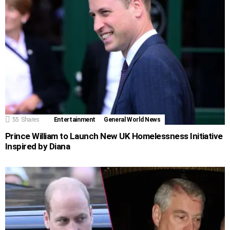
55
Shares
Entertainment
General World News
Prince William to Launch New UK Homelessness Initiative
Inspired by Diana