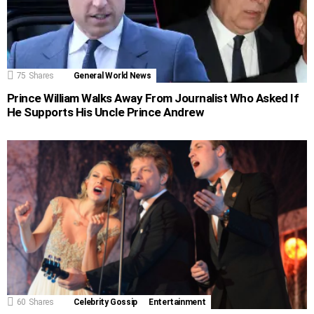
75
Shares
General World News
Prince William Walks Away From Journalist Who Asked If
He Supports His Uncle Prince Andrew
60
Shares
Celebrity Gossip
Entertainment