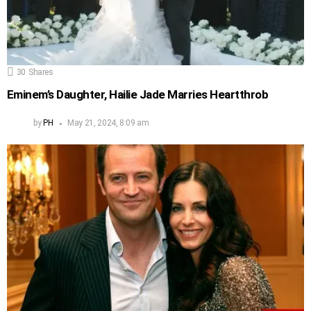
30
Shares
Eminem’s Daughter, Hailie Jade Marries Heartthrob
by
PH
May 21, 2024, 8:09 am