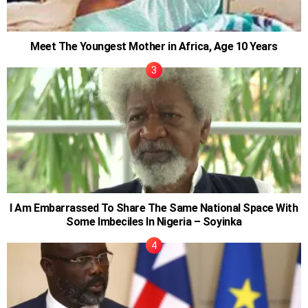
Meet The Youngest Mother in Africa, Age 10 Years
I Am Embarrassed To Share The Same National Space With
Some Imbeciles In Nigeria – Soyinka