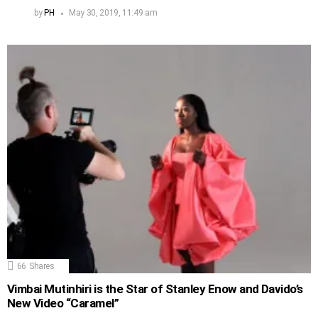
by
PH
May 30, 2019, 11:49 am
66
Shares
Vimbai Mutinhiri is the Star of Stanley Enow and Davido’s
New Video “Caramel”