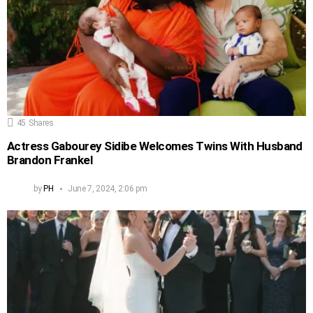
45
Shares
Actress Gabourey Sidibe Welcomes Twins With Husband
Brandon Frankel
by
PH
June 7, 2024, 2:06 pm