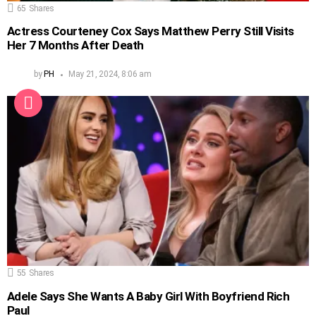
65
Shares
Actress Courteney Cox Says Matthew Perry Still Visits
Her 7 Months After Death
by
PH
May 21, 2024, 8:06 am
55
Shares
Adele Says She Wants A Baby Girl With Boyfriend Rich
Paul