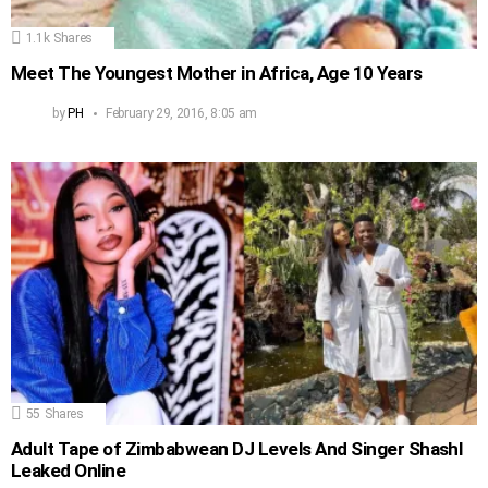
1.1k
Shares
Meet The Youngest Mother in Africa, Age 10 Years
by
PH
February 29, 2016, 8:05 am
55
Shares
Adult Tape of Zimbabwean DJ Levels And Singer Shashl
Leaked Online