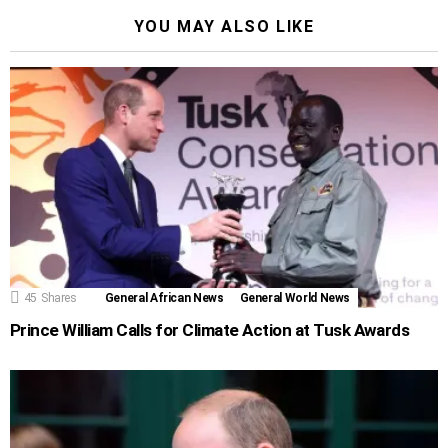
YOU MAY ALSO LIKE
45
Shares
General African News
General World News
Prince William Calls for Climate Action at Tusk Awards