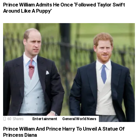
Prince William Admits He Once ‘Followed Taylor Swift
Around Like A Puppy’
60
Shares
Entertainment
General World News
Prince William And Prince Harry To Unveil A Statue Of
Princess Diana