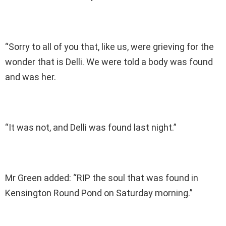
“Sorry to all of you that, like us, were grieving for the
wonder that is Delli. We were told a body was found
and was her.
“It was not, and Delli was found last night.”
Mr Green added: “RIP the soul that was found in
Kensington Round Pond on Saturday morning.”