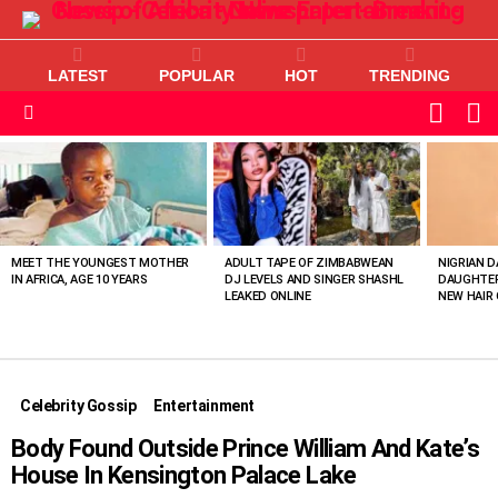
LATEST
POPULAR
HOT
TRENDING
L
SWITC
SKIN
Menu
MOST
VIEWED
STORIES
MEET THE YOUNGEST MOTHER
ADULT TAPE OF ZIMBABWEAN
NIGRIAN D
IN AFRICA, AGE 10 YEARS
DJ LEVELS AND SINGER SHASHL
DAUGHTER
LEAKED ONLINE
NEW HAIR 
Celebrity Gossip
Entertainment
Body Found Outside Prince William And Kate’s
House In Kensington Palace Lake