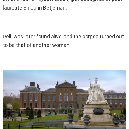
laureate Sir John Betjeman.
Delli was later found alive, and the corpse turned out
to be that of another woman.