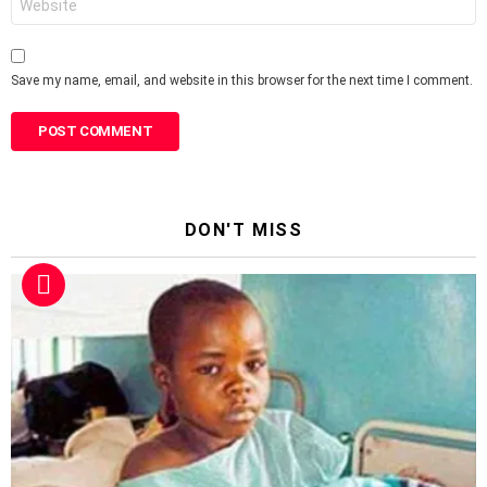
Save my name, email, and website in this browser for the next time I comment.
DON'T MISS