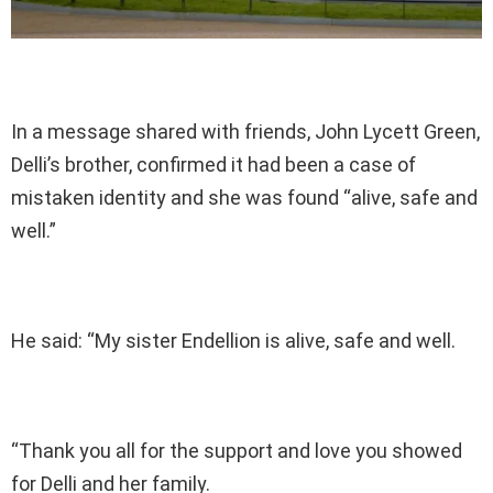
In a message shared with friends, John Lycett Green,
Delli’s brother, confirmed it had been a case of
mistaken identity and she was found “alive, safe and
well.”
He said: “My sister Endellion is alive, safe and well.
“Thank you all for the support and love you showed
for Delli and her family.