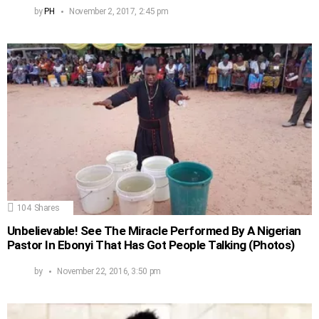
by
PH
November 2, 2017, 2:45 pm
104
Shares
Unbelievable! See The Miracle Performed By A Nigerian
Pastor In Ebonyi That Has Got People Talking (Photos)
by
November 22, 2016, 3:50 pm