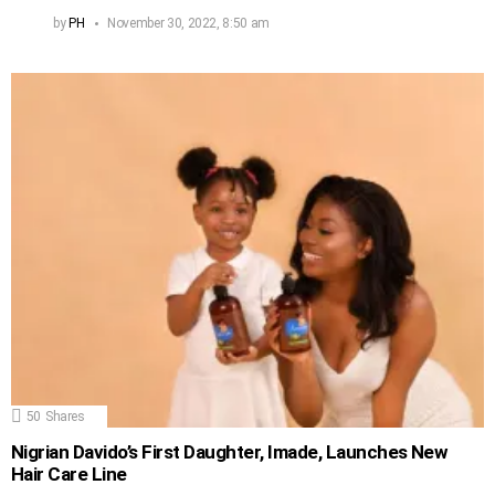
by
PH
November 30, 2022, 8:50 am
50
Shares
Nigrian Davido’s First Daughter, Imade, Launches New
Hair Care Line