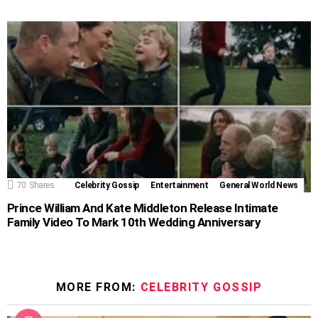
70
Shares
Celebrity Gossip
Entertainment
General World News
Prince William And Kate Middleton Release Intimate
Family Video To Mark 10th Wedding Anniversary
MORE FROM:
CELEBRITY GOSSIP