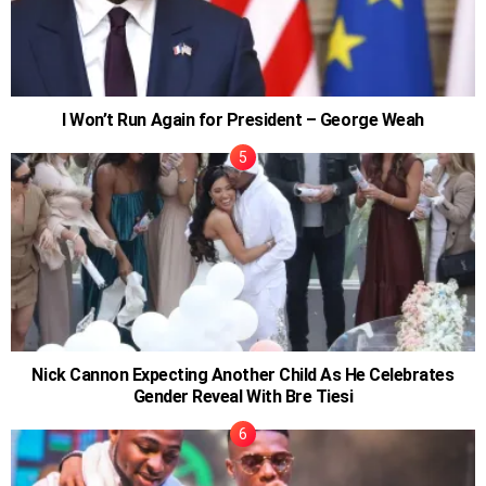
I Won’t Run Again for President – George Weah
Nick Cannon Expecting Another Child As He Celebrates
Gender Reveal With Bre Tiesi