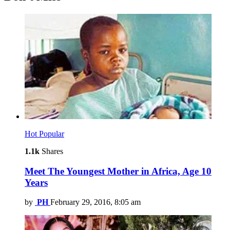
Hot
Popular
1.1k
Shares
Meet The Youngest Mother in Africa, Age 10
Years
by
PH
February 29, 2016, 8:05 am