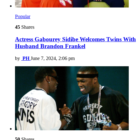
Popular
45
Shares
Actress Gabourey Sidibe Welcomes Twins With
Husband Brandon Frankel
by
PH
June 7, 2024, 2:06 pm
50
Shares