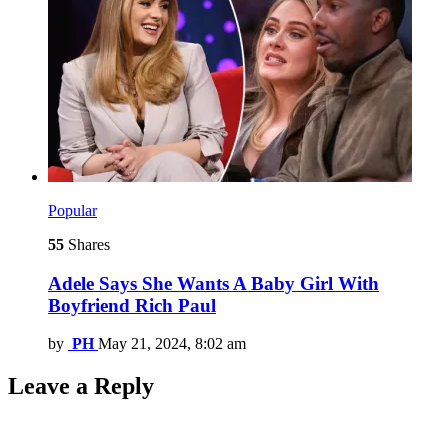
Popular
55
Shares
Adele Says She Wants A Baby Girl With
Boyfriend Rich Paul
by
PH
May 21, 2024, 8:02 am
Leave a Reply