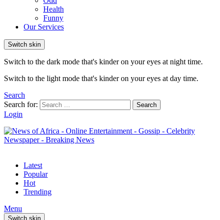
Odd
Health
Funny
Our Services
Switch skin
Switch to the dark mode that's kinder on your eyes at night time.
Switch to the light mode that's kinder on your eyes at day time.
Search
Search for:
Search
Login
Latest
Popular
Hot
Trending
Menu
Switch skin