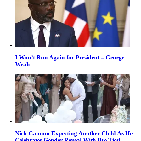
I Won’t Run Again for President – George
Weah
Nick Cannon Expecting Another Child As He
Celebrates Gender Reveal With Bre Tiesi