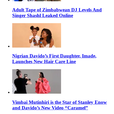
Adult Tape of Zimbabwean DJ Levels And
Singer Shashl Leaked Online
Nigrian Davido’s First Daughter, Imade,
Launches New Hair Care Line
Vimbai Mutinhiri is the Star of Stanley Enow
and Davido’s New Video “Caramel”