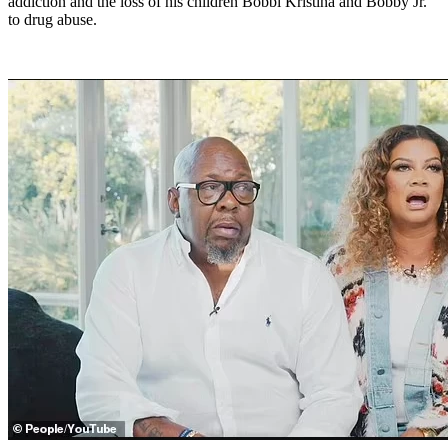
addiction and the loss of his children Bobbi Kristina and Bobby Jr.
to drug abuse.