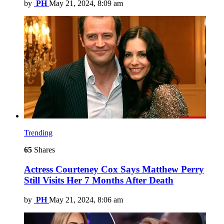
by
PH
May 21, 2024, 8:09 am
Trending
65
Shares
Actress Courteney Cox Says Matthew Perry
Still Visits Her 7 Months After Death
by
PH
May 21, 2024, 8:06 am