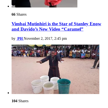
66
Shares
Vimbai Mutinhiri is the Star of Stanley Enow
and Davido’s New Video “Caramel”
by
PH
November 2, 2017, 2:45 pm
104
Shares