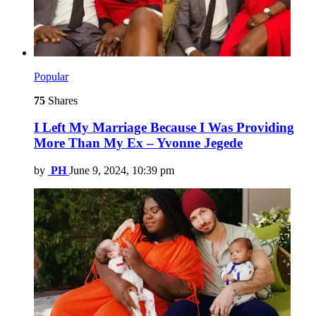
Popular
75
Shares
I Left My Marriage Because I Was Providing
More Than My Ex – Yvonne Jegede
by
PH
June 9, 2024, 10:39 pm