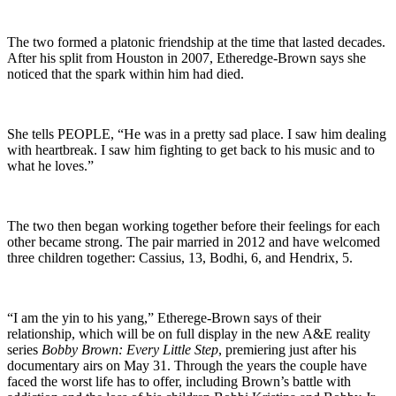
The two formed a platonic friendship at the time that lasted decades.
After his split from Houston in 2007, Etheredge-Brown says she
noticed that the spark within him had died.
She tells PEOPLE, “He was in a pretty sad place. I saw him dealing
with heartbreak. I saw him fighting to get back to his music and to
what he loves.”
The two then began working together before their feelings for each
other became strong. The pair married in 2012 and have welcomed
three children together: Cassius, 13, Bodhi, 6, and Hendrix, 5.
“I am the yin to his yang,” Etherege-Brown says of their
relationship, which will be on full display in the new A&E reality
series
Bobby Brown: Every Little Step
, premiering just after his
documentary airs on May 31. Through the years the couple have
faced the worst life has to offer, including Brown’s battle with