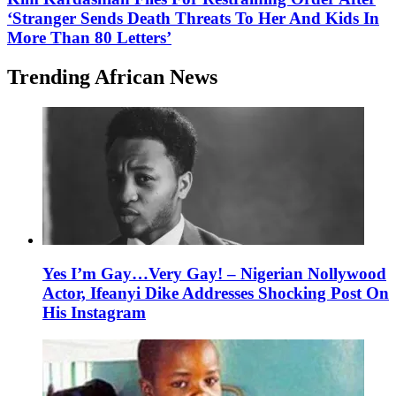
‘Stranger Sends Death Threats To Her And Kids In
More Than 80 Letters’
Trending African News
Yes I’m Gay…Very Gay! – Nigerian Nollywood
Actor, Ifeanyi Dike Addresses Shocking Post On
His Instagram