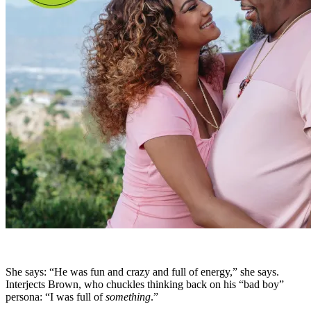
She says: “He was fun and crazy and full of energy,” she says.
Interjects Brown, who chuckles thinking back on his “bad boy”
persona: “I was full of
something
.”