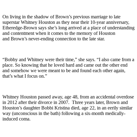
On living in the shadow of Brown’s previous marriage to late
superstar Whitney Houston as they near their 10-year anniversary,
Etheredge-Brown says she’s long arrived at a place of understanding
and contentment when it comes to the memory of Houston
and Brown’s never-ending connection to the late star.
“Bobby and Whitney were their time,” she says. “I also came from a
place. So knowing that he loved hard and came out the other end
and somehow we were meant to be and found each other again,
that’s what I focus on.”
Whitney Houston passed away, age 48, from an accidental overdose
in 2012 after their divorce in 2007. Three years later, Brown and
Houston’s daughter Bobbi Kristina died, age 22, in an eerily similar
way (unconscious in the bath) following a six-month medically-
induced coma.