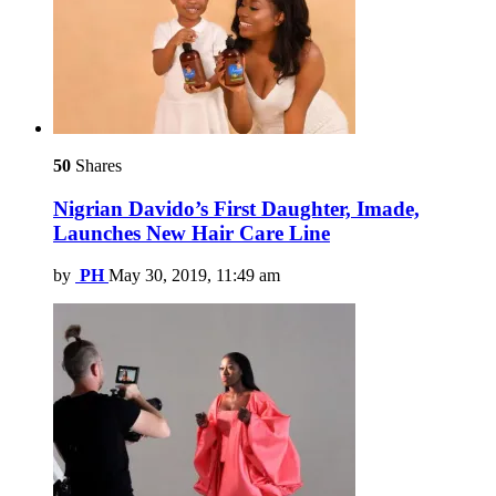
50
Shares
Nigrian Davido’s First Daughter, Imade,
Launches New Hair Care Line
by
PH
May 30, 2019, 11:49 am