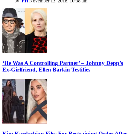
by
PH
November 13, 2018, 10:38 am
‘He Was A Controlling Partner’ – Johnny Depp’s
Ex-Girlfriend, Ellen Barkin Testifies
Kim Kardashian Files For Restraining Order After