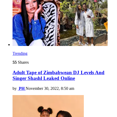
Trending
55
Shares
Adult Tape of Zimbabwean DJ Levels And
Singer Shashl Leaked Online
by
PH
November 30, 2022, 8:50 am