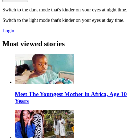
Switch to the dark mode that's kinder on your eyes at night time.
Switch to the light mode that's kinder on your eyes at day time.
Login
Most viewed stories
Meet The Youngest Mother in Africa, Age 10
Years