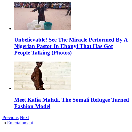
Unbelievable! See The Miracle Performed By A
Nigerian Pastor In Ebonyi That Has Got
People Talking (Photos)
Meet Kafia Mahdi, The Somali Refugee Turned
Fashion Model
Previous
Next
in
Entertainment