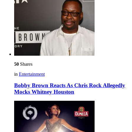
50
Shares
in
Entertainment
Bobby Brown Reacts As Chris Rock Allegedly
Mocks Whitney Houston