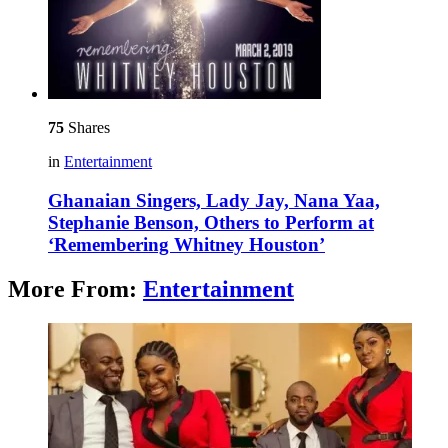
75
Shares
in
Entertainment
Ghanaian Singers, Lady Jay, Nana Yaa,
Stephanie Benson, Others to Perform at
‘Remembering Whitney Houston’
More From:
Entertainment