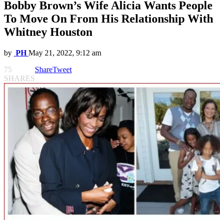
Bobby Brown’s Wife Alicia Wants People
To Move On From His Relationship With
Whitney Houston
by
PH
May 21, 2022, 9:12 am
75
Share
Tweet
SHARES