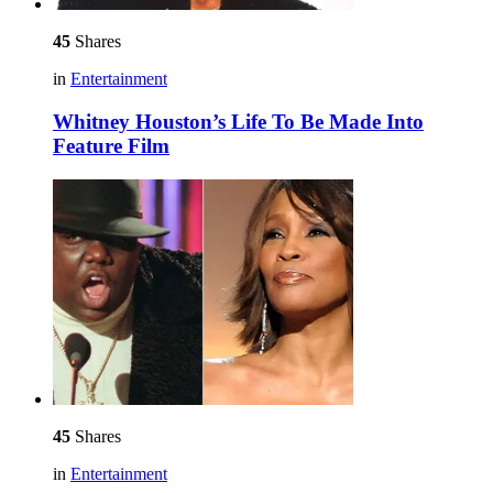
45
Shares
in
Entertainment
Whitney Houston’s Life To Be Made Into
Feature Film
45
Shares
in
Entertainment