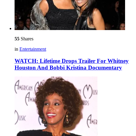
55
Shares
in
Entertainment
WATCH: Lifetime Drops Trailer For Whitney
Houston And Bobbi Kristina Documentary