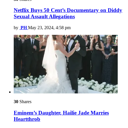
Netflix Buys 50 Cent’s Documentary on Diddy
Sexual Assault Allegations
by
PH
May 23, 2024, 4:58 pm
30
Shares
Eminem’s Daughter, Hailie Jade Marries
Heartthrob