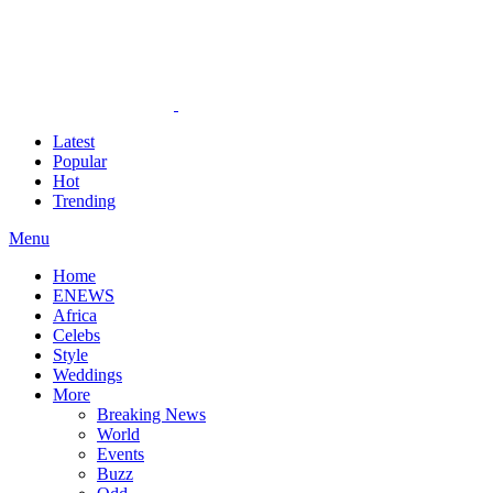
Latest
Popular
Hot
Trending
Menu
Home
ENEWS
Africa
Celebs
Style
Weddings
More
Breaking News
World
Events
Buzz