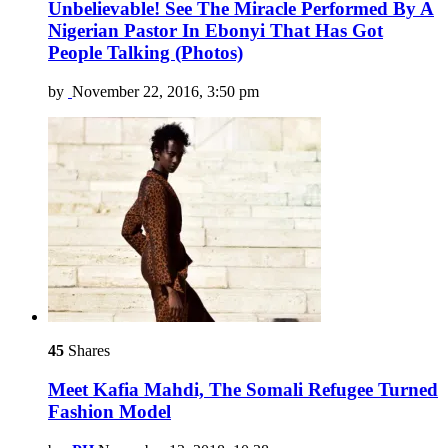
Unbelievable! See The Miracle Performed By A
Nigerian Pastor In Ebonyi That Has Got
People Talking (Photos)
by
November 22, 2016, 3:50 pm
45
Shares
Meet Kafia Mahdi, The Somali Refugee Turned
Fashion Model