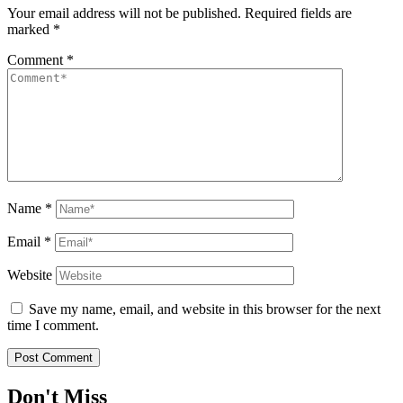
Your email address will not be published.
Required fields are
marked
*
Comment
*
Name
*
Email
*
Website
Save my name, email, and website in this browser for the next
time I comment.
Don't Miss