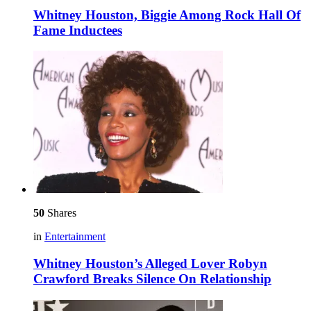
Whitney Houston, Biggie Among Rock Hall Of
Fame Inductees
50
Shares
in
Entertainment
Whitney Houston’s Alleged Lover Robyn
Crawford Breaks Silence On Relationship