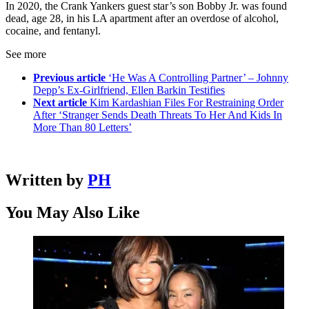
In 2020, the Crank Yankers guest star’s son Bobby Jr. was found
dead, age 28, in his LA apartment after an overdose of alcohol,
cocaine, and fentanyl.
See more
Previous article
‘He Was A Controlling Partner’ – Johnny
Depp’s Ex-Girlfriend, Ellen Barkin Testifies
Next article
Kim Kardashian Files For Restraining Order
After ‘Stranger Sends Death Threats To Her And Kids In
More Than 80 Letters’
Written by
PH
You May Also Like