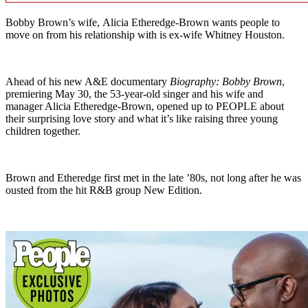
Bobby Brown’s wife, Alicia Etheredge-Brown wants people to
move on from his relationship with is ex-wife Whitney Houston.
Ahead of his new A&E documentary
Biography: Bobby Brown
,
premiering May 30, the 53-year-old singer and his wife and
manager Alicia Etheredge-Brown, opened up to PEOPLE about
their surprising love story and what it’s like raising three young
children together.
Brown and Etheredge first met in the late ’80s, not long after he was
ousted from the hit R&B group New Edition.