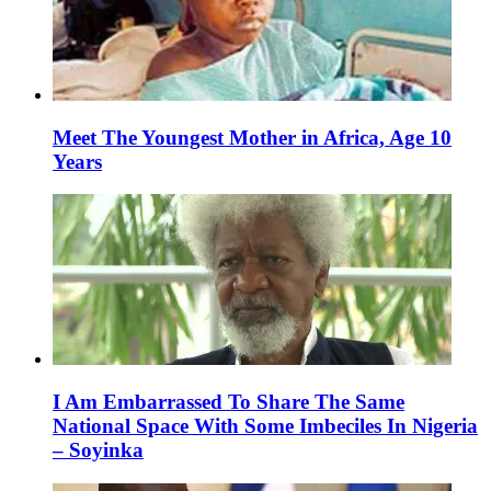
Meet The Youngest Mother in Africa, Age 10
Years
I Am Embarrassed To Share The Same
National Space With Some Imbeciles In Nigeria
– Soyinka