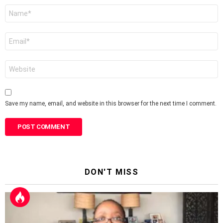
Name
*
Email
*
Website
Save my name, email, and website in this browser for the next time I comment.
DON'T MISS