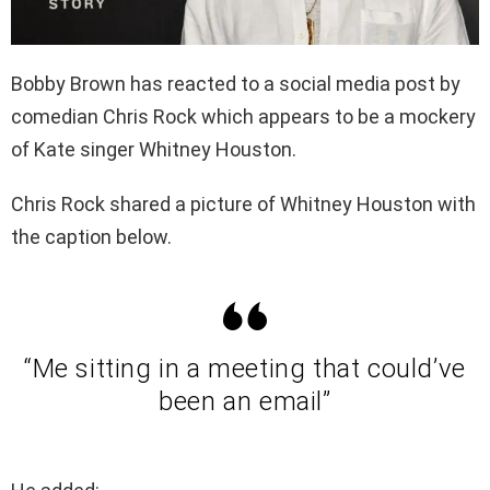
Bobby Brown has reacted to a social media post by
comedian Chris Rock which appears to be a mockery
of Kate singer Whitney Houston.
Chris Rock shared a picture of Whitney Houston with
the caption below.
“Me sitting in a meeting that could’ve
been an email”