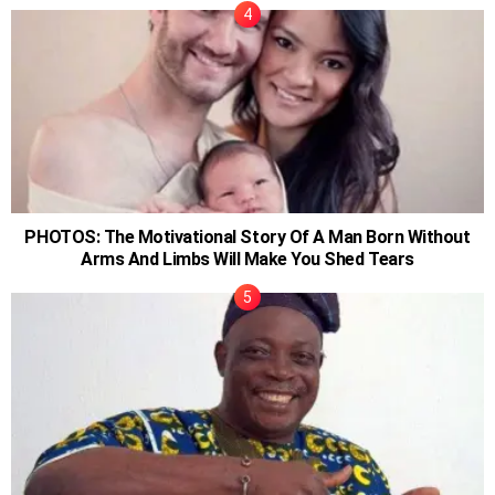
PHOTOS: The Motivational Story Of A Man Born Without
Arms And Limbs Will Make You Shed Tears