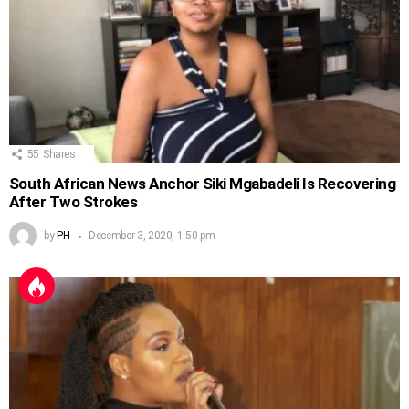
55
Shares
South African News Anchor Siki Mgabadeli Is Recovering
After Two Strokes
by
PH
December 3, 2020, 1:50 pm