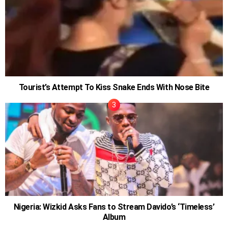
Tourist’s Attempt To Kiss Snake Ends With Nose Bite
Nigeria: Wizkid Asks Fans to Stream Davido’s ‘Timeless’
Album