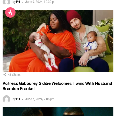
by
PH
June 9, 2024, 10:39 pm
45
Shares
Actress Gabourey Sidibe Welcomes Twins With Husband
Brandon Frankel
by
PH
June 7, 2024, 2:06 pm