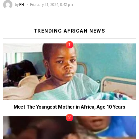
by
PH
February 21, 2024, 8:42 pm
TRENDING AFRICAN NEWS
Meet The Youngest Mother in Africa, Age 10 Years