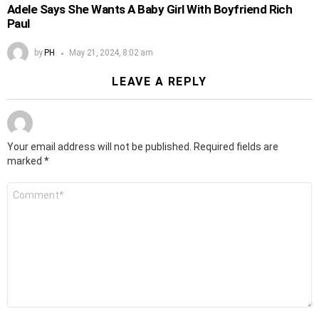
Adele Says She Wants A Baby Girl With Boyfriend Rich
Paul
by
PH
May 21, 2024, 8:02 am
LEAVE A REPLY
Your email address will not be published.
Required fields are
marked
*
Comment
*