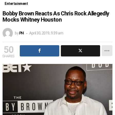
Entertainment
Bobby Brown Reacts As Chris Rock Allegedly
Mocks Whitney Houston
by
PH
April 30, 2019, 9:39 am
50
SHARES