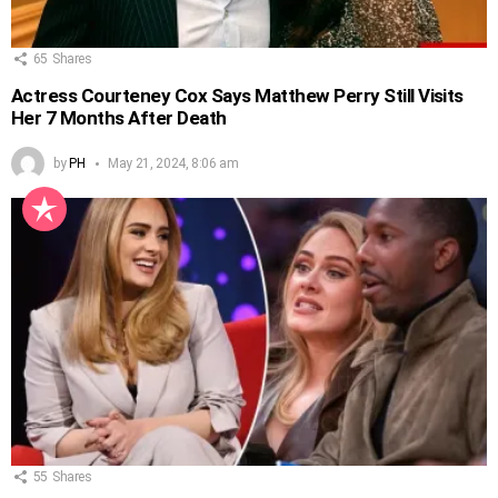
65
Shares
Actress Courteney Cox Says Matthew Perry Still Visits
Her 7 Months After Death
by
PH
May 21, 2024, 8:06 am
55
Shares