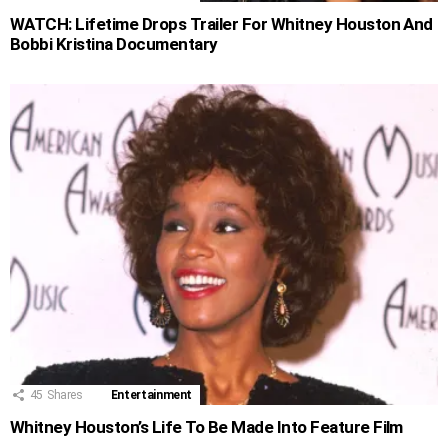
WATCH: Lifetime Drops Trailer For Whitney Houston And
Bobbi Kristina Documentary
45
Shares
Entertainment
Whitney Houston’s Life To Be Made Into Feature Film