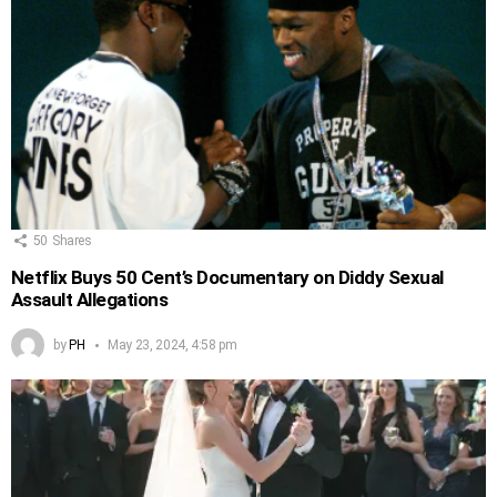
50
Shares
Netflix Buys 50 Cent’s Documentary on Diddy Sexual
Assault Allegations
by
PH
May 23, 2024, 4:58 pm