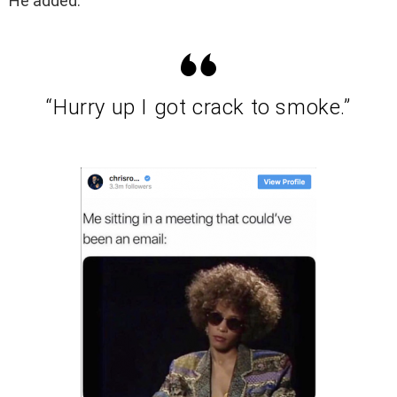
He added:
“Hurry up I got crack to smoke.”