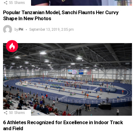
55
Shares
Popular Tanzanian Model, Sanchi Flaunts Her Curvy
Shape In New Photos
by
PH
September 13, 2019, 2:05 pm
50
Shares
6 Athletes Recognized for Excellence in Indoor Track
and Field