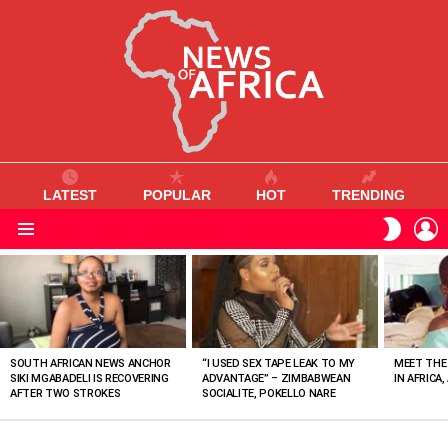
LATEST
POPULAR
HOT
TRENDING
L
SWITC
SKIN
Menu
MOST
VIEWED
STORIES
SOUTH AFRICAN NEWS ANCHOR
“I USED SEX TAPE LEAK TO MY
MEET THE
SIKI MGABADELI IS RECOVERING
ADVANTAGE” – ZIMBABWEAN
IN AFRICA,
AFTER TWO STROKES
SOCIALITE, POKELLO NARE