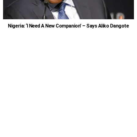
Nigeria: ‘I Need A New Companion’ – Says Aliko Dangote