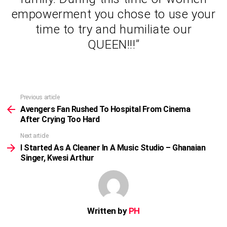
empowerment you chose to use your
time to try and humiliate our
QUEEN!!!”
Previous article
See
more
Avengers Fan Rushed To Hospital From Cinema
After Crying Too Hard
Next article
I Started As A Cleaner In A Music Studio – Ghanaian
Singer, Kwesi Arthur
Written by
PH