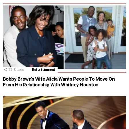
75
Shares
Entertainment
Bobby Brown’s Wife Alicia Wants People To Move On
From His Relationship With Whitney Houston