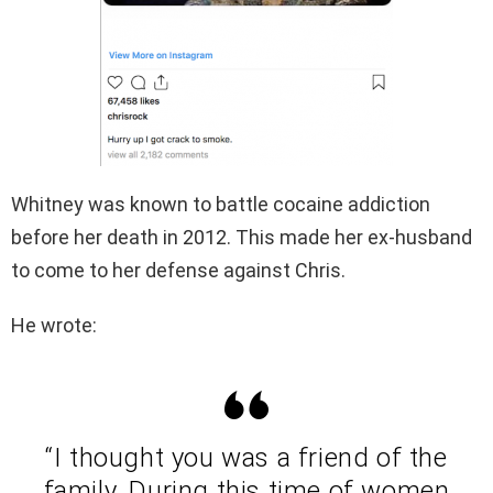
Whitney was known to battle cocaine addiction
before her death in 2012. This made her ex-husband
to come to her defense against Chris.
He wrote:
“I thought you was a friend of the
family. During this time of women