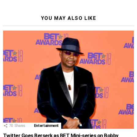
YOU MAY ALSO LIKE
70
Shares
Entertainment
Twitter Goes Berserk as BET Mini-series on Bobby