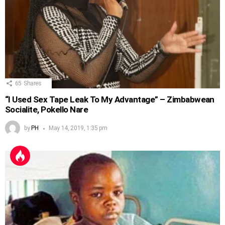
65
Shares
“I Used Sex Tape Leak To My Advantage” – Zimbabwean
Socialite, Pokello Nare
by
PH
May 14, 2019, 1:35 pm