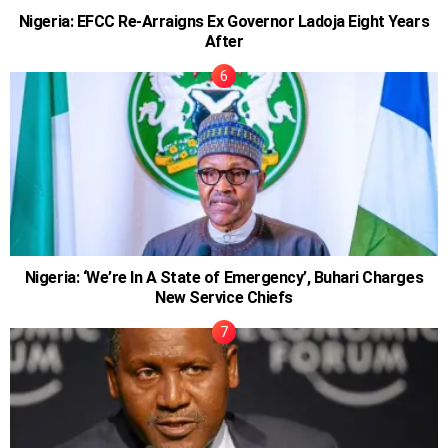
Nigeria: EFCC Re-Arraigns Ex Governor Ladoja Eight Years
After
Nigeria: ‘We’re In A State of Emergency’, Buhari Charges
New Service Chiefs