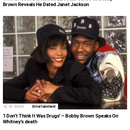
Brown Reveals He Dated Janet Jackson
65
Shares
Entertainment
‘I Don’t Think It Was Drugs’ – Bobby Brown Speaks On
Whitney’s death