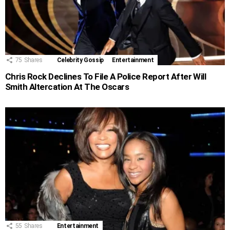
75
Shares
Celebrity Gossip
Entertainment
Chris Rock Declines To File A Police Report After Will
Smith Altercation At The Oscars
55
Shares
Entertainment