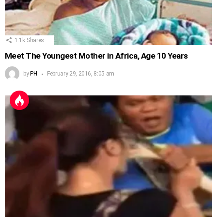
1.1k
Shares
Meet The Youngest Mother in Africa, Age 10 Years
by
PH
February 29, 2016, 8:05 am