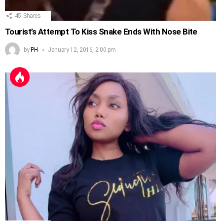
45
Shares
Tourist’s Attempt To Kiss Snake Ends With Nose Bite
by
PH
January 12, 2016, 2:00 pm