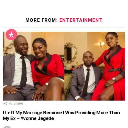
MORE FROM:
ENTERTAINMENT
75
Shares
I Left My Marriage Because I Was Providing More Than
My Ex – Yvonne Jegede