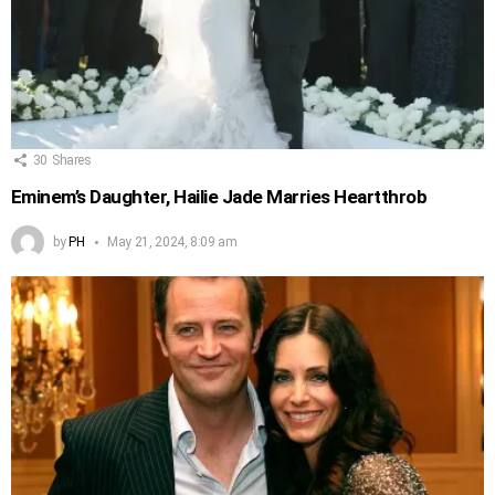
30
Shares
Eminem’s Daughter, Hailie Jade Marries Heartthrob
by
PH
May 21, 2024, 8:09 am