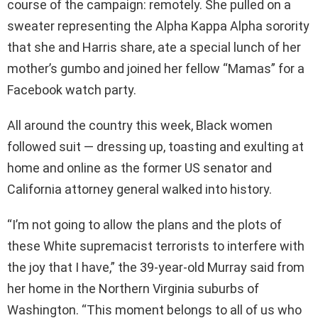
course of the campaign: remotely. She pulled on a
sweater representing the Alpha Kappa Alpha sorority
that she and Harris share, ate a special lunch of her
mother’s gumbo and joined her fellow “Mamas” for a
Facebook watch party.
All around the country this week, Black women
followed suit — dressing up, toasting and exulting at
home and online as the former US senator and
California attorney general walked into history.
“I’m not going to allow the plans and the plots of
these White supremacist terrorists to interfere with
the joy that I have,” the 39-year-old Murray said from
her home in the Northern Virginia suburbs of
Washington. “This moment belongs to all of us who