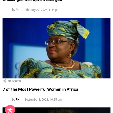
by
PH
February 22, 2024, 1:44 pm
40
Shares
7 of the Most Powerful Women in Africa
by
PH
September 1, 2023, 10:25 am