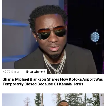
70
Shares
Entertainment
Ghana: Michael Blankson Shares How Kotoka Airport Was
Temporarily Closed Because Of Kamala Harris