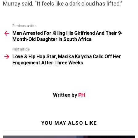
Murray said. “It feels like a dark cloud has lifted.”
Previous article
See
more
Man Arrested For Killing His Girlfriend And Their 9-
Month-Old Daughter In South Africa
Next article
Love & Hip Hop Star, Masika Kalysha Calls Off Her
Engagement After Three Weeks
Written by
PH
YOU MAY ALSO LIKE