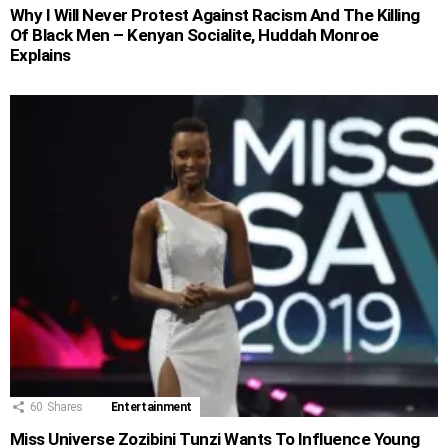
Why I Will Never Protest Against Racism And The Killing
Of Black Men – Kenyan Socialite, Huddah Monroe
Explains
60
Shares
Entertainment
Miss Universe Zozibini Tunzi Wants To Influence Young