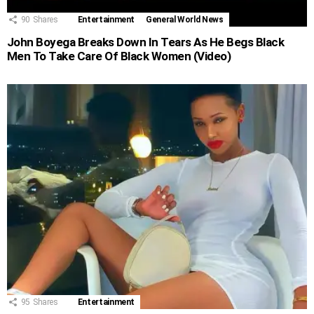
90
Shares
Entertainment
General World News
John Boyega Breaks Down In Tears As He Begs Black
Men To Take Care Of Black Women (Video)
95
Shares
Entertainment