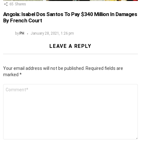
65
Shares
Angola: Isabel Dos Santos To Pay $340 Million In Damages
By French Court
by
PH
January 28, 2021, 1:26 pm
LEAVE A REPLY
Your email address will not be published.
Required fields are
marked
*
Comment
*