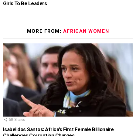
Girls To Be Leaders
MORE FROM:
AFRICAN WOMEN
50
Shares
Isabel dos Santos: Africa’s First Female Billionaire
Challenges Corruption Charges