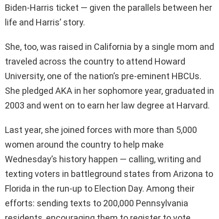
Biden-Harris ticket — given the parallels between her
life and Harris’ story.
She, too, was raised in California by a single mom and
traveled across the country to attend Howard
University, one of the nation’s pre-eminent HBCUs.
She pledged AKA in her sophomore year, graduated in
2003 and went on to earn her law degree at Harvard.
Last year, she joined forces with more than 5,000
women around the country to help make
Wednesday’s history happen — calling, writing and
texting voters in battleground states from Arizona to
Florida in the run-up to Election Day. Among their
efforts: sending texts to 200,000 Pennsylvania
residents, encouraging them to register to vote.