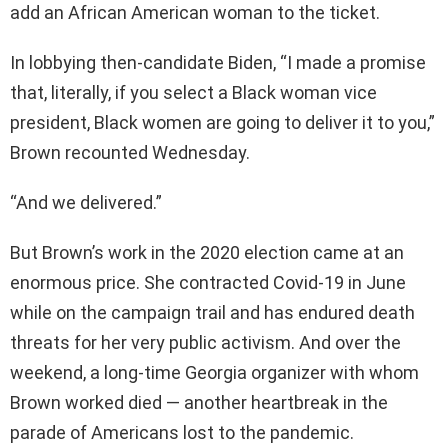
add an African American woman to the ticket.
In lobbying then-candidate Biden, “I made a promise
that, literally, if you select a Black woman vice
president, Black women are going to deliver it to you,”
Brown recounted Wednesday.
“And we delivered.”
But Brown’s work in the 2020 election came at an
enormous price. She contracted Covid-19 in June
while on the campaign trail and has endured death
threats for her very public activism. And over the
weekend, a long-time Georgia organizer with whom
Brown worked died — another heartbreak in the
parade of Americans lost to the pandemic.