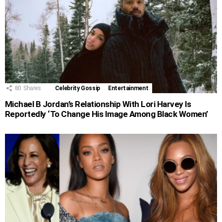
80
Shares
Celebrity Gossip
Entertainment
Michael B Jordan’s Relationship With Lori Harvey Is
Reportedly ‘To Change His Image Among Black Women’