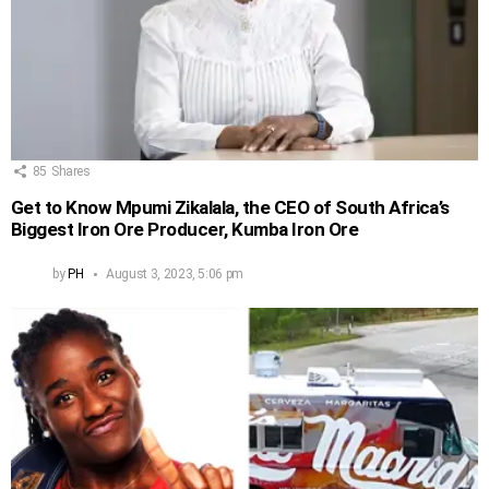
85
Shares
Get to Know Mpumi Zikalala, the CEO of South Africa’s
Biggest Iron Ore Producer, Kumba Iron Ore
by
PH
August 3, 2023, 5:06 pm