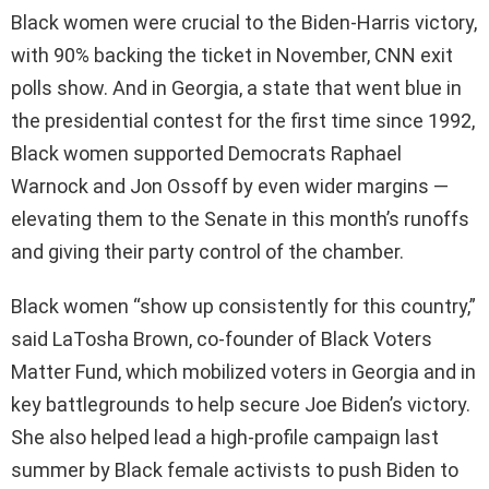
Black women were crucial to the Biden-Harris victory,
with 90% backing the ticket in November, CNN exit
polls show. And in Georgia, a state that went blue in
the presidential contest for the first time since 1992,
Black women supported Democrats Raphael
Warnock and Jon Ossoff by even wider margins —
elevating them to the Senate in this month’s runoffs
and giving their party control of the chamber.
Black women “show up consistently for this country,”
said LaTosha Brown, co-founder of Black Voters
Matter Fund, which mobilized voters in Georgia and in
key battlegrounds to help secure Joe Biden’s victory.
She also helped lead a high-profile campaign last
summer by Black female activists to push Biden to