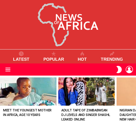
LATEST
POPULAR
HOT
TRENDING
L
SWITC
SKIN
Menu
MOST
VIEWED
STORIES
MEET THE YOUNGEST MOTHER
ADULT TAPE OF ZIMBABWEAN
NIGRIAN D
IN AFRICA, AGE 10 YEARS
DJ LEVELS AND SINGER SHASHL
DAUGHTER
LEAKED ONLINE
NEW HAIR 