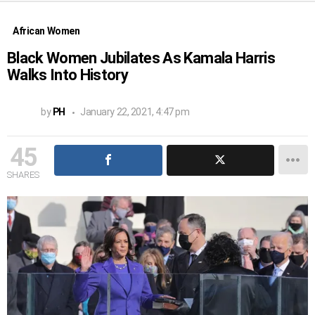
African Women
Black Women Jubilates As Kamala Harris
Walks Into History
by
PH
January 22, 2021, 4:47 pm
45
SHARES