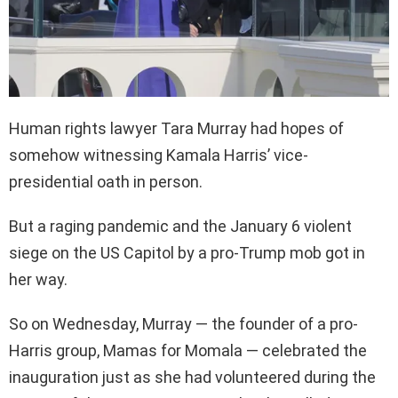
Human rights lawyer Tara Murray had hopes of
somehow witnessing Kamala Harris’ vice-
presidential oath in person.
But a raging pandemic and the January 6 violent
siege on the US Capitol by a pro-Trump mob got in
her way.
So on Wednesday, Murray — the founder of a pro-
Harris group, Mamas for Momala — celebrated the
inauguration just as she had volunteered during the