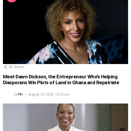
80
Shares
Meet Dawn Dickson, the Entrepreneur Who’s Helping
Diasporans Win Plots of Land in Ghana and Repatriate
by
PH
August 10, 2023, 10:29 am