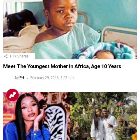
1.1k
Shares
Meet The Youngest Mother in Africa, Age 10 Years
by
PH
February 29, 2016, 8:05 am