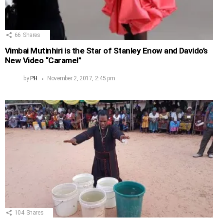
66
Shares
Vimbai Mutinhiri is the Star of Stanley Enow and Davido’s
New Video “Caramel”
by
PH
November 2, 2017, 2:45 pm
104
Shares