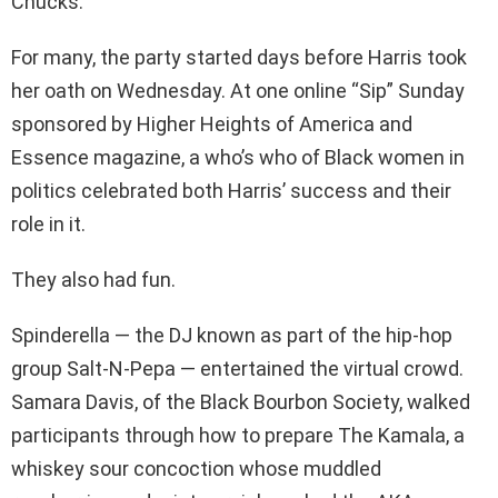
Chucks.
For many, the party started days before Harris took
her oath on Wednesday. At one online “Sip” Sunday
sponsored by Higher Heights of America and
Essence magazine, a who’s who of Black women in
politics celebrated both Harris’ success and their
role in it.
They also had fun.
Spinderella — the DJ known as part of the hip-hop
group Salt-N-Pepa — entertained the virtual crowd.
Samara Davis, of the Black Bourbon Society, walked
participants through how to prepare The Kamala, a
whiskey sour concoction whose muddled