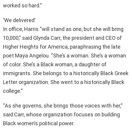
worked so hard.”
‘We delivered’
In office, Harris “will stand as one, but she will bring
10,000,” said Glynda Carr, the president and CEO of
Higher Heights for America, paraphrasing the late
poet Maya Angelou. “She’s a woman. She’s a woman
of color. She’s a Black woman, a daughter of
immigrants. She belongs to a historically Black Greek
Letter organization. She went to a historically Black
college.”
“As she governs, she brings those voices with her,”
said Carr, whose organization focuses on building
Black women’s political power.