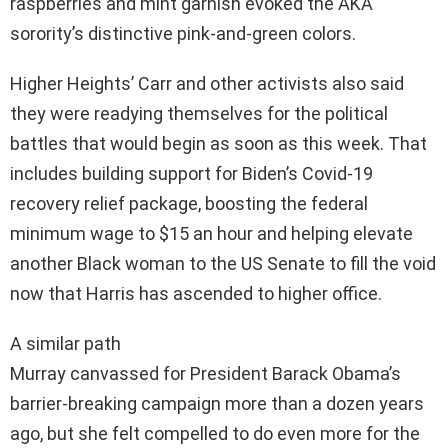
raspberries and mint garnish evoked the AKA
sorority’s distinctive pink-and-green colors.
Higher Heights’ Carr and other activists also said
they were readying themselves for the political
battles that would begin as soon as this week. That
includes building support for Biden’s Covid-19
recovery relief package, boosting the federal
minimum wage to $15 an hour and helping elevate
another Black woman to the US Senate to fill the void
now that Harris has ascended to higher office.
A similar path
Murray canvassed for President Barack Obama’s
barrier-breaking campaign more than a dozen years
ago, but she felt compelled to do even more for the