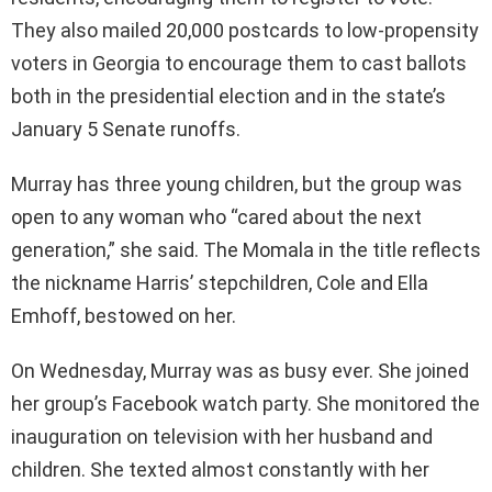
They also mailed 20,000 postcards to low-propensity
voters in Georgia to encourage them to cast ballots
both in the presidential election and in the state’s
January 5 Senate runoffs.
Murray has three young children, but the group was
open to any woman who “cared about the next
generation,” she said. The Momala in the title reflects
the nickname Harris’ stepchildren, Cole and Ella
Emhoff, bestowed on her.
On Wednesday, Murray was as busy ever. She joined
her group’s Facebook watch party. She monitored the
inauguration on television with her husband and
children. She texted almost constantly with her