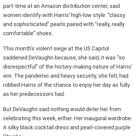
part-time at an Amazon distribution center, said
women identify with Harris’ high-low style: “classy
and sophisticated” pearls paired with ”really, really
comfortable” shoes.
This month’s violent siege at the US Capitol
saddened DeVaughn because, she said, it was “so
disrespectful” of the history-making nature of Harris’
win. The pandemic and heavy security, she felt, had
robbed Harris of the chance to enjoy her day as fully
as her predecessors had.
But DeVaughn said nothing would deter her from
celebrating this week, either. Her inaugural wardrobe:
A silky black cocktail dress and pearl-covered purple