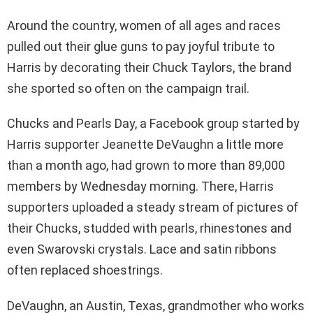
Around the country, women of all ages and races
pulled out their glue guns to pay joyful tribute to
Harris by decorating their Chuck Taylors, the brand
she sported so often on the campaign trail.
Chucks and Pearls Day, a Facebook group started by
Harris supporter Jeanette DeVaughn a little more
than a month ago, had grown to more than 89,000
members by Wednesday morning. There, Harris
supporters uploaded a steady stream of pictures of
their Chucks, studded with pearls, rhinestones and
even Swarovski crystals. Lace and satin ribbons
often replaced shoestrings.
DeVaughn, an Austin, Texas, grandmother who works