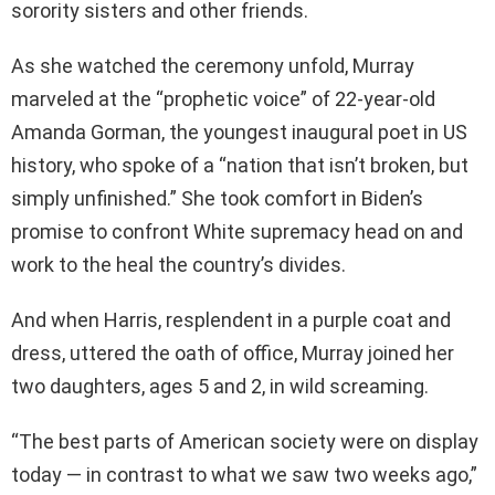
sorority sisters and other friends.
As she watched the ceremony unfold, Murray
marveled at the “prophetic voice” of 22-year-old
Amanda Gorman, the youngest inaugural poet in US
history, who spoke of a “nation that isn’t broken, but
simply unfinished.” She took comfort in Biden’s
promise to confront White supremacy head on and
work to the heal the country’s divides.
And when Harris, resplendent in a purple coat and
dress, uttered the oath of office, Murray joined her
two daughters, ages 5 and 2, in wild screaming.
“The best parts of American society were on display
today — in contrast to what we saw two weeks ago,”