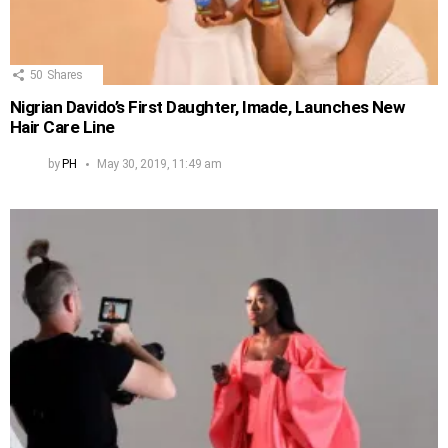
50
Shares
Nigrian Davido’s First Daughter, Imade, Launches New
Hair Care Line
by
PH
May 30, 2019, 11:49 am