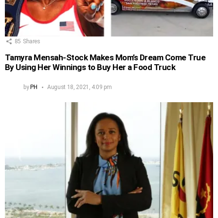
85
Shares
Tamyra Mensah-Stock Makes Mom’s Dream Come True
By Using Her Winnings to Buy Her a Food Truck
by
PH
August 18, 2021, 4:09 pm