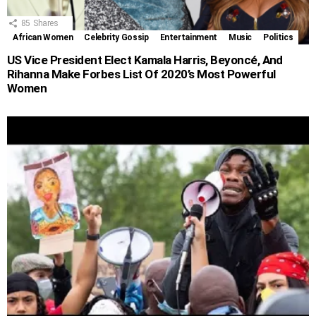
85
Shares
African Women
Celebrity Gossip
Entertainment
Music
Politics
US Vice President Elect Kamala Harris, Beyoncé, And
Rihanna Make Forbes List Of 2020’s Most Powerful
Women