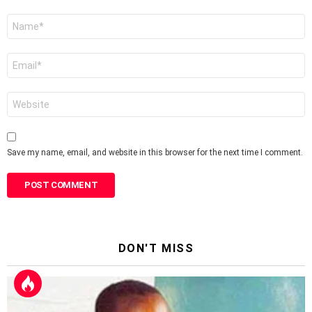
Name
*
Email
*
Website
Save my name, email, and website in this browser for the next time I comment.
DON'T MISS