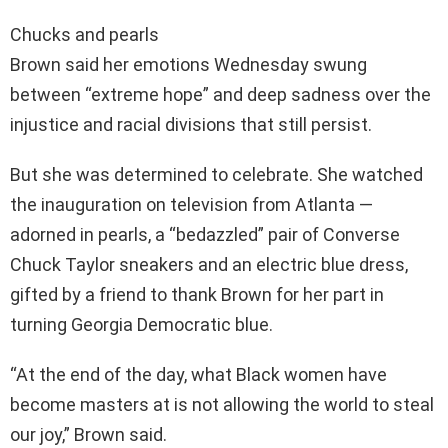
Chucks and pearls
Brown said her emotions Wednesday swung
between “extreme hope” and deep sadness over the
injustice and racial divisions that still persist.
But she was determined to celebrate. She watched
the inauguration on television from Atlanta —
adorned in pearls, a “bedazzled” pair of Converse
Chuck Taylor sneakers and an electric blue dress,
gifted by a friend to thank Brown for her part in
turning Georgia Democratic blue.
“At the end of the day, what Black women have
become masters at is not allowing the world to steal
our joy,” Brown said.