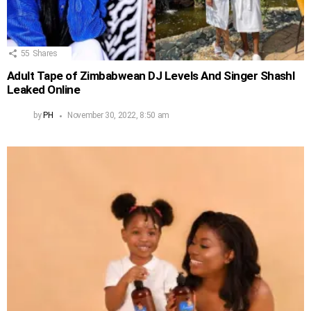
55
Shares
Adult Tape of Zimbabwean DJ Levels And Singer Shashl
Leaked Online
by
PH
November 30, 2022, 8:50 am