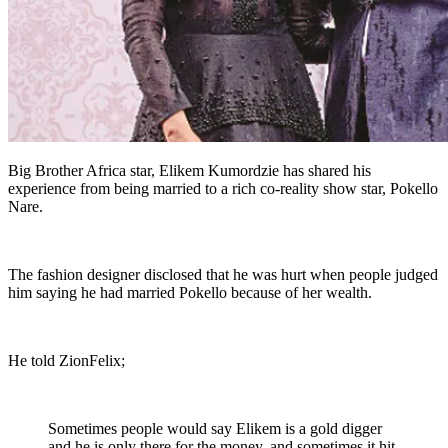
Big Brother Africa star, Elikem Kumordzie has shared his
experience from being married to a rich co-reality show star, Pokello
Nare.
The fashion designer disclosed that he was hurt when people judged
him saying he had married Pokello because of her wealth.
He told ZionFelix;
Sometimes people would say Elikem is a gold digger
and he is only there for the money, and sometimes it hit