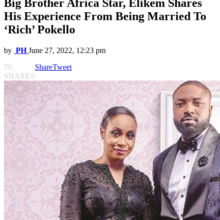
Big Brother Africa Star, Elikem Shares
His Experience From Being Married To
‘Rich’ Pokello
by
PH
June 27, 2022, 12:23 pm
70
Share
Tweet
SHARES