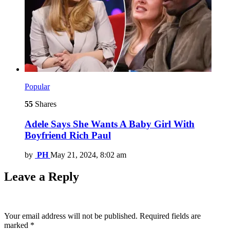
Popular
55
Shares
Adele Says She Wants A Baby Girl With
Boyfriend Rich Paul
by
PH
May 21, 2024, 8:02 am
Leave a Reply
Your email address will not be published.
Required fields are
marked
*