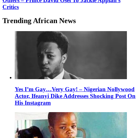
Others – Prince David Osei To Jackie Appiah’s
Critics
Trending African News
Yes I’m Gay…Very Gay! – Nigerian Nollywood
Actor, Ifeanyi Dike Addresses Shocking Post On
His Instagram