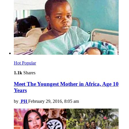
Hot
Popular
1.1k
Shares
Meet The Youngest Mother in Africa, Age 10
Years
by
PH
February 29, 2016, 8:05 am