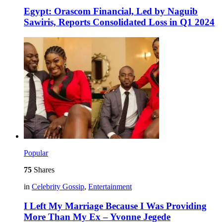
Egypt: Orascom Financial, Led by Naguib
Sawiris, Reports Consolidated Loss in Q1 2024
Popular
75
Shares
in
Celebrity Gossip
,
Entertainment
I Left My Marriage Because I Was Providing
More Than My Ex – Yvonne Jegede