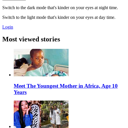
Switch to the dark mode that's kinder on your eyes at night time.
Switch to the light mode that's kinder on your eyes at day time.
Login
Most viewed stories
Meet The Youngest Mother in Africa, Age 10
Years