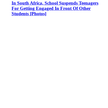
In South Africa, School Suspends Teenagers
For Getting Engaged In Front Of Other
Students [Photos]