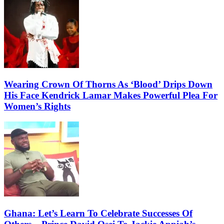
Wearing Crown Of Thorns As ‘Blood’ Drips Down
His Face Kendrick Lamar Makes Powerful Plea For
Women’s Rights
Ghana: Let’s Learn To Celebrate Successes Of