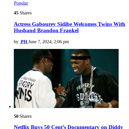
Popular
45
Shares
Actress Gabourey Sidibe Welcomes Twins With
Husband Brandon Frankel
by
PH
June 7, 2024, 2:06 pm
50
Shares
Netflix Buys 50 Cent’s Documentary on Diddy