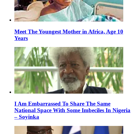
Meet The Youngest Mother in Africa, Age 10
Years
I Am Embarrassed To Share The Same
National Space With Some Imbeciles In Nigeria
– Soyinka