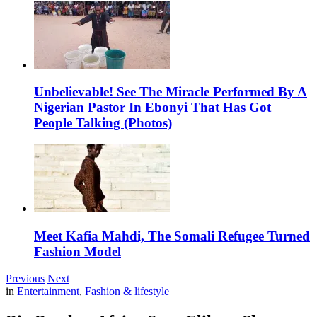
Unbelievable! See The Miracle Performed By A
Nigerian Pastor In Ebonyi That Has Got
People Talking (Photos)
Meet Kafia Mahdi, The Somali Refugee Turned
Fashion Model
Previous
Next
in
Entertainment
,
Fashion & lifestyle