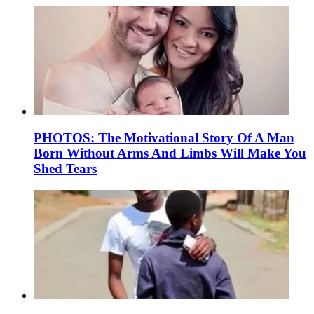
PHOTOS: The Motivational Story Of A Man
Born Without Arms And Limbs Will Make You
Shed Tears