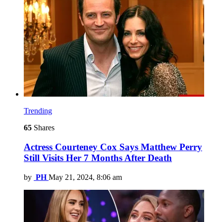
Trending
65
Shares
Actress Courteney Cox Says Matthew Perry
Still Visits Her 7 Months After Death
by
PH
May 21, 2024, 8:06 am