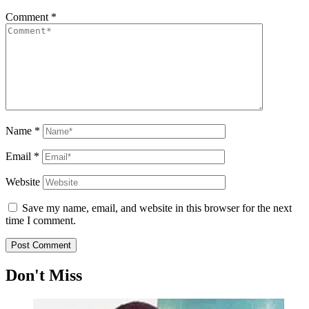
Comment
*
Name
*
Email
*
Website
Save my name, email, and website in this browser for the next
time I comment.
Don't Miss