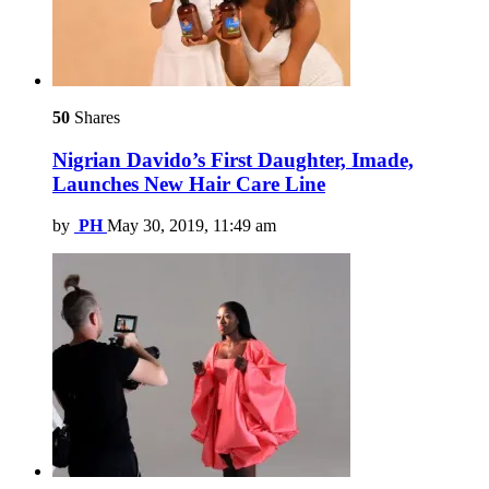
50
Shares
Nigrian Davido’s First Daughter, Imade,
Launches New Hair Care Line
by
PH
May 30, 2019, 11:49 am