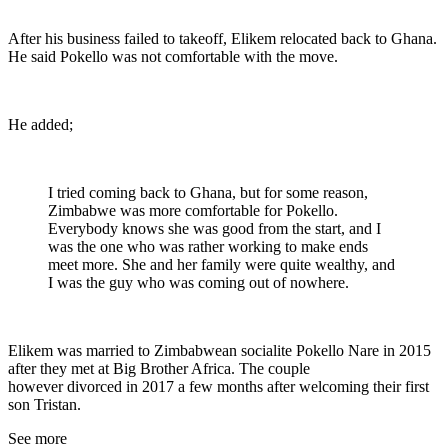
After his business failed to takeoff, Elikem relocated back to Ghana.
He said Pokello was not comfortable with the move.
He added;
I tried coming back to Ghana, but for some reason,
Zimbabwe was more comfortable for Pokello.
Everybody knows she was good from the start, and I
was the one who was rather working to make ends
meet more. She and her family were quite wealthy, and
I was the guy who was coming out of nowhere.
Elikem was married to Zimbabwean socialite Pokello Nare in 2015
after they met at Big Brother Africa. The couple
however divorced in 2017 a few months after welcoming their first
son Tristan.
See more