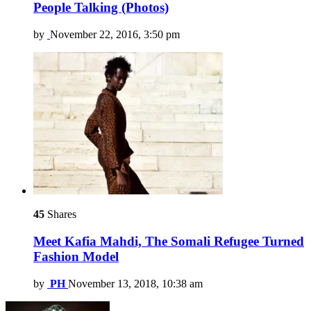
People Talking (Photos)
by
November 22, 2016, 3:50 pm
45
Shares
Meet Kafia Mahdi, The Somali Refugee Turned
Fashion Model
by
PH
November 13, 2018, 10:38 am