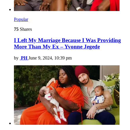
Popular
75
Shares
I Left My Marriage Because I Was Providing
More Than My Ex – Yvonne Jegede
by
PH
June 9, 2024, 10:39 pm