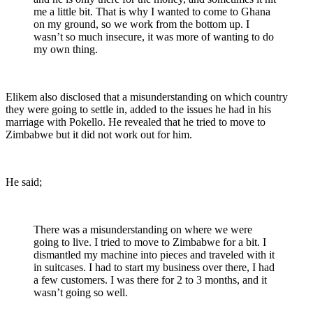
me a little bit. That is why I wanted to come to Ghana
on my ground, so we work from the bottom up. I
wasn’t so much insecure, it was more of wanting to do
my own thing.
Elikem also disclosed that a misunderstanding on which country
they were going to settle in, added to the issues he had in his
marriage with Pokello. He revealed that he tried to move to
Zimbabwe but it did not work out for him.
He said;
There was a misunderstanding on where we were
going to live. I tried to move to Zimbabwe for a bit. I
dismantled my machine into pieces and traveled with it
in suitcases. I had to start my business over there, I had
a few customers. I was there for 2 to 3 months, and it
wasn’t going so well.