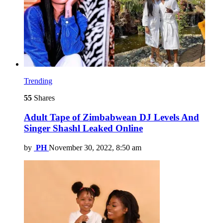
Trending
55
Shares
Adult Tape of Zimbabwean DJ Levels And
Singer Shashl Leaked Online
by
PH
November 30, 2022, 8:50 am