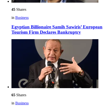
45
Shares
in
Business
Egyptian Billionaire Samih Sawiris’ European
Tourism Firm Declares Bankruptcy
65
Shares
in
Business