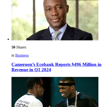
50
Shares
in
Business
Cameroon’s Ecobank Reports $496 Million in
Revenue in Q1 2024