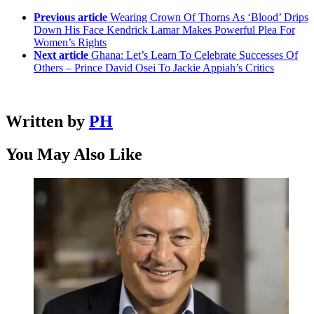
Previous article
Wearing Crown Of Thorns As ‘Blood’ Drips
Down His Face Kendrick Lamar Makes Powerful Plea For
Women’s Rights
Next article
Ghana: Let’s Learn To Celebrate Successes Of
Others – Prince David Osei To Jackie Appiah’s Critics
Written by
PH
You May Also Like