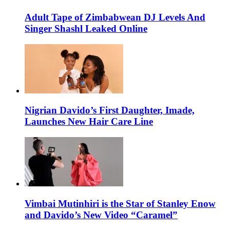
Adult Tape of Zimbabwean DJ Levels And
Singer Shashl Leaked Online
Nigrian Davido’s First Daughter, Imade,
Launches New Hair Care Line
Vimbai Mutinhiri is the Star of Stanley Enow
and Davido’s New Video “Caramel”