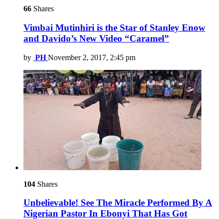
66
Shares
Vimbai Mutinhiri is the Star of Stanley Enow
and Davido’s New Video “Caramel”
by
PH
November 2, 2017, 2:45 pm
104
Shares
Unbelievable! See The Miracle Performed By A
Nigerian Pastor In Ebonyi That Has Got