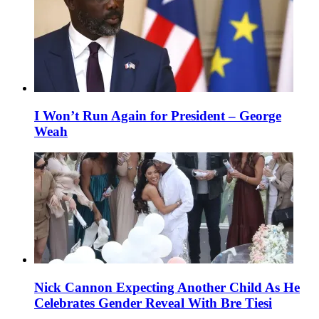
I Won’t Run Again for President – George
Weah
Nick Cannon Expecting Another Child As He
Celebrates Gender Reveal With Bre Tiesi