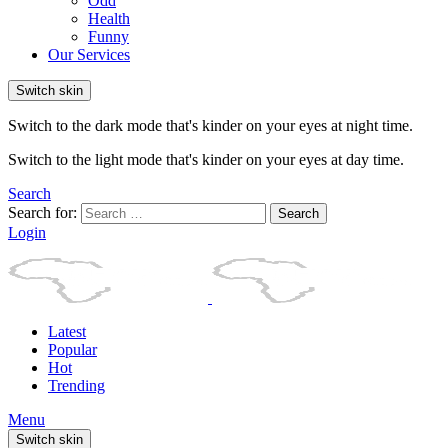
Odd
Health
Funny
Our Services
Switch skin
Switch to the dark mode that's kinder on your eyes at night time.
Switch to the light mode that's kinder on your eyes at day time.
Search
Search for:
Search
Login
Latest
Popular
Hot
Trending
Menu
Switch skin