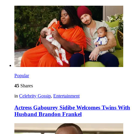
Popular
45
Shares
in
Celebrity Gossip
,
Entertainment
Actress Gabourey Sidibe Welcomes Twins With
Husband Brandon Frankel