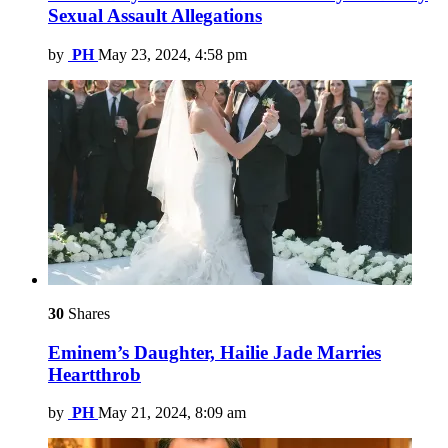
Sexual Assault Allegations
by
PH
May 23, 2024, 4:58 pm
30
Shares
Eminem’s Daughter, Hailie Jade Marries
Heartthrob
by
PH
May 21, 2024, 8:09 am