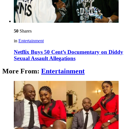
50
Shares
in
Entertainment
Netflix Buys 50 Cent’s Documentary on Diddy
Sexual Assault Allegations
More From:
Entertainment