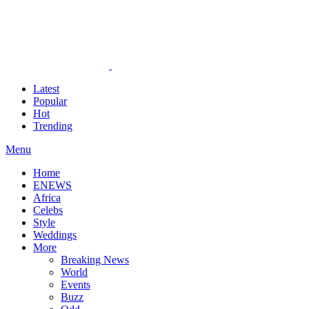
Latest
Popular
Hot
Trending
Menu
Home
ENEWS
Africa
Celebs
Style
Weddings
More
Breaking News
World
Events
Buzz