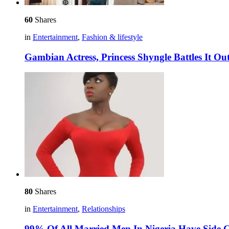
60
Shares
in
Entertainment
,
Fashion & lifestyle
Gambian Actress, Princess Shyngle Battles It Out
80
Shares
in
Entertainment
,
Relationships
99% Of All Married Men In Nigeria Have Side Ch