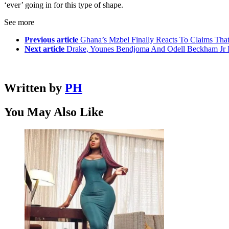
‘ever’ going in for this type of shape.
See more
Previous article
Ghana’s Mzbel Finally Reacts To Claims Tha
Next article
Drake, Younes Bendjoma And Odell Beckham Jr In
Written by
PH
You May Also Like