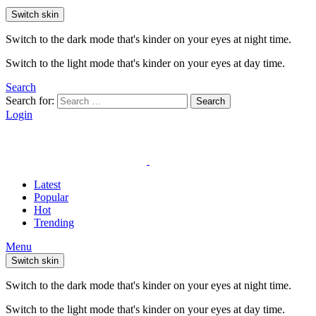
Switch skin
Switch to the dark mode that's kinder on your eyes at night time.
Switch to the light mode that's kinder on your eyes at day time.
Search
Search for:
Search
Login
Latest
Popular
Hot
Trending
Menu
Switch skin
Switch to the dark mode that's kinder on your eyes at night time.
Switch to the light mode that's kinder on your eyes at day time.