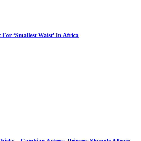
 For ‘Smallest Waist’ In Africa
icks – Gambian Actress, Princess Shyngle Alleges