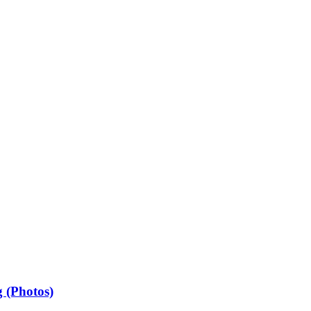
 (Photos)