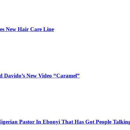
hes New Hair Care Line
and Davido’s New Video “Caramel”
igerian Pastor In Ebonyi That Has Got People Talking