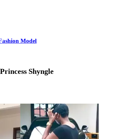
Fashion Model
 Princess Shyngle