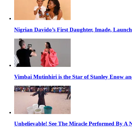
Nigrian Davido’s First Daughter, Imade, Launc
Vimbai Mutinhiri is the Star of Stanley Enow 
Unbelievable! See The Miracle Performed By A N