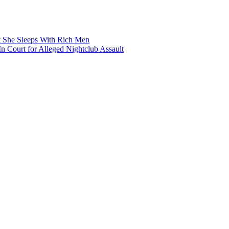
t She Sleeps With Rich Men
 Court for Alleged Nightclub Assault