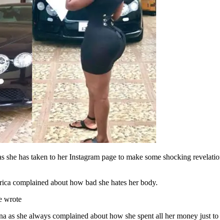
she has taken to her Instagram page to make some shocking revelations th
Africa complained about how bad she hates her body.
he wrote
na as she always complained about how she spent all her money just to 