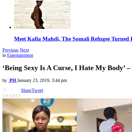
Meet Kafia Mahdi, The Somali Refugee Turned 
Previous
Next
in
Entertainment
‘Being Sexy Is A Curse, I Hate My Body’ –
by
PH
January 23, 2019, 3:44 pm
71
Share
Tweet
SHARES