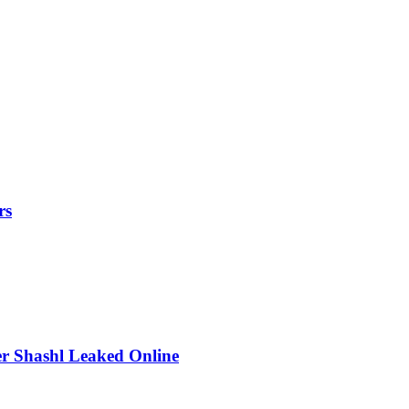
rs
r Shashl Leaked Online