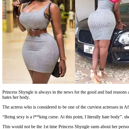
Princess Shyngle is always in the news for the good and bad reasons as 
hates her body.
The actress who is considered to be one of the curviest actresses in 
“Being sexy is a f**king curse. At this point, I literally hate body”. s
This would not be the 1st time Princess Shyngle rants about her perso