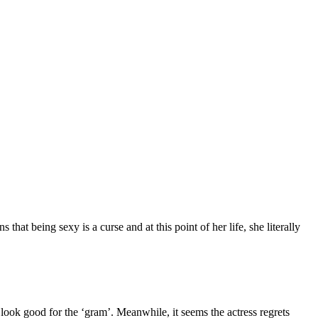
at being sexy is a curse and at this point of her life, she literally
look good for the ‘gram’. Meanwhile, it seems the actress regrets