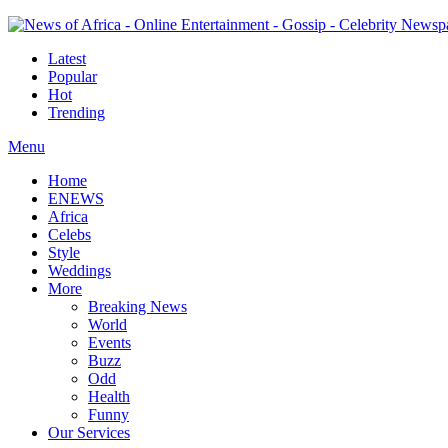
Latest
Popular
Hot
Trending
Menu
Home
ENEWS
Africa
Celebs
Style
Weddings
More
Breaking News
World
Events
Buzz
Odd
Health
Funny
Our Services