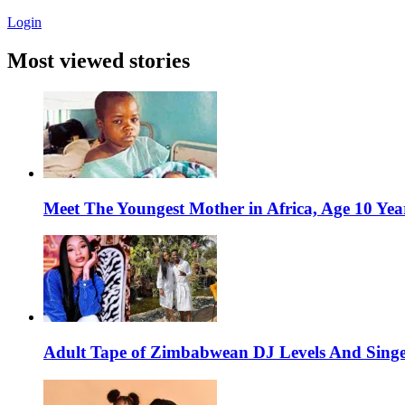
Login
Most viewed stories
Meet The Youngest Mother in Africa, Age 10 Yea
Adult Tape of Zimbabwean DJ Levels And Singe