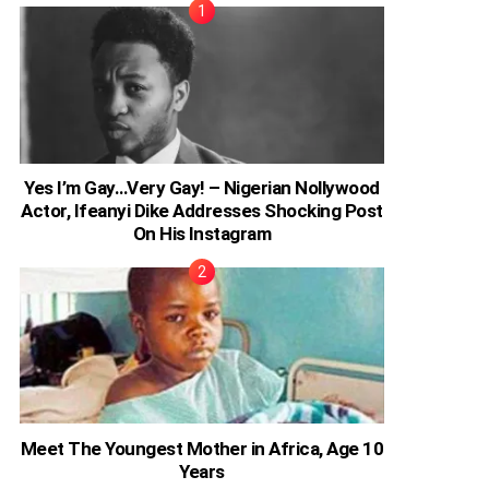
Yes I’m Gay…Very Gay! – Nigerian Nollywood
Actor, Ifeanyi Dike Addresses Shocking Post
On His Instagram
Meet The Youngest Mother in Africa, Age 10
Years