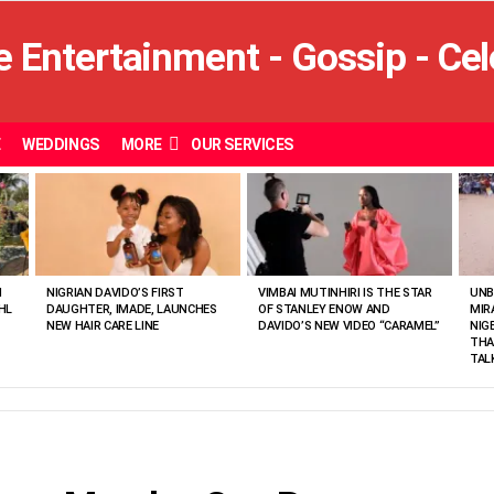
E
WEDDINGS
MORE
OUR SERVICES
N
NIGRIAN DAVIDO’S FIRST
VIMBAI MUTINHIRI IS THE STAR
UNB
HL
DAUGHTER, IMADE, LAUNCHES
OF STANLEY ENOW AND
MIR
NEW HAIR CARE LINE
DAVIDO’S NEW VIDEO “CARAMEL”
NIG
THA
TAL