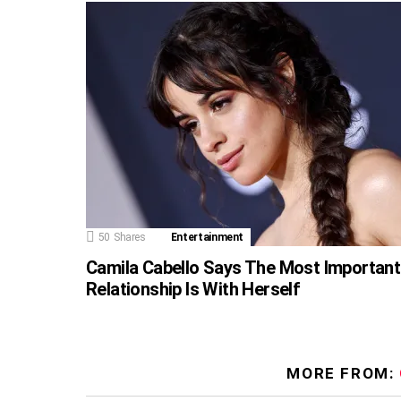
50
Shares
Entertainment
Camila Cabello Says The Most Important
Relationship Is With Herself
MORE FROM: