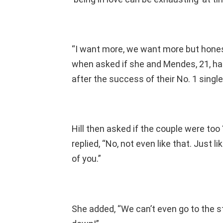
“I want more, we want more but honest
when asked if she and Mendes, 21, h
after the success of their No. 1 single,
Hill then asked if the couple were too
replied, “No, not even like that. Just li
of you.”
She added, “We can’t even go to the st