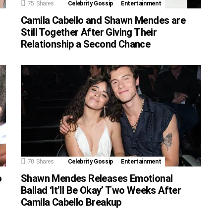
75
Shares
Celebrity Gossip
Entertainment
Camila Cabello and Shawn Mendes are
Still Together After Giving Their
Relationship a Second Chance
70
Shares
Celebrity Gossip
Entertainment
o
Shawn Mendes Releases Emotional
Ballad ‘It’ll Be Okay’ Two Weeks After
Camila Cabello Breakup