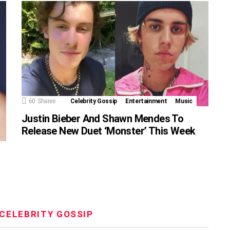
60
Shares
Celebrity Gossip
Entertainment
Music
Justin Bieber And Shawn Mendes To
Release New Duet ‘Monster’ This Week
CELEBRITY GOSSIP