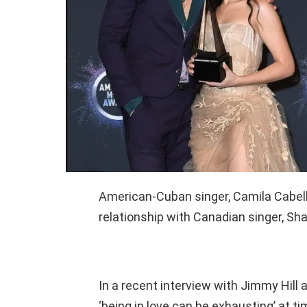
American-Cuban singer, Camila Cabell
relationship with Canadian singer, S
In a recent interview with Jimmy Hill
‘being in love can be exhausting’ at ti