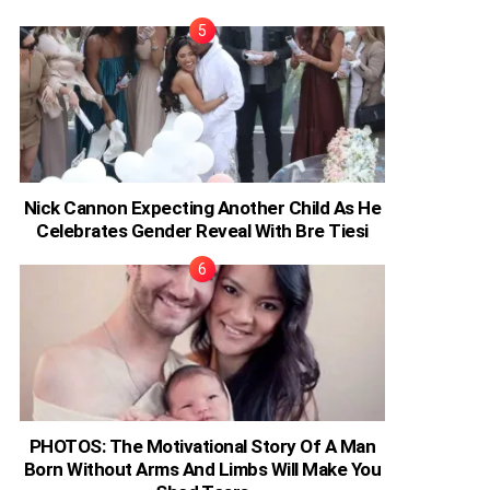
Nick Cannon Expecting Another Child As He
Celebrates Gender Reveal With Bre Tiesi
PHOTOS: The Motivational Story Of A Man
Born Without Arms And Limbs Will Make You