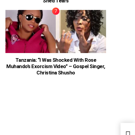
Shed Tears
Tanzania: “I Was Shocked With Rose
Muhando’s Exorcism Video” – Gospel Singer,
Christina Shusho
Chri