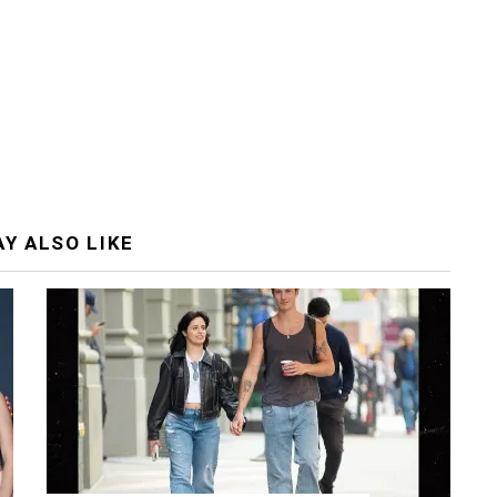
Y ALSO LIKE