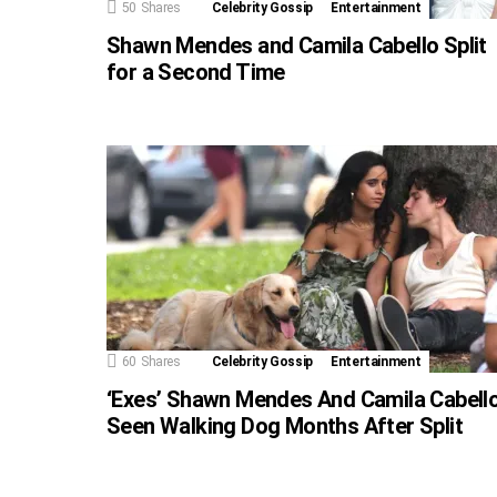
50
Shares
Celebrity Gossip
Entertainment
Shawn Mendes and Camila Cabello Split
for a Second Time
60
Shares
Celebrity Gossip
Entertainment
‘Exes’ Shawn Mendes And Camila Cabell
Seen Walking Dog Months After Split