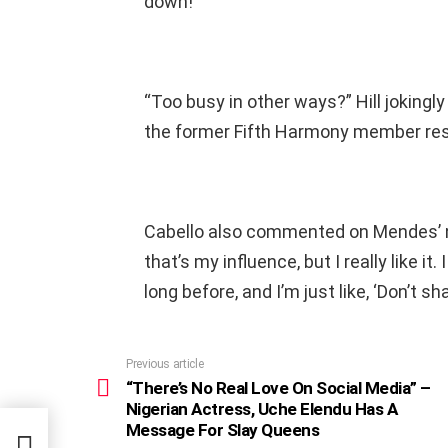
down!”
“Too busy in other ways?” Hill jokingly
the former Fifth Harmony member res
Cabello also commented on Mendes’ new
that’s my influence, but I really like it. 
long before, and I’m just like, ‘Don’t shave 
Previous article
See
more
“There’s No Real Love On Social Media” –
Nigerian Actress, Uche Elendu Has A
a” –
Message For Slay Queens