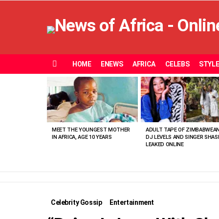
HOME
ENEWS
AFRICA
CELEBS
STYL
Menu
MOST
VIEWED
STORIES
MEET THE YOUNGEST MOTHER
ADULT TAPE OF ZIMBABWEA
IN AFRICA, AGE 10 YEARS
DJ LEVELS AND SINGER SHAS
LEAKED ONLINE
Celebrity Gossip
Entertainment