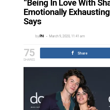
“Being In Love With S
Emotionally Exhausting”
Says
by
PH
March 9, 2020, 11:41 am
75
Share
SHARES