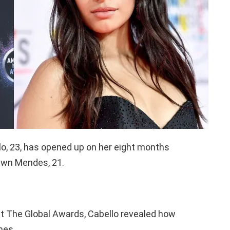
o, 23, has opened up on her eight months
hawn Mendes, 21.
 at The Global Awards, Cabello revealed how
mes.