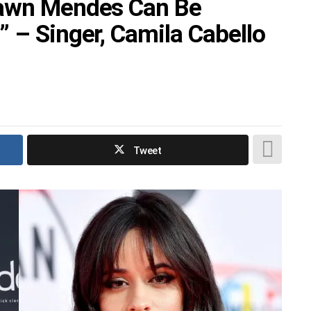
hawn Mendes Can Be
 – Singer, Camila Cabello
Tweet