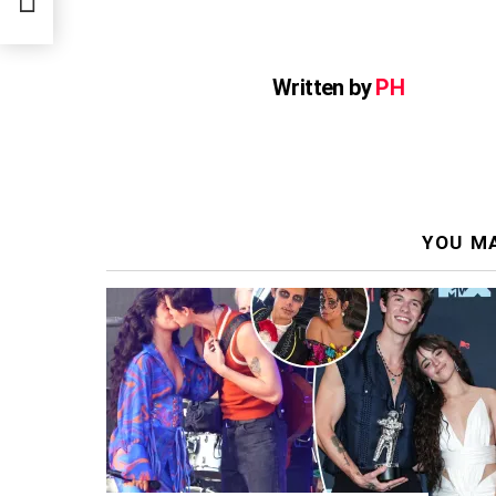
Written by
PH
YOU MA