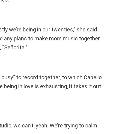
ly we’re being in our twenties,” she said
ad any plans to make more music together
 “Señorita.”
 “busy” to record together, to which Cabello
ke being in love is exhausting, it takes it out
udio, we can’t, yeah. We’re trying to calm