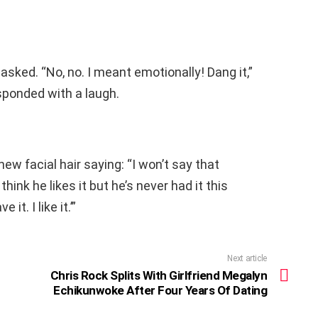
 asked. “No, no. I meant emotionally! Dang it,”
ponded with a laugh.
 facial hair saying: “I won’t say that
I think he likes it but he’s never had it this
it. I like it.’”
Next article
Chris Rock Splits With Girlfriend Megalyn
Echikunwoke After Four Years Of Dating