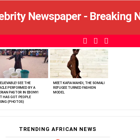
SEARCH
LOGIN
SWITCH
SKIN
ELIEVABLE! SEE THE
MEET KAFIA MAHDI, THE SOMALI
ACLE PERFORMED BY A
REFUGEE TURNED FASHION
ERIAN PASTOR IN EBONYI
MODEL
T HAS GOT PEOPLE
KING (PHOTOS)
TRENDING AFRICAN NEWS