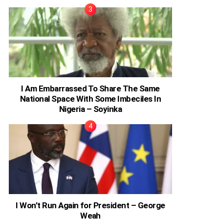
I Am Embarrassed To Share The Same
National Space With Some Imbeciles In
Nigeria – Soyinka
I Won’t Run Again for President – George
Weah