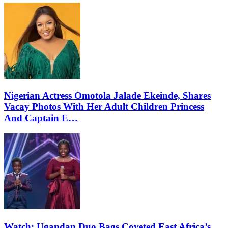
Nigerian Actress Omotola Jalade Ekeinde, Shares
Vacay Photos With Her Adult Children Princess
And Captain E…
Watch: Ugandan Duo Bags Coveted East Africa’s