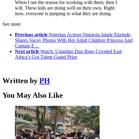
When I see the reason for working with them, then I
will. These kids are doing well on their own. Right
now, everyone is jumping to what they are doing.
See more
Previous article
Nigerian Actress Omotola Jalade Ekeinde,
Shares Vacay Photos With Her Adult Children Princess And
Captain E…
Next article
Watch: Ugandan Duo Bags Coveted East
Africa’s Got Talent Grand Prize
Written by
PH
You May Also Like