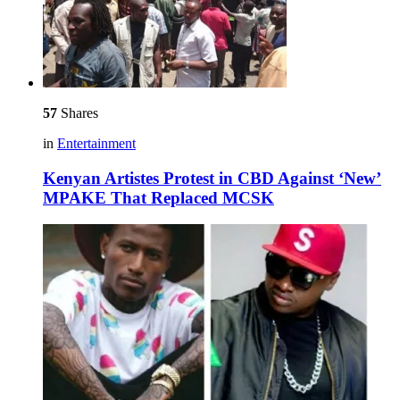
57
Shares
in
Entertainment
Kenyan Artistes Protest in CBD Against ‘New’
MPAKE That Replaced MCSK