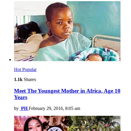
Hot
Popular
1.1k
Shares
Meet The Youngest Mother in Africa, Age 10
Years
by
PH
February 29, 2016, 8:05 am