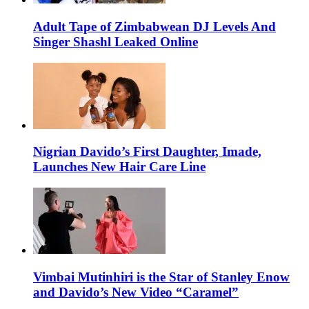
Adult Tape of Zimbabwean DJ Levels And
Singer Shashl Leaked Online
Nigrian Davido’s First Daughter, Imade,
Launches New Hair Care Line
Vimbai Mutinhiri is the Star of Stanley Enow
and Davido’s New Video “Caramel”