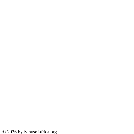
© 2026 by Newsofafrica.org