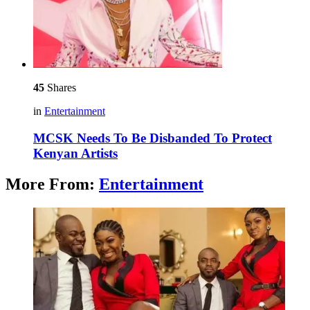
45
Shares
in
Entertainment
MCSK Needs To Be Disbanded To Protect
Kenyan Artists
More From:
Entertainment