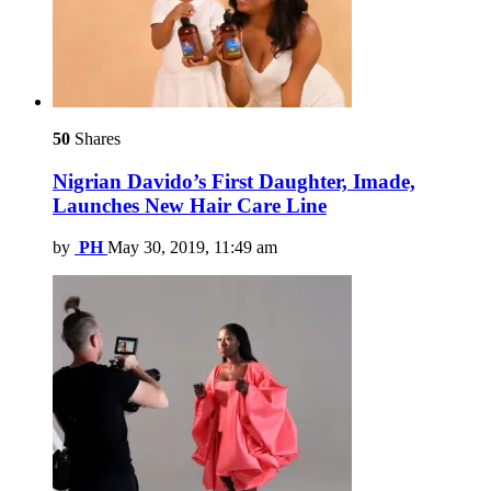
50
Shares
Nigrian Davido’s First Daughter, Imade,
Launches New Hair Care Line
by
PH
May 30, 2019, 11:49 am