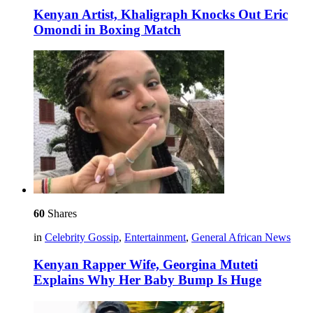
Kenyan Artist, Khaligraph Knocks Out Eric
Omondi in Boxing Match
60
Shares
in
Celebrity Gossip
,
Entertainment
,
General African News
Kenyan Rapper Wife, Georgina Muteti
Explains Why Her Baby Bump Is Huge