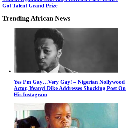
Got Talent Grand Prize
Trending African News
Yes I’m Gay…Very Gay! – Nigerian Nollywood
Actor, Ifeanyi Dike Addresses Shocking Post On
His Instagram