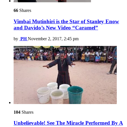
66
Shares
Vimbai Mutinhiri is the Star of Stanley Enow
and Davido’s New Video “Caramel”
by
PH
November 2, 2017, 2:45 pm
104
Shares
Unbelievable! See The Miracle Performed By A