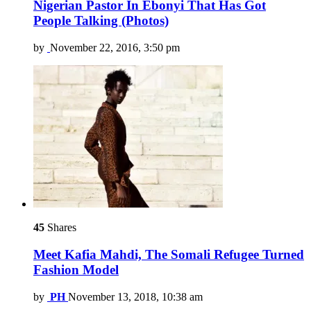
Nigerian Pastor In Ebonyi That Has Got
People Talking (Photos)
by
November 22, 2016, 3:50 pm
45
Shares
Meet Kafia Mahdi, The Somali Refugee Turned
Fashion Model
by
PH
November 13, 2018, 10:38 am