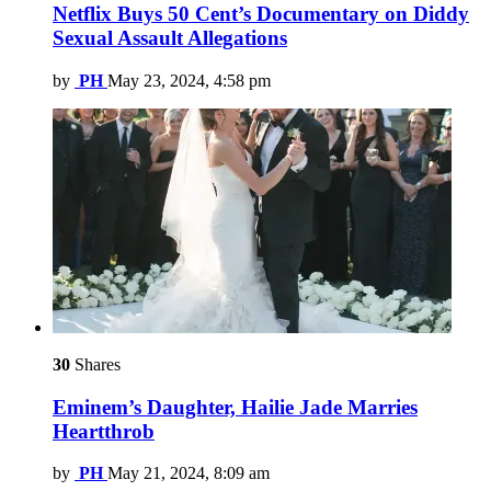
Netflix Buys 50 Cent’s Documentary on Diddy
Sexual Assault Allegations
by
PH
May 23, 2024, 4:58 pm
30
Shares
Eminem’s Daughter, Hailie Jade Marries
Heartthrob
by
PH
May 21, 2024, 8:09 am