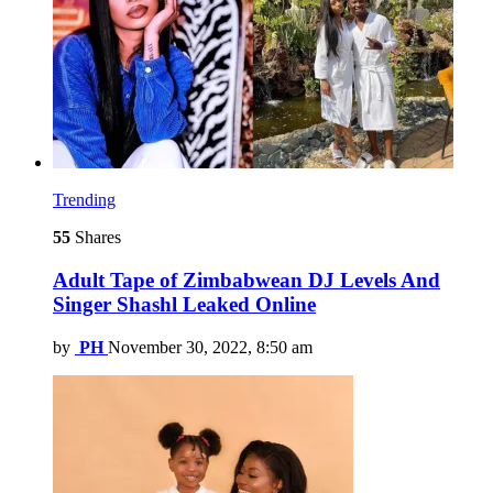
Trending
55
Shares
Adult Tape of Zimbabwean DJ Levels And
Singer Shashl Leaked Online
by
PH
November 30, 2022, 8:50 am