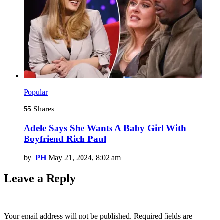
Popular
55
Shares
Adele Says She Wants A Baby Girl With
Boyfriend Rich Paul
by
PH
May 21, 2024, 8:02 am
Leave a Reply
Your email address will not be published.
Required fields are