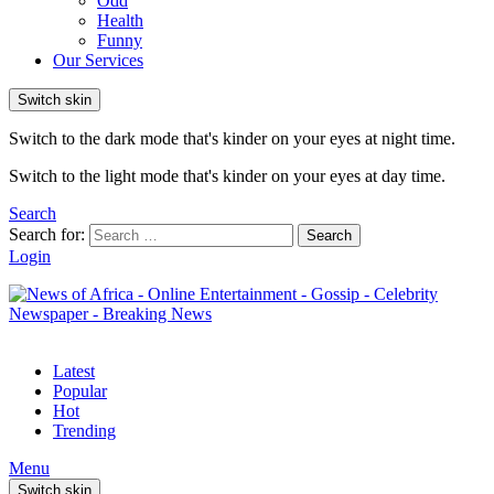
Odd
Health
Funny
Our Services
Switch skin
Switch to the dark mode that's kinder on your eyes at night time.
Switch to the light mode that's kinder on your eyes at day time.
Search
Search for:
Search
Login
Latest
Popular
Hot
Trending
Menu
Switch skin