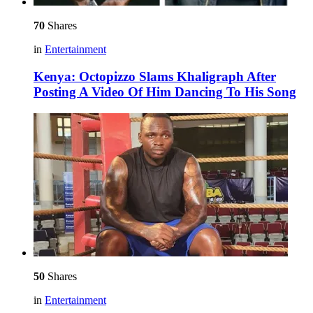
70
Shares
in
Entertainment
Kenya: Octopizzo Slams Khaligraph After
Posting A Video Of Him Dancing To His Song
50
Shares
in
Entertainment