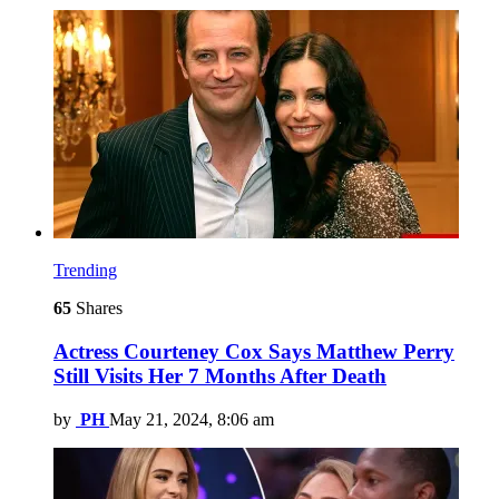
Trending
65
Shares
Actress Courteney Cox Says Matthew Perry
Still Visits Her 7 Months After Death
by
PH
May 21, 2024, 8:06 am