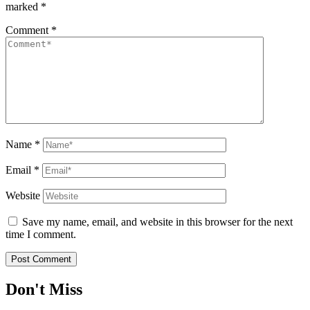
marked
*
Comment
*
Name
*
Email
*
Website
Save my name, email, and website in this browser for the next
time I comment.
Don't Miss