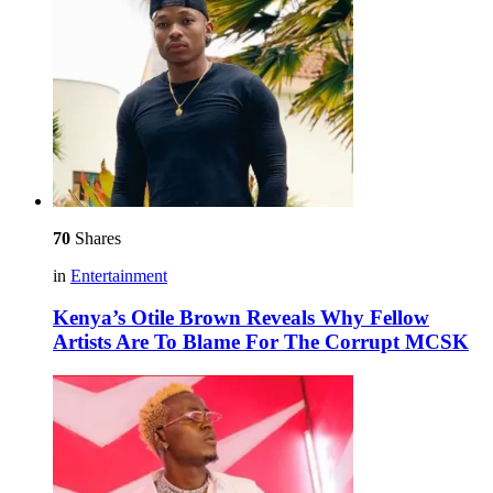
70
Shares
in
Entertainment
Kenya’s Otile Brown Reveals Why Fellow
Artists Are To Blame For The Corrupt MCSK