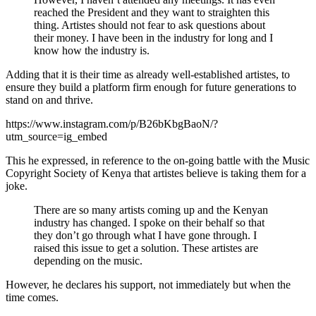
reached the President and they want to straighten this
thing. Artistes should not fear to ask questions about
their money. I have been in the industry for long and I
know how the industry is.
Adding that it is their time as already well-established artistes, to
ensure they build a platform firm enough for future generations to
stand on and thrive.
https://www.instagram.com/p/B26bKbgBaoN/?
utm_source=ig_embed
This he expressed, in reference to the on-going battle with the Music
Copyright Society of Kenya that artistes believe is taking them for a
joke.
There are so many artists coming up and the Kenyan
industry has changed. I spoke on their behalf so that
they don’t go through what I have gone through. I
raised this issue to get a solution. These artistes are
depending on the music.
However, he declares his support, not immediately but when the
time comes.