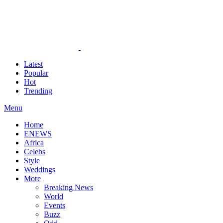
Latest
Popular
Hot
Trending
Menu
Home
ENEWS
Africa
Celebs
Style
Weddings
More
Breaking News
World
Events
Buzz