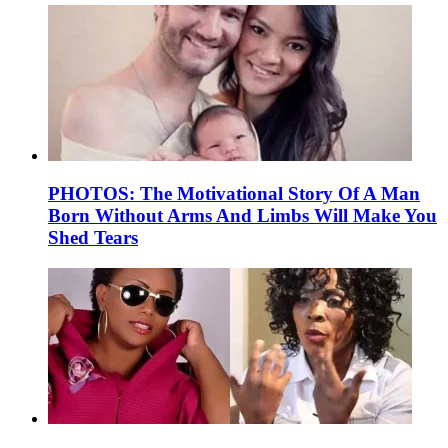
PHOTOS: The Motivational Story Of A Man
Born Without Arms And Limbs Will Make You
Shed Tears