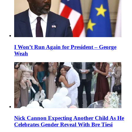
I Won’t Run Again for President – George
Weah
Nick Cannon Expecting Another Child As He
Celebrates Gender Reveal With Bre Tiesi