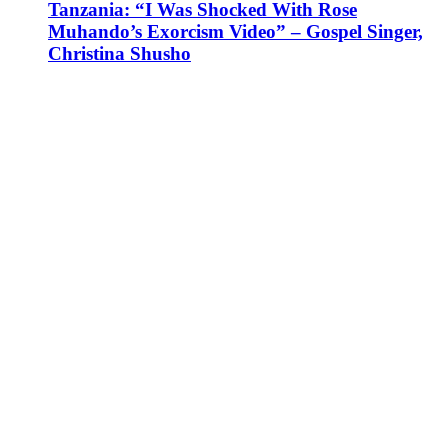
Tanzania: “I Was Shocked With Rose
Muhando’s Exorcism Video” – Gospel Singer,
Christina Shusho