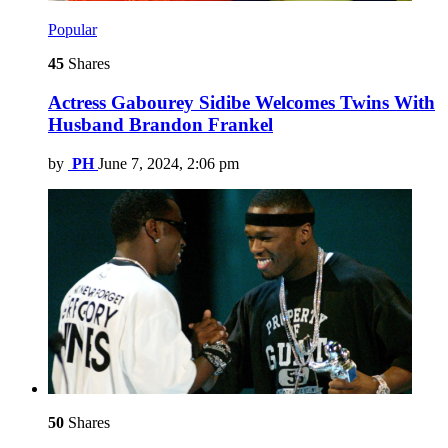
Popular
45
Shares
Actress Gabourey Sidibe Welcomes Twins With
Husband Brandon Frankel
by
PH
June 7, 2024, 2:06 pm
50
Shares