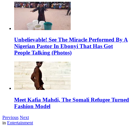
Unbelievable! See The Miracle Performed By A
Nigerian Pastor In Ebonyi That Has Got
People Talking (Photos)
Meet Kafia Mahdi, The Somali Refugee Turned
Fashion Model
Previous
Next
in
Entertainment