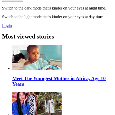
Switch to the dark mode that's kinder on your eyes at night time.
Switch to the light mode that's kinder on your eyes at day time.
Login
Most viewed stories
Meet The Youngest Mother in Africa, Age 10
Years