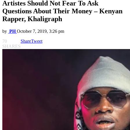
Artistes Should Not Fear To Ask
Questions About Their Money – Kenyan
Rapper, Khaligraph
by
PH
October 7, 2019, 3:26 pm
70
Share
Tweet
SHARES