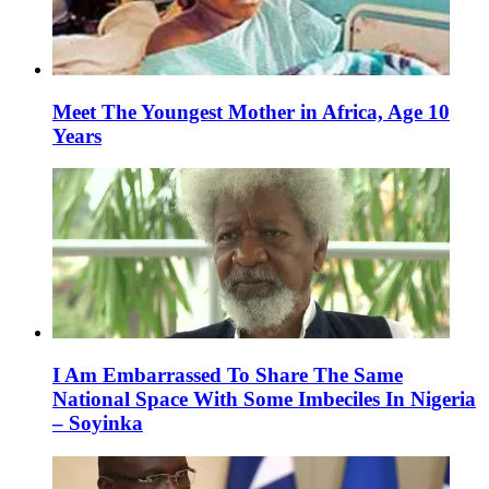
Meet The Youngest Mother in Africa, Age 10
Years
I Am Embarrassed To Share The Same
National Space With Some Imbeciles In Nigeria
– Soyinka