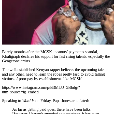
Barely months after the MCSK ‘peanuts’ payments scandal,
Khaligraph declares his support for fast-rising talents, especially the
Gengetone artists.
The well-established Kenyan rapper believes the upcoming talents
and any other, need to learn the ropes pretty fast, to avoid falling
victims of poor pay by establishments like MCSK.
https://www.instagram.com/p/B3MLU_5Bbdg/?
utm_source=ig_embed
Speaking to
Word Is
on Friday, Papa Jones articulated:
As far as getting paid goes, there have been talks.
However, I haven’t attended any meetings. It has even