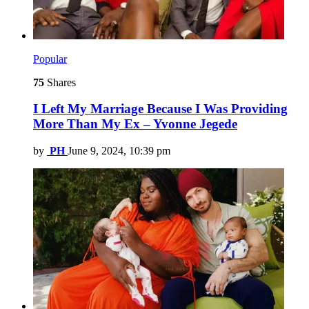
Popular
75
Shares
I Left My Marriage Because I Was Providing
More Than My Ex – Yvonne Jegede
by
PH
June 9, 2024, 10:39 pm