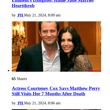
Eminem’s Daughter, Hailie Jade Marries
Heartthrob
by
PH
May 21, 2024, 8:09 am
65
Shares
Actress Courteney Cox Says Matthew Perry
Still Visits Her 7 Months After Death
by
PH
May 21, 2024, 8:06 am