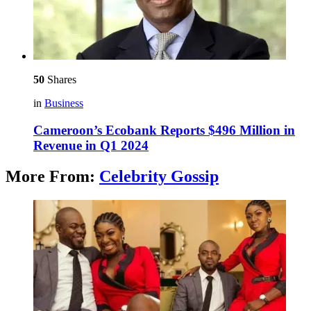
50
Shares
in
Business
Cameroon’s Ecobank Reports $496 Million in
Revenue in Q1 2024
More From:
Celebrity Gossip