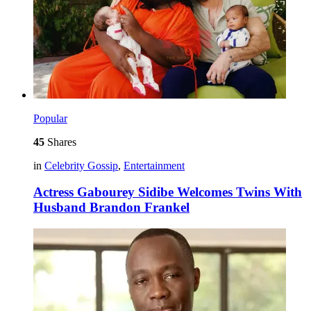
Popular
45
Shares
in
Celebrity Gossip
,
Entertainment
Actress Gabourey Sidibe Welcomes Twins With
Husband Brandon Frankel