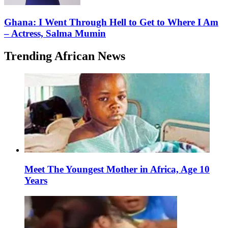
Ghana: I Went Through Hell to Get to Where I Am
– Actress, Salma Mumin
Trending African News
Meet The Youngest Mother in Africa, Age 10
Years