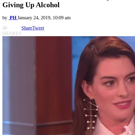
Giving Up Alcohol
by
PH
January 24, 2019, 10:09 am
40
Share
Tweet
SHARES