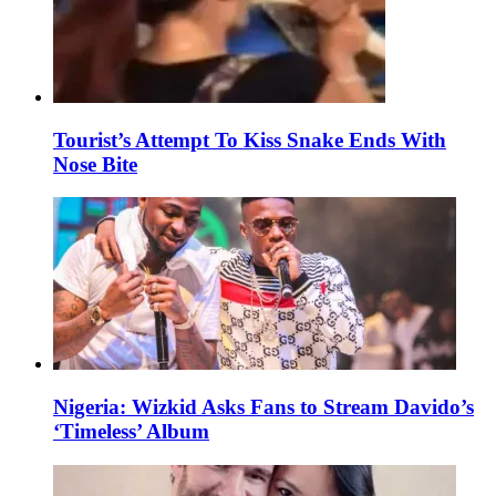
Tourist’s Attempt To Kiss Snake Ends With
Nose Bite
Nigeria: Wizkid Asks Fans to Stream Davido’s
‘Timeless’ Album