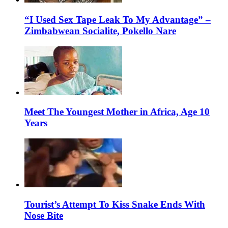
“I Used Sex Tape Leak To My Advantage” –
Zimbabwean Socialite, Pokello Nare
Meet The Youngest Mother in Africa, Age 10
Years
Tourist’s Attempt To Kiss Snake Ends With
Nose Bite