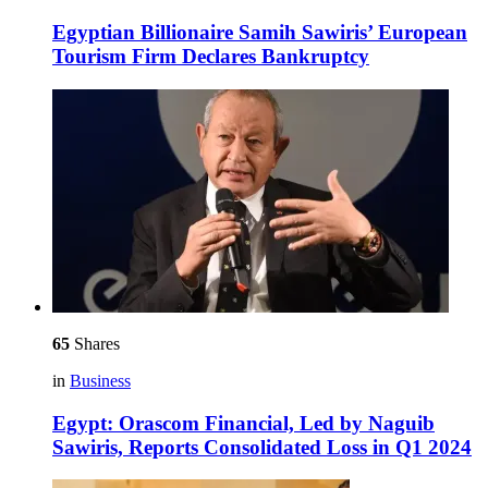
Egyptian Billionaire Samih Sawiris’ European
Tourism Firm Declares Bankruptcy
65
Shares
in
Business
Egypt: Orascom Financial, Led by Naguib
Sawiris, Reports Consolidated Loss in Q1 2024