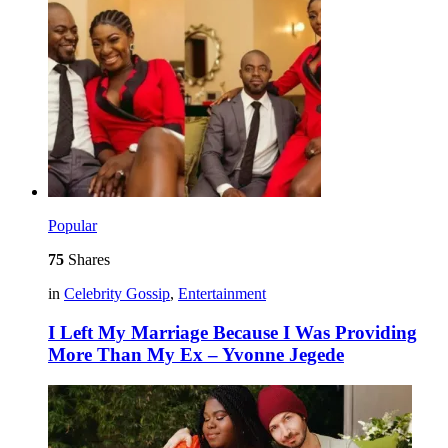
Popular
75
Shares
in
Celebrity Gossip
,
Entertainment
I Left My Marriage Because I Was Providing
More Than My Ex – Yvonne Jegede