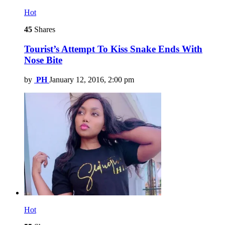
Hot
45
Shares
Tourist’s Attempt To Kiss Snake Ends With
Nose Bite
by
PH
January 12, 2016, 2:00 pm
Hot