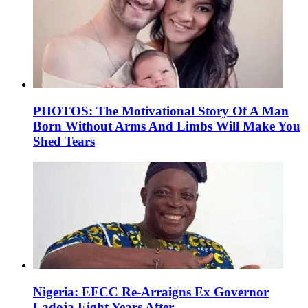
PHOTOS: The Motivational Story Of A Man
Born Without Arms And Limbs Will Make You
Shed Tears
Nigeria: EFCC Re-Arraigns Ex Governor
Ladoja Eight Years After