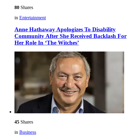
80
Shares
in
Entertainment
Anne Hathaway Apologizes To Disability
Community After She Received Backlash For
Her Role In ‘The Witches’
45
Shares
in
Business