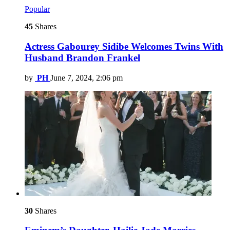
Popular
45
Shares
Actress Gabourey Sidibe Welcomes Twins With
Husband Brandon Frankel
by
PH
June 7, 2024, 2:06 pm
30
Shares