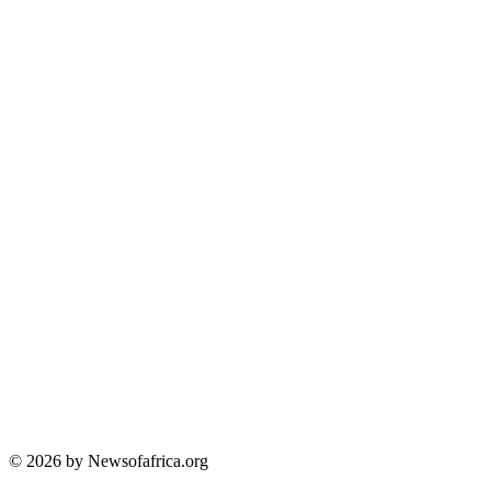
© 2026 by Newsofafrica.org