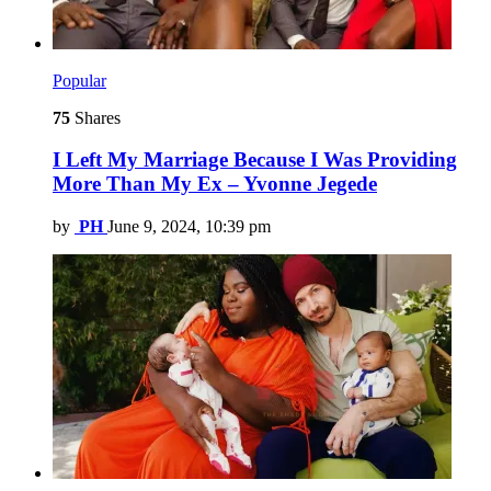
Popular
75
Shares
I Left My Marriage Because I Was Providing
More Than My Ex – Yvonne Jegede
by
PH
June 9, 2024, 10:39 pm