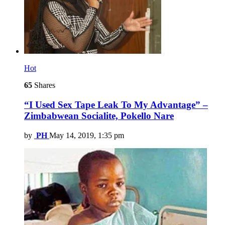
Hot
65
Shares
“I Used Sex Tape Leak To My Advantage” –
Zimbabwean Socialite, Pokello Nare
by
PH
May 14, 2019, 1:35 pm