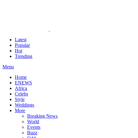
Latest
Popular
Hot
Trending
Menu
Home
ENEWS
Africa
Celebs
Style
Weddings
More
Breaking News
World
Events
Buzz