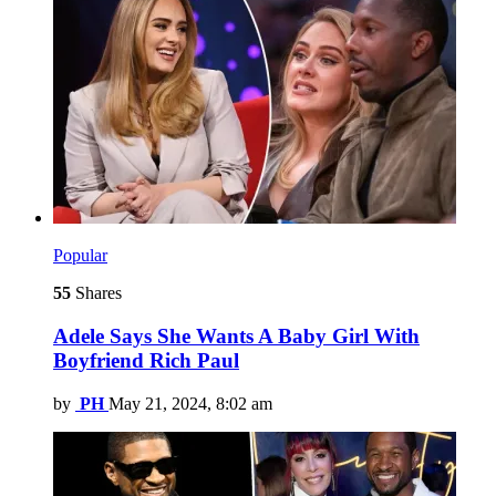
Popular
55
Shares
Adele Says She Wants A Baby Girl With
Boyfriend Rich Paul
by
PH
May 21, 2024, 8:02 am