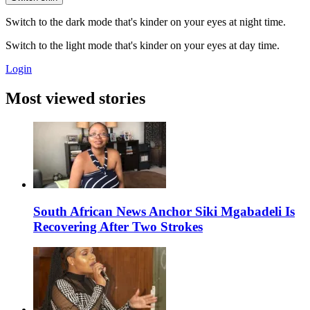
Switch to the dark mode that's kinder on your eyes at night time.
Switch to the light mode that's kinder on your eyes at day time.
Login
Most viewed stories
South African News Anchor Siki Mgabadeli Is
Recovering After Two Strokes