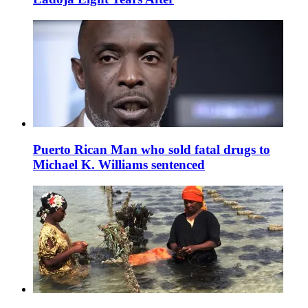
Puerto Rican Man who sold fatal drugs to
Michael K. Williams sentenced