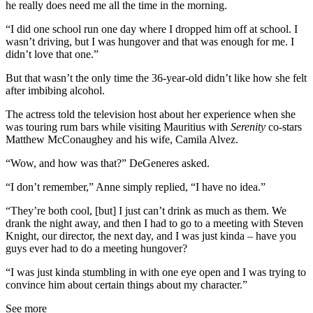
he really does need me all the time in the morning.
“I did one school run one day where I dropped him off at school. I
wasn’t driving, but I was hungover and that was enough for me. I
didn’t love that one.”
But that wasn’t the only time the 36-year-old didn’t like how she felt
after imbibing alcohol.
The actress told the television host about her experience when she
was touring rum bars while visiting Mauritius with
Serenity
co-stars
Matthew McConaughey and his wife, Camila Alvez.
“Wow, and how was that?” DeGeneres asked.
“I don’t remember,” Anne simply replied, “I have no idea.”
“They’re both cool, [but] I just can’t drink as much as them. We
drank the night away, and then I had to go to a meeting with Steven
Knight, our director, the next day, and I was just kinda – have you
guys ever had to do a meeting hungover?
“I was just kinda stumbling in with one eye open and I was trying to
convince him about certain things about my character.”
See more