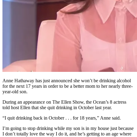
Anne Hathaway has just announced she won’t be drinking alcohol
for the next 17 years in order to be a better mom to her nearly three-
year-old son.
During an appearance on The Ellen Show, the Ocean’s 8 actress
told host Ellen that she quit drinking in October last year.
“I quit drinking back in October . . . for 18 years,” Anne said.
I’m going to stop drinking while my son is in my house just because
I don’t totally love the way I do it, and he’s getting to an age where