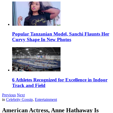
Popular Tanzanian Model, Sanchi Flaunts Her
Curvy Shape In New Photos
6 Athletes Recognized for Excellence in Indoor
Track and Field
Previous
Next
in
Celebrity Gossip
,
Entertainment
American Actress, Anne Hathaway Is