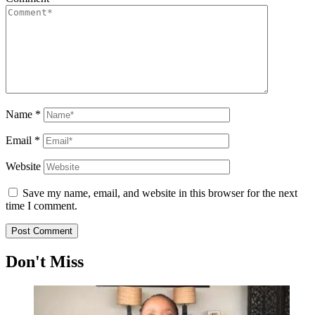
Name
*
Email
*
Website
Save my name, email, and website in this browser for the next
time I comment.
Don't Miss