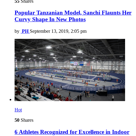
55
Shares
Popular Tanzanian Model, Sanchi Flaunts Her
Curvy Shape In New Photos
by
PH
September 13, 2019, 2:05 pm
Hot
50
Shares
6 Athletes Recognized for Excellence in Indoor