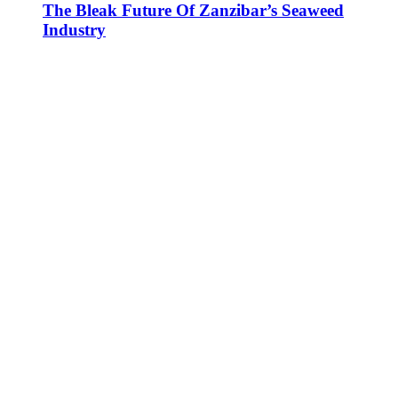
The Bleak Future Of Zanzibar’s Seaweed
Industry