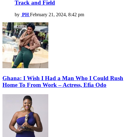
Track and Field
by
PH
February 21, 2024, 8:42 pm
Ghana: I Wish I Had a Man Who I Could Rush
Home To From Work – Actress, Efia Odo