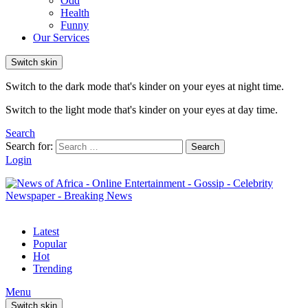
Odd
Health
Funny
Our Services
Switch skin
Switch to the dark mode that's kinder on your eyes at night time.
Switch to the light mode that's kinder on your eyes at day time.
Search
Search for:
Search
Login
Latest
Popular
Hot
Trending
Menu
Switch skin