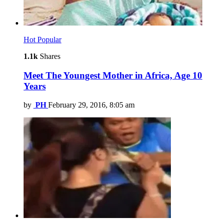
Hot
Popular
1.1k
Shares
Meet The Youngest Mother in Africa, Age 10
Years
by
PH
February 29, 2016, 8:05 am