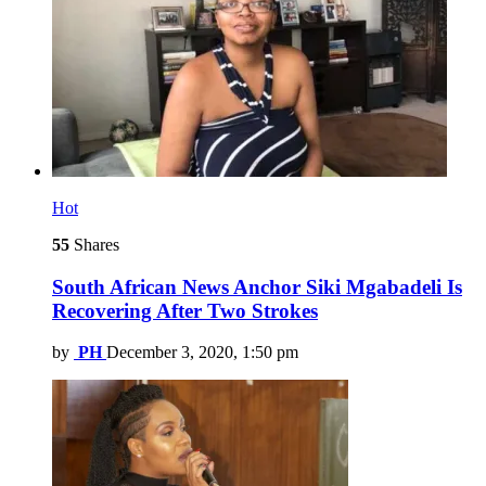
Hot
55
Shares
South African News Anchor Siki Mgabadeli Is
Recovering After Two Strokes
by
PH
December 3, 2020, 1:50 pm