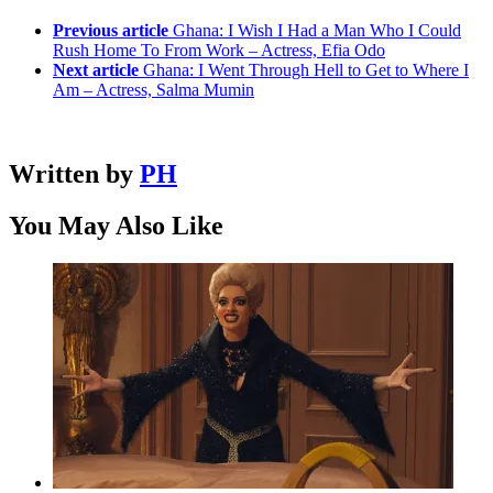
Previous article
Ghana: I Wish I Had a Man Who I Could
Rush Home To From Work – Actress, Efia Odo
Next article
Ghana: I Went Through Hell to Get to Where I
Am – Actress, Salma Mumin
Written by
PH
You May Also Like