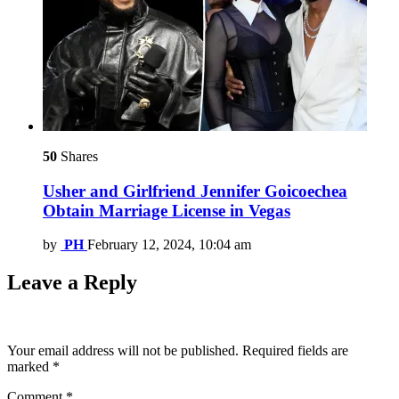
50
Shares
Usher and Girlfriend Jennifer Goicoechea
Obtain Marriage License in Vegas
by
PH
February 12, 2024, 10:04 am
Leave a Reply
Your email address will not be published.
Required fields are
marked
*
Comment
*