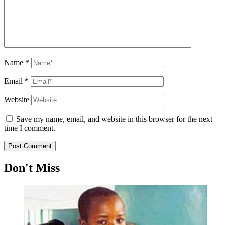
Name
*
Email
*
Website
Save my name, email, and website in this browser for the next
time I comment.
Don't Miss