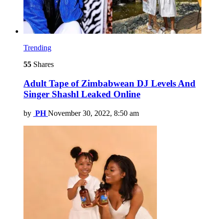
Trending
55
Shares
Adult Tape of Zimbabwean DJ Levels And
Singer Shashl Leaked Online
by
PH
November 30, 2022, 8:50 am