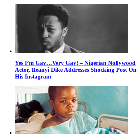
Yes I’m Gay…Very Gay! – Nigerian Nollywood
Actor, Ifeanyi Dike Addresses Shocking Post On
His Instagram