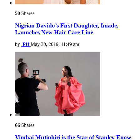
50
Shares
Nigrian Davido’s First Daughter, Imade,
Launches New Hair Care Line
by
PH
May 30, 2019, 11:49 am
66
Shares
Vimbai Mutinhiri is the Star of Stanley Enow