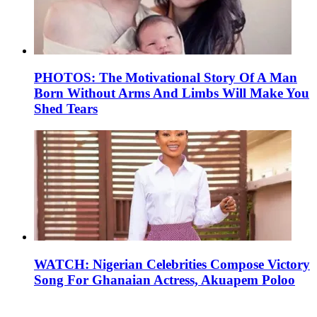
PHOTOS: The Motivational Story Of A Man
Born Without Arms And Limbs Will Make You
Shed Tears
WATCH: Nigerian Celebrities Compose Victory
Song For Ghanaian Actress, Akuapem Poloo