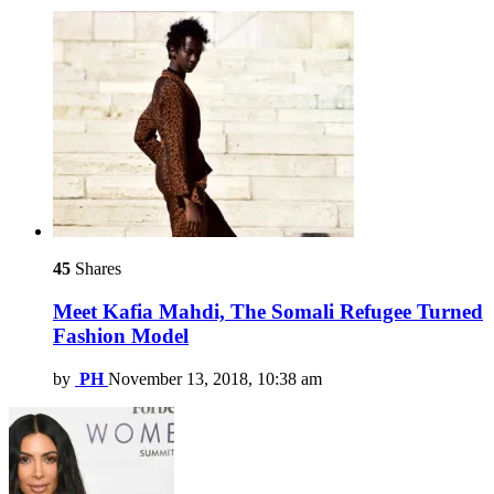
45
Shares
Meet Kafia Mahdi, The Somali Refugee Turned
Fashion Model
by
PH
November 13, 2018, 10:38 am