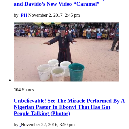
and Davido’s New Video “Caramel”
by
PH
November 2, 2017, 2:45 pm
104
Shares
Unbelievable! See The Miracle Performed By A
Nigerian Pastor In Ebonyi That Has Got
People Talking (Photos)
by
November 22, 2016, 3:50 pm