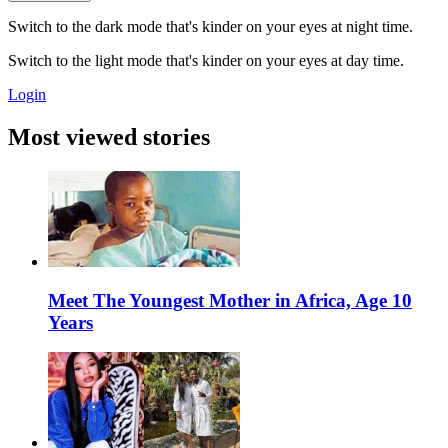
Switch to the dark mode that's kinder on your eyes at night time.
Switch to the light mode that's kinder on your eyes at day time.
Login
Most viewed stories
Meet The Youngest Mother in Africa, Age 10
Years