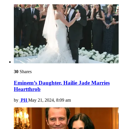
30
Shares
Eminem’s Daughter, Hailie Jade Marries
Heartthrob
by
PH
May 21, 2024, 8:09 am