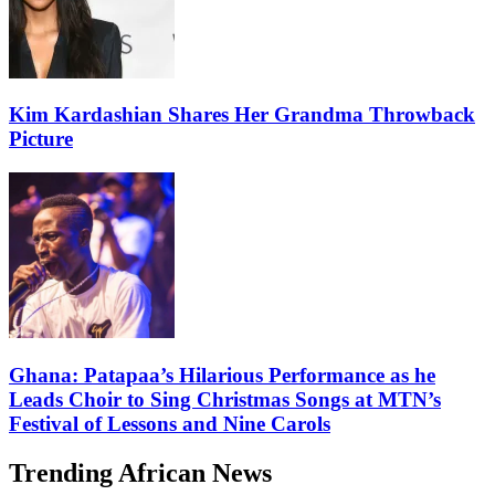
Kim Kardashian Shares Her Grandma Throwback
Picture
Ghana: Patapaa’s Hilarious Performance as he
Leads Choir to Sing Christmas Songs at MTN’s
Festival of Lessons and Nine Carols
Trending African News