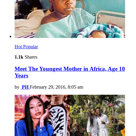
Hot
Popular
1.1k
Shares
Meet The Youngest Mother in Africa, Age 10
Years
by
PH
February 29, 2016, 8:05 am