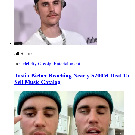
50
Shares
in
Celebrity Gossip
,
Entertainment
Justin Bieber Reaching Nearly $200M Deal To
Sell Music Catalog