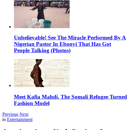
Unbelievable! See The Miracle Performed By A
Nigerian Pastor In Ebonyi That Has Got
People Talking (Photos)
Meet Kafia Mahdi, The Somali Refugee Turned
Fashion Model
Previous
Next
in
Entertainment