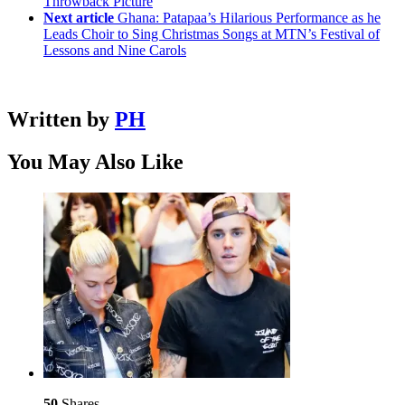
Throwback Picture
Next article
Ghana: Patapaa’s Hilarious Performance as he
Leads Choir to Sing Christmas Songs at MTN’s Festival of
Lessons and Nine Carols
Written by
PH
You May Also Like
50
Shares