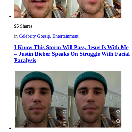
95
Shares
in
Celebrity Gossip
,
Entertainment
I Know This Storm Will Pass, Jesus Is With Me
– Justin Bieber Speaks On Struggle With Facial
Paralysis