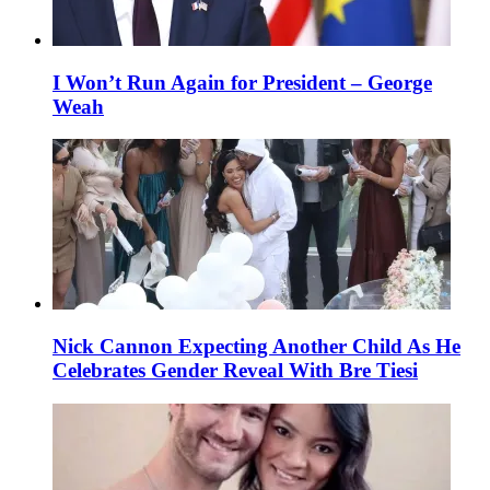
I Won’t Run Again for President – George
Weah
Nick Cannon Expecting Another Child As He
Celebrates Gender Reveal With Bre Tiesi