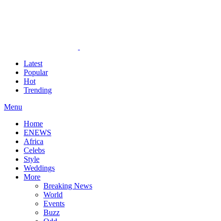
Latest
Popular
Hot
Trending
Menu
Home
ENEWS
Africa
Celebs
Style
Weddings
More
Breaking News
World
Events
Buzz