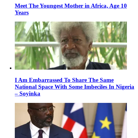
Meet The Youngest Mother in Africa, Age 10
Years
I Am Embarrassed To Share The Same
National Space With Some Imbeciles In Nigeria
– Soyinka