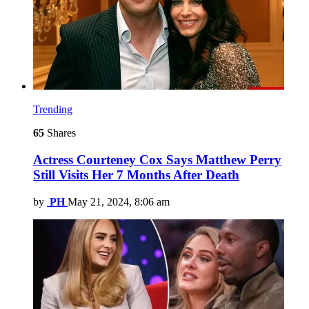
Trending
65
Shares
Actress Courteney Cox Says Matthew Perry
Still Visits Her 7 Months After Death
by
PH
May 21, 2024, 8:06 am