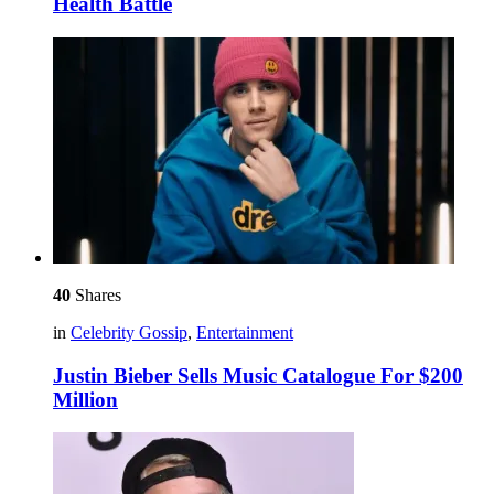
Health Battle
40
Shares
in
Celebrity Gossip
,
Entertainment
Justin Bieber Sells Music Catalogue For $200
Million