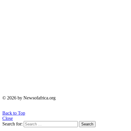
© 2026 by Newsofafrica.org
Back to Top
Close
Search for:
Search