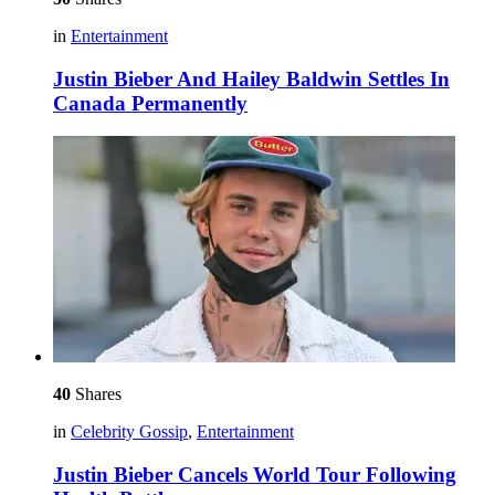
in
Entertainment
Justin Bieber And Hailey Baldwin Settles In
Canada Permanently
40
Shares
in
Celebrity Gossip
,
Entertainment
Justin Bieber Cancels World Tour Following