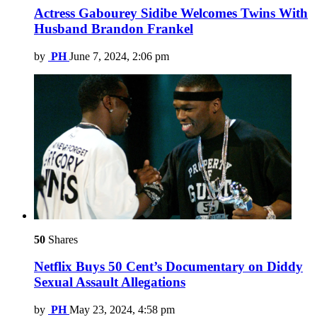
Actress Gabourey Sidibe Welcomes Twins With
Husband Brandon Frankel
by
PH
June 7, 2024, 2:06 pm
50
Shares
Netflix Buys 50 Cent’s Documentary on Diddy
Sexual Assault Allegations
by
PH
May 23, 2024, 4:58 pm