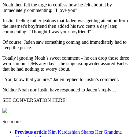
Noah then felt the urge to confess how he felt about it by
immediately commenting: “I love you”
Justin, feeling rather jealous that Jaden was getting attention from
the internet’s boyfriend then added his two cents a day later,
commenting: “Thought I was your boyfriend”
Of course, Jaden saw something coming and immediately had to
keep the peace.
Totally ignoring Noah’s sweet comment – he can drop those three
words in our DMs any day – the singer/songwriter assured Biebs
that he had nothing to worry about.
“You know that you are,” Jaden replied to Justin’s comment.
Neither Noah nor Justin have responded to Jaden’s reply…
SEE CONVERSATION HERE:
See more
Previous article
Kim Kardashian Shares Her Grandma