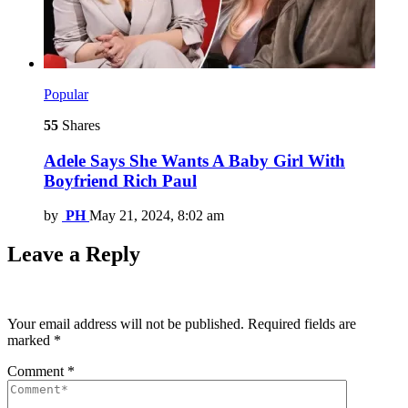
Popular
55
Shares
Adele Says She Wants A Baby Girl With
Boyfriend Rich Paul
by
PH
May 21, 2024, 8:02 am
Leave a Reply
Your email address will not be published.
Required fields are
marked
*
Comment
*