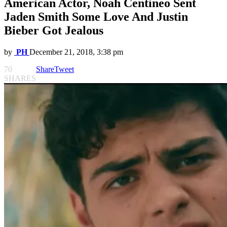
American Actor, Noah Centineo Sent
Jaden Smith Some Love And Justin
Bieber Got Jealous
by
PH
December 21, 2018, 3:38 pm
70
Share
Tweet
SHARES