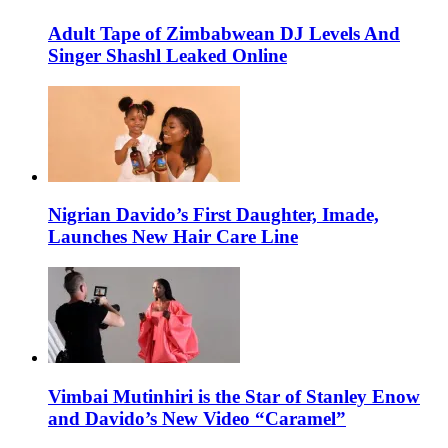
Adult Tape of Zimbabwean DJ Levels And
Singer Shashl Leaked Online
Nigrian Davido’s First Daughter, Imade,
Launches New Hair Care Line
Vimbai Mutinhiri is the Star of Stanley Enow
and Davido’s New Video “Caramel”