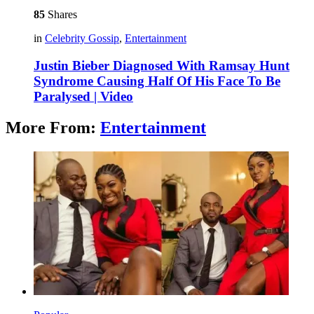
85
Shares
in
Celebrity Gossip
,
Entertainment
Justin Bieber Diagnosed With Ramsay Hunt
Syndrome Causing Half Of His Face To Be
Paralysed | Video
More From:
Entertainment