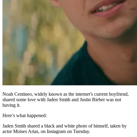
Noah Centineo, widely known as the internet’s current boyfriend,
shared some love with Jaden Smith and Justin Bieber was not
having it.
Here’s what happened:
Jaden Smith shared a black and white photo of himself, taken by
actor Moises Arias, on Instagram on Tuesday.