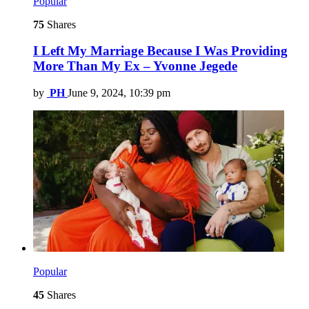
Popular
75
Shares
I Left My Marriage Because I Was Providing
More Than My Ex – Yvonne Jegede
by
PH
June 9, 2024, 10:39 pm
Popular
45
Shares