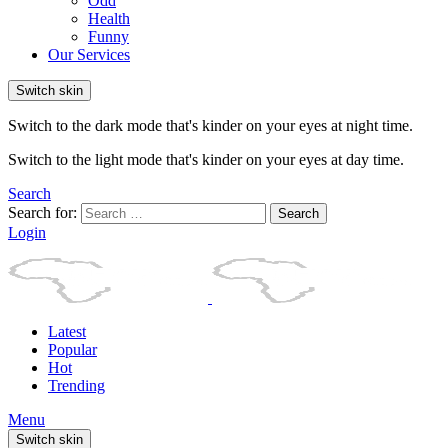
Odd
Health
Funny
Our Services
Switch skin
Switch to the dark mode that's kinder on your eyes at night time.
Switch to the light mode that's kinder on your eyes at day time.
Search
Search for:
Search
Login
Latest
Popular
Hot
Trending
Menu
Switch skin