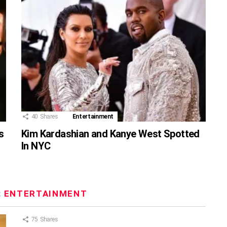
40
Shares
Entertainment
s
Kim Kardashian and Kanye West Spotted
In NYC
:
ENTERTAINMENT
75
Shares