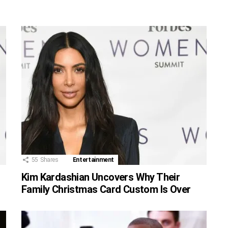
55
Shares
Entertainment
r
Kim Kardashian Uncovers Why Their
Family Christmas Card Custom Is Over