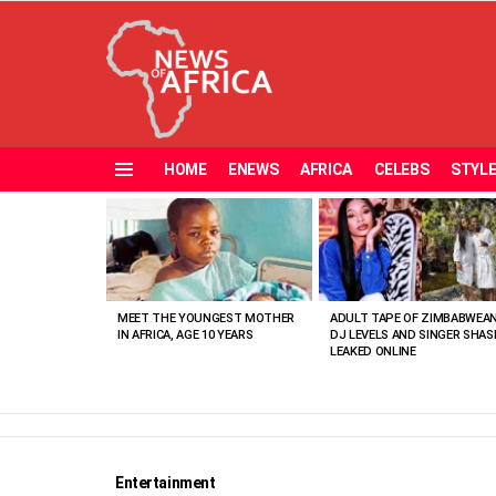
HOME
ENEWS
AFRICA
CELEBS
STYL
Menu
MOST
VIEWED
STORIES
MEET THE YOUNGEST MOTHER
ADULT TAPE OF ZIMBABWEA
IN AFRICA, AGE 10 YEARS
DJ LEVELS AND SINGER SHAS
LEAKED ONLINE
Entertainment