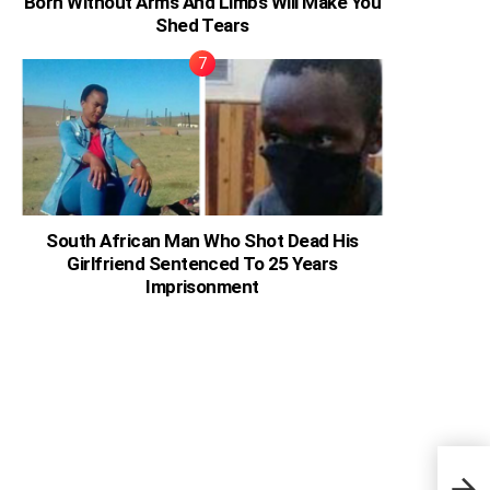
Born Without Arms And Limbs Will Make You
Shed Tears
South African Man Who Shot Dead His
Girlfriend Sentenced To 25 Years
Imprisonment
Here