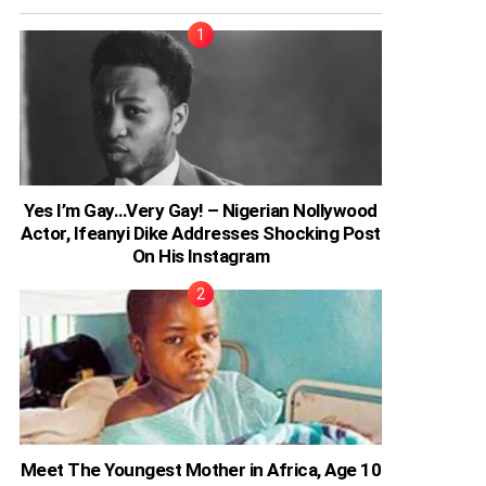
Yes I’m Gay…Very Gay! – Nigerian Nollywood
Actor, Ifeanyi Dike Addresses Shocking Post
On His Instagram
Meet The Youngest Mother in Africa, Age 10