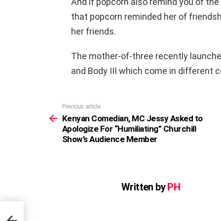
And if popcorn also remind you of the 
that popcorn reminded her of friends
her friends.
The mother-of-three recently launch
and Body III which come in different c
Previous article
See
more
Kenyan Comedian, MC Jessy Asked to
Apologize For “Humiliating” Churchill
Show’s Audience Member
Written by
PH
o