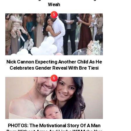
Weah
Nick Cannon Expecting Another Child As He
Celebrates Gender Reveal With Bre Tiesi
PHOTOS: The Motivational Story Of A Man