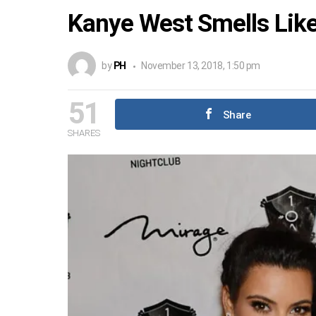
Kanye West Smells Lik
by
PH
November 13, 2018, 1:50 pm
51
Share
SHARES