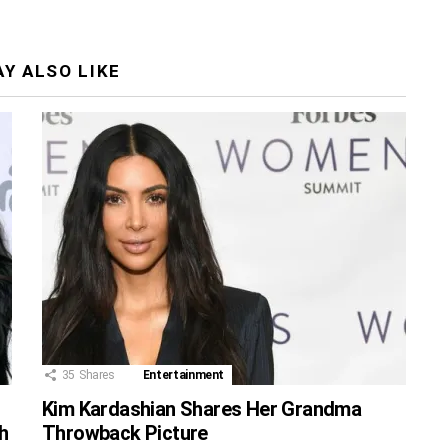
Y ALSO LIKE
35
Shares
Entertainment
Kim Kardashian Shares Her Grandma
h
Throwback Picture