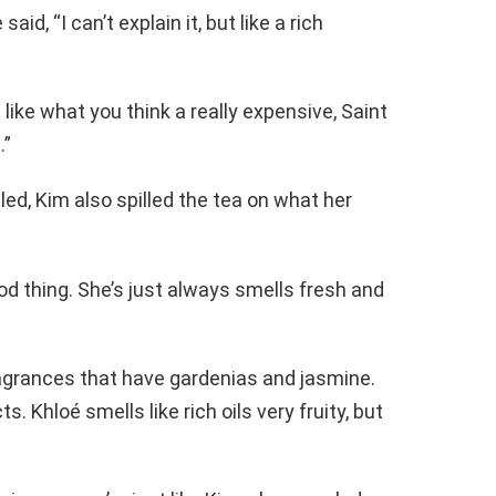
d, “I can’t explain it, but like a rich
like what you think a really expensive, Saint
.”
ed, Kim also spilled the tea on what her
od thing. She’s just always smells fresh and
ragrances that have gardenias and jasmine.
s. Khloé smells like rich oils very fruity, but