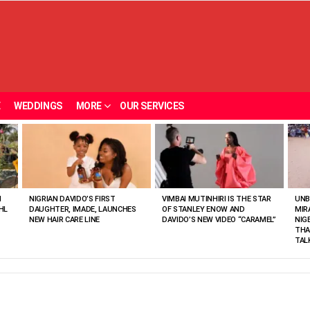
E
WEDDINGS
MORE
OUR SERVICES
N
NIGRIAN DAVIDO’S FIRST
VIMBAI MUTINHIRI IS THE STAR
UNB
HL
DAUGHTER, IMADE, LAUNCHES
OF STANLEY ENOW AND
MIR
NEW HAIR CARE LINE
DAVIDO’S NEW VIDEO “CARAMEL”
NIG
THA
TAL