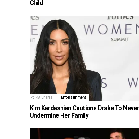
Child
48
Shares
Entertainment
Kim Kardashian Cautions Drake To Neve
Undermine Her Family