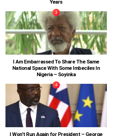
Years
I Am Embarrassed To Share The Same
National Space With Some Imbeciles In
Nigeria – Soyinka
I Won’t Run Again for President – George