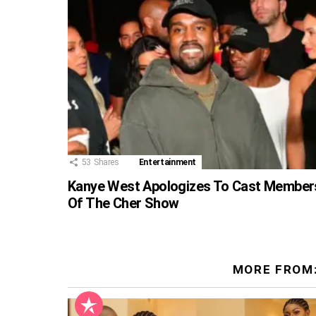
53
Shares
Entertainment
Kanye West Apologizes To Cast Member
Of The Cher Show
MORE FROM