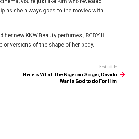
cinema, you’re just like Kim who revealed
hip as she always goes to the movies with
ed her new KKW Beauty perfumes , BODY II
olor versions of the shape of her body.
Next article
Here is What The Nigerian Singer, Davido
Wants God to do For Him