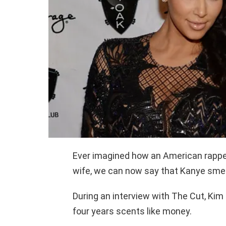
Ever imagined how an American rappe
wife, we can now say that Kanye smells
During an interview with The Cut, Kim
four years scents like money.