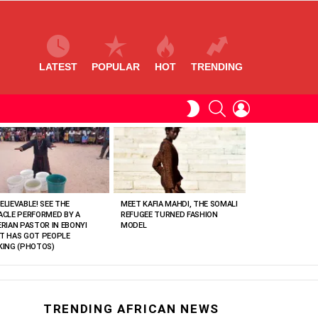
LATEST
POPULAR
HOT
TRENDING
SEARCH
LOGIN
SWITCH
SKIN
ELIEVABLE! SEE THE
MEET KAFIA MAHDI, THE SOMALI
ACLE PERFORMED BY A
REFUGEE TURNED FASHION
ERIAN PASTOR IN EBONYI
MODEL
T HAS GOT PEOPLE
KING (PHOTOS)
TRENDING AFRICAN NEWS