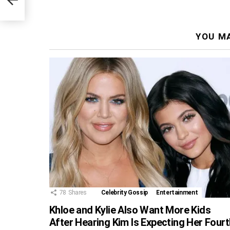
YOU MA
78
Shares
Celebrity Gossip
Entertainment
Khloe and Kylie Also Want More Kids
After Hearing Kim Is Expecting Her Fourt