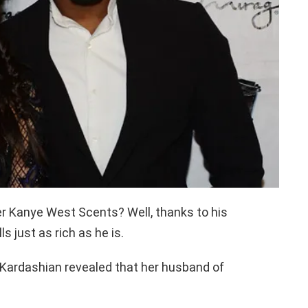
r Kanye West Scents? Well, thanks to his
 just as rich as he is.
 Kardashian revealed that her husband of