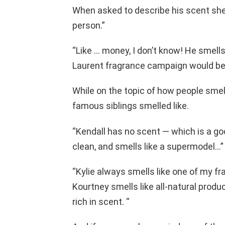
When asked to describe his scent she sai
person.”
“Like … money, I don’t know! He smells 
Laurent fragrance campaign would be
While on the topic of how people smell
famous siblings smelled like.
“Kendall has no scent — which is a go
clean, and smells like a supermodel…”
“Kylie always smells like one of my f
Kourtney smells like all-natural product
rich in scent. “