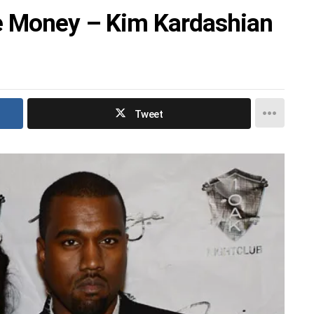
e Money – Kim Kardashian
Tweet