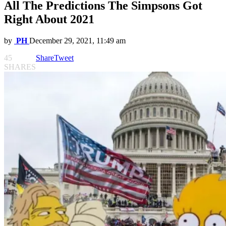
All The Predictions The Simpsons Got
Right About 2021
by
PH
December 29, 2021, 11:49 am
45
Share
Tweet
SHARES