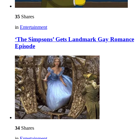
35
Shares
in
Entertainment
‘The Simpsons’ Gets Landmark Gay Romance
Episode
34
Shares
in
Entertainment