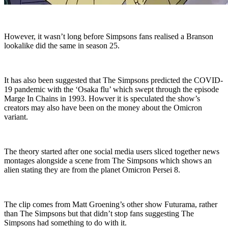
However, it wasn’t long before Simpsons fans realised a Branson
lookalike did the same in season 25.
It has also been suggested that The Simpsons predicted the COVID-
19 pandemic with the ‘Osaka flu’ which swept through the episode
Marge In Chains in 1993. Howver it is speculated the show’s
creators may also have been on the money about the Omicron
variant.
The theory started after one social media users sliced together news
montages alongside a scene from The Simpsons which shows an
alien stating they are from the planet Omicron Persei 8.
The clip comes from Matt Groening’s other show Futurama, rather
than The Simpsons but that didn’t stop fans suggesting The
Simpsons had something to do with it.