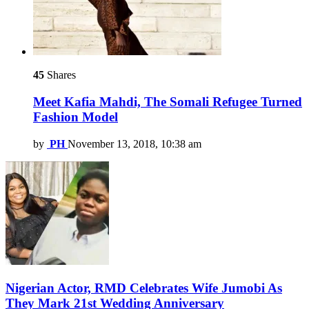
45
Shares
Meet Kafia Mahdi, The Somali Refugee Turned
Fashion Model
by
PH
November 13, 2018, 10:38 am
Nigerian Actor, RMD Celebrates Wife Jumobi As
They Mark 21st Wedding Anniversary