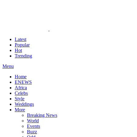
Latest
Popular
Hot
Trending
Menu
Home
ENEWS
Africa
Celebs
Style
Weddings
More
Breaking News
World
Events
Buzz