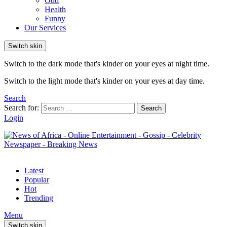
Odd
Health
Funny
Our Services
Switch skin
Switch to the dark mode that's kinder on your eyes at night time.
Switch to the light mode that's kinder on your eyes at day time.
Search
Search for:
Search
Login
Latest
Popular
Hot
Trending
Menu
Switch skin