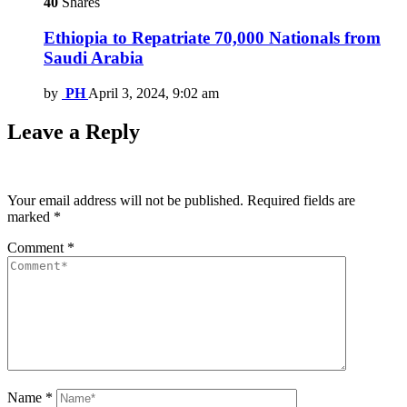
40
Shares
Ethiopia to Repatriate 70,000 Nationals from
Saudi Arabia
by
PH
April 3, 2024, 9:02 am
Leave a Reply
Your email address will not be published.
Required fields are
marked
*
Comment
*
Name
*