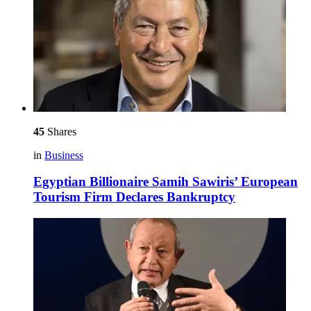
45
Shares
in
Business
Egyptian Billionaire Samih Sawiris’ European
Tourism Firm Declares Bankruptcy