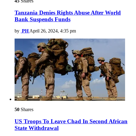
45
Shares
Tanzania Denies Rights Abuse After World
Bank Suspends Funds
by
PH
April 26, 2024, 4:35 pm
50
Shares
US Troops To Leave Chad In Second African
State Withdrawal