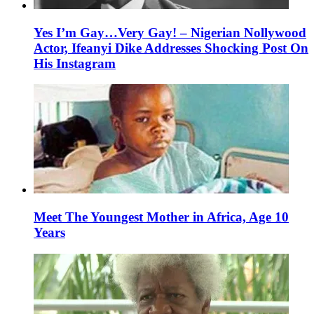
Yes I’m Gay…Very Gay! – Nigerian Nollywood
Actor, Ifeanyi Dike Addresses Shocking Post On
His Instagram
Meet The Youngest Mother in Africa, Age 10
Years