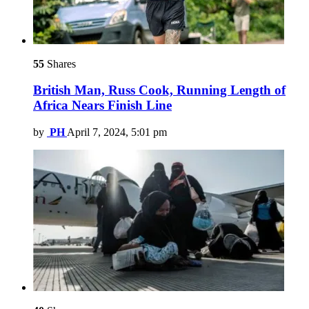
55
Shares
British Man, Russ Cook, Running Length of
Africa Nears Finish Line
by
PH
April 7, 2024, 5:01 pm