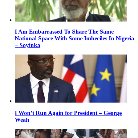
I Am Embarrassed To Share The Same
National Space With Some Imbeciles In Nigeria
– Soyinka
I Won’t Run Again for President – George
Weah