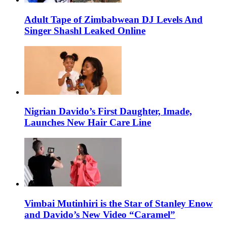
Adult Tape of Zimbabwean DJ Levels And
Singer Shashl Leaked Online
Nigrian Davido’s First Daughter, Imade,
Launches New Hair Care Line
Vimbai Mutinhiri is the Star of Stanley Enow
and Davido’s New Video “Caramel”