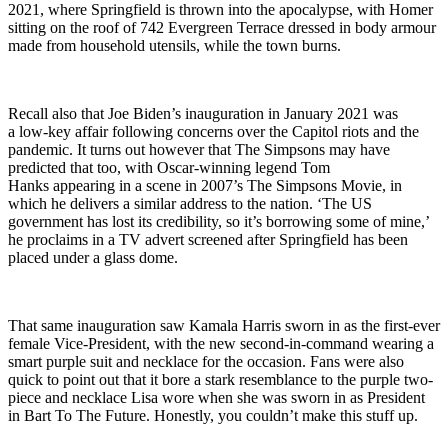
2021, where Springfield is thrown into the apocalypse, with Homer
sitting on the roof of 742 Evergreen Terrace dressed in body armour
made from household utensils, while the town burns.
Recall also that Joe Biden’s inauguration in January 2021 was
a low-key affair following concerns over the Capitol riots and the
pandemic. It turns out however that The Simpsons may have
predicted that too, with Oscar-winning legend Tom
Hanks appearing in a scene in 2007’s The Simpsons Movie, in
which he delivers a similar address to the nation. ‘The US
government has lost its credibility, so it’s borrowing some of mine,’
he proclaims in a TV advert screened after Springfield has been
placed under a glass dome.
That same inauguration saw Kamala Harris sworn in as the first-ever
female Vice-President, with the new second-in-command wearing a
smart purple suit and necklace for the occasion. Fans were also
quick to point out that it bore a stark resemblance to the purple two-
piece and necklace Lisa wore when she was sworn in as President
in Bart To The Future. Honestly, you couldn’t make this stuff up.