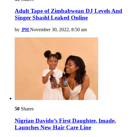
Adult Tape of Zimbabwean DJ Levels And
Singer Shashl Leaked Online
by
PH
November 30, 2022, 8:50 am
50
Shares
Nigrian Davido’s First Daughter, Imade,
Launches New Hair Care Line