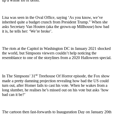
up a whole lot of debts.
Lisa was seen in the Oval Office, saying ‘As you know, we’ve
inherited quite a budget crunch from President Trump.” When she
asks Secretary Van Houten (aka the grown-up Millhouse) how bad
it is, he tells her: ‘We’re broke’.
The riots at the Capitol in Washington DC in January 2021 shocked
the world, but Simpsons viewers couldn’t help noticing the
resemblance to one of the storylines from a 2020 Halloween special.
st
In The Simpsons’ 31
Treehouse Of Horror episode, the Fox show
made a pretty damning projection revealing how bad the US could
turn out, after Homer fails to cast his vote. When he wakes from a
long slumber, he realises he’s missed out on his vote but asks ‘how
bad can it be?’
The cartoon then fast-forwards to Inauguration Day on January 20th