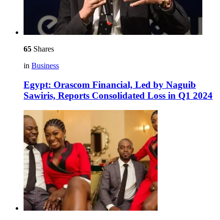
65
Shares
in
Business
Egypt: Orascom Financial, Led by Naguib
Sawiris, Reports Consolidated Loss in Q1 2024