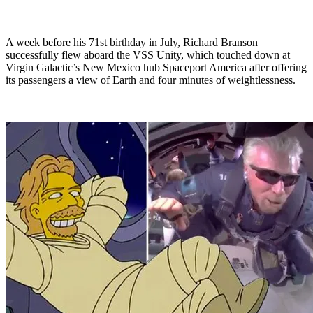
A week before his 71st birthday in July, Richard Branson
successfully flew aboard the VSS Unity, which touched down at
Virgin Galactic’s New Mexico hub Spaceport America after offering
its passengers a view of Earth and four minutes of weightlessness.