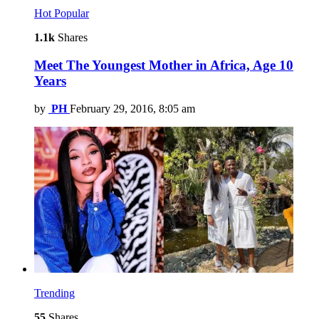
Hot
Popular
1.1k
Shares
Meet The Youngest Mother in Africa, Age 10
Years
by
PH
February 29, 2016, 8:05 am
Trending
55
Shares