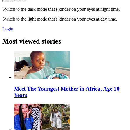
Switch to the dark mode that's kinder on your eyes at night time.
Switch to the light mode that's kinder on your eyes at day time.
Login
Most viewed stories
Meet The Youngest Mother in Africa, Age 10
Years