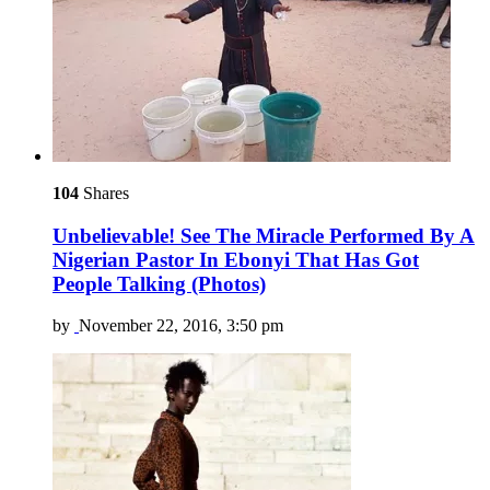
104
Shares
Unbelievable! See The Miracle Performed By A
Nigerian Pastor In Ebonyi That Has Got
People Talking (Photos)
by
November 22, 2016, 3:50 pm