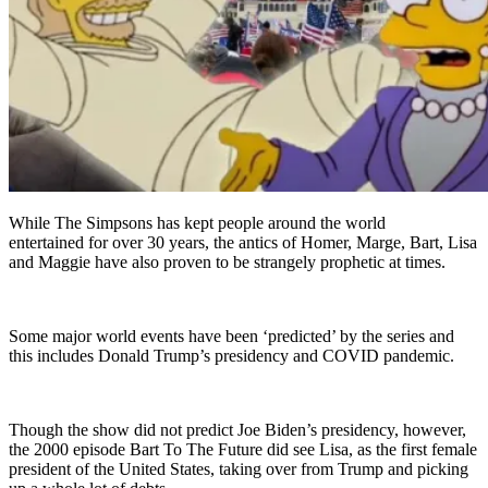
While The Simpsons has kept people around the world
entertained for over 30 years, the antics of Homer, Marge, Bart, Lisa
and Maggie have also proven to be strangely prophetic at times.
Some major world events have been ‘predicted’ by the series and
this includes Donald Trump’s presidency and COVID pandemic.
Though the show did not predict Joe Biden’s presidency, however,
the 2000 episode Bart To The Future did see Lisa, as the first female
president of the United States, taking over from Trump and picking