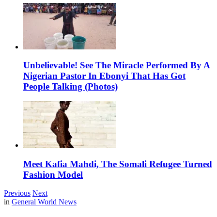
Unbelievable! See The Miracle Performed By A
Nigerian Pastor In Ebonyi That Has Got
People Talking (Photos)
Meet Kafia Mahdi, The Somali Refugee Turned
Fashion Model
Previous
Next
in
General World News