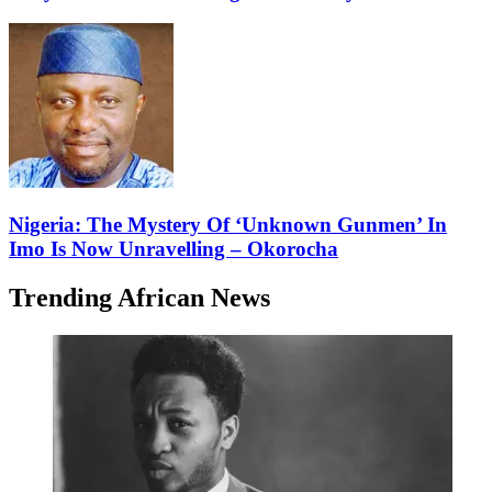
Nigeria: The Mystery Of ‘Unknown Gunmen’ In
Imo Is Now Unravelling – Okorocha
Trending African News