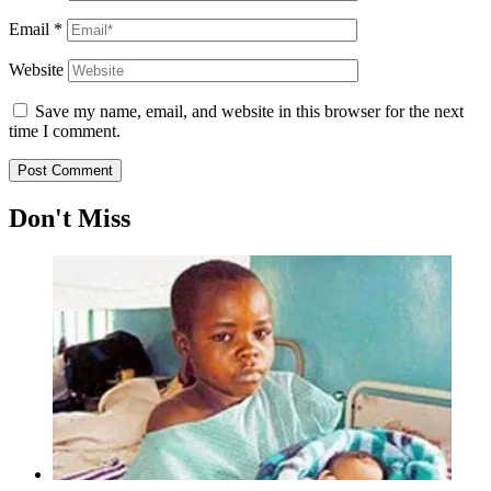
Email
*
Website
Save my name, email, and website in this browser for the next
time I comment.
Don't Miss