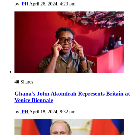
by
PH
April 26, 2024, 4:23 pm
40
Shares
Ghana’s John Akomfrah Represents Britain at
Venice Biennale
by
PH
April 18, 2024, 8:32 pm