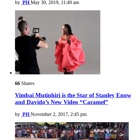
by
PH
May 30, 2019, 11:49 am
66
Shares
Vimbai Mutinhiri is the Star of Stanley Enow
and Davido’s New Video “Caramel”
by
PH
November 2, 2017, 2:45 pm