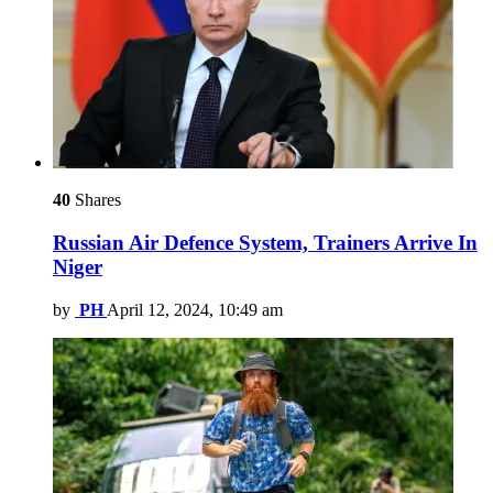
40
Shares
Russian Air Defence System, Trainers Arrive In
Niger
by
PH
April 12, 2024, 10:49 am