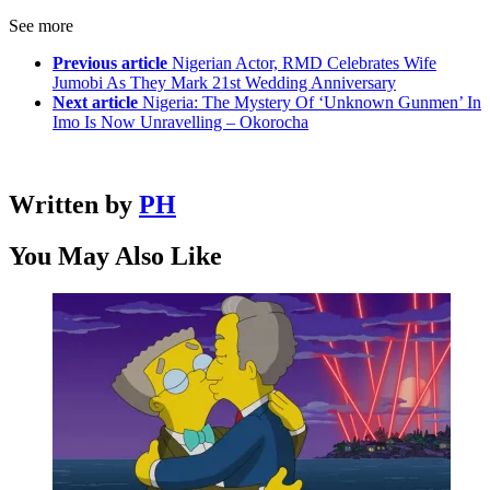
See more
Previous article
Nigerian Actor, RMD Celebrates Wife
Jumobi As They Mark 21st Wedding Anniversary
Next article
Nigeria: The Mystery Of ‘Unknown Gunmen’ In
Imo Is Now Unravelling – Okorocha
Written by
PH
You May Also Like