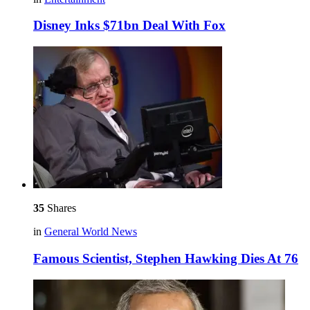
Disney Inks $71bn Deal With Fox
35
Shares
in
General World News
Famous Scientist, Stephen Hawking Dies At 76