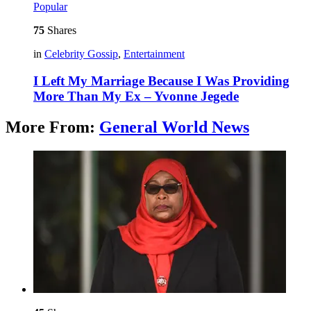
Popular
75
Shares
in
Celebrity Gossip
,
Entertainment
I Left My Marriage Because I Was Providing
More Than My Ex – Yvonne Jegede
More From:
General World News