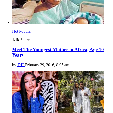
Hot
Popular
1.1k
Shares
Meet The Youngest Mother in Africa, Age 10
Years
by
PH
February 29, 2016, 8:05 am