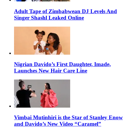
Adult Tape of Zimbabwean DJ Levels And
Singer Shashl Leaked Online
Nigrian Davido’s First Daughter, Imade,
Launches New Hair Care Line
Vimbai Mutinhiri is the Star of Stanley Enow
and Davido’s New Video “Caramel”