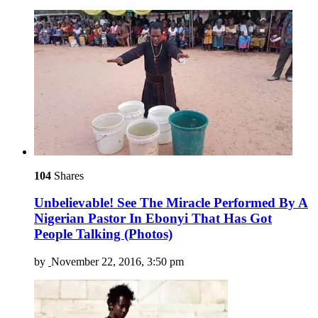
104
Shares
Unbelievable! See The Miracle Performed By A
Nigerian Pastor In Ebonyi That Has Got
People Talking (Photos)
by
November 22, 2016, 3:50 pm