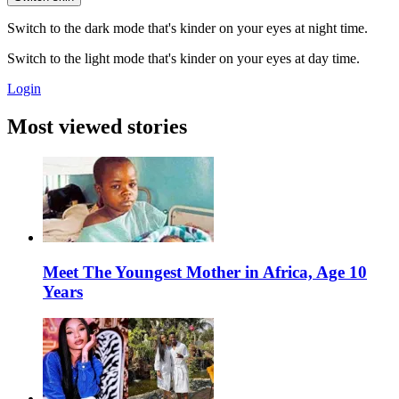
Switch to the dark mode that's kinder on your eyes at night time.
Switch to the light mode that's kinder on your eyes at day time.
Login
Most viewed stories
Meet The Youngest Mother in Africa, Age 10
Years