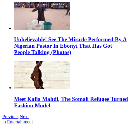
Unbelievable! See The Miracle Performed By A
Nigerian Pastor In Ebonyi That Has Got
People Talking (Photos)
Meet Kafia Mahdi, The Somali Refugee Turned
Fashion Model
Previous
Next
in
Entertainment