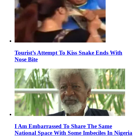
Tourist’s Attempt To Kiss Snake Ends With
Nose Bite
I Am Embarrassed To Share The Same
National Space With Some Imbeciles In Nigeria