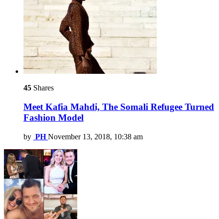
45
Shares
Meet Kafia Mahdi, The Somali Refugee Turned
Fashion Model
by
PH
November 13, 2018, 10:38 am