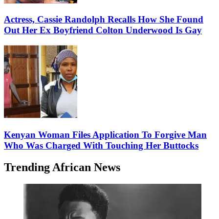
Actress, Cassie Randolph Recalls How She Found
Out Her Ex Boyfriend Colton Underwood Is Gay
Kenyan Woman Files Application To Forgive Man
Who Was Charged With Touching Her Buttocks
Trending African News