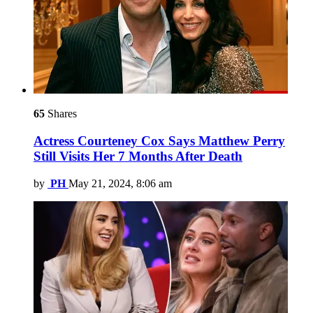
65
Shares
Actress Courteney Cox Says Matthew Perry
Still Visits Her 7 Months After Death
by
PH
May 21, 2024, 8:06 am