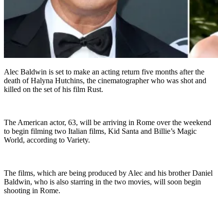
Alec Baldwin is set to make an acting return five months after the
death of Halyna Hutchins, the cinematographer who was shot and
killed on the set of his film Rust.
The American actor, 63, will be arriving in Rome over the weekend
to begin filming two Italian films, Kid Santa and Billie’s Magic
World, according to Variety.
The films, which are being produced by Alec and his brother Daniel
Baldwin, who is also starring in the two movies, will soon begin
shooting in Rome.