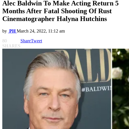
Alec Baldwin To Make Acting Return 5
Months After Fatal Shooting Of Rust
Cinematographer Halyna Hutchins
by
PH
March 24, 2022, 11:12 am
80
Share
Tweet
SHARES