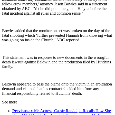
fellow crew members,’ attorney Jason Bowles said in a statement
obtained by ABC. ‘Yet he did point the gun at Halyna before the
fatal incident against all rules and common sense.’
Bowles added that the monitor on set was broken on the day of the
fatal shooting which ‘further prevented Hannah from knowing what
was going on inside the Church,’ ABC reported.
This statement was in response to new documents in the wrongful
death lawsuit against Baldwin and the production filed by Hutchins
family.
Baldwin appeared to pass the blame onto the victim in an arbitration
demand and claimed that his contract shielded him from any
financial responsibility related to Hutchins’ death.
See more
Previous article
Actress, Cassie Randolph Recalls How She