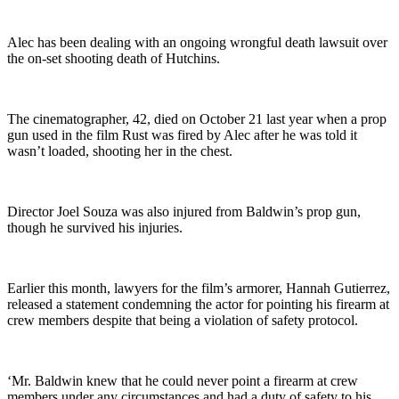
Alec has been dealing with an ongoing wrongful death lawsuit over
the on-set shooting death of Hutchins.
The cinematographer, 42, died on October 21 last year when a prop
gun used in the film Rust was fired by Alec after he was told it
wasn’t loaded, shooting her in the chest.
Director Joel Souza was also injured from Baldwin’s prop gun,
though he survived his injuries.
Earlier this month, lawyers for the film’s armorer, Hannah Gutierrez,
released a statement condemning the actor for pointing his firearm at
crew members despite that being a violation of safety protocol.
‘Mr. Baldwin knew that he could never point a firearm at crew
members under any circumstances and had a duty of safety to his