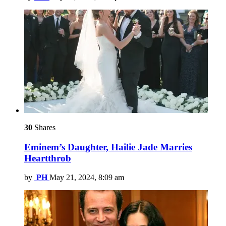
30
Shares
Eminem’s Daughter, Hailie Jade Marries
Heartthrob
by
PH
May 21, 2024, 8:09 am