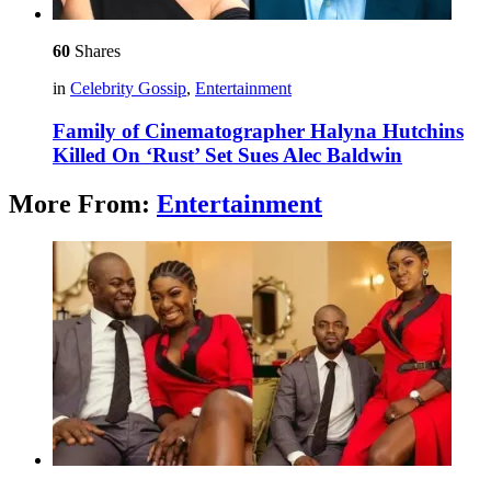
60
Shares
in
Celebrity Gossip
,
Entertainment
Family of Cinematographer Halyna Hutchins
Killed On ‘Rust’ Set Sues Alec Baldwin
More From:
Entertainment