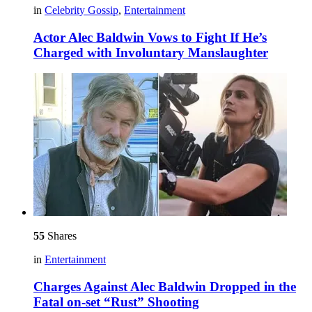
in
Celebrity Gossip
,
Entertainment
Actor Alec Baldwin Vows to Fight If He’s
Charged with Involuntary Manslaughter
55
Shares
in
Entertainment
Charges Against Alec Baldwin Dropped in the
Fatal on-set “Rust” Shooting