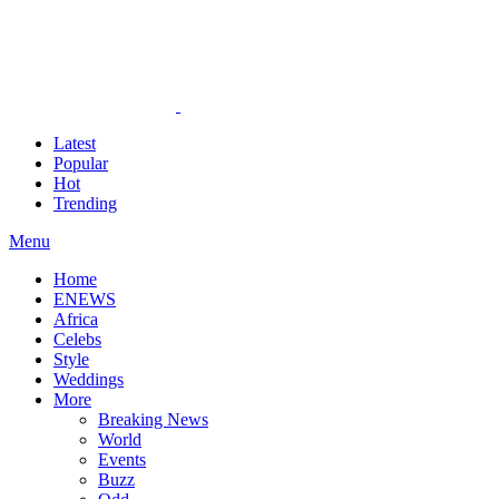
Latest
Popular
Hot
Trending
Menu
Home
ENEWS
Africa
Celebs
Style
Weddings
More
Breaking News
World
Events
Buzz