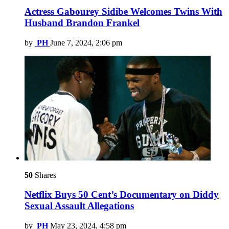
Actress Gabourey Sidibe Welcomes Twins With
Husband Brandon Frankel
by
PH
June 7, 2024, 2:06 pm
50
Shares
Netflix Buys 50 Cent’s Documentary on Diddy
Sexual Assault Allegations
by
PH
May 23, 2024, 4:58 pm