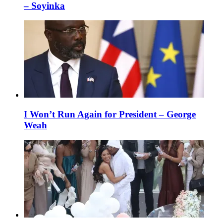
– Soyinka
I Won’t Run Again for President – George
Weah