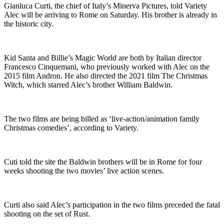
Gianluca Curti, the chief of Italy’s Minerva Pictures, told Variety
Alec will be arriving to Rome on Saturday. His brother is already in
the historic city.
Kid Santa and Billie’s Magic World are both by Italian director
Francesco Cinquemani, who previously worked with Alec on the
2015 film Andron. He also directed the 2021 film The Christmas
Witch, which starred Alec’s brother William Baldwin.
The two films are being billed as ‘live-action/animation family
Christmas comedies’, according to Variety.
Cuti told the site the Baldwin brothers will be in Rome for four
weeks shooting the two movies’ live action scenes.
Curti also said Alec’s participation in the two films preceded the fatal
shooting on the set of Rust.