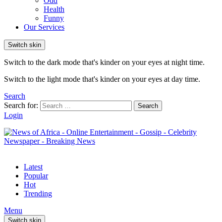
Odd
Health
Funny
Our Services
Switch skin
Switch to the dark mode that's kinder on your eyes at night time.
Switch to the light mode that's kinder on your eyes at day time.
Search
Search for:
Search
Login
Latest
Popular
Hot
Trending
Menu
Switch skin