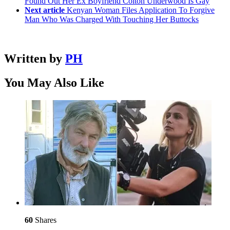
Found Out Her Ex Boyfriend Colton Underwood Is Gay
Next article
Kenyan Woman Files Application To Forgive
Man Who Was Charged With Touching Her Buttocks
Written by
PH
You May Also Like
60
Shares