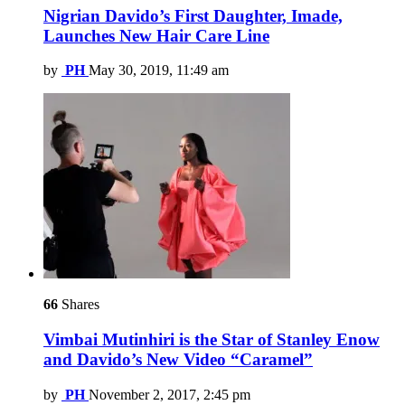
Nigrian Davido’s First Daughter, Imade,
Launches New Hair Care Line
by
PH
May 30, 2019, 11:49 am
66
Shares
Vimbai Mutinhiri is the Star of Stanley Enow
and Davido’s New Video “Caramel”
by
PH
November 2, 2017, 2:45 pm