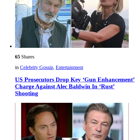
65
Shares
in
Celebrity Gossip
,
Entertainment
US Prosecutors Drop Key ‘Gun Enhancement’
Charge Against Alec Baldwin In ‘Rust’
Shooting