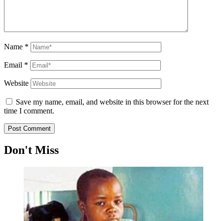
Name
*
Email
*
Website
Save my name, email, and website in this browser for the next
time I comment.
Don't Miss