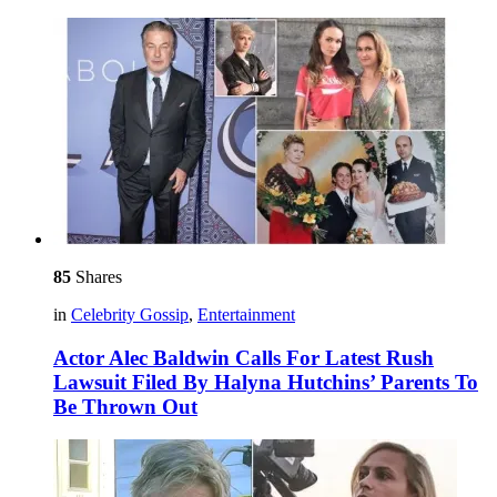
85
Shares
in
Celebrity Gossip
,
Entertainment
Actor Alec Baldwin Calls For Latest Rush
Lawsuit Filed By Halyna Hutchins’ Parents To
Be Thrown Out