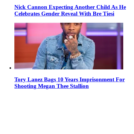
Nick Cannon Expecting Another Child As He
Celebrates Gender Reveal With Bre Tiesi
Tory Lanez Bags 10 Years Imprisonment For
Shooting Megan Thee Stallion