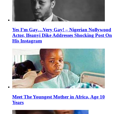
Yes I’m Gay…Very Gay! – Nigerian Nollywood
Actor, Ifeanyi Dike Addresses Shocking Post On
His Instagram
Meet The Youngest Mother in Africa, Age 10
Years