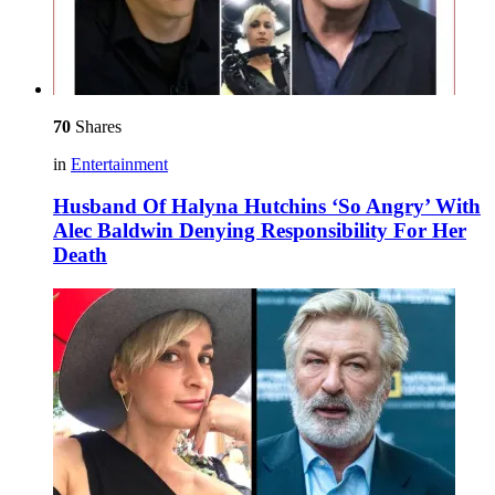
70
Shares
in
Entertainment
Husband Of Halyna Hutchins ‘So Angry’ With
Alec Baldwin Denying Responsibility For Her
Death