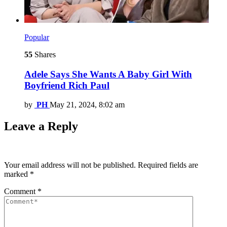
Popular
55
Shares
Adele Says She Wants A Baby Girl With
Boyfriend Rich Paul
by
PH
May 21, 2024, 8:02 am
Leave a Reply
Your email address will not be published.
Required fields are
marked
*
Comment
*