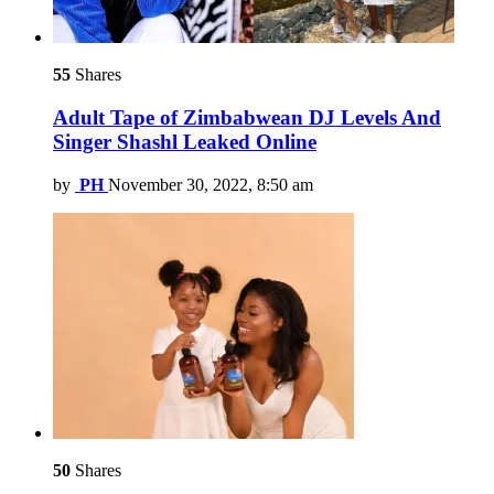
55
Shares
Adult Tape of Zimbabwean DJ Levels And
Singer Shashl Leaked Online
by
PH
November 30, 2022, 8:50 am
50
Shares