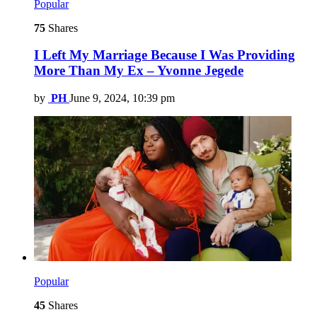
Popular
75
Shares
I Left My Marriage Because I Was Providing
More Than My Ex – Yvonne Jegede
by
PH
June 9, 2024, 10:39 pm
Popular
45
Shares