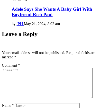
Adele Says She Wants A Baby Girl With
Boyfriend Rich Paul
by
PH
May 21, 2024, 8:02 am
Leave a Reply
Your email address will not be published.
Required fields are
marked
*
Comment
*
Name
*