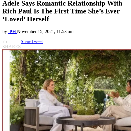
Adele Says Romantic Relationship With
Rich Paul Is The First Time She’s Ever
‘Loved’ Herself
by
PH
November 15, 2021, 11:53 am
75
Share
Tweet
SHARES