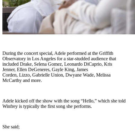
During the concert special, Adele performed at the Griffith
Observatory in Los Angeles for a star-studded audience that
included Drake, Selena Gomez, Leonardo DiCaprio, Kris
Jenner, Ellen DeGeneres, Gayle King, James
Corden, Lizzo, Gabrielle Union, Dwyane Wade, Melissa
McCarthy and more.
Adele kicked off the show with the song “Hello,” which she told
Winfrey is typically the first song she performs.
She said;