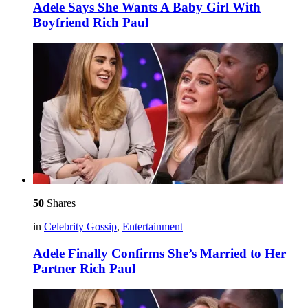
Adele Says She Wants A Baby Girl With
Boyfriend Rich Paul
50
Shares
in
Celebrity Gossip
,
Entertainment
Adele Finally Confirms She’s Married to Her
Partner Rich Paul