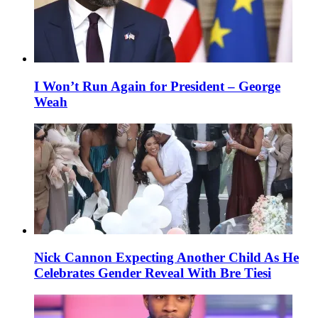
I Won’t Run Again for President – George
Weah
Nick Cannon Expecting Another Child As He
Celebrates Gender Reveal With Bre Tiesi