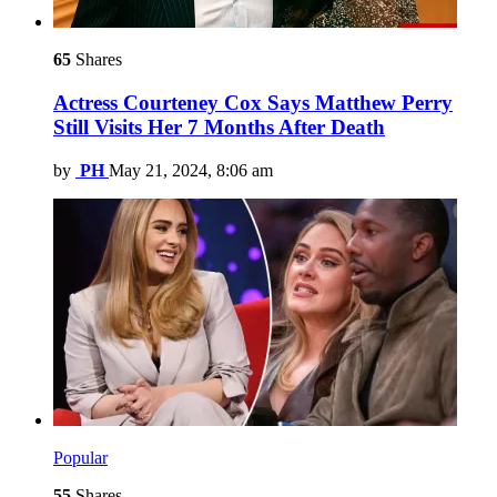
65
Shares
Actress Courteney Cox Says Matthew Perry
Still Visits Her 7 Months After Death
by
PH
May 21, 2024, 8:06 am
Popular
55
Shares