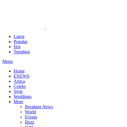
Latest
Popular
Hot
Trending
Menu
Home
ENEWS
Africa
Celebs
Style
Weddings
More
Breaking News
World
Events
Buzz