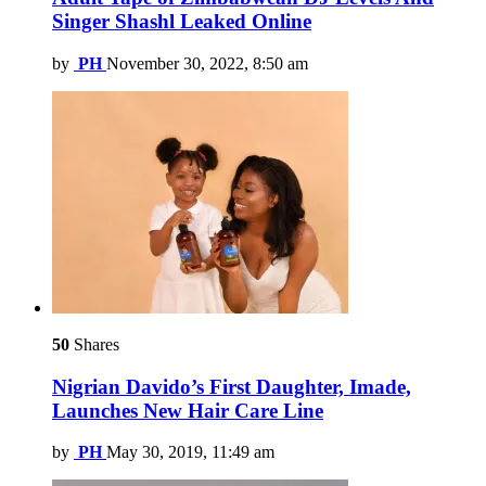
Singer Shashl Leaked Online
by
PH
November 30, 2022, 8:50 am
50
Shares
Nigrian Davido’s First Daughter, Imade,
Launches New Hair Care Line
by
PH
May 30, 2019, 11:49 am