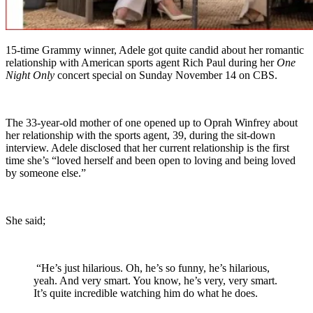
15-time Grammy winner, Adele got quite candid about her romantic
relationship with American sports agent Rich Paul during her
One
Night Only
concert special on Sunday November 14 on CBS.
The 33-year-old mother of one opened up to Oprah Winfrey about
her relationship with the sports agent, 39, during the sit-down
interview. Adele disclosed that her current relationship is the first
time she’s “loved herself and been open to loving and being loved
by someone else.”
She said;
“He’s just hilarious. Oh, he’s so funny, he’s hilarious,
yeah. And very smart. You know, he’s very, very smart.
It’s quite incredible watching him do what he does.