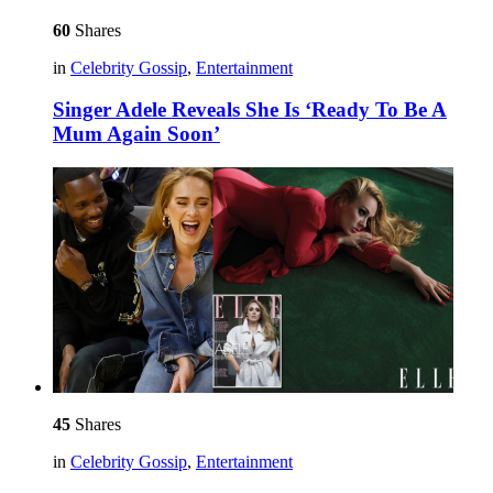
60
Shares
in
Celebrity Gossip
,
Entertainment
Singer Adele Reveals She Is ‘Ready To Be A
Mum Again Soon’
45
Shares
in
Celebrity Gossip
,
Entertainment