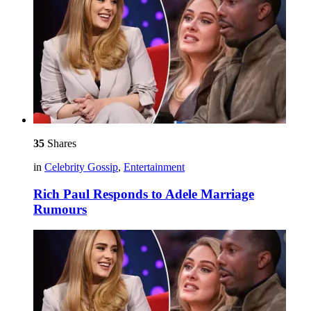
35
Shares
in
Celebrity Gossip
,
Entertainment
Rich Paul Responds to Adele Marriage
Rumours