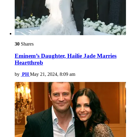
30
Shares
Eminem’s Daughter, Hailie Jade Marries
Heartthrob
by
PH
May 21, 2024, 8:09 am