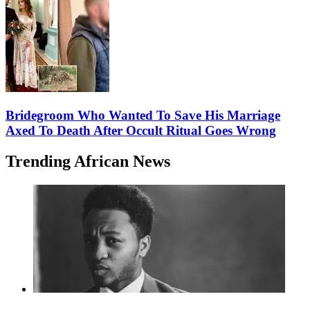
Bridegroom Who Wanted To Save His Marriage
Axed To Death After Occult Ritual Goes Wrong
Trending African News