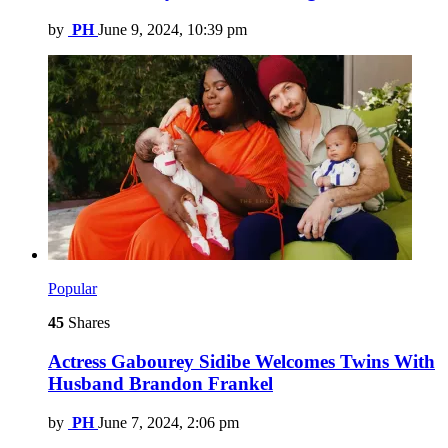
by
PH
June 9, 2024, 10:39 pm
Popular
45
Shares
Actress Gabourey Sidibe Welcomes Twins With
Husband Brandon Frankel
by
PH
June 7, 2024, 2:06 pm