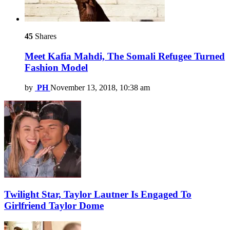
45
Shares
Meet Kafia Mahdi, The Somali Refugee Turned
Fashion Model
by
PH
November 13, 2018, 10:38 am
Twilight Star, Taylor Lautner Is Engaged To
Girlfriend Taylor Dome