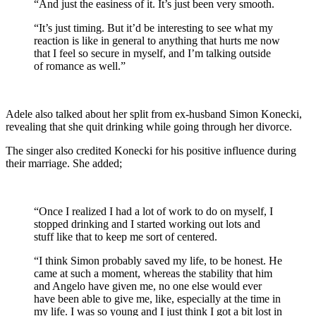
“And just the easiness of it. It’s just been very smooth.
“It’s just timing. But it’d be interesting to see what my
reaction is like in general to anything that hurts me now
that I feel so secure in myself, and I’m talking outside
of romance as well.”
Adele also talked about her split from ex-husband Simon Konecki,
revealing that she quit drinking while going through her divorce.
The singer also credited Konecki for his positive influence during
their marriage. She added;
“Once I realized I had a lot of work to do on myself, I
stopped drinking and I started working out lots and
stuff like that to keep me sort of centered.
“I think Simon probably saved my life, to be honest. He
came at such a moment, whereas the stability that him
and Angelo have given me, no one else would ever
have been able to give me, like, especially at the time in
my life. I was so young and I just think I got a bit lost in