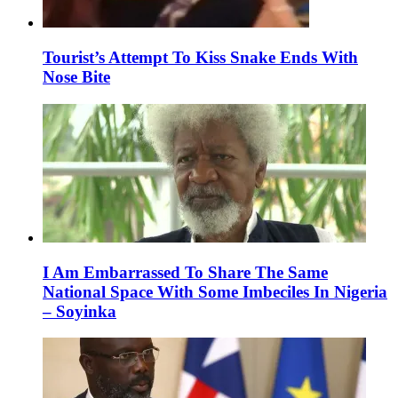
Tourist’s Attempt To Kiss Snake Ends With
Nose Bite
I Am Embarrassed To Share The Same
National Space With Some Imbeciles In Nigeria
– Soyinka