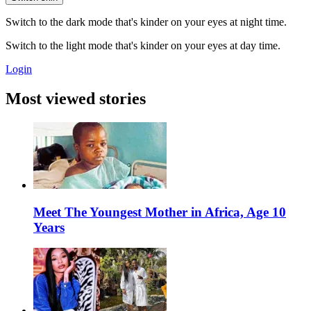
Switch to the dark mode that's kinder on your eyes at night time.
Switch to the light mode that's kinder on your eyes at day time.
Login
Most viewed stories
Meet The Youngest Mother in Africa, Age 10
Years