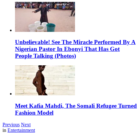
Unbelievable! See The Miracle Performed By A
Nigerian Pastor In Ebonyi That Has Got
People Talking (Photos)
Meet Kafia Mahdi, The Somali Refugee Turned
Fashion Model
Previous
Next
in
Entertainment