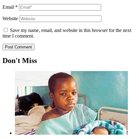
Email
*
Website
Save my name, email, and website in this browser for the next
time I comment.
Don't Miss