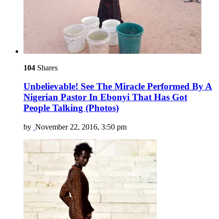
104
Shares
Unbelievable! See The Miracle Performed By A
Nigerian Pastor In Ebonyi That Has Got
People Talking (Photos)
by
November 22, 2016, 3:50 pm