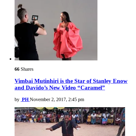
66
Shares
Vimbai Mutinhiri is the Star of Stanley Enow
and Davido’s New Video “Caramel”
by
PH
November 2, 2017, 2:45 pm