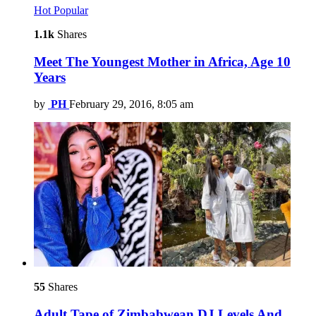
Hot
Popular
1.1k
Shares
Meet The Youngest Mother in Africa, Age 10
Years
by
PH
February 29, 2016, 8:05 am
55
Shares
Adult Tape of Zimbabwean DJ Levels And