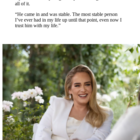
all of it.
“He came in and was stable. The most stable person
I’ve ever had in my life up until that point, even now I
trust him with my life.”