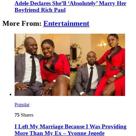
Adele Declares She’ll ‘Absolutely’ Marry Her
Boyfriend Rich Paul
More From:
Entertainment
Popular
75
Shares
I Left My Marriage Because I Was Providing
More Than My Ex – Yvonne Jegede