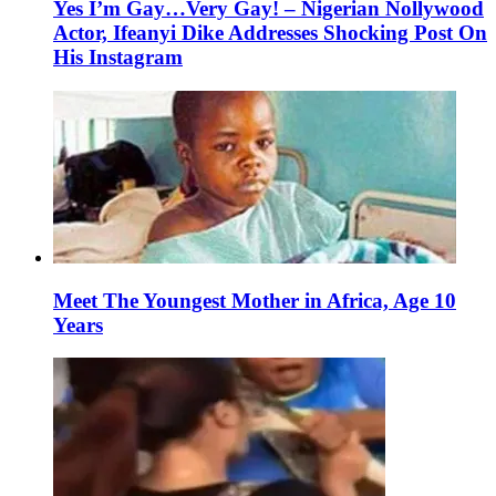
Yes I’m Gay…Very Gay! – Nigerian Nollywood
Actor, Ifeanyi Dike Addresses Shocking Post On
His Instagram
Meet The Youngest Mother in Africa, Age 10
Years