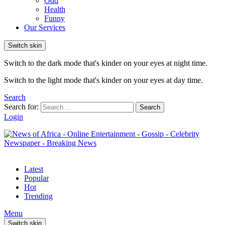
Odd
Health
Funny
Our Services
Switch skin
Switch to the dark mode that's kinder on your eyes at night time.
Switch to the light mode that's kinder on your eyes at day time.
Search
Search for:
Search
Login
Latest
Popular
Hot
Trending
Menu
Switch skin