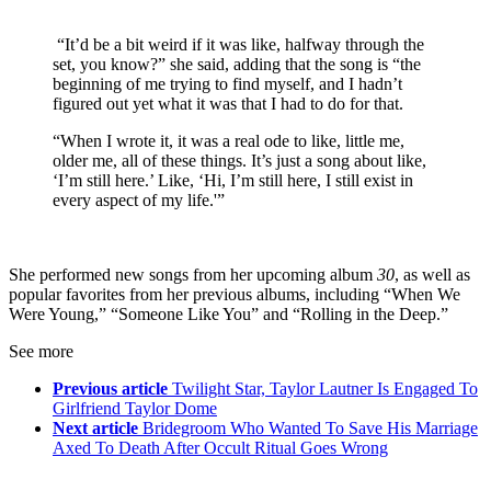
“It’d be a bit weird if it was like, halfway through the
set, you know?” she said, adding that the song is “the
beginning of me trying to find myself, and I hadn’t
figured out yet what it was that I had to do for that.
“When I wrote it, it was a real ode to like, little me,
older me, all of these things. It’s just a song about like,
‘I’m still here.’ Like, ‘Hi, I’m still here, I still exist in
every aspect of my life.'”
She performed new songs from her upcoming album
30
, as well as
popular favorites from her previous albums, including “When We
Were Young,” “Someone Like You” and “Rolling in the Deep.”
See more
Previous article
Twilight Star, Taylor Lautner Is Engaged To
Girlfriend Taylor Dome
Next article
Bridegroom Who Wanted To Save His Marriage
Axed To Death After Occult Ritual Goes Wrong