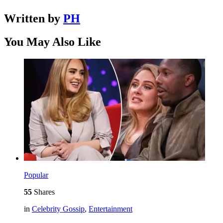
Written by
PH
You May Also Like
Popular
55
Shares
in
Celebrity Gossip
,
Entertainment