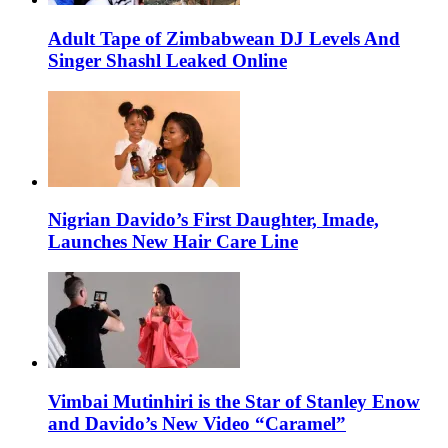
Adult Tape of Zimbabwean DJ Levels And
Singer Shashl Leaked Online
Nigrian Davido’s First Daughter, Imade,
Launches New Hair Care Line
Vimbai Mutinhiri is the Star of Stanley Enow
and Davido’s New Video “Caramel”