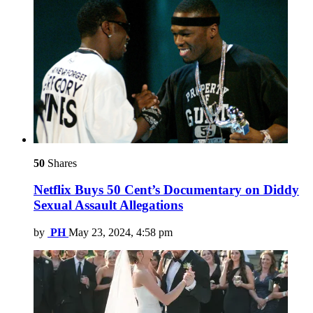
50
Shares
Netflix Buys 50 Cent’s Documentary on Diddy
Sexual Assault Allegations
by
PH
May 23, 2024, 4:58 pm