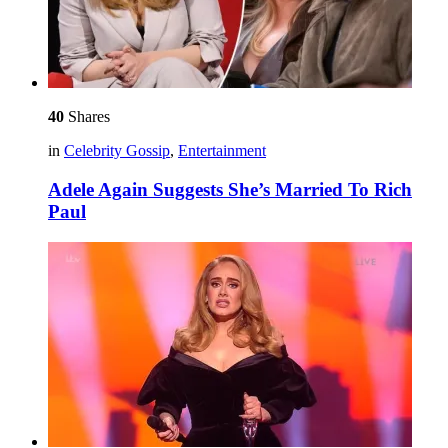
40
Shares
in
Celebrity Gossip
,
Entertainment
Adele Again Suggests She’s Married To Rich
Paul