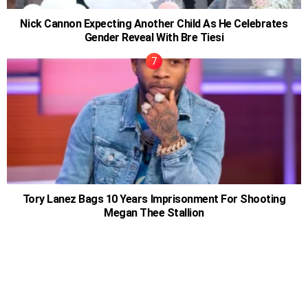
Nick Cannon Expecting Another Child As He Celebrates
Gender Reveal With Bre Tiesi
Tory Lanez Bags 10 Years Imprisonment For Shooting
Megan Thee Stallion