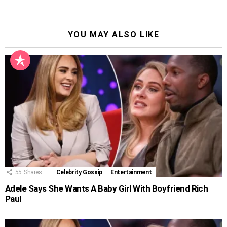
YOU MAY ALSO LIKE
55
Shares
Celebrity Gossip
Entertainment
Adele Says She Wants A Baby Girl With Boyfriend Rich
Paul