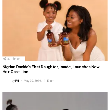
50
Shares
Nigrian Davido’s First Daughter, Imade, Launches New
Hair Care Line
by
PH
May 30, 2019, 11:49 am