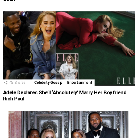
45
Shares
Celebrity Gossip
Entertainment
Adele Declares She’ll ‘Absolutely’ Marry Her Boyfriend
Rich Paul