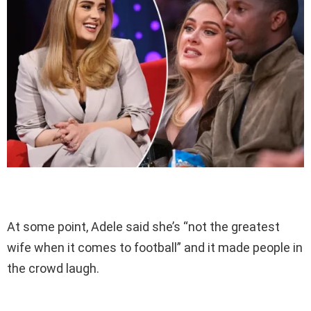
At some point, Adele said she’s “not the greatest
wife when it comes to football” and it made people in
the crowd laugh.