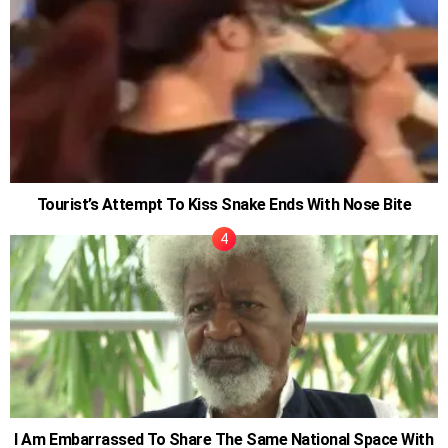
Tourist’s Attempt To Kiss Snake Ends With Nose Bite
I Am Embarrassed To Share The Same National Space With