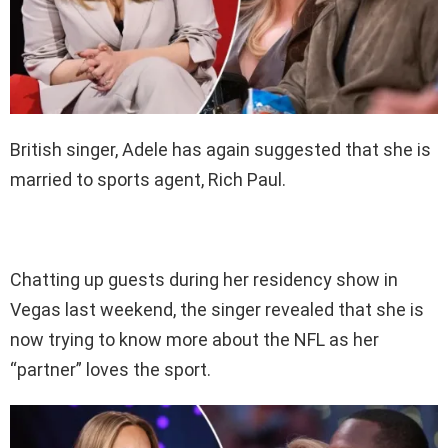
British singer, Adele has again suggested that she is
married to sports agent, Rich Paul.
Chatting up guests during her residency show in
Vegas last weekend, the singer revealed that she is
now trying to know more about the NFL as her
“partner” loves the sport.