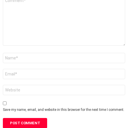
*
Name
*
Email
*
Website
Save my name, email, and website in this browser for the next time I comment.