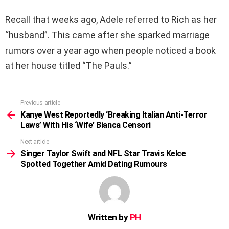
Recall that weeks ago, Adele referred to Rich as her
“husband”. This came after she sparked marriage
rumors over a year ago when people noticed a book
at her house titled “The Pauls.”
Previous article
See
more
Kanye West Reportedly ‘Breaking Italian Anti-Terror
Laws’ With His ‘Wife’ Bianca Censori
Next article
Singer Taylor Swift and NFL Star Travis Kelce
Spotted Together Amid Dating Rumours
Written by
PH