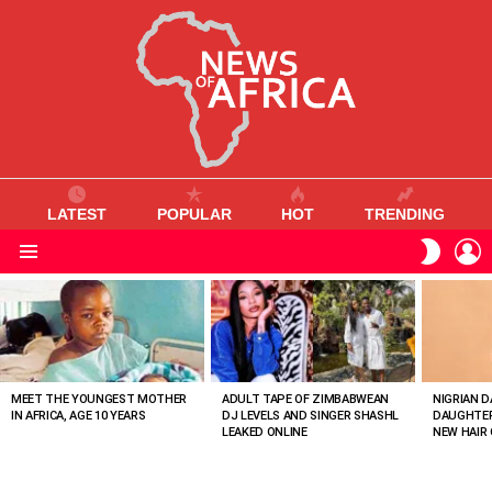
LATEST
POPULAR
HOT
TRENDING
L
SWITC
SKIN
Menu
MOST
VIEWED
STORIES
MEET THE YOUNGEST MOTHER
ADULT TAPE OF ZIMBABWEAN
NIGRIAN D
IN AFRICA, AGE 10 YEARS
DJ LEVELS AND SINGER SHASHL
DAUGHTER
LEAKED ONLINE
NEW HAIR 