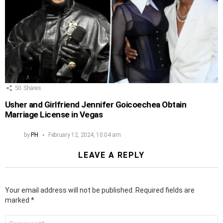
50
Shares
Usher and Girlfriend Jennifer Goicoechea Obtain
Marriage License in Vegas
by
PH
February 12, 2024, 10:04 am
LEAVE A REPLY
Your email address will not be published.
Required fields are
marked
*
Comment