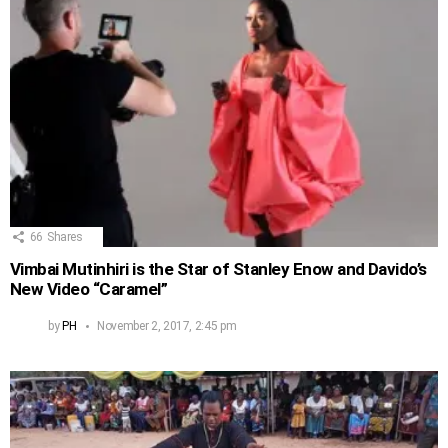
66
Shares
Vimbai Mutinhiri is the Star of Stanley Enow and Davido’s
New Video “Caramel”
by
PH
November 2, 2017, 2:45 pm