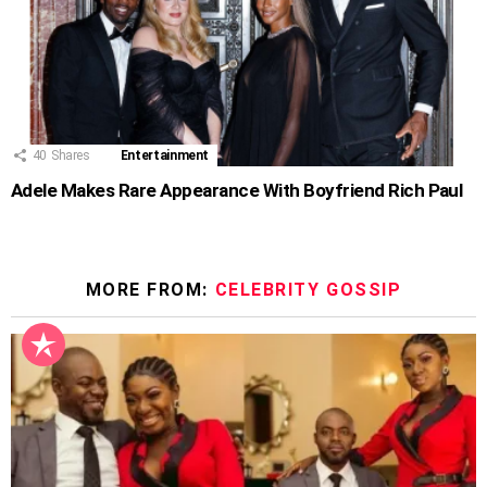
40
Shares
Entertainment
Adele Makes Rare Appearance With Boyfriend Rich Paul
MORE FROM:
CELEBRITY GOSSIP