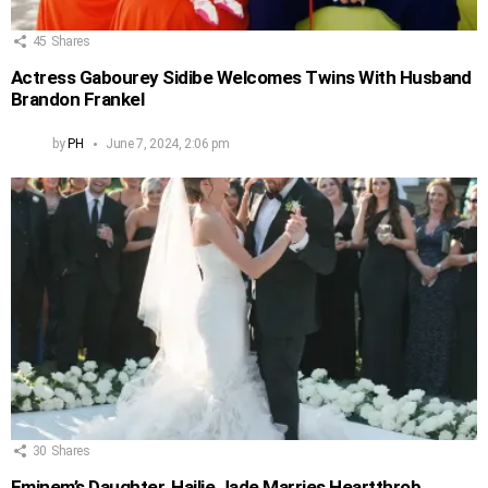
45
Shares
Actress Gabourey Sidibe Welcomes Twins With Husband
Brandon Frankel
by
PH
June 7, 2024, 2:06 pm
30
Shares
Eminem’s Daughter, Hailie Jade Marries Heartthrob