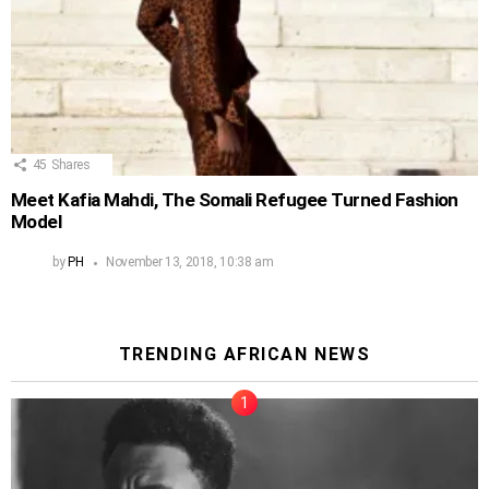
45
Shares
Meet Kafia Mahdi, The Somali Refugee Turned Fashion
Model
by
PH
November 13, 2018, 10:38 am
TRENDING AFRICAN NEWS