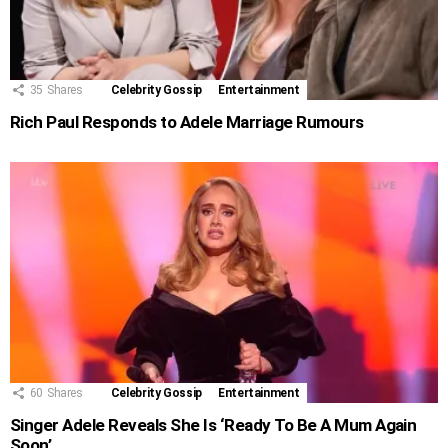
35
Shares
Celebrity Gossip
Entertainment
Rich Paul Responds to Adele Marriage Rumours
60
Shares
Celebrity Gossip
Entertainment
Singer Adele Reveals She Is ‘Ready To Be A Mum Again
Soon’