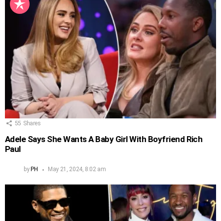
55
Shares
Adele Says She Wants A Baby Girl With Boyfriend Rich
Paul
by
PH
May 21, 2024, 8:02 am