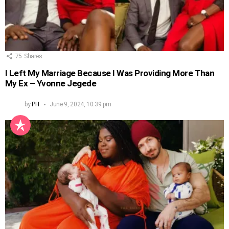
75
Shares
I Left My Marriage Because I Was Providing More Than
My Ex – Yvonne Jegede
by
PH
June 9, 2024, 10:39 pm