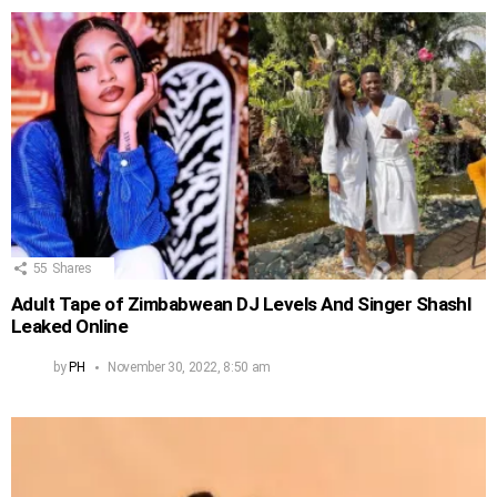
55
Shares
Adult Tape of Zimbabwean DJ Levels And Singer Shashl
Leaked Online
by
PH
November 30, 2022, 8:50 am