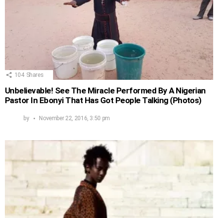
104
Shares
Unbelievable! See The Miracle Performed By A Nigerian
Pastor In Ebonyi That Has Got People Talking (Photos)
by
November 22, 2016, 3:50 pm