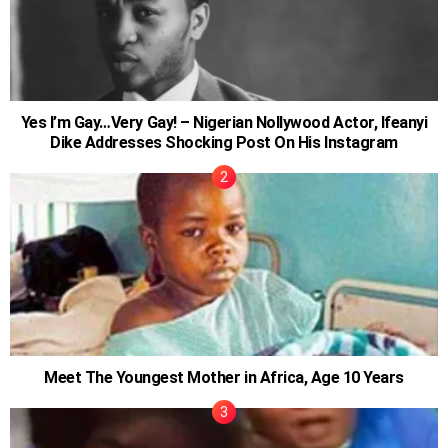
Yes I’m Gay…Very Gay! – Nigerian Nollywood Actor, Ifeanyi
Dike Addresses Shocking Post On His Instagram
Meet The Youngest Mother in Africa, Age 10 Years