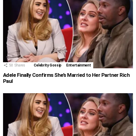
50
Shares
Celebrity Gossip
Entertainment
Adele Finally Confirms She’s Married to Her Partner Rich
Paul