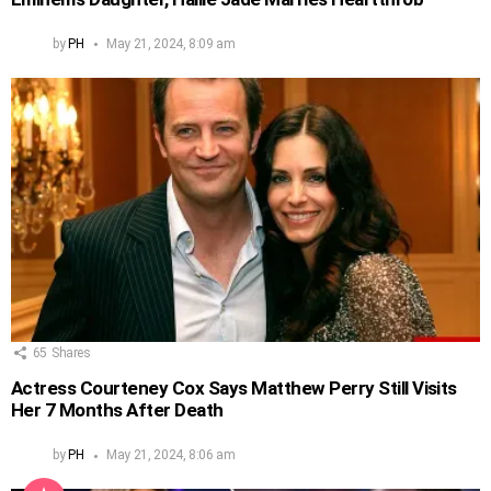
by
PH
May 21, 2024, 8:09 am
65
Shares
Actress Courteney Cox Says Matthew Perry Still Visits
Her 7 Months After Death
by
PH
May 21, 2024, 8:06 am