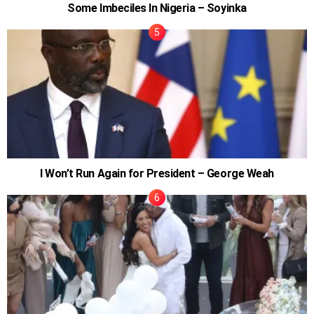
Some Imbeciles In Nigeria – Soyinka
I Won’t Run Again for President – George Weah