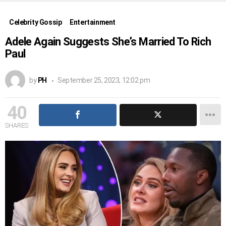
Celebrity Gossip
Entertainment
Adele Again Suggests She’s Married To Rich
Paul
by
PH
September 25, 2023, 12:02 pm
40
SHARES