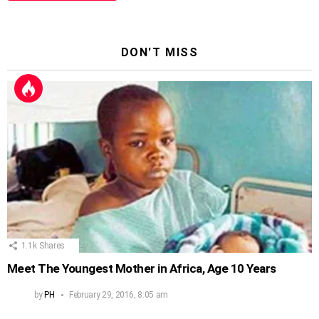
DON'T MISS
1.1k
Shares
Meet The Youngest Mother in Africa, Age 10 Years
by
PH
February 29, 2016, 8:05 am