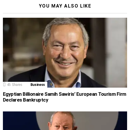
YOU MAY ALSO LIKE
45
Shares
Business
Egyptian Billionaire Samih Sawiris’ European Tourism Firm
Declares Bankruptcy