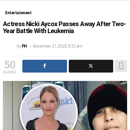
Entertainment
Actress Nicki Aycox Passes Away After Two-
Year Battle With Leukemia
by
PH
November 21, 2022, 8:32 am
50
SHARES