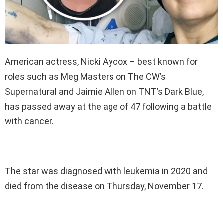
American actress, Nicki Aycox – best known for
roles such as Meg Masters on The CW’s
Supernatural and Jaimie Allen on TNT’s Dark Blue,
has passed away at the age of 47 following a battle
with cancer.
The star was diagnosed with leukemia in 2020 and
died from the disease on Thursday, November 17.