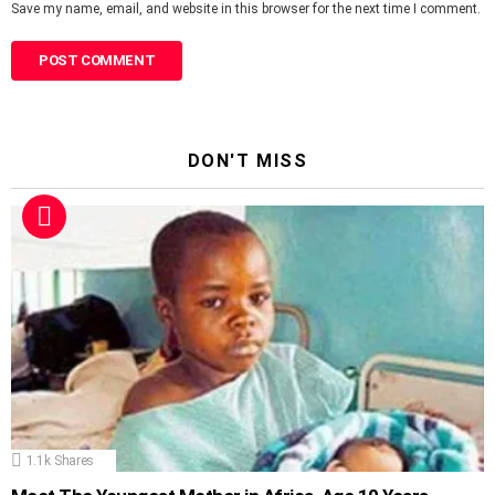
Save my name, email, and website in this browser for the next time I comment.
DON'T MISS
1.1k
Shares