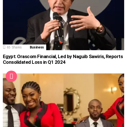
65
Shares
Business
Egypt: Orascom Financial, Led by Naguib Sawiris, Reports
Consolidated Loss in Q1 2024