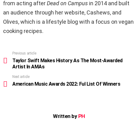
from acting after
Dead on Campus
in 2014 and built
an audience through her website, Cashews, and
Olives, which is a lifestyle blog with a focus on vegan
cooking recipes.
Previous article
See
more
Taylor Swift Makes History As The Most-Awarded
Artist In AMAs
Next article
American Music Awards 2022: Ful List Of Winners
Written by
PH