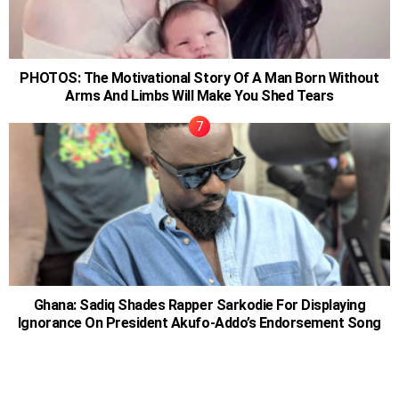
PHOTOS: The Motivational Story Of A Man Born Without
Arms And Limbs Will Make You Shed Tears
Ghana: Sadiq Shades Rapper Sarkodie For Displaying
Ignorance On President Akufo-Addo’s Endorsement Song