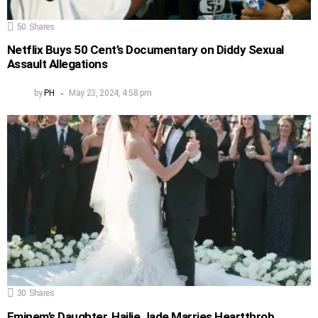
50
Shares
Netflix Buys 50 Cent’s Documentary on Diddy Sexual
Assault Allegations
by
PH
May 23, 2024, 4:58 pm
30
Shares
Eminem’s Daughter, Hailie Jade Marries Heartthrob