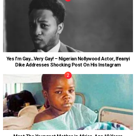
Yes I’m Gay…Very Gay! – Nigerian Nollywood Actor, Ifeanyi
Dike Addresses Shocking Post On His Instagram