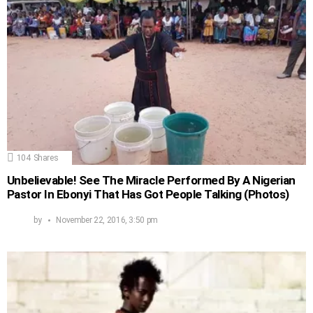
104
Shares
Unbelievable! See The Miracle Performed By A Nigerian
Pastor In Ebonyi That Has Got People Talking (Photos)
by
November 22, 2016, 3:50 pm