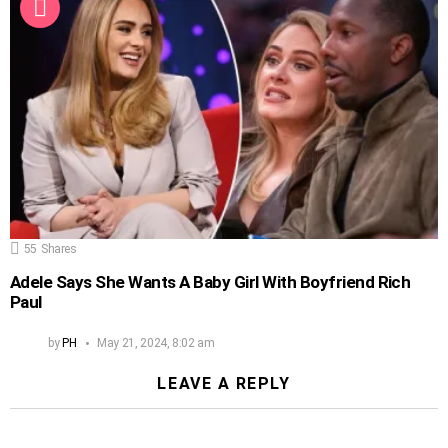
55
Shares
Adele Says She Wants A Baby Girl With Boyfriend Rich
Paul
by
PH
May 21, 2024, 8:02 am
LEAVE A REPLY