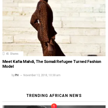
45
Shares
Meet Kafia Mahdi, The Somali Refugee Turned Fashion
Model
by
PH
November 13, 2018, 10:38 am
TRENDING AFRICAN NEWS