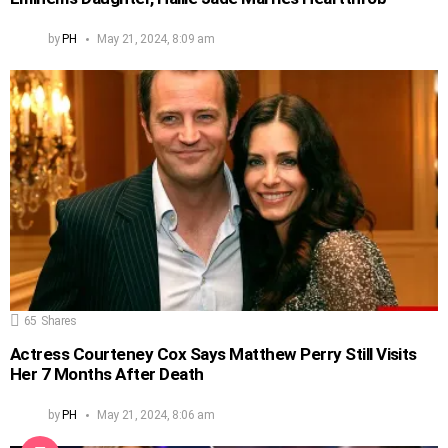
by
PH
May 21, 2024, 8:09 am
65
Shares
Actress Courteney Cox Says Matthew Perry Still Visits
Her 7 Months After Death
by
PH
May 21, 2024, 8:06 am