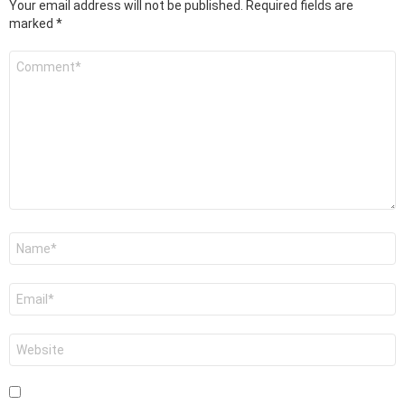
Your email address will not be published.
Required fields are
marked
*
Comment
*
Name
*
Email
*
Website