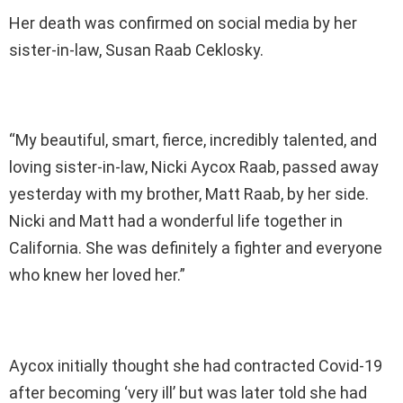
Her death was confirmed on social media by her
sister-in-law, Susan Raab Ceklosky.
“My beautiful, smart, fierce, incredibly talented, and
loving sister-in-law, Nicki Aycox Raab, passed away
yesterday with my brother, Matt Raab, by her side.
Nicki and Matt had a wonderful life together in
California. She was definitely a fighter and everyone
who knew her loved her.”
Aycox initially thought she had contracted Covid-19
after becoming ‘very ill’ but was later told she had