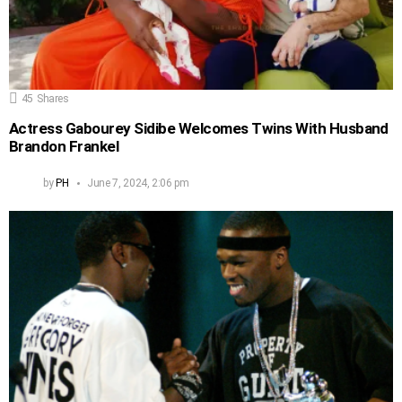
45
Shares
Actress Gabourey Sidibe Welcomes Twins With Husband
Brandon Frankel
by
PH
June 7, 2024, 2:06 pm