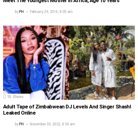
Meet The Youngest Mother in Africa, Age 10 Years
by
PH
February 29, 2016, 8:05 am
55
Shares
Adult Tape of Zimbabwean DJ Levels And Singer Shashl
Leaked Online
by
PH
November 30, 2022, 8:50 am