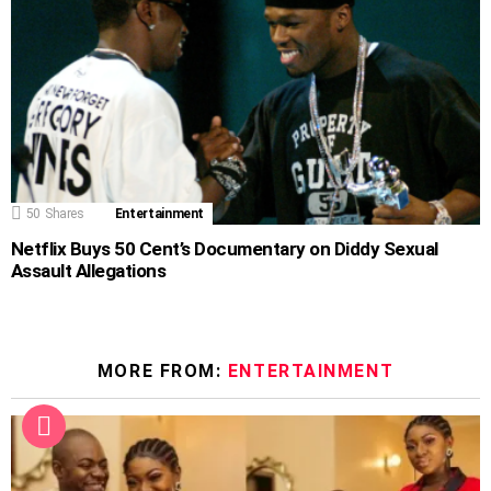
50
Shares
Entertainment
Netflix Buys 50 Cent’s Documentary on Diddy Sexual
Assault Allegations
MORE FROM:
ENTERTAINMENT