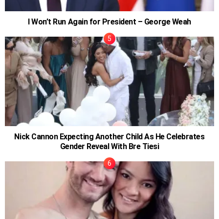
I Won’t Run Again for President – George Weah
Nick Cannon Expecting Another Child As He Celebrates
Gender Reveal With Bre Tiesi