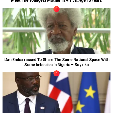
Meet The Youngest Mother in Africa, Age 10 Years
I Am Embarrassed To Share The Same National Space With
Some Imbeciles In Nigeria – Soyinka