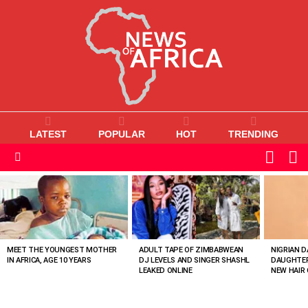
LATEST
POPULAR
HOT
TRENDING
L
SWITC
SKIN
Menu
MOST
VIEWED
STORIES
MEET THE YOUNGEST MOTHER
ADULT TAPE OF ZIMBABWEAN
NIGRIAN D
IN AFRICA, AGE 10 YEARS
DJ LEVELS AND SINGER SHASHL
DAUGHTER
LEAKED ONLINE
NEW HAIR 