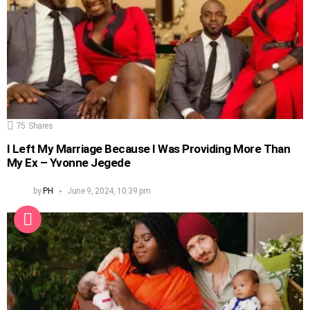
75
Shares
I Left My Marriage Because I Was Providing More Than
My Ex – Yvonne Jegede
by
PH
June 9, 2024, 10:39 pm