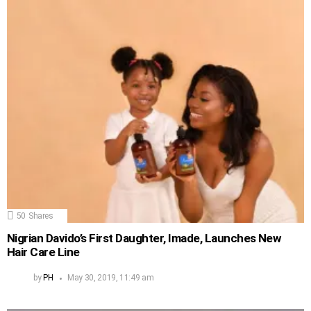
50
Shares
Nigrian Davido’s First Daughter, Imade, Launches New
Hair Care Line
by
PH
May 30, 2019, 11:49 am