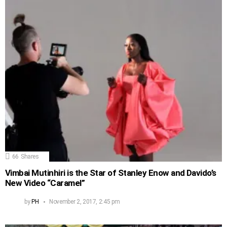
66
Shares
Vimbai Mutinhiri is the Star of Stanley Enow and Davido’s
New Video “Caramel”
by
PH
November 2, 2017, 2:45 pm