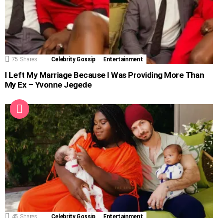
75
Shares
Celebrity Gossip
Entertainment
I Left My Marriage Because I Was Providing More Than
My Ex – Yvonne Jegede
45
Shares
Celebrity Gossip
Entertainment