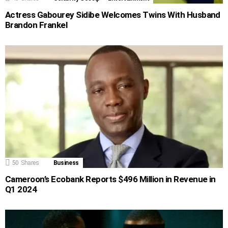
Actress Gabourey Sidibe Welcomes Twins With Husband
Brandon Frankel
50
Shares
Business
Cameroon’s Ecobank Reports $496 Million in Revenue in
Q1 2024