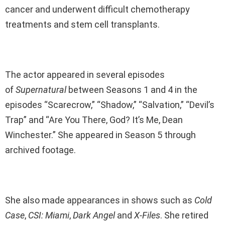
cancer and underwent difficult chemotherapy
treatments and stem cell transplants.
The actor appeared in several episodes
of
Supernatural
between Seasons 1 and 4 in the
episodes “Scarecrow,” “Shadow,” “Salvation,” “Devil’s
Trap” and “Are You There, God? It’s Me, Dean
Winchester.” She appeared in Season 5 through
archived footage.
She also made appearances in shows such as
Cold
Case
,
CSI: Miami
,
Dark Angel
and
X-Files
. She retired