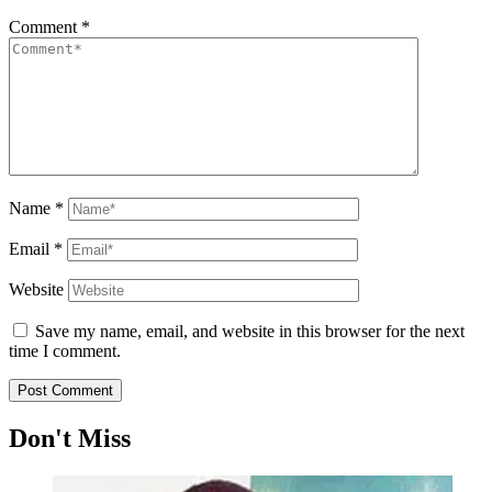
Comment
*
Name
*
Email
*
Website
Save my name, email, and website in this browser for the next
time I comment.
Don't Miss