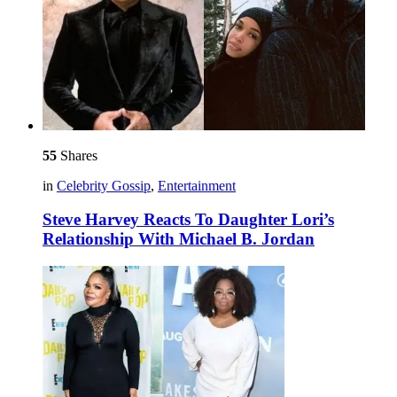
55
Shares
in
Celebrity Gossip
,
Entertainment
Steve Harvey Reacts To Daughter Lori’s
Relationship With Michael B. Jordan