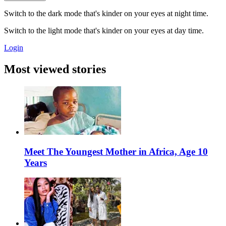
Switch to the dark mode that's kinder on your eyes at night time.
Switch to the light mode that's kinder on your eyes at day time.
Login
Most viewed stories
Meet The Youngest Mother in Africa, Age 10
Years