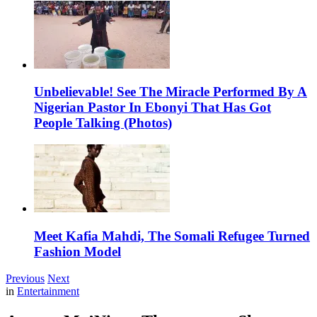
Unbelievable! See The Miracle Performed By A
Nigerian Pastor In Ebonyi That Has Got
People Talking (Photos)
Meet Kafia Mahdi, The Somali Refugee Turned
Fashion Model
Previous
Next
in
Entertainment