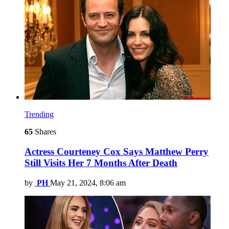
Trending
65
Shares
Actress Courteney Cox Says Matthew Perry
Still Visits Her 7 Months After Death
by
PH
May 21, 2024, 8:06 am