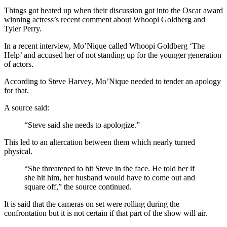
Things got heated up when their discussion got into the Oscar award
winning actress’s recent comment about Whoopi Goldberg and
Tyler Perry.
In a recent interview, Mo’Nique called Whoopi Goldberg ‘The
Help’ and accused her of not standing up for the younger generation
of actors.
According to Steve Harvey, Mo’Nique needed to tender an apology
for that.
A source said:
“Steve said she needs to apologize.”
This led to an altercation between them which nearly turned
physical.
“She threatened to hit Steve in the face. He told her if
she hit him, her husband would have to come out and
square off,” the source continued.
It is said that the cameras on set were rolling during the
confrontation but it is not certain if that part of the show will air.