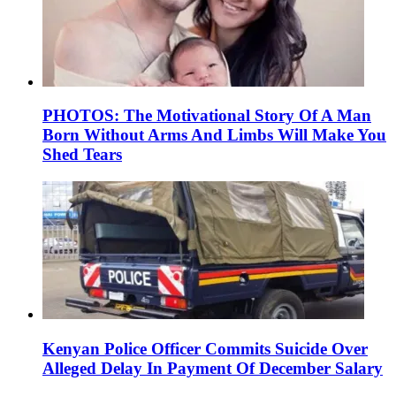
PHOTOS: The Motivational Story Of A Man
Born Without Arms And Limbs Will Make You
Shed Tears
Kenyan Police Officer Commits Suicide Over
Alleged Delay In Payment Of December Salary