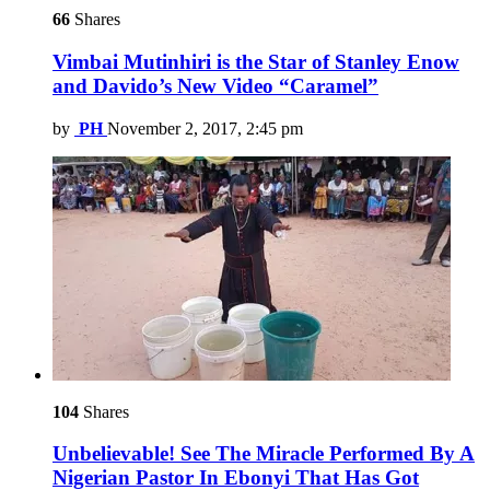
66
Shares
Vimbai Mutinhiri is the Star of Stanley Enow
and Davido’s New Video “Caramel”
by
PH
November 2, 2017, 2:45 pm
104
Shares
Unbelievable! See The Miracle Performed By A
Nigerian Pastor In Ebonyi That Has Got