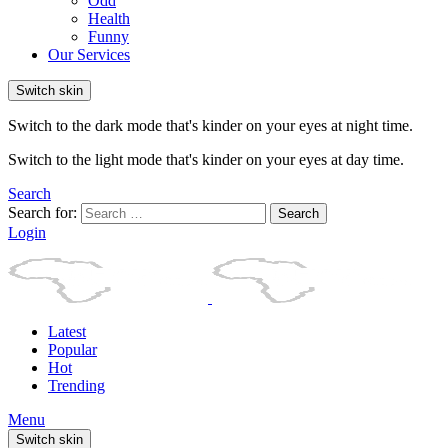
Odd
Health
Funny
Our Services
Switch skin
Switch to the dark mode that's kinder on your eyes at night time.
Switch to the light mode that's kinder on your eyes at day time.
Search
Search for:
Search
Login
Latest
Popular
Hot
Trending
Menu
Switch skin