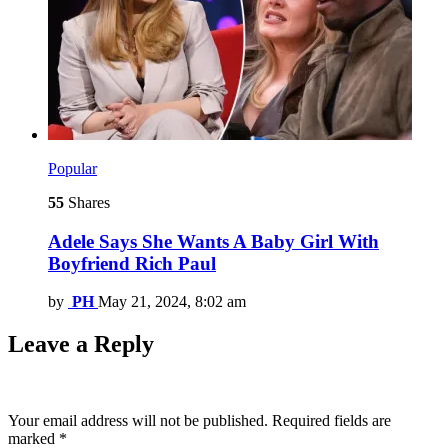
Popular
55
Shares
Adele Says She Wants A Baby Girl With
Boyfriend Rich Paul
by
PH
May 21, 2024, 8:02 am
Leave a Reply
Your email address will not be published.
Required fields are
marked
*