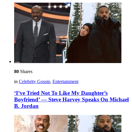
80
Shares
in
Celebrity Gossip
,
Entertainment
‘I’ve Tried Not To Like My Daughter’s
Boyfriend’ — Steve Harvey Speaks On Michael
B. Jordan