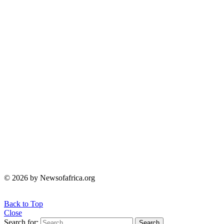
© 2026 by Newsofafrica.org
Back to Top
Close
Search for:
Search