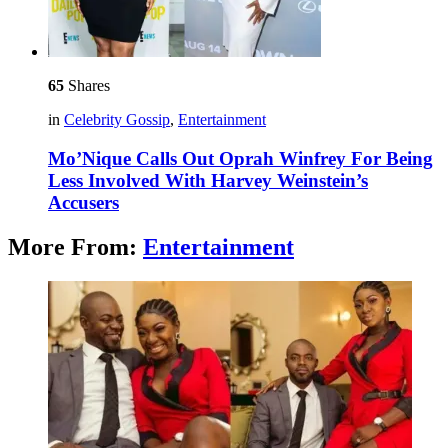
65
Shares
in
Celebrity Gossip
,
Entertainment
Mo’Nique Calls Out Oprah Winfrey For Being
Less Involved With Harvey Weinstein’s
Accusers
More From:
Entertainment