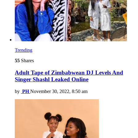
Trending
55
Shares
Adult Tape of Zimbabwean DJ Levels And
Singer Shashl Leaked Online
by
PH
November 30, 2022, 8:50 am