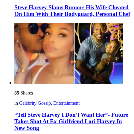
Steve Harvey Slams Rumors His Wife Cheated
On Him With Their Bodyguard, Personal Chef
85
Shares
in
Celebrity Gossip
,
Entertainment
“Tell Steve Harvey I Don’t Want Her”- Future
Takes Shot At Ex-Girlfriend Lori Harvey In
New Song