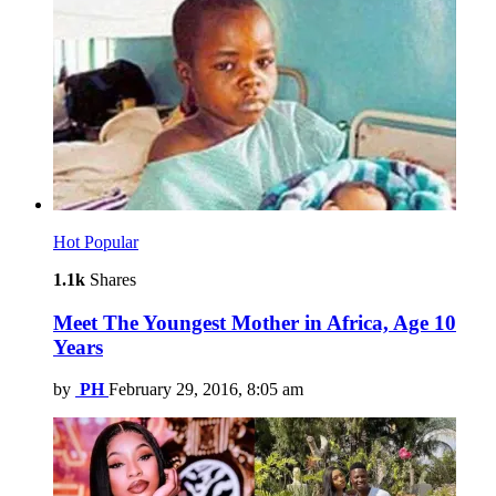
Hot
Popular
1.1k
Shares
Meet The Youngest Mother in Africa, Age 10
Years
by
PH
February 29, 2016, 8:05 am