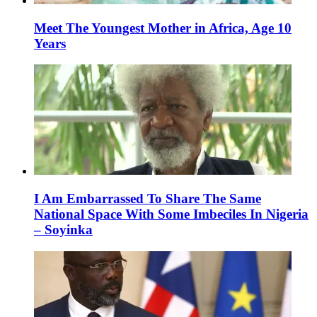
Meet The Youngest Mother in Africa, Age 10
Years
I Am Embarrassed To Share The Same
National Space With Some Imbeciles In Nigeria
– Soyinka