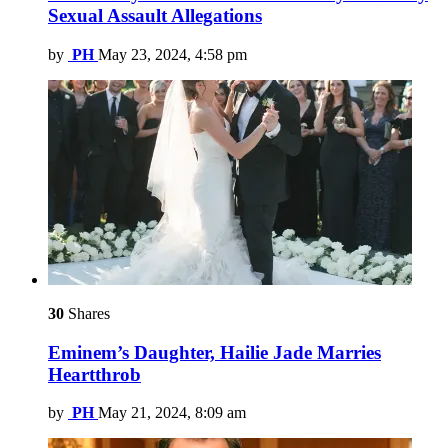
Sexual Assault Allegations
by
PH
May 23, 2024, 4:58 pm
30
Shares
Eminem’s Daughter, Hailie Jade Marries
Heartthrob
by
PH
May 21, 2024, 8:09 am