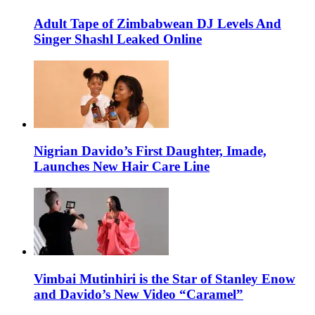
Adult Tape of Zimbabwean DJ Levels And
Singer Shashl Leaked Online
Nigrian Davido’s First Daughter, Imade,
Launches New Hair Care Line
Vimbai Mutinhiri is the Star of Stanley Enow
and Davido’s New Video “Caramel”