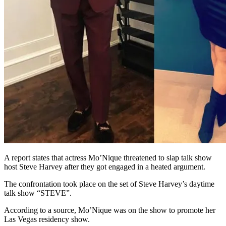
A report states that actress Mo’Nique threatened to slap talk show
host Steve Harvey after they got engaged in a heated argument.
The confrontation took place on the set of Steve Harvey’s daytime
talk show “STEVE”.
According to a source, Mo’Nique was on the show to promote her
Las Vegas residency show.