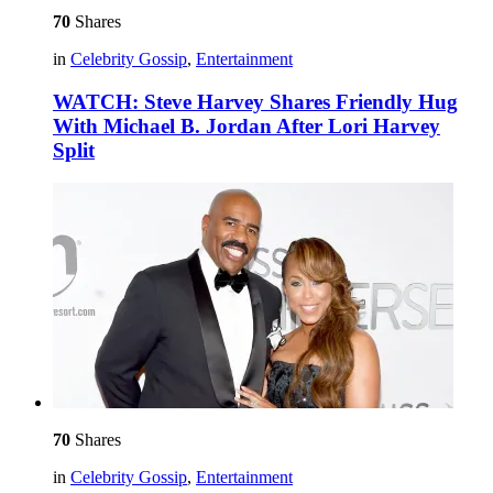
70
Shares
in
Celebrity Gossip
,
Entertainment
WATCH: Steve Harvey Shares Friendly Hug
With Michael B. Jordan After Lori Harvey
Split
70
Shares
in
Celebrity Gossip
,
Entertainment