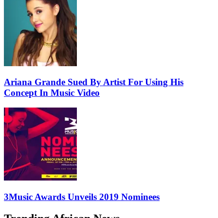
Ariana Grande Sued By Artist For Using His
Concept In Music Video
3Music Awards Unveils 2019 Nominees