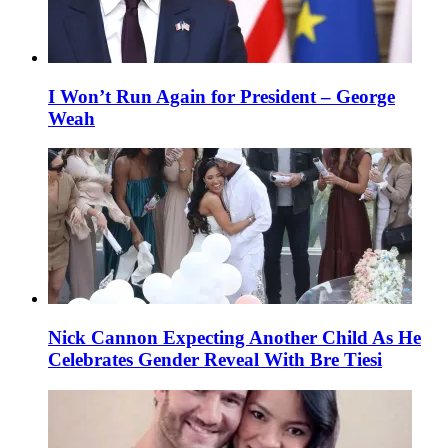
I Won’t Run Again for President – George
Weah
Nick Cannon Expecting Another Child As He
Celebrates Gender Reveal With Bre Tiesi