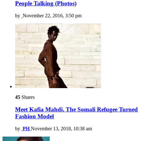
People Talking (Photos)
by
November 22, 2016, 3:50 pm
45
Shares
Meet Kafia Mahdi, The Somali Refugee Turned
Fashion Model
by
PH
November 13, 2018, 10:38 am