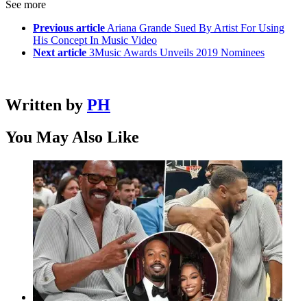
See more
Previous article
Ariana Grande Sued By Artist For Using
His Concept In Music Video
Next article
3Music Awards Unveils 2019 Nominees
Written by
PH
You May Also Like