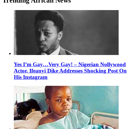
Trending African News
Yes I’m Gay…Very Gay! – Nigerian Nollywood
Actor, Ifeanyi Dike Addresses Shocking Post On
His Instagram