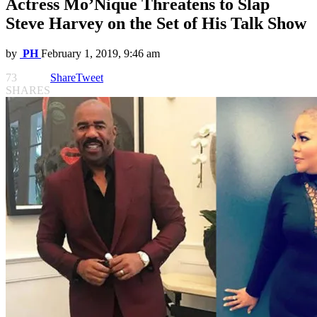
Actress Mo’Nique Threatens to Slap
Steve Harvey on the Set of His Talk Show
by
PH
February 1, 2019, 9:46 am
73
Share
Tweet
SHARES