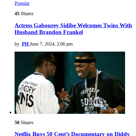
Popular
45
Shares
Actress Gabourey Sidibe Welcomes Twins With
Husband Brandon Frankel
by
PH
June 7, 2024, 2:06 pm
50
Shares
Netflix Buys 50 Cent’s Documentary on Diddy