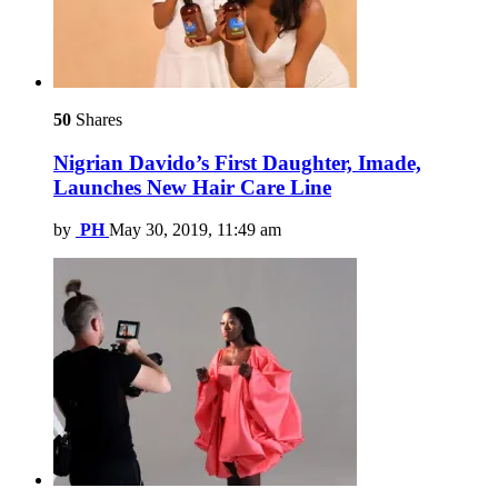
50
Shares
Nigrian Davido’s First Daughter, Imade,
Launches New Hair Care Line
by
PH
May 30, 2019, 11:49 am