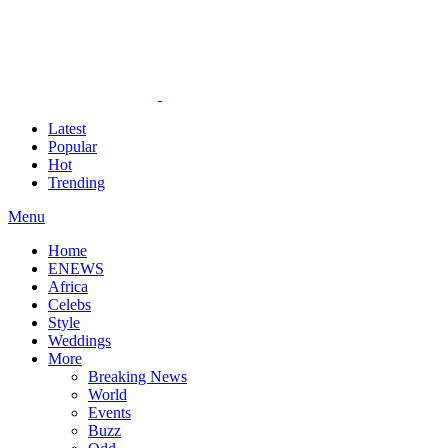
Latest
Popular
Hot
Trending
Menu
Home
ENEWS
Africa
Celebs
Style
Weddings
More
Breaking News
World
Events
Buzz