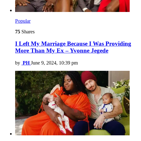
Popular
75
Shares
I Left My Marriage Because I Was Providing
More Than My Ex – Yvonne Jegede
by
PH
June 9, 2024, 10:39 pm