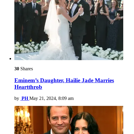
30
Shares
Eminem’s Daughter, Hailie Jade Marries
Heartthrob
by
PH
May 21, 2024, 8:09 am