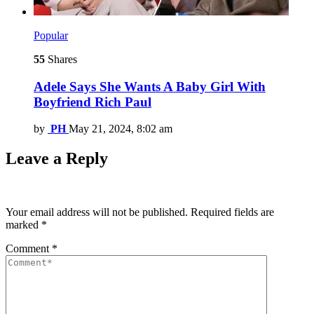
Popular
55
Shares
Adele Says She Wants A Baby Girl With
Boyfriend Rich Paul
by
PH
May 21, 2024, 8:02 am
Leave a Reply
Your email address will not be published.
Required fields are
marked
*
Comment
*