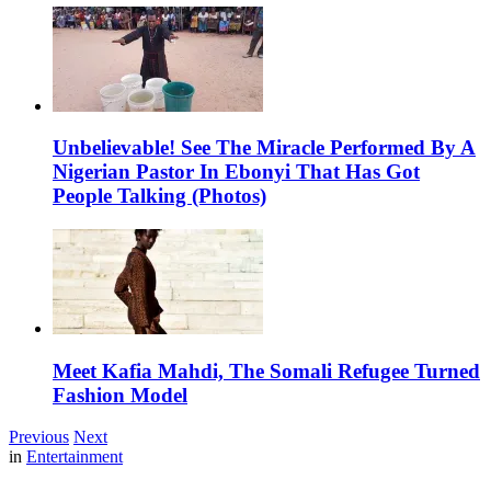
Unbelievable! See The Miracle Performed By A
Nigerian Pastor In Ebonyi That Has Got
People Talking (Photos)
Meet Kafia Mahdi, The Somali Refugee Turned
Fashion Model
Previous
Next
in
Entertainment