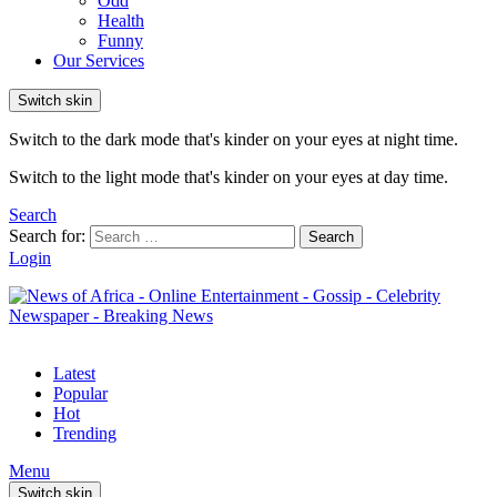
Odd
Health
Funny
Our Services
Switch skin
Switch to the dark mode that's kinder on your eyes at night time.
Switch to the light mode that's kinder on your eyes at day time.
Search
Search for:
Search
Login
Latest
Popular
Hot
Trending
Menu
Switch skin