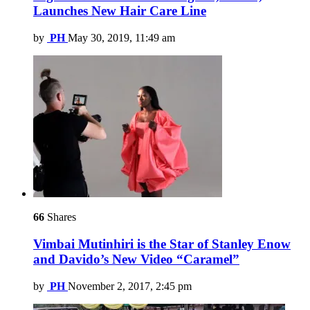
Launches New Hair Care Line
by
PH
May 30, 2019, 11:49 am
66
Shares
Vimbai Mutinhiri is the Star of Stanley Enow
and Davido’s New Video “Caramel”
by
PH
November 2, 2017, 2:45 pm