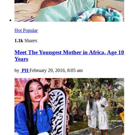
Hot
Popular
1.1k
Shares
Meet The Youngest Mother in Africa, Age 10
Years
by
PH
February 29, 2016, 8:05 am