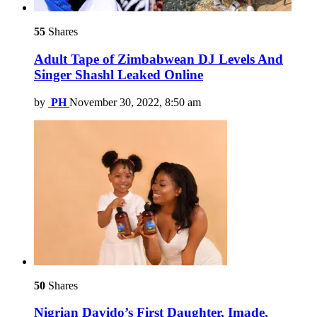
55
Shares
Adult Tape of Zimbabwean DJ Levels And
Singer Shashl Leaked Online
by
PH
November 30, 2022, 8:50 am
50
Shares
Nigrian Davido’s First Daughter, Imade,