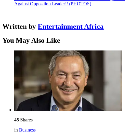
Against Opposition Leader!! (PHOTOS)
Written by
Entertainment Africa
You May Also Like
45
Shares
in
Business