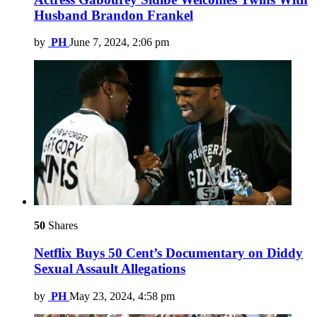
Husband Brandon Frankel
by
PH
June 7, 2024, 2:06 pm
50
Shares
Netflix Buys 50 Cent’s Documentary on Diddy
Sexual Assault Allegations
by
PH
May 23, 2024, 4:58 pm