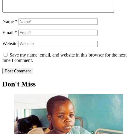
Name
*
Email
*
Website
Save my name, email, and website in this browser for the next
time I comment.
Don't Miss