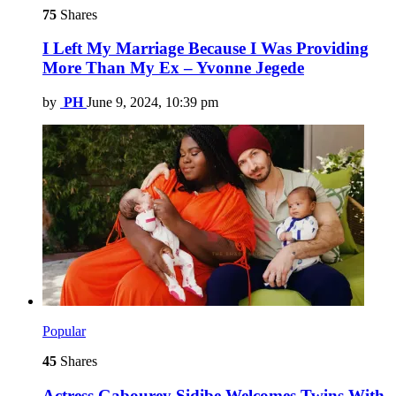
75
Shares
I Left My Marriage Because I Was Providing
More Than My Ex – Yvonne Jegede
by
PH
June 9, 2024, 10:39 pm
Popular
45
Shares
Actress Gabourey Sidibe Welcomes Twins With