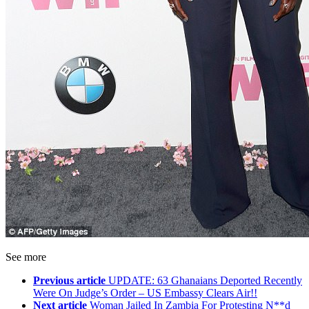
See more
Previous article
UPDATE: 63 Ghanaians Deported Recently
Were On Judge’s Order – US Embassy Clears Air!!
Next article
Woman Jailed In Zambia For Protesting N**d