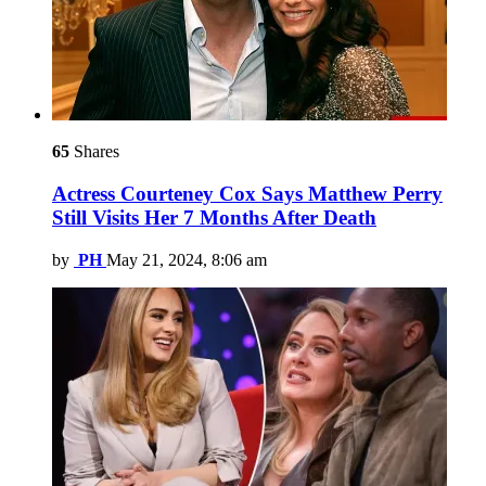
65
Shares
Actress Courteney Cox Says Matthew Perry
Still Visits Her 7 Months After Death
by
PH
May 21, 2024, 8:06 am