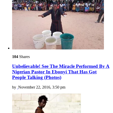
104
Shares
Unbelievable! See The Miracle Performed By A
Nigerian Pastor In Ebonyi That Has Got
People Talking (Photos)
by
November 22, 2016, 3:50 pm