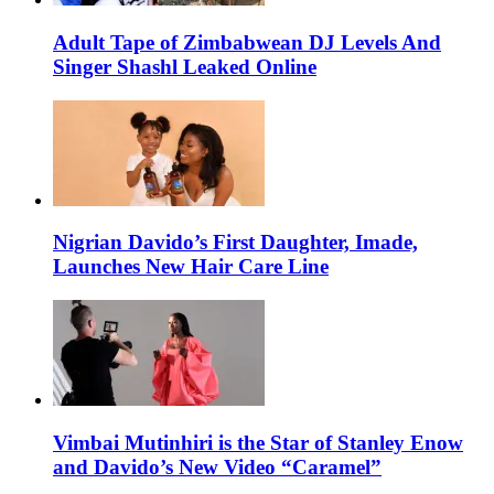
Adult Tape of Zimbabwean DJ Levels And
Singer Shashl Leaked Online
Nigrian Davido’s First Daughter, Imade,
Launches New Hair Care Line
Vimbai Mutinhiri is the Star of Stanley Enow
and Davido’s New Video “Caramel”