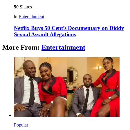
50
Shares
in
Entertainment
Netflix Buys 50 Cent’s Documentary on Diddy
Sexual Assault Allegations
More From:
Entertainment
Popular