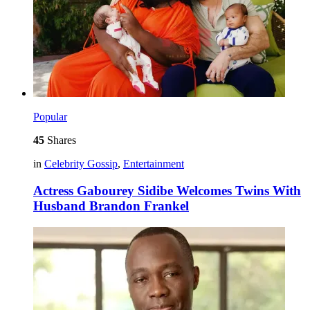
Popular
45
Shares
in
Celebrity Gossip
,
Entertainment
Actress Gabourey Sidibe Welcomes Twins With
Husband Brandon Frankel