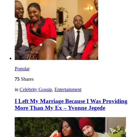
Popular
75
Shares
in
Celebrity Gossip
,
Entertainment
I Left My Marriage Because I Was Providing
More Than My Ex – Yvonne Jegede