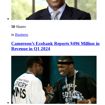
50
Shares
in
Business
Cameroon’s Ecobank Reports $496 Million in
Revenue in Q1 2024