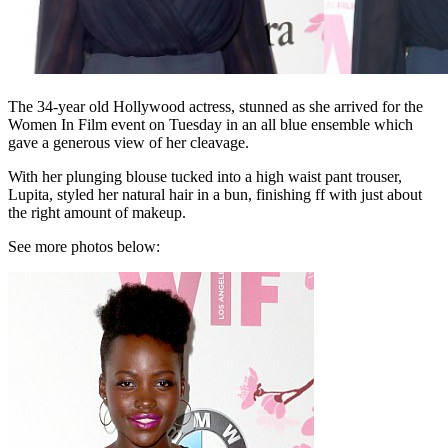
The 34-year old Hollywood actress, stunned as she arrived for the
Women In Film event on Tuesday in an all blue ensemble which
gave a generous view of her cleavage.
With her plunging blouse tucked into a high waist pant trouser,
Lupita, styled her natural hair in a bun, finishing ff with just about
the right amount of makeup.
See more photos below: