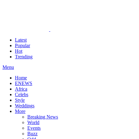
Latest
Popular
Hot
Trending
Menu
Home
ENEWS
Africa
Celebs
Style
Weddings
More
Breaking News
World
Events
Buzz