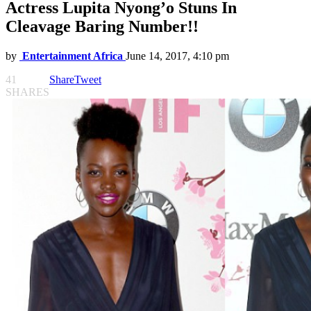
Actress Lupita Nyong’o Stuns In
Cleavage Baring Number!!
by
Entertainment Africa
June 14, 2017, 4:10 pm
41
Share
Tweet
SHARES