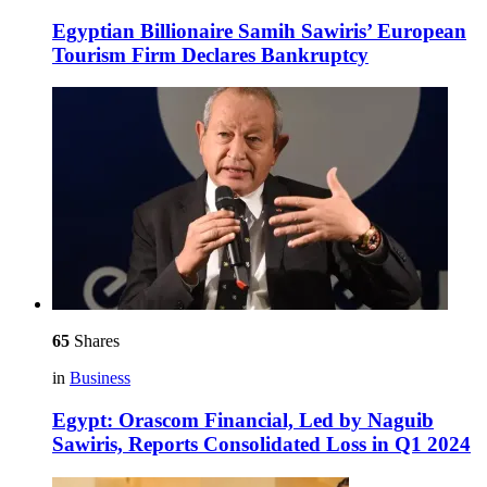
Egyptian Billionaire Samih Sawiris’ European
Tourism Firm Declares Bankruptcy
65
Shares
in
Business
Egypt: Orascom Financial, Led by Naguib
Sawiris, Reports Consolidated Loss in Q1 2024