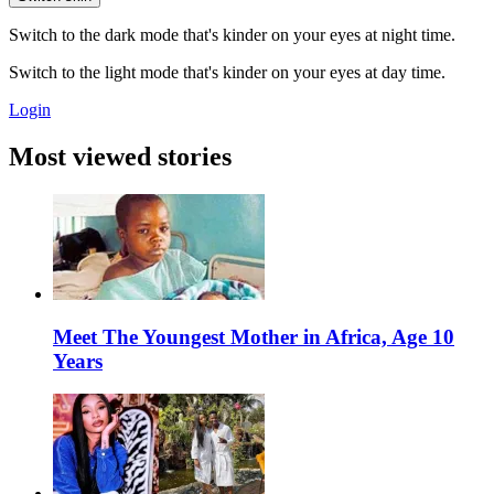
Switch to the dark mode that's kinder on your eyes at night time.
Switch to the light mode that's kinder on your eyes at day time.
Login
Most viewed stories
Meet The Youngest Mother in Africa, Age 10
Years