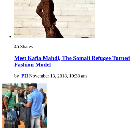
45
Shares
Meet Kafia Mahdi, The Somali Refugee Turned
Fashion Model
by
PH
November 13, 2018, 10:38 am