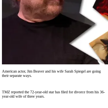
American actor, Jim Beaver and his wife Sarah Spiegel are going
their separate ways.
TMZ reported the 72-year-old star has filed for divorce from his 36-
year-old wife of three years.