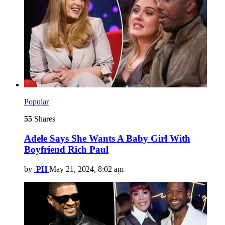
Popular
55
Shares
Adele Says She Wants A Baby Girl With
Boyfriend Rich Paul
by
PH
May 21, 2024, 8:02 am