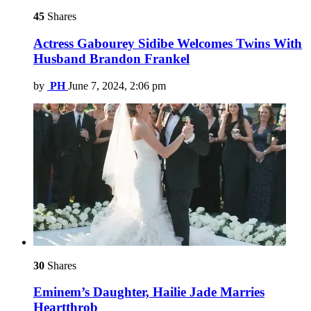
45
Shares
Actress Gabourey Sidibe Welcomes Twins With
Husband Brandon Frankel
by
PH
June 7, 2024, 2:06 pm
30
Shares
Eminem’s Daughter, Hailie Jade Marries
Heartthrob