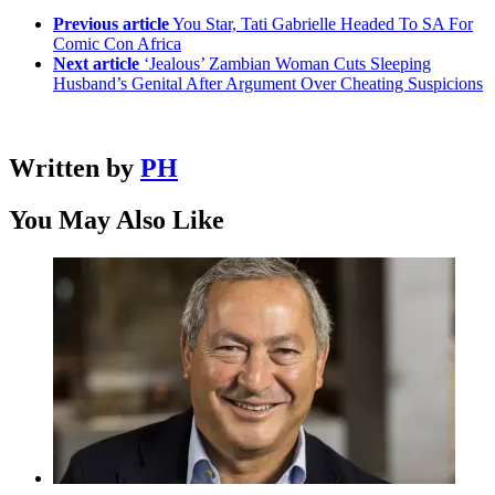
Previous article
You Star, Tati Gabrielle Headed To SA For
Comic Con Africa
Next article
‘Jealous’ Zambian Woman Cuts Sleeping
Husband’s Genital After Argument Over Cheating Suspicions
Written by
PH
You May Also Like