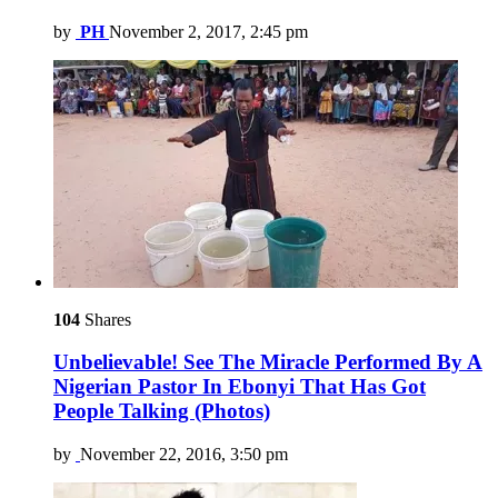
by
PH
November 2, 2017, 2:45 pm
104
Shares
Unbelievable! See The Miracle Performed By A
Nigerian Pastor In Ebonyi That Has Got
People Talking (Photos)
by
November 22, 2016, 3:50 pm