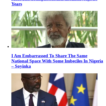
Years
I Am Embarrassed To Share The Same
National Space With Some Imbeciles In Nigeria
– Soyinka