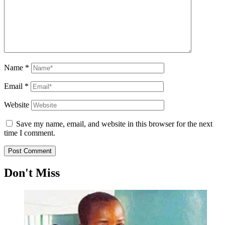
Name
*
Email
*
Website
Save my name, email, and website in this browser for the next
time I comment.
Don't Miss