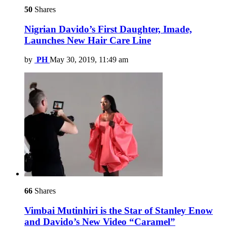
50
Shares
Nigrian Davido’s First Daughter, Imade,
Launches New Hair Care Line
by
PH
May 30, 2019, 11:49 am
66
Shares
Vimbai Mutinhiri is the Star of Stanley Enow
and Davido’s New Video “Caramel”