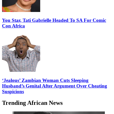
You Star, Tati Gabrielle Headed To SA For Comic
Con Africa
‘Jealous’ Zambian Woman Cuts Sleeping
Husband’s Genital After Argument Over Cheating
Suspicions
Trending African News