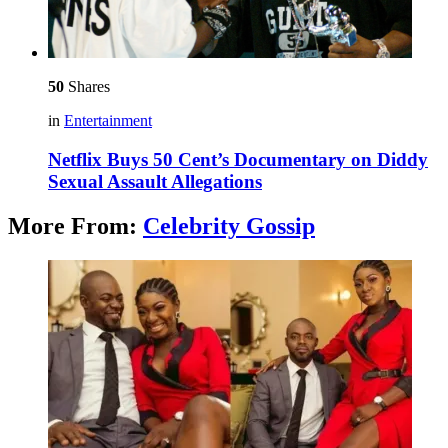
50
Shares
in
Entertainment
Netflix Buys 50 Cent’s Documentary on Diddy
Sexual Assault Allegations
More From:
Celebrity Gossip