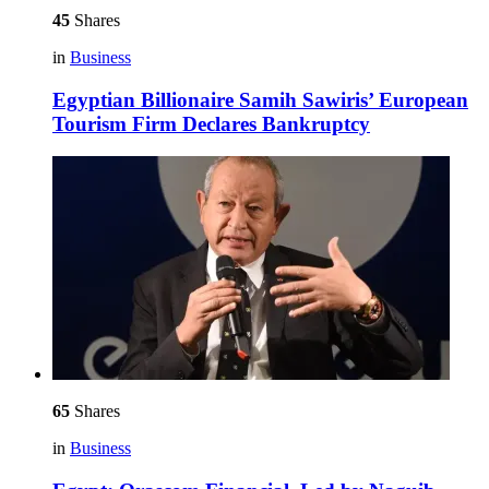
45
Shares
in
Business
Egyptian Billionaire Samih Sawiris’ European
Tourism Firm Declares Bankruptcy
65
Shares
in
Business