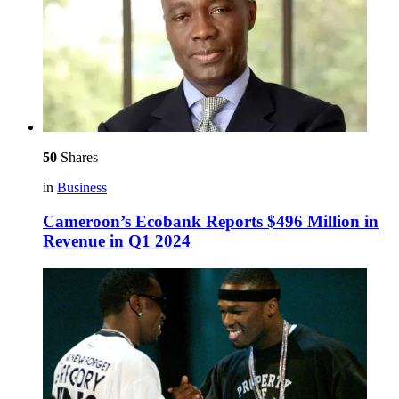
50
Shares
in
Business
Cameroon’s Ecobank Reports $496 Million in
Revenue in Q1 2024