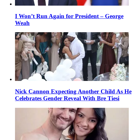
I Won’t Run Again for President – George
Weah
Nick Cannon Expecting Another Child As He
Celebrates Gender Reveal With Bre Tiesi