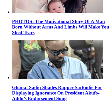
PHOTOS: The Motivational Story Of A Man
Born Without Arms And Limbs Will Make You
Shed Tears
Ghana: Sadiq Shades Rapper Sarkodie For
Displaying Ignorance On President Akufo-
Addo’s Endorsement Song