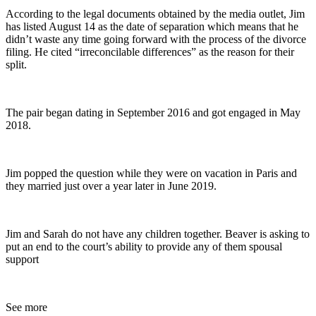
According to the legal documents obtained by the media outlet, Jim
has listed August 14 as the date of separation which means that he
didn’t waste any time going forward with the process of the divorce
filing. He cited “irreconcilable differences” as the reason for their
split.
The pair began dating in September 2016 and got engaged in May
2018.
Jim popped the question while they were on vacation in Paris and
they married just over a year later in June 2019.
Jim and Sarah do not have any children together. Beaver is asking to
put an end to the court’s ability to provide any of them spousal
support
See more