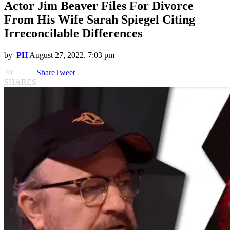
Actor Jim Beaver Files For Divorce
From His Wife Sarah Spiegel Citing
Irreconcilable Differences
by
PH
August 27, 2022, 7:03 pm
70
Share
Tweet
SHARES