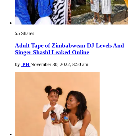
55
Shares
Adult Tape of Zimbabwean DJ Levels And
Singer Shashl Leaked Online
by
PH
November 30, 2022, 8:50 am