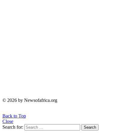
© 2026 by Newsofafrica.org
Back to Top
Close
Search for:
Search