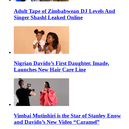
Adult Tape of Zimbabwean DJ Levels And
Singer Shashl Leaked Online
Nigrian Davido’s First Daughter, Imade,
Launches New Hair Care Line
Vimbai Mutinhiri is the Star of Stanley Enow
and Davido’s New Video “Caramel”