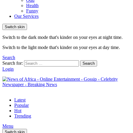
Odd
Health
Funny
Our Services
Switch skin
Switch to the dark mode that's kinder on your eyes at night time.
Switch to the light mode that's kinder on your eyes at day time.
Search
Search for:
Search
Login
Latest
Popular
Hot
Trending
Menu
Switch skin