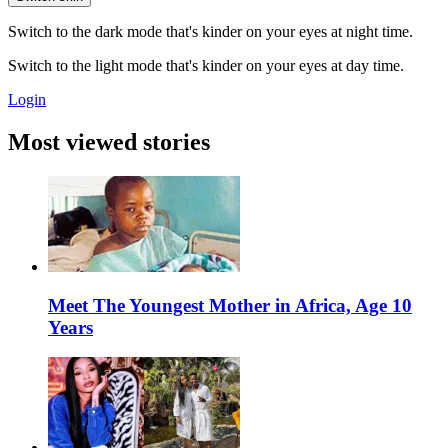
Switch to the dark mode that's kinder on your eyes at night time.
Switch to the light mode that's kinder on your eyes at day time.
Login
Most viewed stories
Meet The Youngest Mother in Africa, Age 10
Years