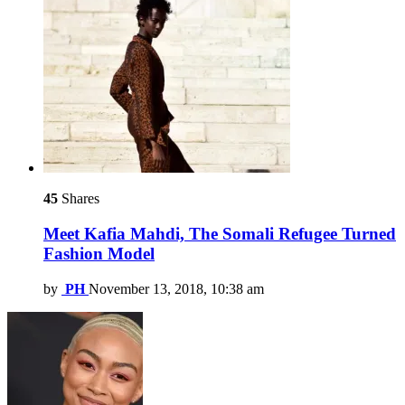
45
Shares
Meet Kafia Mahdi, The Somali Refugee Turned
Fashion Model
by
PH
November 13, 2018, 10:38 am