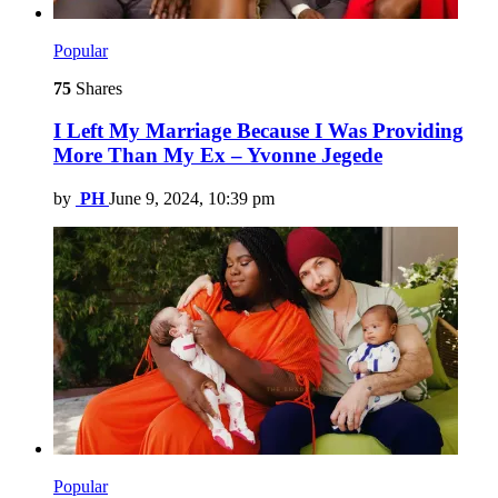
Popular
75
Shares
I Left My Marriage Because I Was Providing
More Than My Ex – Yvonne Jegede
by
PH
June 9, 2024, 10:39 pm
Popular