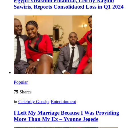
Egypt: Orascom Financial, Led by Naguib
Sawiris, Reports Consolidated Loss in Q1 2024
Popular
75
Shares
in
Celebrity Gossip
,
Entertainment
I Left My Marriage Because I Was Providing
More Than My Ex – Yvonne Jegede