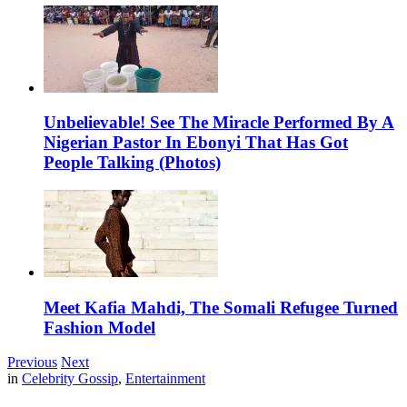
Unbelievable! See The Miracle Performed By A
Nigerian Pastor In Ebonyi That Has Got
People Talking (Photos)
Meet Kafia Mahdi, The Somali Refugee Turned
Fashion Model
Previous
Next
in
Celebrity Gossip
,
Entertainment