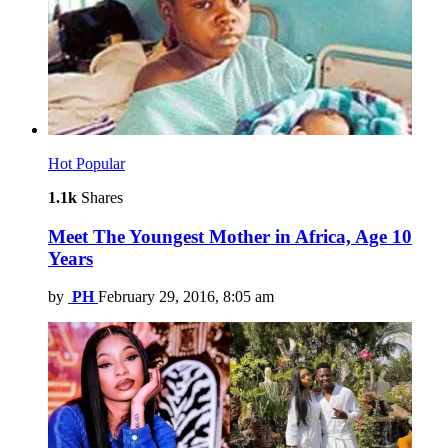
Hot
Popular
1.1k
Shares
Meet The Youngest Mother in Africa, Age 10
Years
by
PH
February 29, 2016, 8:05 am