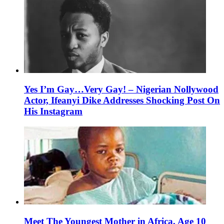
Yes I’m Gay…Very Gay! – Nigerian Nollywood
Actor, Ifeanyi Dike Addresses Shocking Post On
His Instagram
Meet The Youngest Mother in Africa, Age 10