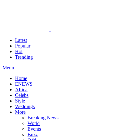
Latest
Popular
Hot
Trending
Menu
Home
ENEWS
Africa
Celebs
Style
Weddings
More
Breaking News
World
Events
Buzz