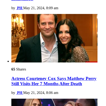
by
PH
May 21, 2024, 8:09 am
65
Shares
Actress Courteney Cox Says Matthew Perry
Still Visits Her 7 Months After Death
by
PH
May 21, 2024, 8:06 am