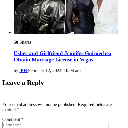
50
Shares
Usher and Girlfriend Jennifer Goicoechea
Obtain Marriage License in Vegas
by
PH
February 12, 2024, 10:04 am
Leave a Reply
Your email address will not be published.
Required fields are
marked
*
Comment
*