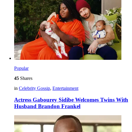
Popular
45
Shares
in
Celebrity Gossip
,
Entertainment
Actress Gabourey Sidibe Welcomes Twins With
Husband Brandon Frankel