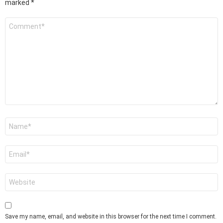
marked
*
Comment
*
Name
*
Email
*
Website
Save my name, email, and website in this browser for the next time I comment.