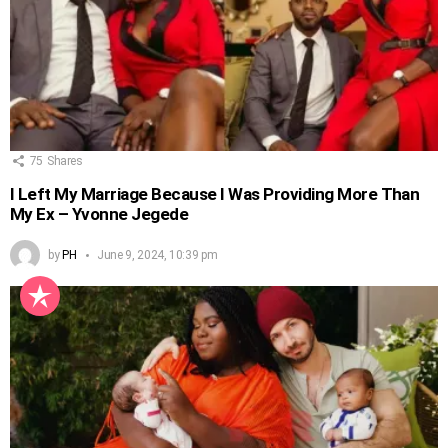
75
Shares
I Left My Marriage Because I Was Providing More Than
My Ex – Yvonne Jegede
by
PH
June 9, 2024, 10:39 pm