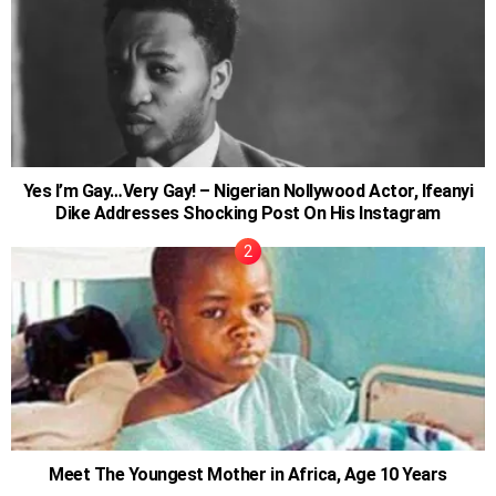
Yes I’m Gay…Very Gay! – Nigerian Nollywood Actor, Ifeanyi
Dike Addresses Shocking Post On His Instagram
Meet The Youngest Mother in Africa, Age 10 Years