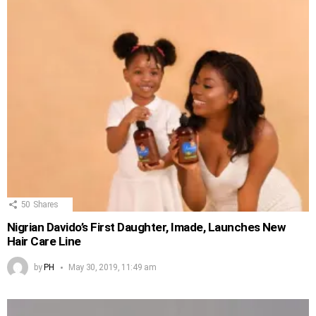
50
Shares
Nigrian Davido’s First Daughter, Imade, Launches New
Hair Care Line
by
PH
May 30, 2019, 11:49 am