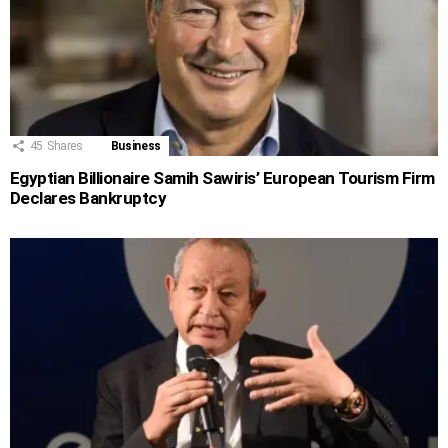
45
Shares
Business
Egyptian Billionaire Samih Sawiris’ European Tourism Firm
Declares Bankruptcy