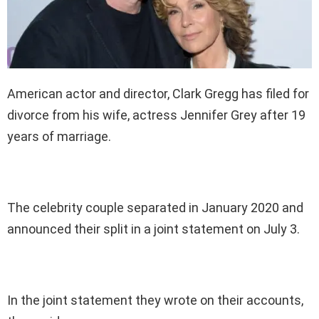
American actor and director, Clark Gregg has filed for
divorce from his wife, actress Jennifer Grey after 19
years of marriage.
The celebrity couple separated in January 2020 and
announced their split in a joint statement on July 3.
In the joint statement they wrote on their accounts,