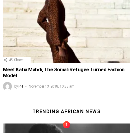
45
Shares
Meet Kafia Mahdi, The Somali Refugee Turned Fashion
Model
by
PH
November 13, 2018, 10:38 am
TRENDING AFRICAN NEWS