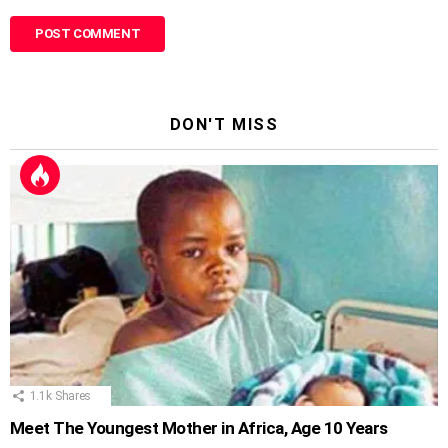
DON'T MISS
1.1k
Shares
Meet The Youngest Mother in Africa, Age 10 Years