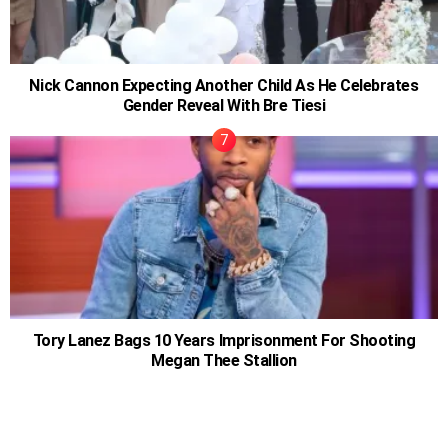
Nick Cannon Expecting Another Child As He Celebrates
Gender Reveal With Bre Tiesi
Tory Lanez Bags 10 Years Imprisonment For Shooting
Megan Thee Stallion