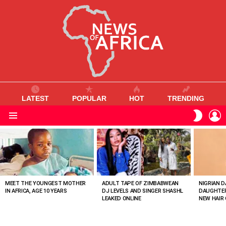
LATEST
POPULAR
HOT
TRENDING
L
SWITC
SKIN
Menu
MOST
VIEWED
STORIES
MEET THE YOUNGEST MOTHER
ADULT TAPE OF ZIMBABWEAN
NIGRIAN D
IN AFRICA, AGE 10 YEARS
DJ LEVELS AND SINGER SHASHL
DAUGHTER
LEAKED ONLINE
NEW HAIR 