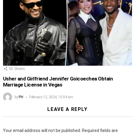
50
Shares
Usher and Girlfriend Jennifer Goicoechea Obtain
Marriage License in Vegas
by
PH
February 12, 2024, 10:04 am
LEAVE A REPLY
Your email address will not be published.
Required fields are