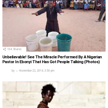
104
Shares
Unbelievable! See The Miracle Performed By A Nigerian
Pastor In Ebonyi That Has Got People Talking (Photos)
by
November 22, 2016, 3:50 pm