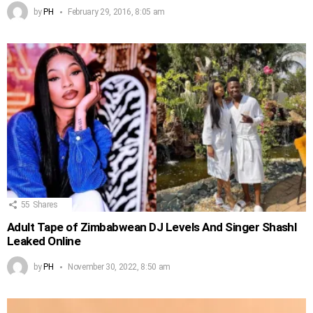
by
PH
February 29, 2016, 8:05 am
55
Shares
Adult Tape of Zimbabwean DJ Levels And Singer Shashl
Leaked Online
by
PH
November 30, 2022, 8:50 am