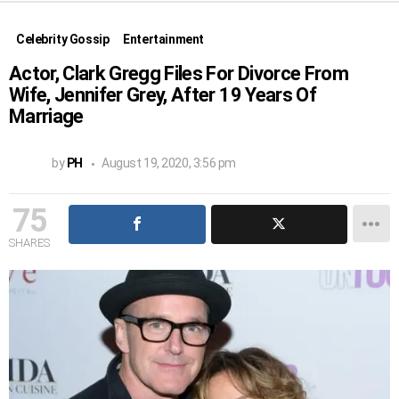
Celebrity Gossip
Entertainment
Actor, Clark Gregg Files For Divorce From
Wife, Jennifer Grey, After 19 Years Of
Marriage
by
PH
August 19, 2020, 3:56 pm
75
SHARES