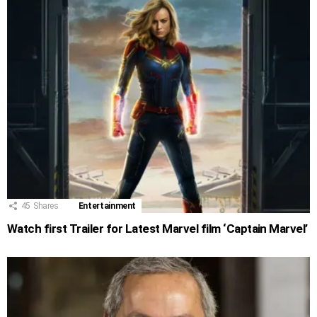
45
Shares
Entertainment
Watch first Trailer for Latest Marvel film ‘Captain Marvel’