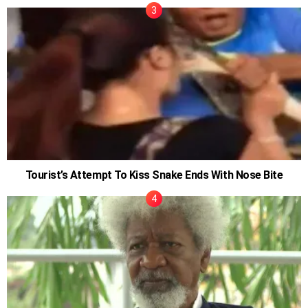
Tourist’s Attempt To Kiss Snake Ends With Nose Bite