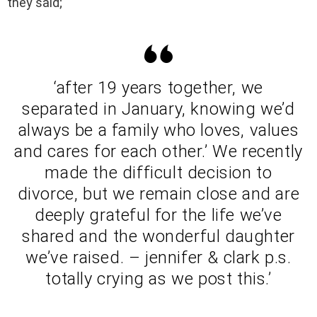
they said;
‘after 19 years together, we
separated in January, knowing we’d
always be a family who loves, values
and cares for each other.’ We recently
made the difficult decision to
divorce, but we remain close and are
deeply grateful for the life we’ve
shared and the wonderful daughter
we’ve raised. – jennifer & clark p.s.
totally crying as we post this.’