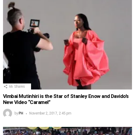
66
Shares
Vimbai Mutinhiri is the Star of Stanley Enow and Davido’s
New Video “Caramel”
by
PH
November 2, 2017, 2:45 pm