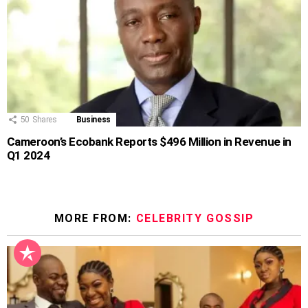
50
Shares
Business
Cameroon’s Ecobank Reports $496 Million in Revenue in
Q1 2024
MORE FROM:
CELEBRITY GOSSIP