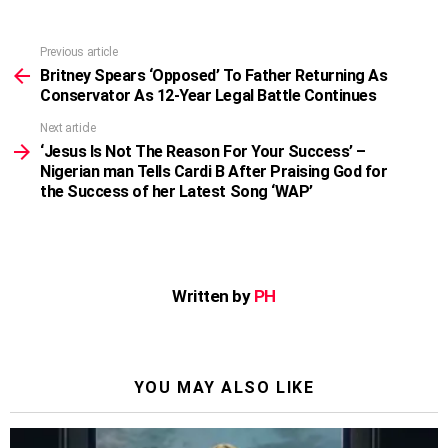
Previous article
See
more
Britney Spears ‘Opposed’ To Father Returning As
Conservator As 12-Year Legal Battle Continues
Next article
‘Jesus Is Not The Reason For Your Success’ –
Nigerian man Tells Cardi B After Praising God for
the Success of her Latest Song ‘WAP’
Written by
PH
YOU MAY ALSO LIKE