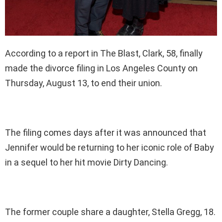
According to a report in The Blast, Clark, 58, finally
made the divorce filing in Los Angeles County on
Thursday, August 13, to end their union.
The filing comes days after it was announced that
Jennifer would be returning to her iconic role of Baby
in a sequel to her hit movie Dirty Dancing.
The former couple share a daughter, Stella Gregg, 18.