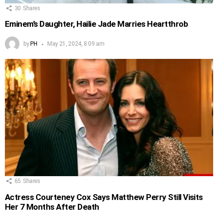
30
Shares
Eminem’s Daughter, Hailie Jade Marries Heartthrob
by
PH
May 21, 2024, 8:09 am
65
Shares
Actress Courteney Cox Says Matthew Perry Still Visits
Her 7 Months After Death