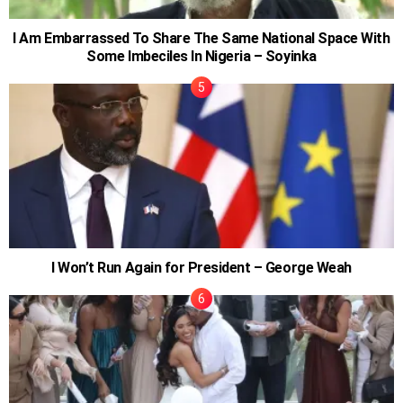
I Am Embarrassed To Share The Same National Space With
Some Imbeciles In Nigeria – Soyinka
I Won’t Run Again for President – George Weah