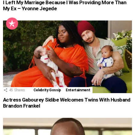
I Left My Marriage Because I Was Providing More Than
My Ex – Yvonne Jegede
45
Shares
Celebrity Gossip
Entertainment
Actress Gabourey Sidibe Welcomes Twins With Husband
Brandon Frankel