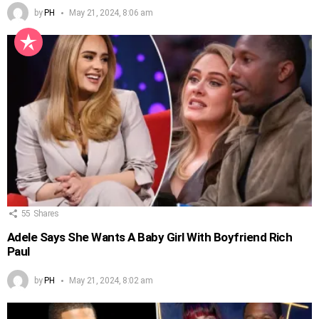
by
PH
May 21, 2024, 8:06 am
55
Shares
Adele Says She Wants A Baby Girl With Boyfriend Rich
Paul
by
PH
May 21, 2024, 8:02 am