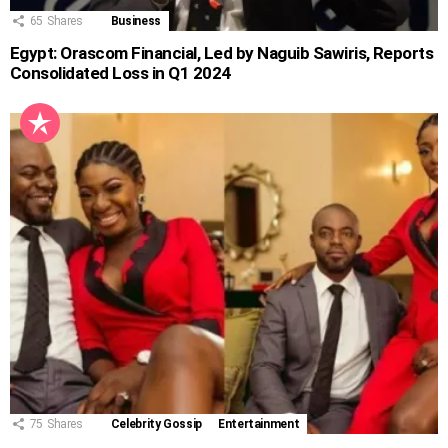
65
Shares
Business
Egypt: Orascom Financial, Led by Naguib Sawiris, Reports
Consolidated Loss in Q1 2024
75
Shares
Celebrity Gossip
Entertainment