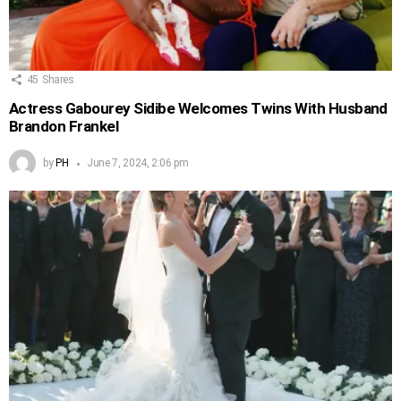
45
Shares
Actress Gabourey Sidibe Welcomes Twins With Husband
Brandon Frankel
by
PH
June 7, 2024, 2:06 pm