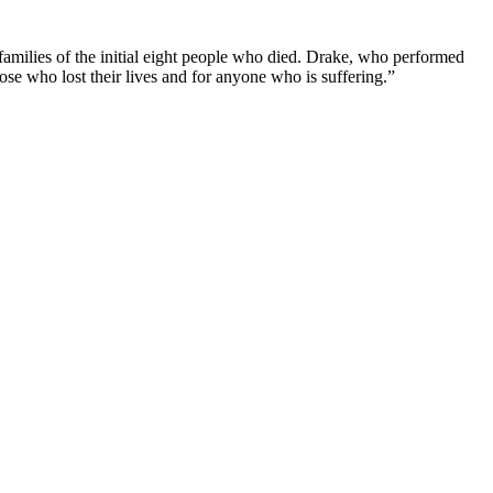
 families of the initial eight people who died. Drake, who performed
ose who lost their lives and for anyone who is suffering.”