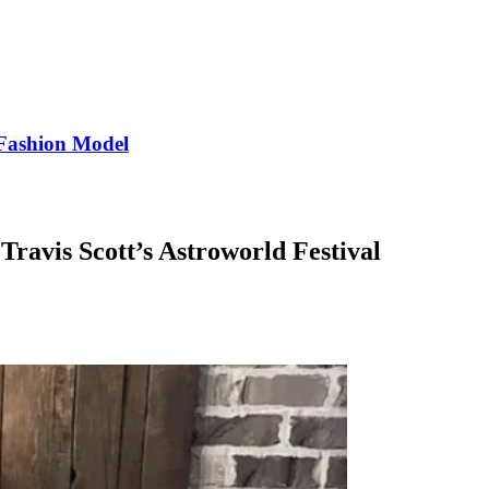
Fashion Model
Travis Scott’s Astroworld Festival