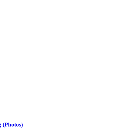
 (Photos)