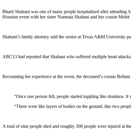
Bharti Shahani was one of many people hospitalized after attending A
Houston event with her sister Namrata Shahani and her cousin Mohit 
Shahani’s family attorney said the senior at Texas A&M University p
ABC13 had reported that Shahani who suffered multiple heart attacks du
Recounting her experience at the event, the deceased’s cousin Bellani 
“Once one person fell, people started toppling like dominos. It 
“There were like layers of bodies on the ground, like two people
A total of nine people died and roughly 300 people were injured at the