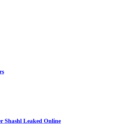
rs
r Shashl Leaked Online