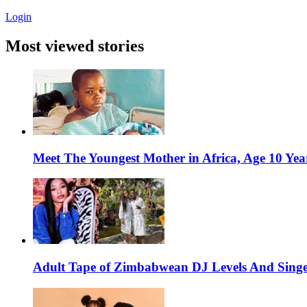
Login
Most viewed stories
Meet The Youngest Mother in Africa, Age 10 Yea
Adult Tape of Zimbabwean DJ Levels And Singe