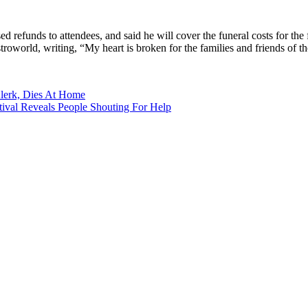
ed refunds to attendees, and said he will cover the funeral costs for the
troworld, writing, “My heart is broken for the families and friends of th
Klerk, Dies At Home
ival Reveals People Shouting For Help