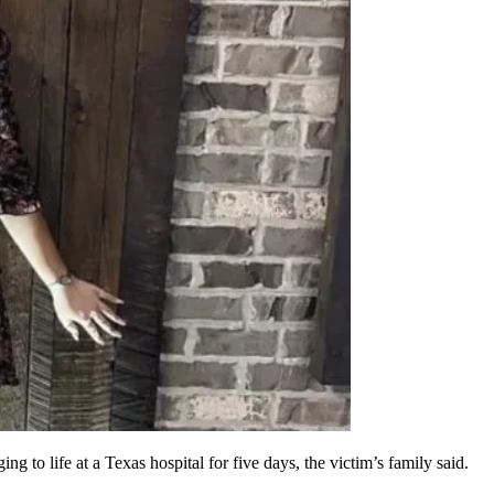
ng to life at a Texas hospital for five days, the victim’s family said.