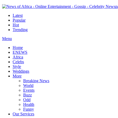
Latest
Popular
Hot
Trending
Menu
Home
ENEWS
Africa
Celebs
Style
Weddings
More
Breaking News
World
Events
Buzz
Odd
Health
Funny
Our Services