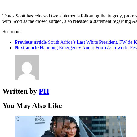
Travis Scott has released two statements following the tragedy, promis
with Scott as the crowd surged, also released a statement regarding As
See more
Previous article
South Africa’s Last White President, FW de 
Next article
Haunting Emergency Audio From Astroworld Fest
Written by
PH
You May Also Like