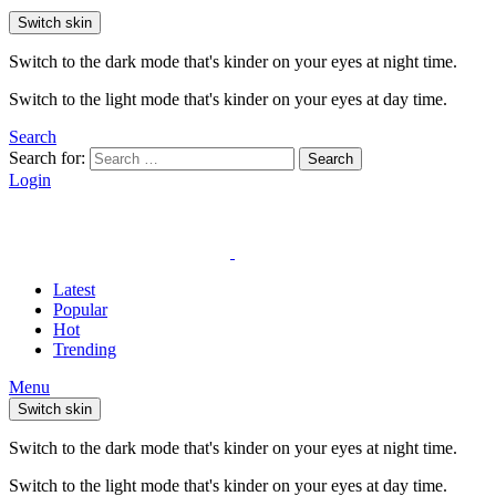
Switch skin
Switch to the dark mode that's kinder on your eyes at night time.
Switch to the light mode that's kinder on your eyes at day time.
Search
Search for:
Search
Login
Latest
Popular
Hot
Trending
Menu
Switch skin
Switch to the dark mode that's kinder on your eyes at night time.
Switch to the light mode that's kinder on your eyes at day time.