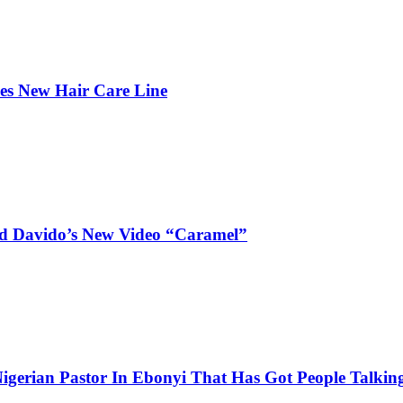
hes New Hair Care Line
and Davido’s New Video “Caramel”
igerian Pastor In Ebonyi That Has Got People Talking