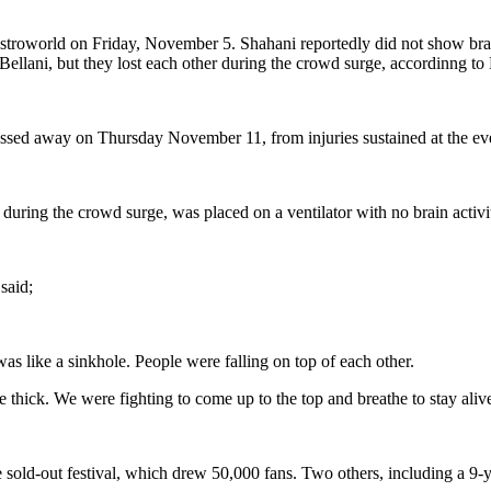
stroworld on Friday, November 5. Shahani reportedly did not show brai
Bellani, but they lost each other during the crowd surge, accordinng 
assed away on Thursday November 11, from injuries sustained at the ev
ring the crowd surge, was placed on a ventilator with no brain activity 
said;
was like a sinkhole. People were falling on top of each other.
 thick. We were fighting to come up to the top and breathe to stay aliv
 sold-out festival, which drew 50,000 fans. Two others, including a 9-ye