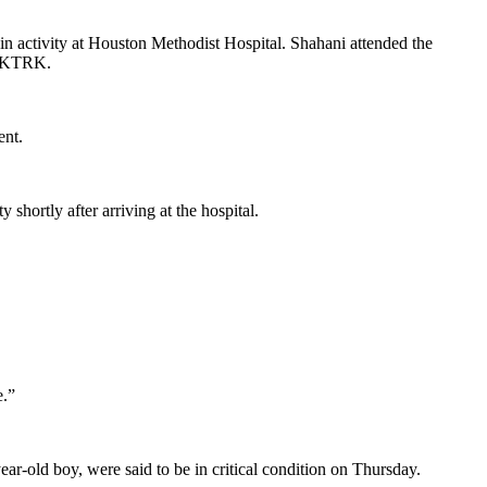
n activity at Houston Methodist Hospital. Shahani attended the
to KTRK.
ent.
shortly after arriving at the hospital.
e.”
ar-old boy, were said to be in critical condition on Thursday.