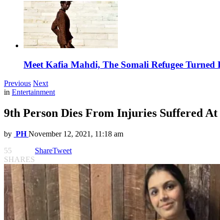
Meet Kafia Mahdi, The Somali Refugee Turned 
Previous
Next
in
Entertainment
9th Person Dies From Injuries Suffered At 
by
PH
November 12, 2021, 11:18 am
55
Share
Tweet
SHARES