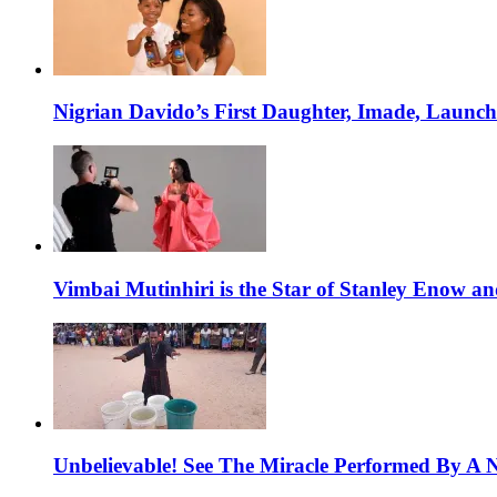
Nigrian Davido’s First Daughter, Imade, Launc
Vimbai Mutinhiri is the Star of Stanley Enow 
Unbelievable! See The Miracle Performed By A N