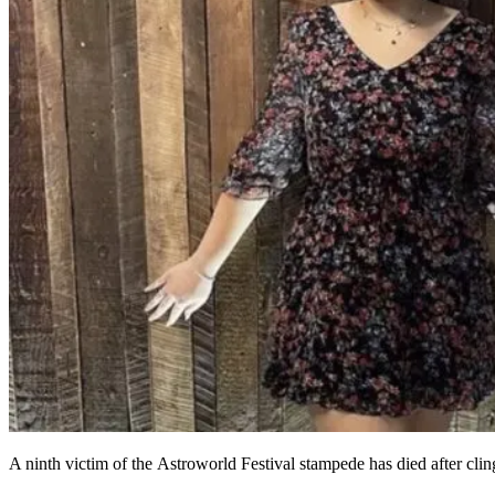
A ninth victim of the Astroworld Festival stampede has died after clingi