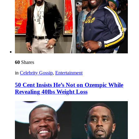
60
Shares
in
Celebrity Gossip
,
Entertainment
50 Cent Insists He’s Not on Ozempic While
Revealing 40lbs Weight Loss