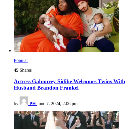
Popular
45
Shares
Actress Gabourey Sidibe Welcomes Twins With
Husband Brandon Frankel
by
PH
June 7, 2024, 2:06 pm