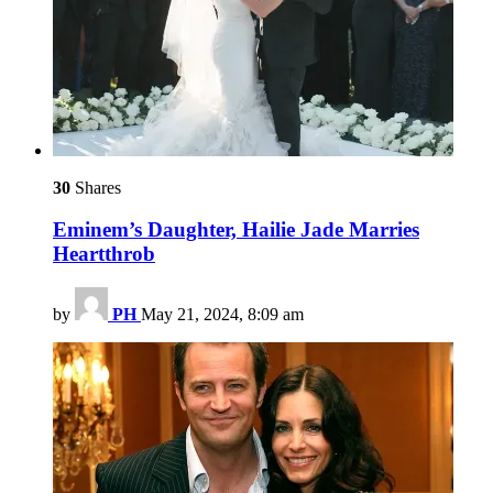
30
Shares
Eminem’s Daughter, Hailie Jade Marries
Heartthrob
by
PH
May 21, 2024, 8:09 am