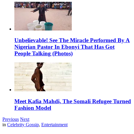
Unbelievable! See The Miracle Performed By A
Nigerian Pastor In Ebonyi That Has Got
People Talking (Photos)
Meet Kafia Mahdi, The Somali Refugee Turned
Fashion Model
Previous
Next
in
Celebrity Gossip
,
Entertainment