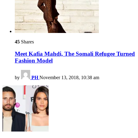
45
Shares
Meet Kafia Mahdi, The Somali Refugee Turned
Fashion Model
by
PH
November 13, 2018, 10:38 am