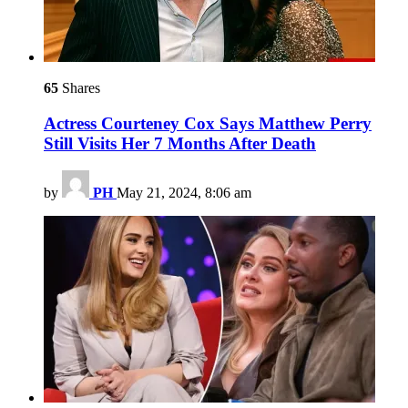
65
Shares
Actress Courteney Cox Says Matthew Perry
Still Visits Her 7 Months After Death
by
PH
May 21, 2024, 8:06 am