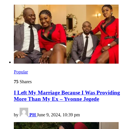
Popular
75
Shares
I Left My Marriage Because I Was Providing
More Than My Ex – Yvonne Jegede
by
PH
June 9, 2024, 10:39 pm