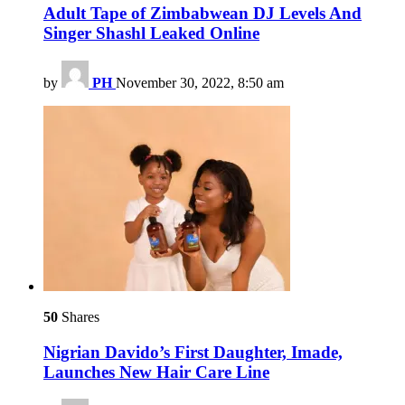
Adult Tape of Zimbabwean DJ Levels And
Singer Shashl Leaked Online
by
PH
November 30, 2022, 8:50 am
50
Shares
Nigrian Davido’s First Daughter, Imade,
Launches New Hair Care Line