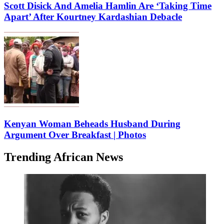
Scott Disick And Amelia Hamlin Are ‘Taking Time
Apart’ After Kourtney Kardashian Debacle
Kenyan Woman Beheads Husband During
Argument Over Breakfast | Photos
Trending African News