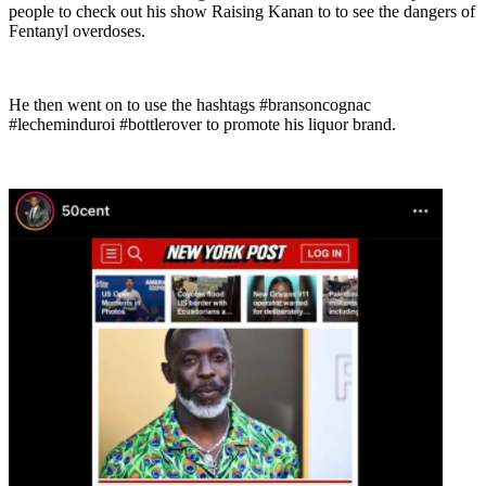
people to check out his show Raising Kanan to to see the dangers of
Fentanyl overdoses.
He then went on to use the hashtags #bransoncognac
#lecheminduroi #bottlerover to promote his liquor brand.