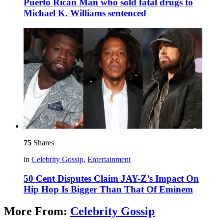
Puerto Rican Man who sold fatal drugs to
Michael K. Williams sentenced
75
Shares
in
Celebrity Gossip
,
Entertainment
50 Cent Disputes Claim JAY-Z’s Impact On
Hip Hop Is Bigger Than That Of Eminem
More From:
Celebrity Gossip