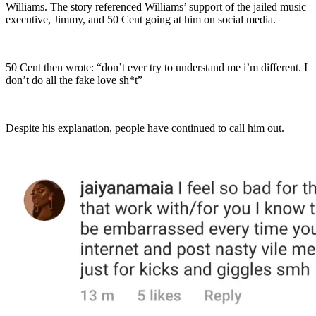
Williams. The story referenced Williams’ support of the jailed music
executive, Jimmy, and 50 Cent going at him on social media.
50 Cent then wrote: “don’t ever try to understand me i’m different. I
don’t do all the fake love sh*t”
Despite his explanation, people have continued to call him out.