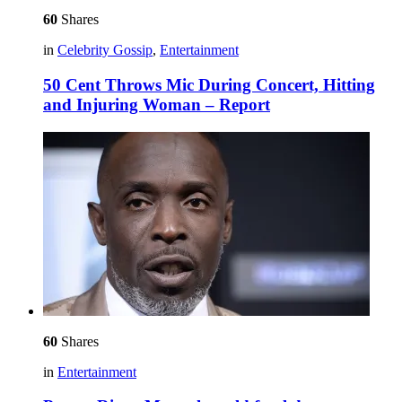
60
Shares
in
Celebrity Gossip
,
Entertainment
50 Cent Throws Mic During Concert, Hitting
and Injuring Woman – Report
60
Shares
in
Entertainment