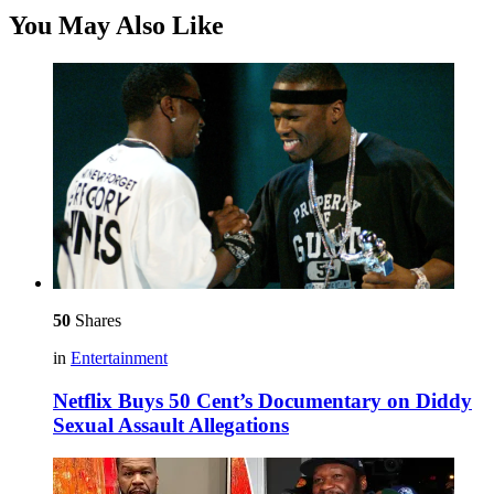
You May Also Like
50
Shares
in
Entertainment
Netflix Buys 50 Cent’s Documentary on Diddy
Sexual Assault Allegations