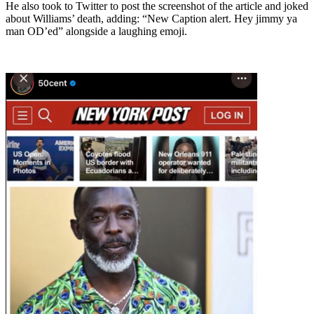
He also took to Twitter to post the screenshot of the article and joked
about Williams’ death, adding: “New Caption alert. Hey jimmy ya
man OD’ed” alongside a laughing emoji.