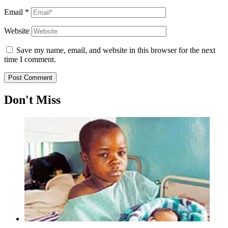
Email
*
Website
Save my name, email, and website in this browser for the next
time I comment.
Don't Miss