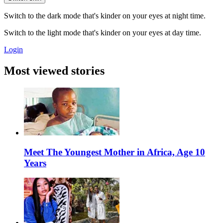
Switch to the dark mode that's kinder on your eyes at night time.
Switch to the light mode that's kinder on your eyes at day time.
Login
Most viewed stories
Meet The Youngest Mother in Africa, Age 10
Years