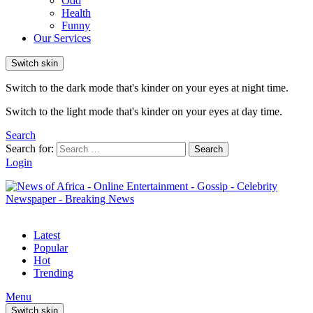
Odd
Health
Funny
Our Services
Switch skin
Switch to the dark mode that's kinder on your eyes at night time.
Switch to the light mode that's kinder on your eyes at day time.
Search
Search for:
Search
Login
Latest
Popular
Hot
Trending
Menu
Switch skin