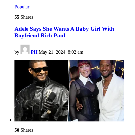
Popular
55
Shares
Adele Says She Wants A Baby Girl With
Boyfriend Rich Paul
by
PH
May 21, 2024, 8:02 am
50
Shares