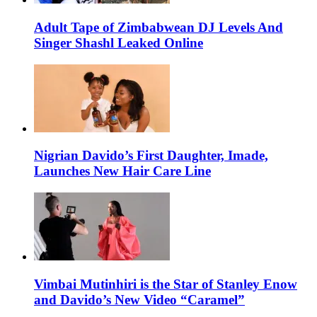
Adult Tape of Zimbabwean DJ Levels And
Singer Shashl Leaked Online
Nigrian Davido’s First Daughter, Imade,
Launches New Hair Care Line
Vimbai Mutinhiri is the Star of Stanley Enow
and Davido’s New Video “Caramel”