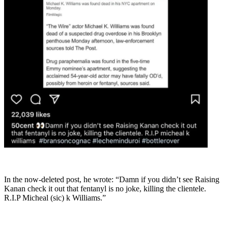
In the now-deleted post, he wrote: “Damn if you didn’t see Raising
Kanan check it out that fentanyl is no joke, killing the clientele.
R.I.P Micheal (sic) k Williams.”