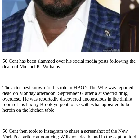
50 Cent has been slammed over his social media posts following the
death of Michael K. Williams.
The actor best known for his role in HBO’s The Wire was reported
dead on Monday afternoon, September 6, after a suspected drug
overdose. He was reportedly discovered unconscious in the dining
room of his luxury Brooklyn penthouse with what appeared to be
heroin on the kitchen table.
50 Cent then took to Instagram to share a screenshot of the New
York Post article announcing Williams’ death, and in the caption told