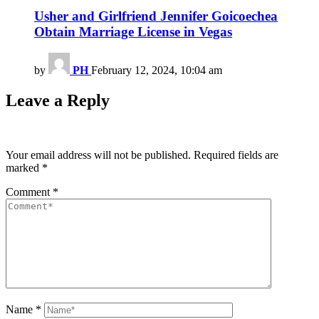
Usher and Girlfriend Jennifer Goicoechea
Obtain Marriage License in Vegas
by
PH
February 12, 2024, 10:04 am
Leave a Reply
Your email address will not be published.
Required fields are
marked
*
Comment
*
Name
*