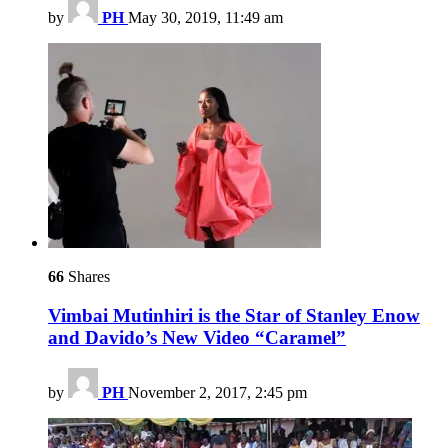
by
PH
May 30, 2019, 11:49 am
66
Shares
Vimbai Mutinhiri is the Star of Stanley Enow
and Davido’s New Video “Caramel”
by
PH
November 2, 2017, 2:45 pm