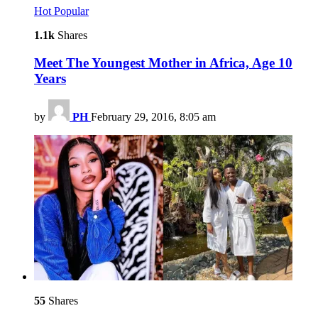
Hot
Popular
1.1k
Shares
Meet The Youngest Mother in Africa, Age 10
Years
by
PH
February 29, 2016, 8:05 am
55
Shares