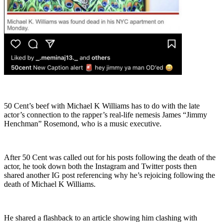
50 Cent’s beef with Michael K Williams has to do with the late
actor’s connection to the rapper’s real-life nemesis James “Jimmy
Henchman” Rosemond, who is a music executive.
After 50 Cent was called out for his posts following the death of the
actor, he took down both the Instagram and Twitter posts then
shared another IG post referencing why he’s rejoicing following the
death of Michael K Williams.
He shared a flashback to an article showing him clashing with