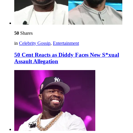
50
Shares
in
Celebrity Gossip
,
Entertainment
50 Cent Reacts as Diddy Faces New S*xual
Assault Allegation