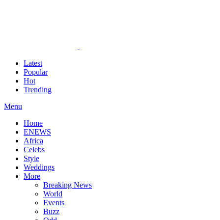
Latest
Popular
Hot
Trending
Menu
Home
ENEWS
Africa
Celebs
Style
Weddings
More
Breaking News
World
Events
Buzz