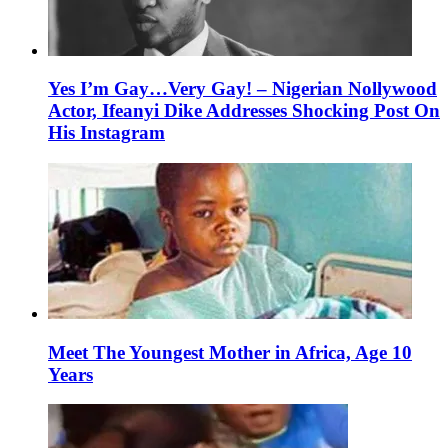
Yes I’m Gay…Very Gay! – Nigerian Nollywood
Actor, Ifeanyi Dike Addresses Shocking Post On
His Instagram
Meet The Youngest Mother in Africa, Age 10
Years