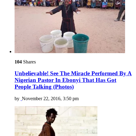
104
Shares
Unbelievable! See The Miracle Performed By A
Nigerian Pastor In Ebonyi That Has Got
People Talking (Photos)
by
November 22, 2016, 3:50 pm