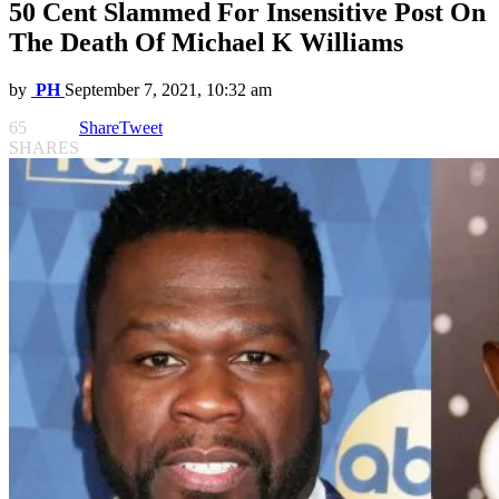
50 Cent Slammed For Insensitive Post On
The Death Of Michael K Williams
by
PH
September 7, 2021, 10:32 am
65
Share
Tweet
SHARES