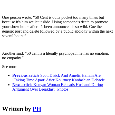
One person wrote: “50 Cent is outta pocket too many times but
because it’s him we let it slide. Using someone’s death to promote
your show hours after it’s been announced is so wild. Cue the
generic post and delete followed by a public apology within the next
several hours.”
Another said: “50 cent is a literally psychopath he has no emotion,
no empathy.”
See more
Previous article
Scott Disick And Amelia Hamlin Are
‘Taking Time Apart’ After Kourtney Kardashian Debacle
Next article
Kenyan Woman Beheads Husband During
Argument Over Breakfast | Photos
Written by
PH