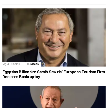
45
Shares
Business
Egyptian Billionaire Samih Sawiris’ European Tourism Firm
Declares Bankruptcy