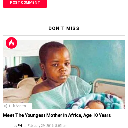
DON'T MISS
1.1k
Shares
Meet The Youngest Mother in Africa, Age 10 Years
by
PH
February 29, 2016, 8:05 am