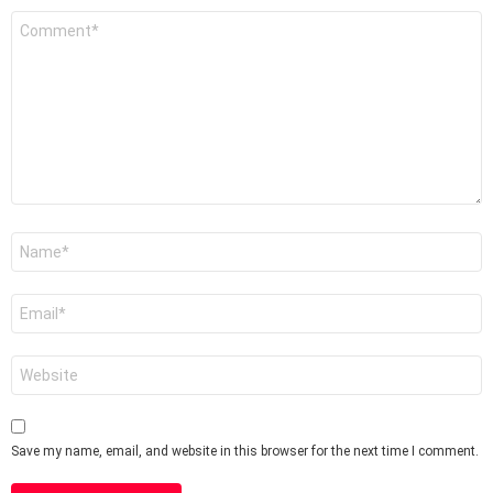
Comment
*
Name
*
Email
*
Website
Save my name, email, and website in this browser for the next time I comment.