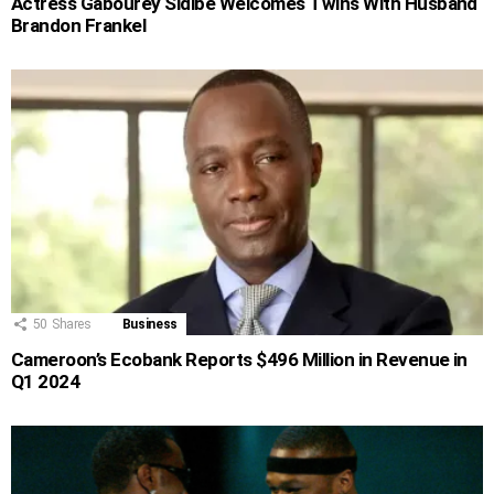
Actress Gabourey Sidibe Welcomes Twins With Husband
Brandon Frankel
50
Shares
Business
Cameroon’s Ecobank Reports $496 Million in Revenue in
Q1 2024