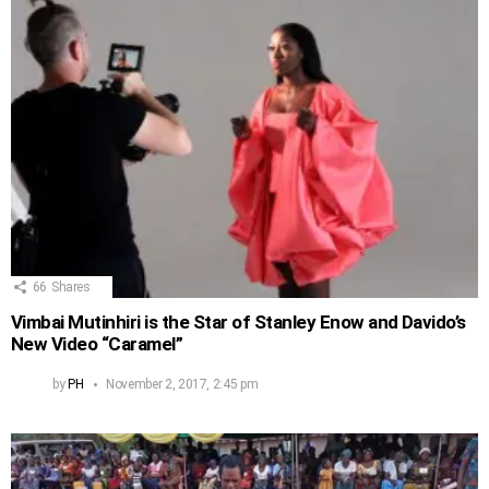
66
Shares
Vimbai Mutinhiri is the Star of Stanley Enow and Davido’s
New Video “Caramel”
by
PH
November 2, 2017, 2:45 pm