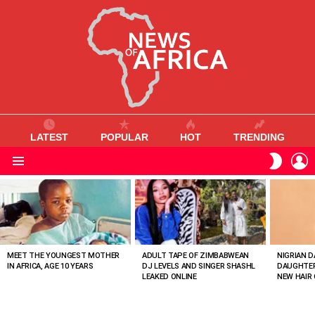
LATEST
POPULAR
HOT
TRENDING
L
SWITC
SKIN
Menu
MOST
VIEWED
STORIES
MEET THE YOUNGEST MOTHER
ADULT TAPE OF ZIMBABWEAN
NIGRIAN D
IN AFRICA, AGE 10 YEARS
DJ LEVELS AND SINGER SHASHL
DAUGHTER
LEAKED ONLINE
NEW HAIR 