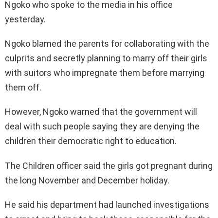
Ngoko who spoke to the media in his office
yesterday.
Ngoko blamed the parents for collaborating with the
culprits and secretly planning to marry off their girls
with suitors who impregnate them before marrying
them off.
However, Ngoko warned that the government will
deal with such people saying they are denying the
children their democratic right to education.
The Children officer said the girls got pregnant during
the long November and December holiday.
He said his department had launched investigations