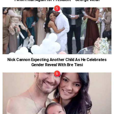
Nick Cannon Expecting Another Child As He Celebrates
Gender Reveal With Bre Tiesi