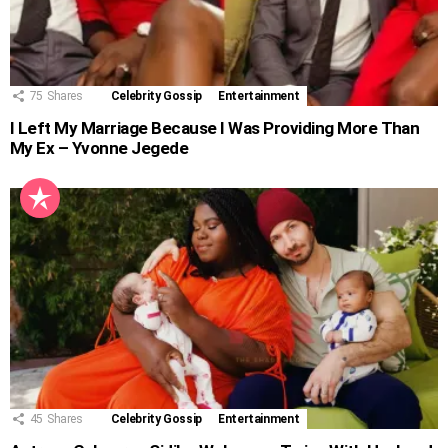
75
Shares
Celebrity Gossip
Entertainment
I Left My Marriage Because I Was Providing More Than
My Ex – Yvonne Jegede
45
Shares
Celebrity Gossip
Entertainment