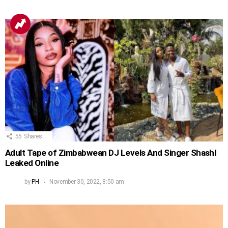
55
Shares
Adult Tape of Zimbabwean DJ Levels And Singer Shashl
Leaked Online
by
PH
November 30, 2022, 8:50 am