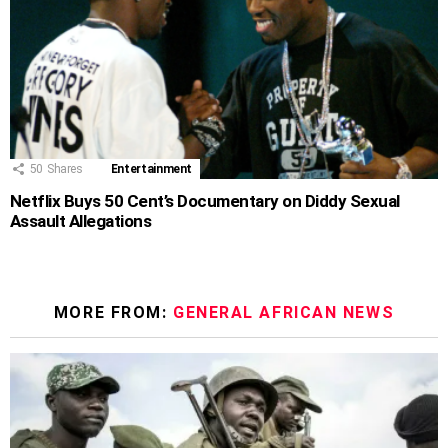
50
Shares
Entertainment
Netflix Buys 50 Cent’s Documentary on Diddy Sexual
Assault Allegations
MORE FROM:
GENERAL AFRICAN NEWS