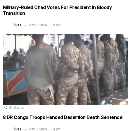
Military-Ruled Chad Votes For President In Bloody
Transition
by
PH
May 6, 2024, 8:19 am
40
Shares
8 DR Congo Troops Handed Desertion Death Sentence
by
PH
May 3, 2024, 8:14 pm