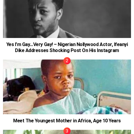
Yes I’m Gay…Very Gay! – Nigerian Nollywood Actor, Ifeanyi
Dike Addresses Shocking Post On His Instagram
Meet The Youngest Mother in Africa, Age 10 Years