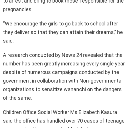
to arrest and bring to book those responsible for the
pregnancies.
“We encourage the girls to go back to school after
they deliver so that they can attain their dreams,” he
said.
A research conducted by News 24 revealed that the
number has been greatly increasing every single year
despite of numerous campaigns conducted by the
government in collaboration with Non-governmental
organizations to sensitize wananchi on the dangers
of the same.
Children Office Social Worker Ms Elizabeth Kasura
said the office has handled over 70 cases of teenage