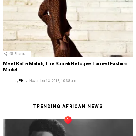
45
Shares
Meet Kafia Mahdi, The Somali Refugee Turned Fashion
Model
by
PH
November 13, 2018, 10:38 am
TRENDING AFRICAN NEWS