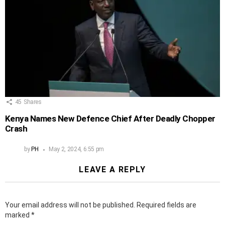
45
Shares
Kenya Names New Defence Chief After Deadly Chopper
Crash
by
PH
May 2, 2024, 6:55 pm
LEAVE A REPLY
Your email address will not be published.
Required fields are
marked
*