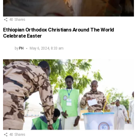
40
Shares
Ethiopian Orthodox Christians Around The World
Celebrate Easter
by
PH
May 6, 2024, 8:33 am
40
Shares