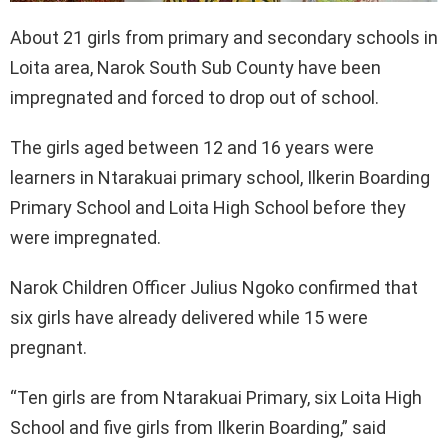
About 21 girls from primary and secondary schools in
Loita area, Narok South Sub County have been
impregnated and forced to drop out of school.
The girls aged between 12 and 16 years were
learners in Ntarakuai primary school, Ilkerin Boarding
Primary School and Loita High School before they
were impregnated.
Narok Children Officer Julius Ngoko confirmed that
six girls have already delivered while 15 were
pregnant.
“Ten girls are from Ntarakuai Primary, six Loita High
School and five girls from Ilkerin Boarding,” said