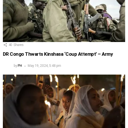
40
Shares
DR Congo Thwarts Kinshasa ‘Coup Attempt’ – Army
by
PH
May 19, 2024, 5:48 pm