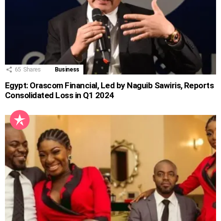
65
Shares
Business
Egypt: Orascom Financial, Led by Naguib Sawiris, Reports
Consolidated Loss in Q1 2024