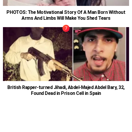
PHOTOS: The Motivational Story Of A Man Born Without
Arms And Limbs Will Make You Shed Tears
British Rapper-turned Jihadi, Abdel-Majed Abdel Bary, 32,
Found Dead in Prison Cell in Spain