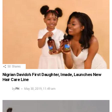
50
Shares
Nigrian Davido’s First Daughter, Imade, Launches New
Hair Care Line
by
PH
May 30, 2019, 11:49 am