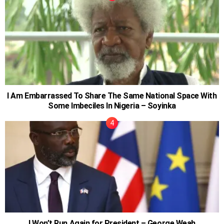
I Am Embarrassed To Share The Same National Space With
Some Imbeciles In Nigeria – Soyinka
I Won’t Run Again for President – George Weah