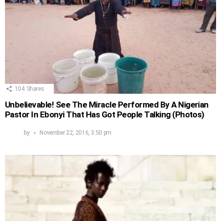
104
Shares
Unbelievable! See The Miracle Performed By A Nigerian
Pastor In Ebonyi That Has Got People Talking (Photos)
by
November 22, 2016, 3:50 pm