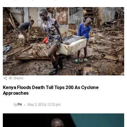
45
Shares
Kenya Floods Death Toll Tops 200 As Cyclone
Approaches
by
PH
May 3, 2024, 12:20 pm