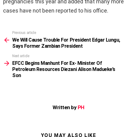
pregnancies this year and added that many more
cases have not been reported to his office.
Previous article
See
more
We Will Cause Trouble For President Edgar Lungu,
Says Former Zambian President
Next article
EFCC Begins Manhunt For Ex- Minister Of
Petroleum Resources Diezani Alison Madueke’s
Son
Written by
PH
YOU MAY ALSO LIKE