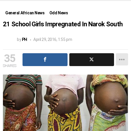
General African News
Odd News
21 School Girls Impregnated In Narok South
by
PH
April 29, 2016, 1:55 pm
35
SHARES