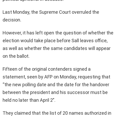
Last Monday, the Supreme Court overruled the
decision.
However, it has left open the question of whether the
election would take place before Sall leaves office,
as well as whether the same candidates will appear
on the ballot.
Fifteen of the original contenders signed a
statement, seen by AFP on Monday, requesting that
“the new polling date and the date for the handover
between the president and his successor must be
held no later than April 2”.
They claimed that the list of 20 names authorized in