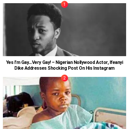
Yes I’m Gay…Very Gay! – Nigerian Nollywood Actor, Ifeanyi
Dike Addresses Shocking Post On His Instagram