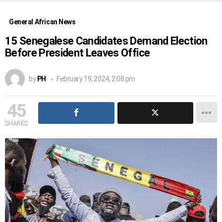
General African News
15 Senegalese Candidates Demand Election
Before President Leaves Office
by
PH
February 19, 2024, 2:08 pm
45
SHARES