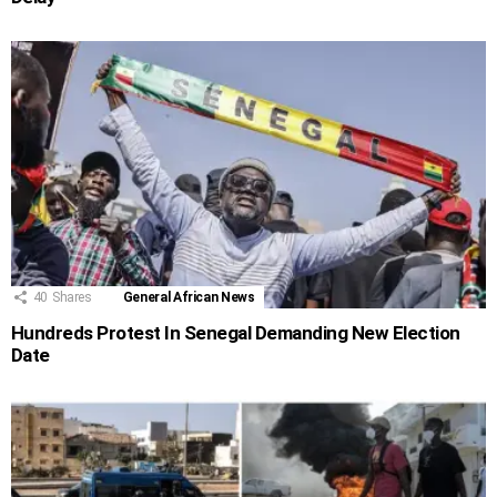
40
Shares
General African News
Hundreds Protest In Senegal Demanding New Election
Date