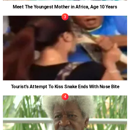
Meet The Youngest Mother in Africa, Age 10 Years
Tourist’s Attempt To Kiss Snake Ends With Nose Bite