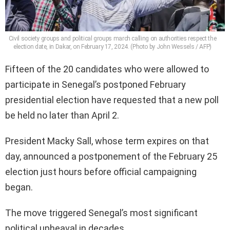
Civil society groups and political groups march calling on authorities respect the
election date, in Dakar, on February 17, 2024. (Photo by John Wessels / AFP)
Fifteen of the 20 candidates who were allowed to
participate in Senegal’s postponed February
presidential election have requested that a new poll
be held no later than April 2.
President Macky Sall, whose term expires on that
day, announced a postponement of the February 25
election just hours before official campaigning
began.
The move triggered Senegal’s most significant
political upheaval in decades.