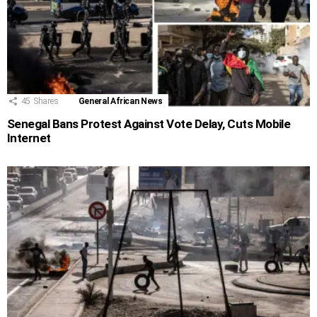
45
Shares
General African News
Senegal Bans Protest Against Vote Delay, Cuts Mobile
Internet