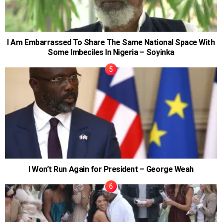
I Am Embarrassed To Share The Same National Space With
Some Imbeciles In Nigeria – Soyinka
I Won’t Run Again for President – George Weah