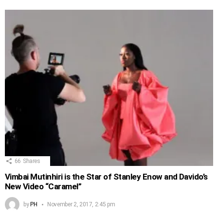
66
Shares
Vimbai Mutinhiri is the Star of Stanley Enow and Davido’s
New Video “Caramel”
by
PH
November 2, 2017, 2:45 pm