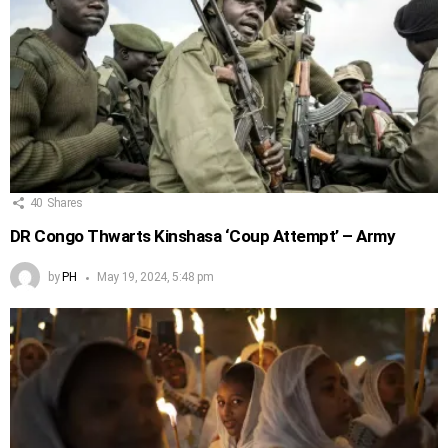
40
Shares
DR Congo Thwarts Kinshasa ‘Coup Attempt’ – Army
by
PH
May 19, 2024, 5:48 pm