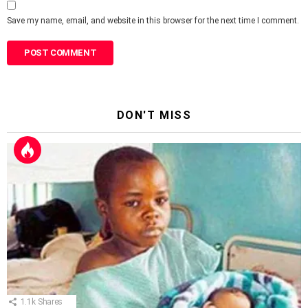
Save my name, email, and website in this browser for the next time I comment.
DON'T MISS
1.1k
Shares