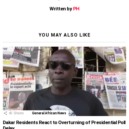
Written by
PH
YOU MAY ALSO LIKE
45
Shares
General African News
Dakar Residents React to Overturning of Presidential Poll
Delay