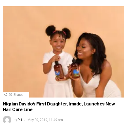
50
Shares
Nigrian Davido’s First Daughter, Imade, Launches New
Hair Care Line
by
PH
May 30, 2019, 11:49 am