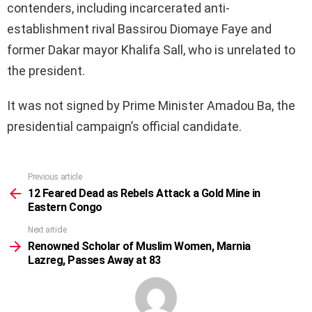
contenders, including incarcerated anti-
establishment rival Bassirou Diomaye Faye and
former Dakar mayor Khalifa Sall, who is unrelated to
the president.
It was not signed by Prime Minister Amadou Ba, the
presidential campaign’s official candidate.
Previous article
See
more
12 Feared Dead as Rebels Attack a Gold Mine in
Eastern Congo
Next article
Renowned Scholar of Muslim Women, Marnia
Lazreg, Passes Away at 83