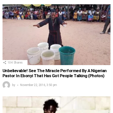
104
Shares
Unbelievable! See The Miracle Performed By A Nigerian
Pastor In Ebonyi That Has Got People Talking (Photos)
by
November 22, 2016, 3:50 pm