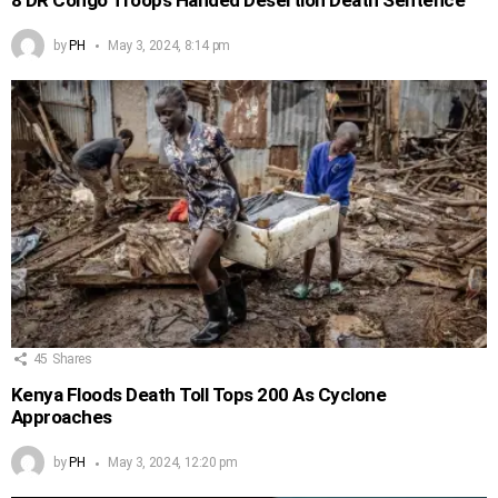
by
PH
May 3, 2024, 8:14 pm
45
Shares
Kenya Floods Death Toll Tops 200 As Cyclone
Approaches
by
PH
May 3, 2024, 12:20 pm