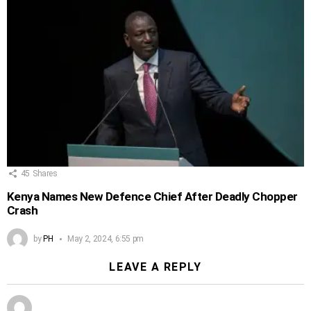
45
Shares
Kenya Names New Defence Chief After Deadly Chopper
Crash
by
PH
May 2, 2024, 6:55 pm
LEAVE A REPLY