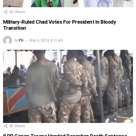
40
Shares
Military-Ruled Chad Votes For President In Bloody
Transition
by
PH
May 6, 2024, 8:19 am
40
Shares
8 DR Congo Troops Handed Desertion Death Sentence