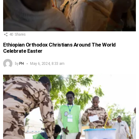
40
Shares
Ethiopian Orthodox Christians Around The World
Celebrate Easter
by
PH
May 6, 2024, 8:33 am