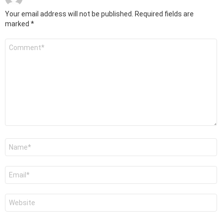
Your email address will not be published.
Required fields are
marked
*
Comment
*
Name
*
Email
*
Website