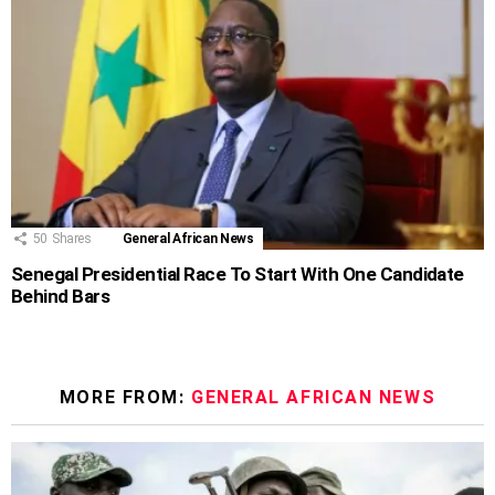
50
Shares
General African News
Senegal Presidential Race To Start With One Candidate
Behind Bars
MORE FROM:
GENERAL AFRICAN NEWS