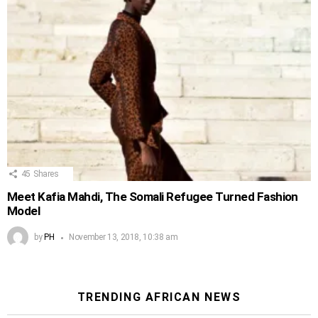
45
Shares
Meet Kafia Mahdi, The Somali Refugee Turned Fashion
Model
by
PH
November 13, 2018, 10:38 am
TRENDING AFRICAN NEWS