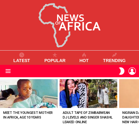
LATEST
POPULAR
HOT
TRENDING
L
SWITC
SKIN
Menu
MOST
VIEWED
STORIES
MEET THE YOUNGEST MOTHER
ADULT TAPE OF ZIMBABWEAN
NIGRIAN D
IN AFRICA, AGE 10 YEARS
DJ LEVELS AND SINGER SHASHL
DAUGHTER
LEAKED ONLINE
NEW HAIR 