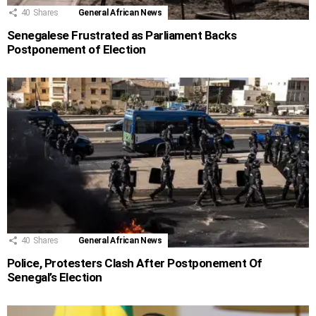
40
Shares
General African News
Senegalese Frustrated as Parliament Backs
Postponement of Election
40
Shares
General African News
Police, Protesters Clash After Postponement Of
Senegal’s Election