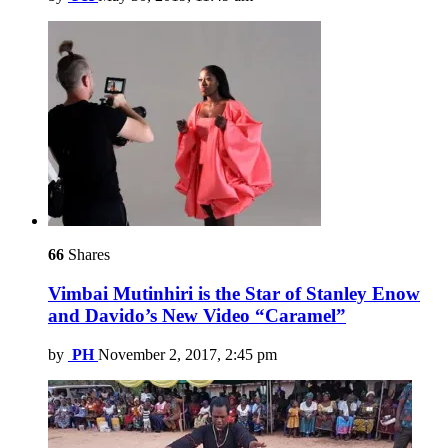
66
Shares
Vimbai Mutinhiri is the Star of Stanley Enow
and Davido’s New Video “Caramel”
by
PH
November 2, 2017, 2:45 pm