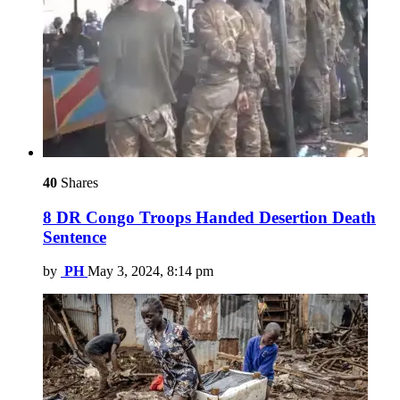
40
Shares
8 DR Congo Troops Handed Desertion Death
Sentence
by
PH
May 3, 2024, 8:14 pm