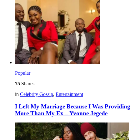
Popular
75
Shares
in
Celebrity Gossip
,
Entertainment
I Left My Marriage Because I Was Providing
More Than My Ex – Yvonne Jegede