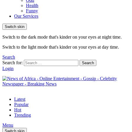
Odd
Health
Funny
Our Services
Switch skin
Switch to the dark mode that's kinder on your eyes at night time.
Switch to the light mode that's kinder on your eyes at day time.
Search
Search for:
Search
Login
Latest
Popular
Hot
Trending
Menu
Switch skin