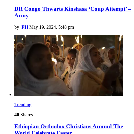
DR Congo Thwarts Kinshasa ‘Coup Attempt’ –
Army
by
PH
May 19, 2024, 5:48 pm
Trending
40
Shares
Ethiopian Orthodox Christians Around The
World Celebrate Easter