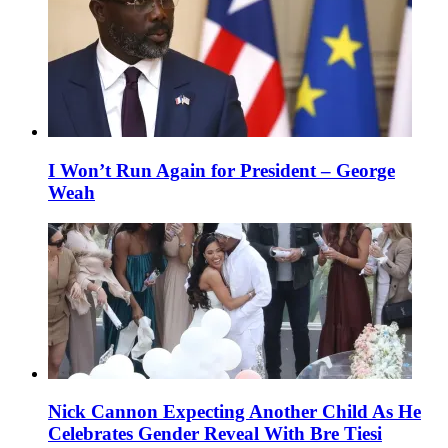
I Won’t Run Again for President – George
Weah
Nick Cannon Expecting Another Child As He
Celebrates Gender Reveal With Bre Tiesi