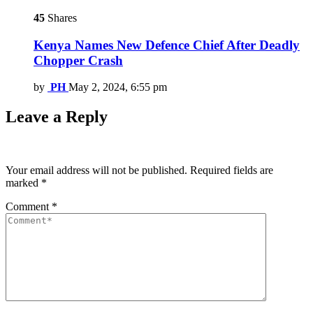
45
Shares
Kenya Names New Defence Chief After Deadly
Chopper Crash
by
PH
May 2, 2024, 6:55 pm
Leave a Reply
Your email address will not be published.
Required fields are
marked
*
Comment
*