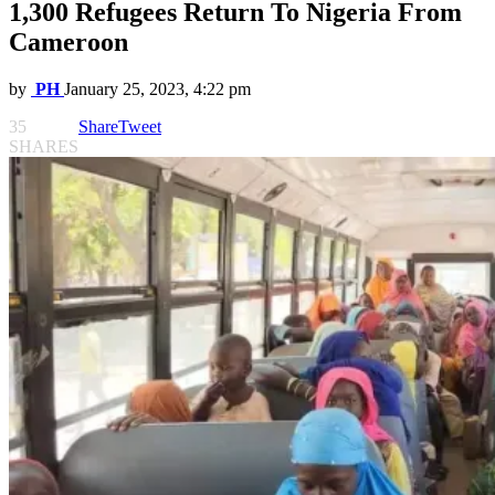
1,300 Refugees Return To Nigeria From
Cameroon
by
PH
January 25, 2023, 4:22 pm
35
Share
Tweet
SHARES