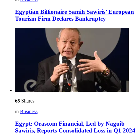
Egyptian Billionaire Samih Sawiris’ European
Tourism Firm Declares Bankruptcy
65
Shares
in
Business
Egypt: Orascom Financial, Led by Naguib
Sawiris, Reports Consolidated Loss in Q1 2024