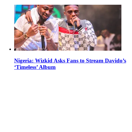
Nigeria: Wizkid Asks Fans to Stream Davido’s
‘Timeless’ Album