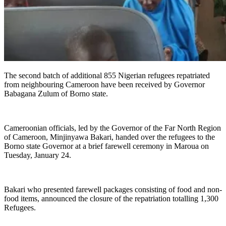
The second batch of additional 855 Nigerian refugees repatriated
from neighbouring Cameroon have been received by Governor
Babagana Zulum of Borno state.
Cameroonian officials, led by the Governor of the Far North Region
of Cameroon, Minjinyawa Bakari, handed over the refugees to the
Borno state Governor at a brief farewell ceremony in Maroua on
Tuesday, January 24.
Bakari who presented farewell packages consisting of food and non-
food items, announced the closure of the repatriation totalling 1,300
Refugees.