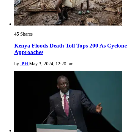
45
Shares
Kenya Floods Death Toll Tops 200 As Cyclone
Approaches
by
PH
May 3, 2024, 12:20 pm