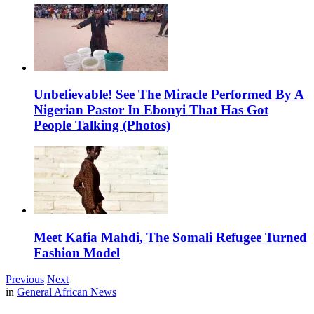
Unbelievable! See The Miracle Performed By A
Nigerian Pastor In Ebonyi That Has Got
People Talking (Photos)
Meet Kafia Mahdi, The Somali Refugee Turned
Fashion Model
Previous
Next
in
General African News