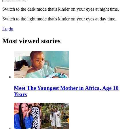
Switch to the dark mode that's kinder on your eyes at night time.
Switch to the light mode that's kinder on your eyes at day time.
Login
Most viewed stories
Meet The Youngest Mother in Africa, Age 10
Years