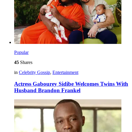
Popular
45
Shares
in
Celebrity Gossip
,
Entertainment
Actress Gabourey Sidibe Welcomes Twins With
Husband Brandon Frankel