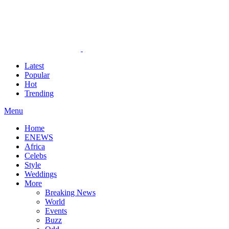
Latest
Popular
Hot
Trending
Menu
Home
ENEWS
Africa
Celebs
Style
Weddings
More
Breaking News
World
Events
Buzz