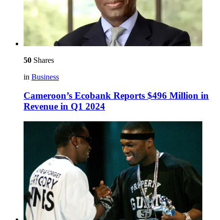
50
Shares
in
Business
Cameroon’s Ecobank Reports $496 Million in
Revenue in Q1 2024