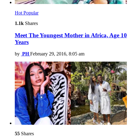
Hot
Popular
1.1k
Shares
Meet The Youngest Mother in Africa, Age 10
Years
by
PH
February 29, 2016, 8:05 am
55
Shares