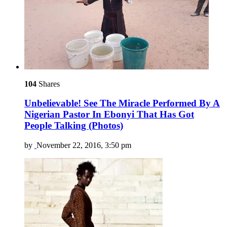
104
Shares
Unbelievable! See The Miracle Performed By A
Nigerian Pastor In Ebonyi That Has Got
People Talking (Photos)
by
November 22, 2016, 3:50 pm