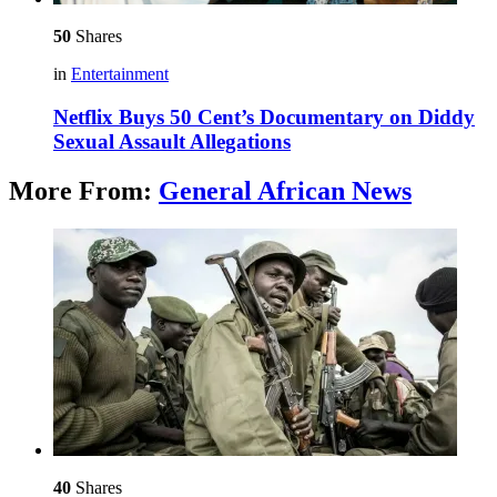
50
Shares
in
Entertainment
Netflix Buys 50 Cent’s Documentary on Diddy
Sexual Assault Allegations
More From:
General African News
40
Shares