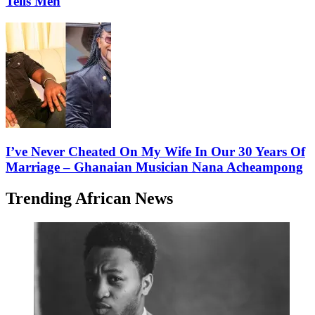
Tells Men
I’ve Never Cheated On My Wife In Our 30 Years Of
Marriage – Ghanaian Musician Nana Acheampong
Trending African News