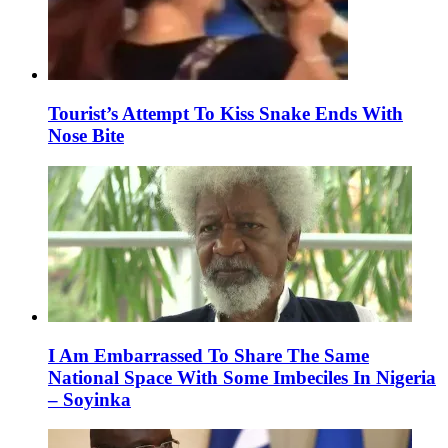
Tourist’s Attempt To Kiss Snake Ends With
Nose Bite
I Am Embarrassed To Share The Same
National Space With Some Imbeciles In Nigeria
– Soyinka