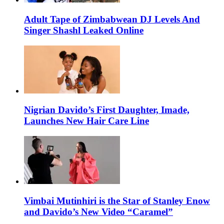
Adult Tape of Zimbabwean DJ Levels And
Singer Shashl Leaked Online
Nigrian Davido’s First Daughter, Imade,
Launches New Hair Care Line
Vimbai Mutinhiri is the Star of Stanley Enow
and Davido’s New Video “Caramel”