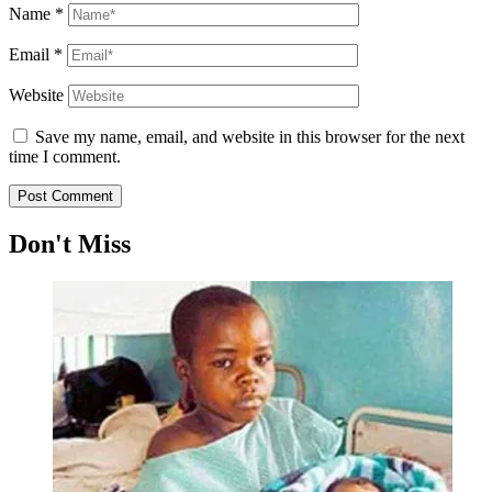
Name
*
Email
*
Website
Save my name, email, and website in this browser for the next
time I comment.
Don't Miss