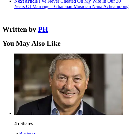
Next article
I’ve Never Cheated On My Wife In Our 30
Years Of Marriage – Ghanaian Musician Nana Acheampong
Written by
PH
You May Also Like
45
Shares
in
Business