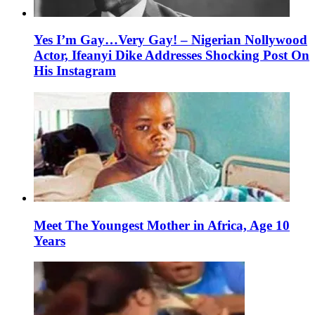
Yes I’m Gay…Very Gay! – Nigerian Nollywood
Actor, Ifeanyi Dike Addresses Shocking Post On
His Instagram
Meet The Youngest Mother in Africa, Age 10
Years