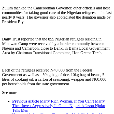
Zulum thanked the Cameroonian Governor, other officials and host
communities for taking good care of the Nigerian refugees in the last
nearly 9 years. The governor also appreciated the donation made by
President Biya.
Daily Trust reported that the 855 Nigerian refugees residing in
Minawao Camp were received by a border community between
Nigeria and Cameroon, close to Banki in Bama Local Government
Area by Chairman Transitional Committee, Hon Grema Terab.
Each of the refugees received N40,000 from the Federal
Government as well as a 50kg bag of rice, 10kg bag of beans, 5
litres of cooking oil, a carton of seasoning, wrapper and N60,000
per households from the state government.
See more
Previous article
Marry Rich Woman. If You Can’t Marry
Then Invest Aggressively In One – Nigeria’s Jason Njoku
Tells Men