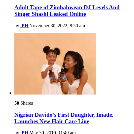
Adult Tape of Zimbabwean DJ Levels And
Singer Shashl Leaked Online
by
PH
November 30, 2022, 8:50 am
50
Shares
Nigrian Davido’s First Daughter, Imade,
Launches New Hair Care Line
by
PH
May 30, 2019, 11:49 am