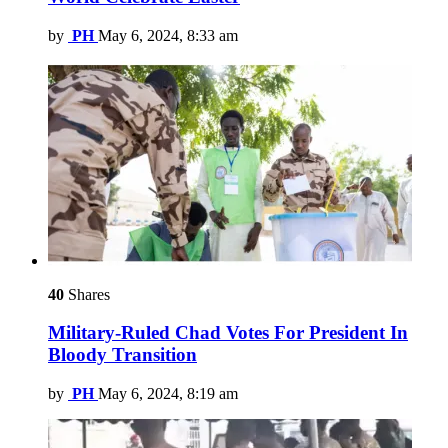
by
PH
May 6, 2024, 8:33 am
40
Shares
Military-Ruled Chad Votes For President In
Bloody Transition
by
PH
May 6, 2024, 8:19 am