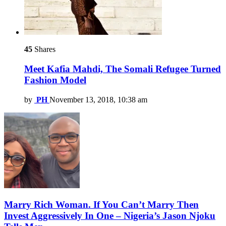
45
Shares
Meet Kafia Mahdi, The Somali Refugee Turned
Fashion Model
by
PH
November 13, 2018, 10:38 am
Marry Rich Woman. If You Can’t Marry Then
Invest Aggressively In One – Nigeria’s Jason Njoku