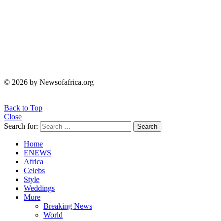
© 2026 by Newsofafrica.org
Back to Top
Close
Search for:
Search
Home
ENEWS
Africa
Celebs
Style
Weddings
More
Breaking News
World