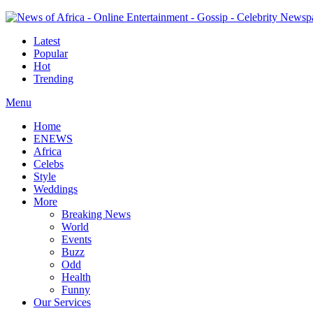
Latest
Popular
Hot
Trending
Menu
Home
ENEWS
Africa
Celebs
Style
Weddings
More
Breaking News
World
Events
Buzz
Odd
Health
Funny
Our Services