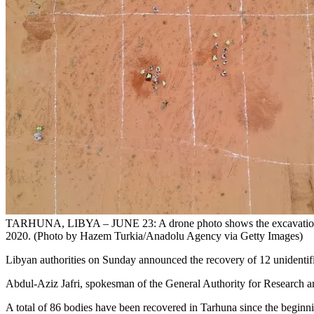
TARHUNA, LIBYA – JUNE 23: A drone photo shows the excavations in t
2020. (Photo by Hazem Turkia/Anadolu Agency via Getty Images)
Libyan authorities on Sunday announced the recovery of 12 unidentifie
Abdul-Aziz Jafri, spokesman of the General Authority for Research an
A total of 86 bodies have been recovered in Tarhuna since the beginning