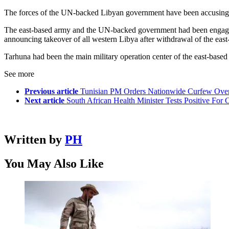
The forces of the UN-backed Libyan government have been accusing th
The east-based army and the UN-backed government had been engaged 
announcing takeover of all western Libya after withdrawal of the eas
Tarhuna had been the main military operation center of the east-bas
See more
Previous article
Tunisian PM Orders Nationwide Curfew Ove
Next article
South African Health Minister Tests Positive Fo
Written by
PH
You May Also Like