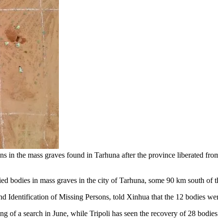
he mass graves found in Tarhuna after the province liberated from the
d bodies in mass graves in the city of Tarhuna, some 90 km south of the
d Identification of Missing Persons, told Xinhua that the 12 bodies wer
 of a search in June, while Tripoli has seen the recovery of 28 bodies s