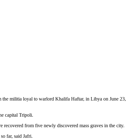
 militia loyal to warlord Khalifa Haftar, in Libya on June 23,
 capital Tripoli.
e recovered from five newly discovered mass graves in the city.
o far, said Jafri.