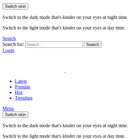
Switch skin
Switch to the dark mode that's kinder on your eyes at night time.
Switch to the light mode that's kinder on your eyes at day time.
Search
Search for:
Search
Login
Latest
Popular
Hot
Trending
Menu
Switch skin
Switch to the dark mode that's kinder on your eyes at night time.
Switch to the light mode that's kinder on your eyes at day time.