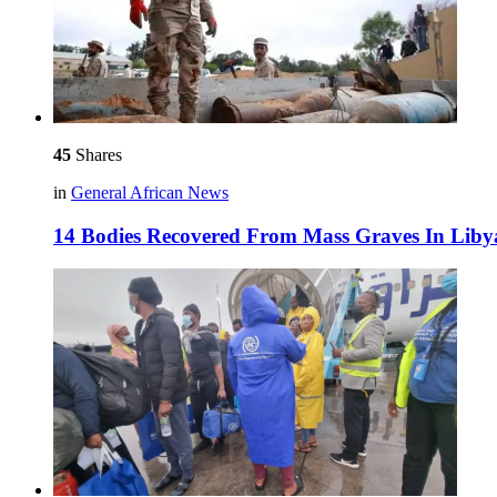
45
Shares
in
General African News
14 Bodies Recovered From Mass Graves In Liby