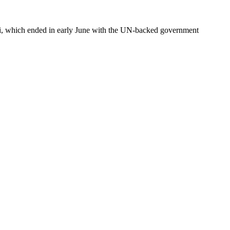
li, which ended in early June with the UN-backed government