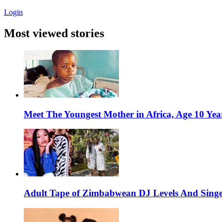
Login
Most viewed stories
Meet The Youngest Mother in Africa, Age 10 Yea
Adult Tape of Zimbabwean DJ Levels And Singe