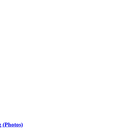
 (Photos)