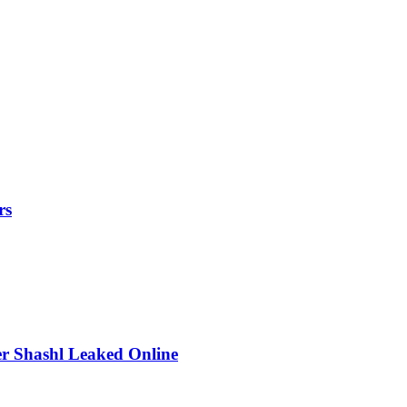
rs
r Shashl Leaked Online