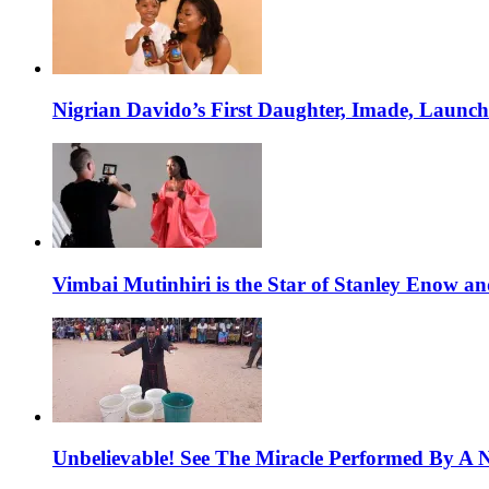
Nigrian Davido’s First Daughter, Imade, Launc
Vimbai Mutinhiri is the Star of Stanley Enow 
Unbelievable! See The Miracle Performed By A N