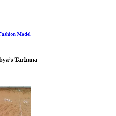
Fashion Model
ibya’s Tarhuna