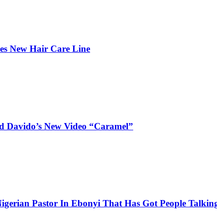
hes New Hair Care Line
and Davido’s New Video “Caramel”
igerian Pastor In Ebonyi That Has Got People Talking