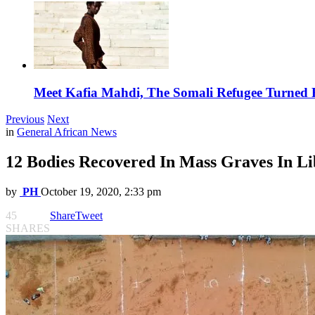
Meet Kafia Mahdi, The Somali Refugee Turned 
Previous
Next
in
General African News
12 Bodies Recovered In Mass Graves In L
by
PH
October 19, 2020, 2:33 pm
45
Share
Tweet
SHARES