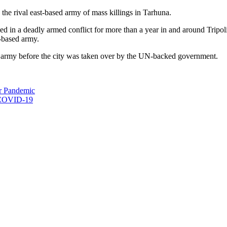
e rival east-based army of mass killings in Tarhuna.
in a deadly armed conflict for more than a year in and around Tripo
t-based army.
ed army before the city was taken over by the UN-backed government.
r Pandemic
r COVID-19