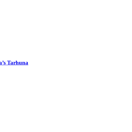
a’s Tarhuna