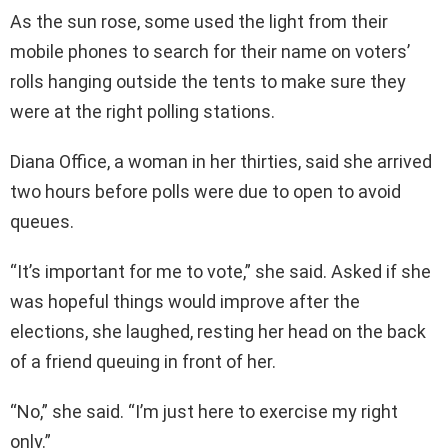
As the sun rose, some used the light from their
mobile phones to search for their name on voters’
rolls hanging outside the tents to make sure they
were at the right polling stations.
Diana Office, a woman in her thirties, said she arrived
two hours before polls were due to open to avoid
queues.
“It’s important for me to vote,” she said. Asked if she
was hopeful things would improve after the
elections, she laughed, resting her head on the back
of a friend queuing in front of her.
“No,” she said. “I’m just here to exercise my right
only.”