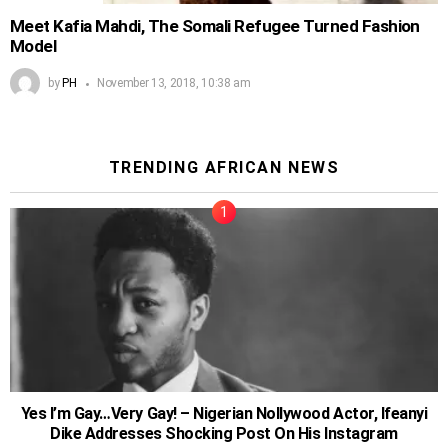
Meet Kafia Mahdi, The Somali Refugee Turned Fashion
Model
by
PH
November 13, 2018, 10:38 am
TRENDING AFRICAN NEWS
Yes I’m Gay…Very Gay! – Nigerian Nollywood Actor, Ifeanyi
Dike Addresses Shocking Post On His Instagram