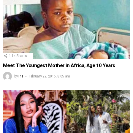
1.1k
Shares
Meet The Youngest Mother in Africa, Age 10 Years
by
PH
February 29, 2016, 8:05 am