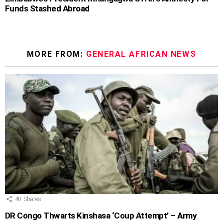
Funds Stashed Abroad
MORE FROM:
GENERAL AFRICAN NEWS
40
Shares
DR Congo Thwarts Kinshasa ‘Coup Attempt’ – Army