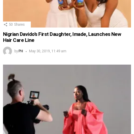
50
Shares
Nigrian Davido’s First Daughter, Imade, Launches New
Hair Care Line
by
PH
May 30, 2019, 11:49 am