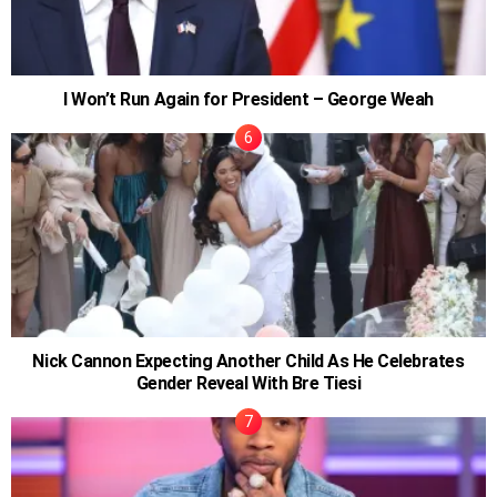
I Won’t Run Again for President – George Weah
Nick Cannon Expecting Another Child As He Celebrates
Gender Reveal With Bre Tiesi