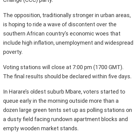
The opposition, traditionally stronger in urban areas,
is hoping to ride a wave of discontent over the
southern African country’s economic woes that
include high inflation, unemployment and widespread
poverty.
Voting stations will close at 7:00 pm (1700 GMT).
The final results should be declared within five days.
In Harare’s oldest suburb Mbare, voters started to
queue early in the morning outside more than a
dozen large green tents set up as polling stations on
a dusty field facing rundown apartment blocks and
empty wooden market stands.