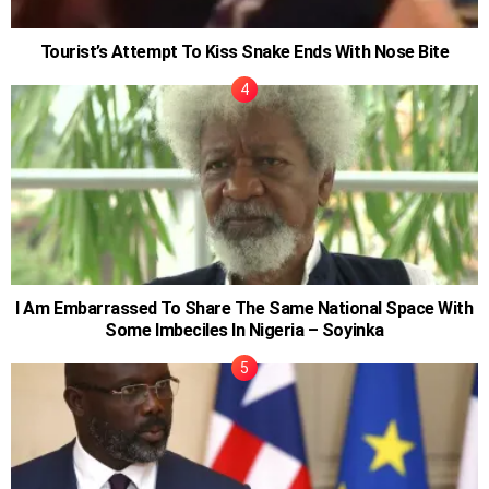
Tourist’s Attempt To Kiss Snake Ends With Nose Bite
I Am Embarrassed To Share The Same National Space With
Some Imbeciles In Nigeria – Soyinka