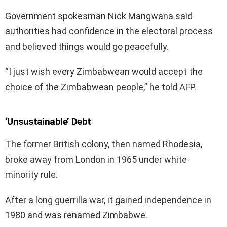
Government spokesman Nick Mangwana said
authorities had confidence in the electoral process
and believed things would go peacefully.
“I just wish every Zimbabwean would accept the
choice of the Zimbabwean people,” he told AFP.
‘Unsustainable’ Debt
The former British colony, then named Rhodesia,
broke away from London in 1965 under white-
minority rule.
After a long guerrilla war, it gained independence in
1980 and was renamed Zimbabwe.