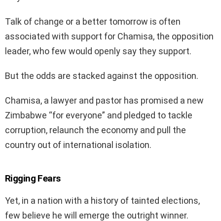
Talk of change or a better tomorrow is often
associated with support for Chamisa, the opposition
leader, who few would openly say they support.
But the odds are stacked against the opposition.
Chamisa, a lawyer and pastor has promised a new
Zimbabwe “for everyone” and pledged to tackle
corruption, relaunch the economy and pull the
country out of international isolation.
Rigging Fears
Yet, in a nation with a history of tainted elections,
few believe he will emerge the outright winner.