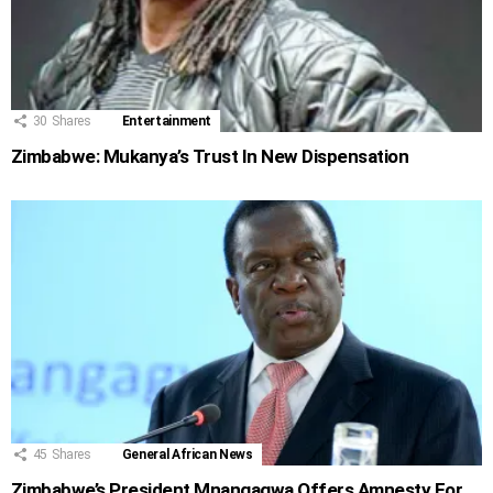
30
Shares
Entertainment
Zimbabwe: Mukanya’s Trust In New Dispensation
45
Shares
General African News
Zimbabwe’s President Mnangagwa Offers Amnesty For