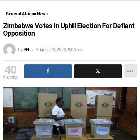
General African News
Zimbabwe Votes In Uphill Election For Defiant
Opposition
by
PH
August 23, 2023, 9:06 am
40
SHARES