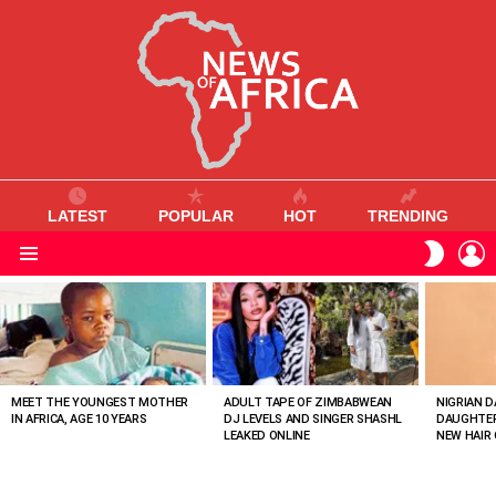
LATEST
POPULAR
HOT
TRENDING
L
SWITC
SKIN
Menu
MOST
VIEWED
STORIES
MEET THE YOUNGEST MOTHER
ADULT TAPE OF ZIMBABWEAN
NIGRIAN D
IN AFRICA, AGE 10 YEARS
DJ LEVELS AND SINGER SHASHL
DAUGHTER
LEAKED ONLINE
NEW HAIR 