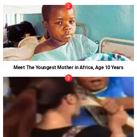
Meet The Youngest Mother in Africa, Age 10 Years