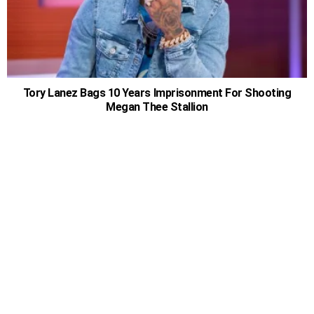
Tory Lanez Bags 10 Years Imprisonment For Shooting
Megan Thee Stallion