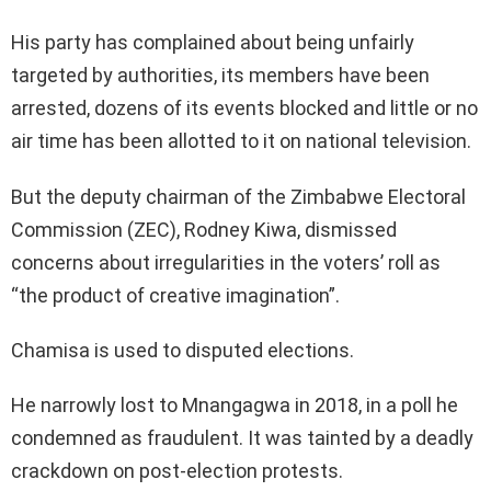
His party has complained about being unfairly
targeted by authorities, its members have been
arrested, dozens of its events blocked and little or no
air time has been allotted to it on national television.
But the deputy chairman of the Zimbabwe Electoral
Commission (ZEC), Rodney Kiwa, dismissed
concerns about irregularities in the voters’ roll as
“the product of creative imagination”.
Chamisa is used to disputed elections.
He narrowly lost to Mnangagwa in 2018, in a poll he
condemned as fraudulent. It was tainted by a deadly
crackdown on post-election protests.