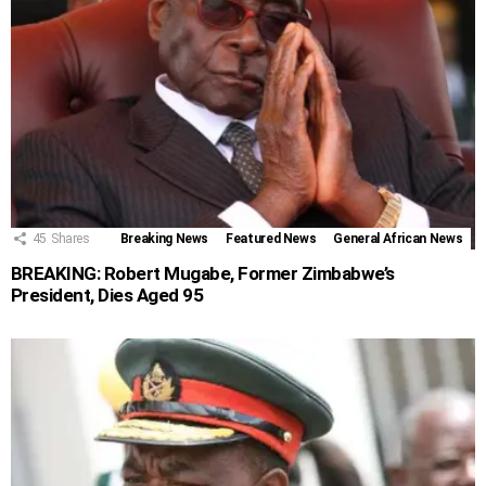
45
Shares
Breaking News
Featured News
General African News
BREAKING: Robert Mugabe, Former Zimbabwe’s
President, Dies Aged 95