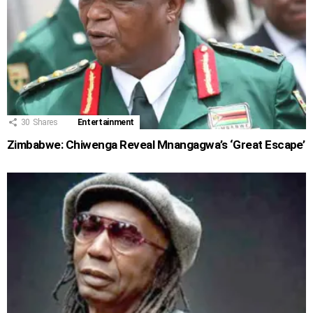
30
Shares
Entertainment
Zimbabwe: Chiwenga Reveal Mnangagwa’s ‘Great Escape’