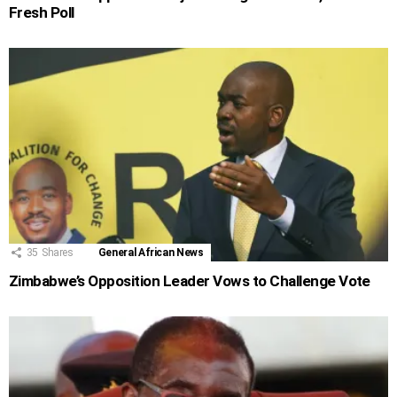
Fresh Poll
35
Shares
General African News
Zimbabwe’s Opposition Leader Vows to Challenge Vote