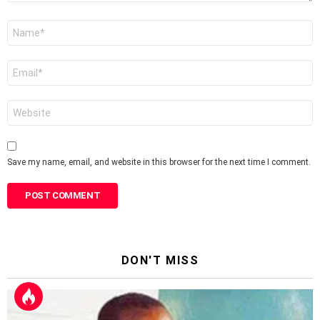
Name
*
Email
*
Website
Save my name, email, and website in this browser for the next time I comment.
DON'T MISS