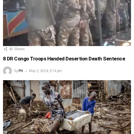
40
Shares
8 DR Congo Troops Handed Desertion Death Sentence
by
PH
May 3, 2024, 8:14 pm