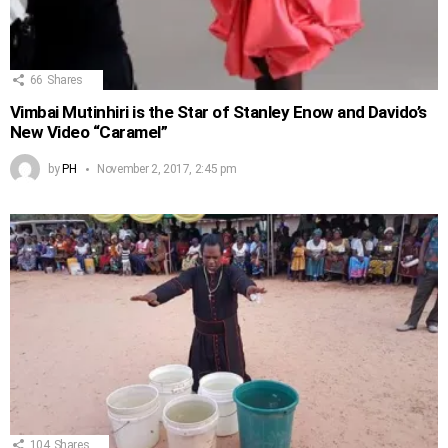
66
Shares
Vimbai Mutinhiri is the Star of Stanley Enow and Davido’s
New Video “Caramel”
by
PH
November 2, 2017, 2:45 pm
104
Shares