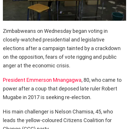
Zimbabweans on Wednesday began voting in
closely-watched presidential and legislative
elections after a campaign tainted by a crackdown
on the opposition, fears of vote rigging and public
anger at the economic crisis.
President Emmerson Mnangagwa
, 80, who came to
power after a coup that deposed late ruler Robert
Mugabe in 2017 is seeking re-election.
His main challenger is Nelson Chamisa, 45, who
leads the yellow-coloured Citizens Coalition for
Change (CCC) party.