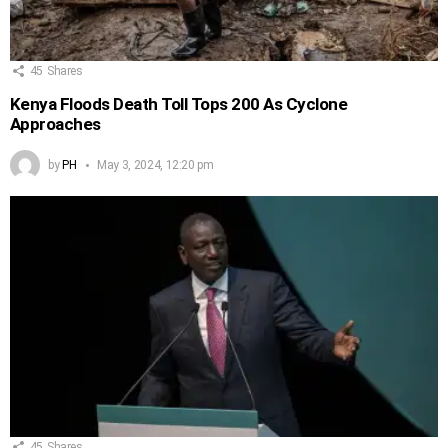
45
Shares
Kenya Floods Death Toll Tops 200 As Cyclone
Approaches
by
PH
May 3, 2024, 12:20 pm
45
Shares