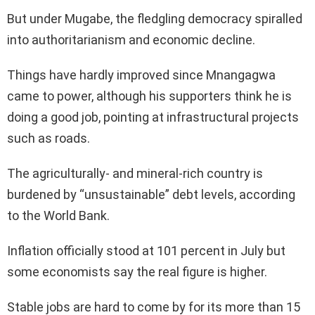
But under Mugabe, the fledgling democracy spiralled
into authoritarianism and economic decline.
Things have hardly improved since Mnangagwa
came to power, although his supporters think he is
doing a good job, pointing at infrastructural projects
such as roads.
The agriculturally- and mineral-rich country is
burdened by “unsustainable” debt levels, according
to the World Bank.
Inflation officially stood at 101 percent in July but
some economists say the real figure is higher.
Stable jobs are hard to come by for its more than 15