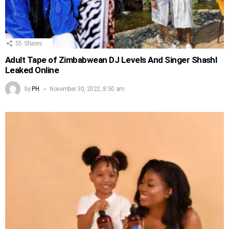
55
Shares
Adult Tape of Zimbabwean DJ Levels And Singer Shashl
Leaked Online
by
PH
November 30, 2022, 8:50 am