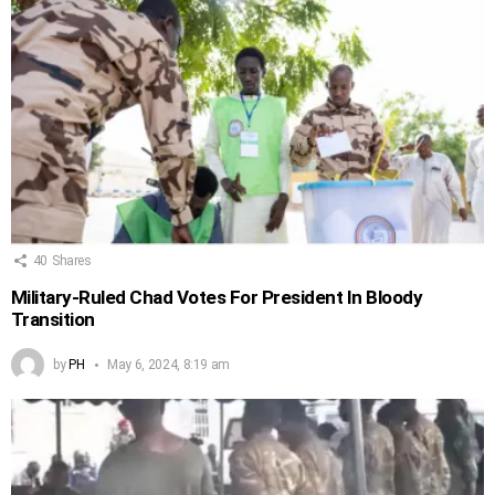
40
Shares
Military-Ruled Chad Votes For President In Bloody
Transition
by
PH
May 6, 2024, 8:19 am