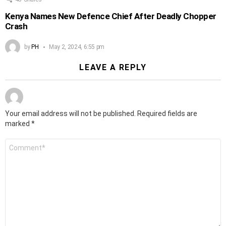
Kenya Names New Defence Chief After Deadly Chopper
Crash
by
PH
May 2, 2024, 6:55 pm
LEAVE A REPLY
Your email address will not be published.
Required fields are
marked
*
Comment
*