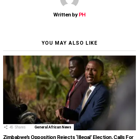
Written by
PH
YOU MAY ALSO LIKE
45
Shares
General African News
Zimbabwe’s Opposition Rejects ‘Illegal’ Election, Calls For