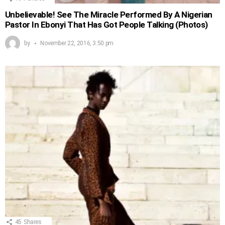
Unbelievable! See The Miracle Performed By A Nigerian
Pastor In Ebonyi That Has Got People Talking (Photos)
by
November 22, 2016, 3:50 pm
45
Shares