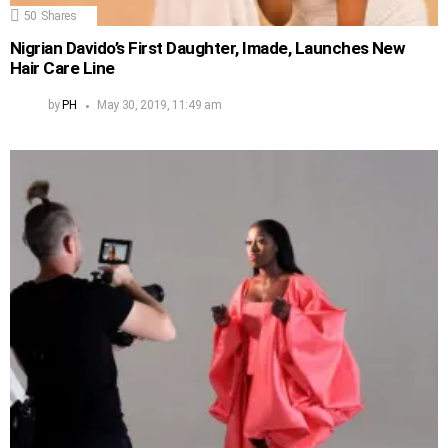
50
Shares
Nigrian Davido’s First Daughter, Imade, Launches New
Hair Care Line
by
PH
May 30, 2019, 11:49 am