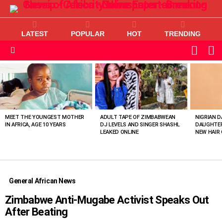
LATEST
POPULAR
HOT
TRENDING
L
SWITC
SKIN
Menu
MOST
VIEWED
STORIES
MEET THE YOUNGEST MOTHER
ADULT TAPE OF ZIMBABWEAN
NIGRIAN D
IN AFRICA, AGE 10 YEARS
DJ LEVELS AND SINGER SHASHL
DAUGHTER
LEAKED ONLINE
NEW HAIR 
General African News
Zimbabwe Anti-Mugabe Activist Speaks Out
After Beating