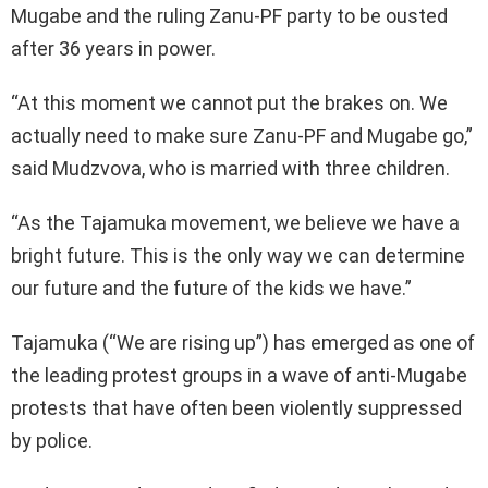
Mugabe and the ruling Zanu-PF party to be ousted
after 36 years in power.
“At this moment we cannot put the brakes on. We
actually need to make sure Zanu-PF and Mugabe go,”
said Mudzvova, who is married with three children.
“As the Tajamuka movement, we believe we have a
bright future. This is the only way we can determine
our future and the future of the kids we have.”
Tajamuka (“We are rising up”) has emerged as one of
the leading protest groups in a wave of anti-Mugabe
protests that have often been violently suppressed
by police.