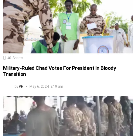
40
Shares
Military-Ruled Chad Votes For President In Bloody
Transition
by
PH
May 6, 2024, 8:19 am