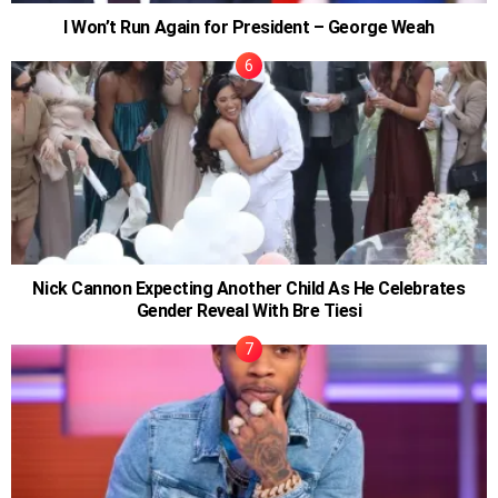
I Won’t Run Again for President – George Weah
Nick Cannon Expecting Another Child As He Celebrates
Gender Reveal With Bre Tiesi