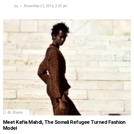
by
November 22, 2016, 3:50 pm
45
Shares
Meet Kafia Mahdi, The Somali Refugee Turned Fashion
Model