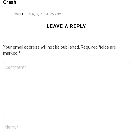
Crash
by
PH
May 2, 2024, 6:55 pm
LEAVE A REPLY
Your email address will not be published.
Required fields are
marked
*
Comment
*
Name
*