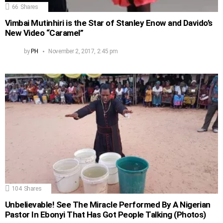
66
Shares
Vimbai Mutinhiri is the Star of Stanley Enow and Davido’s
New Video “Caramel”
by
PH
November 2, 2017, 2:45 pm
104
Shares
Unbelievable! See The Miracle Performed By A Nigerian
Pastor In Ebonyi That Has Got People Talking (Photos)