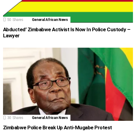
50
Shares
General African News
Abducted’ Zimbabwe Activist Is Now In Police Custody –
Lawyer
30
Shares
General African News
Zimbabwe Police Break Up Anti-Mugabe Protest