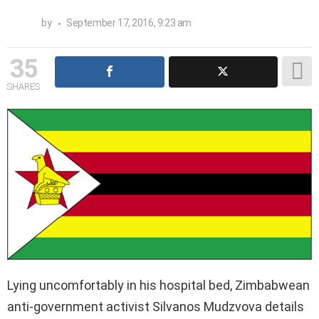
by
September 17, 2016, 9:23 am
35
SHARES
Lying uncomfortably in his hospital bed, Zimbabwean
anti-government activist Silvanos Mudzvova details