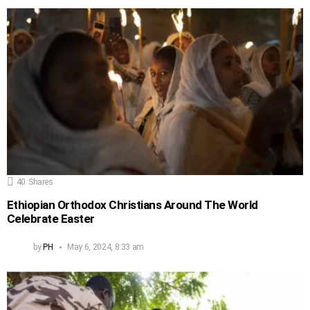
40
Shares
Ethiopian Orthodox Christians Around The World
Celebrate Easter
by
PH
May 6, 2024, 8:33 am