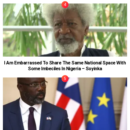
I Am Embarrassed To Share The Same National Space With
Some Imbeciles In Nigeria – Soyinka