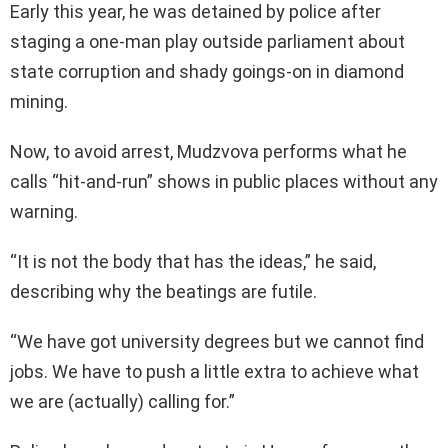
Early this year, he was detained by police after
staging a one-man play outside parliament about
state corruption and shady goings-on in diamond
mining.
Now, to avoid arrest, Mudzvova performs what he
calls “hit-and-run” shows in public places without any
warning.
“It is not the body that has the ideas,” he said,
describing why the beatings are futile.
“We have got university degrees but we cannot find
jobs. We have to push a little extra to achieve what
we are (actually) calling for.”