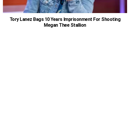
Tory Lanez Bags 10 Years Imprisonment For Shooting
Megan Thee Stallion