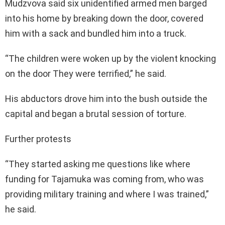
Mudzvova said six unidentified armed men barged
into his home by breaking down the door, covered
him with a sack and bundled him into a truck.
“The children were woken up by the violent knocking
on the door They were terrified,” he said.
His abductors drove him into the bush outside the
capital and began a brutal session of torture.
Further protests
“They started asking me questions like where
funding for Tajamuka was coming from, who was
providing military training and where I was trained,”
he said.