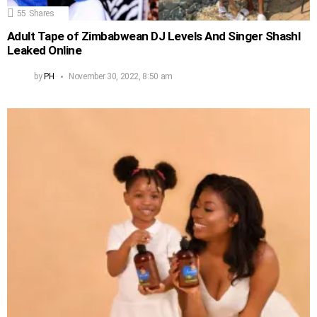
55
Shares
Adult Tape of Zimbabwean DJ Levels And Singer Shashl
Leaked Online
by
PH
November 30, 2022, 8:50 am