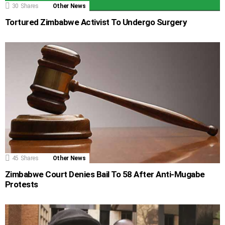
30
Shares
Other News
Tortured Zimbabwe Activist To Undergo Surgery
45
Shares
Other News
Zimbabwe Court Denies Bail To 58 After Anti-Mugabe
Protests