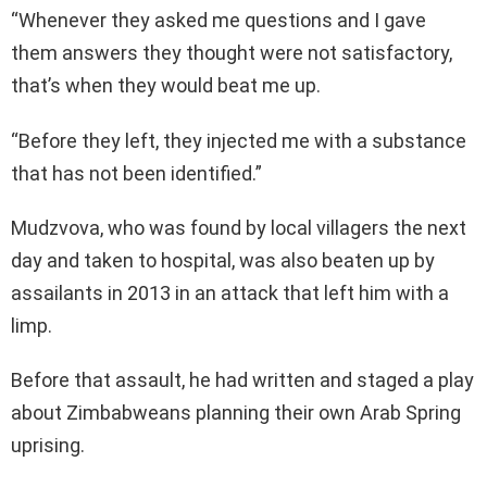
“Whenever they asked me questions and I gave
them answers they thought were not satisfactory,
that’s when they would beat me up.
“Before they left, they injected me with a substance
that has not been identified.”
Mudzvova, who was found by local villagers the next
day and taken to hospital, was also beaten up by
assailants in 2013 in an attack that left him with a
limp.
Before that assault, he had written and staged a play
about Zimbabweans planning their own Arab Spring
uprising.