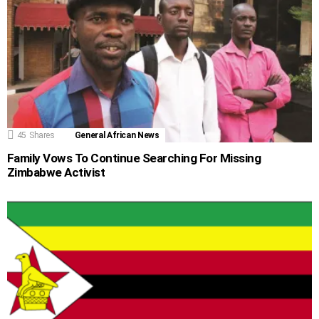
45
Shares
General African News
Family Vows To Continue Searching For Missing
Zimbabwe Activist