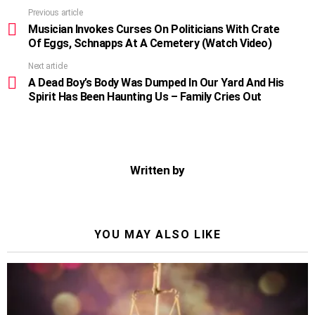
Previous article
See
more
Musician Invokes Curses On Politicians With Crate
Of Eggs, Schnapps At A Cemetery (Watch Video)
Next article
A Dead Boy’s Body Was Dumped In Our Yard And His
Spirit Has Been Haunting Us – Family Cries Out
Written by
YOU MAY ALSO LIKE