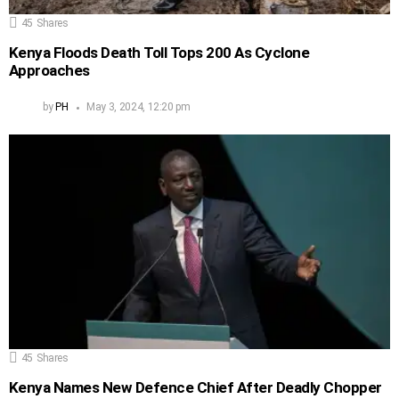
45
Shares
Kenya Floods Death Toll Tops 200 As Cyclone
Approaches
by
PH
May 3, 2024, 12:20 pm
45
Shares
Kenya Names New Defence Chief After Deadly Chopper