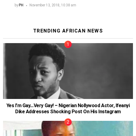
by
PH
November 13, 2018, 10:38 am
TRENDING AFRICAN NEWS
Yes I’m Gay…Very Gay! – Nigerian Nollywood Actor, Ifeanyi
Dike Addresses Shocking Post On His Instagram