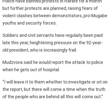
Police have banned protests in Harare for a month
but further protests are planned, raising fears of
violent clashes between demonstrators, pro-Mugabe
youths and security forces.
Soldiers and civil servants have regularly been paid
late this year, heightening pressure on the 92-year-
old president, who is increasingly frail.
Mudzvova said he would report the attack to police
when he gets out of hospital.
“I will leave it to them whether to investigate or sit on
the report, but there will come a time when the truth
of the people who are behind all this will come out.”