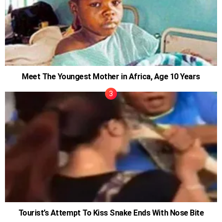
Meet The Youngest Mother in Africa, Age 10 Years
Tourist’s Attempt To Kiss Snake Ends With Nose Bite