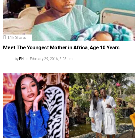
1.1k
Shares
Meet The Youngest Mother in Africa, Age 10 Years
by
PH
February 29, 2016, 8:05 am