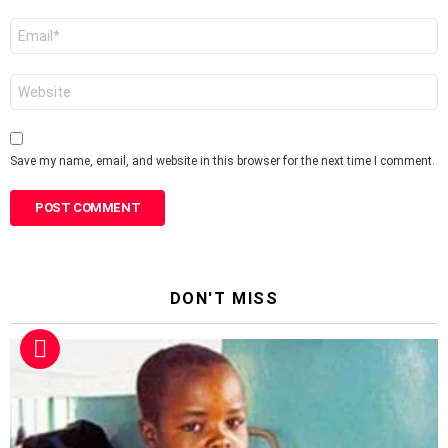
Email
*
Website
Save my name, email, and website in this browser for the next time I comment.
DON'T MISS