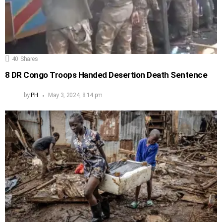
40
Shares
8 DR Congo Troops Handed Desertion Death Sentence
by
PH
May 3, 2024, 8:14 pm