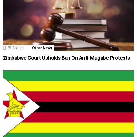
35
Shares
Other News
Zimbabwe Court Upholds Ban On Anti-Mugabe Protests