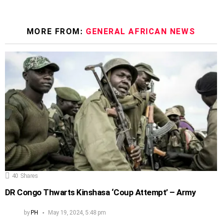
MORE FROM:
GENERAL AFRICAN NEWS
40
Shares
DR Congo Thwarts Kinshasa ‘Coup Attempt’ – Army
by
PH
May 19, 2024, 5:48 pm