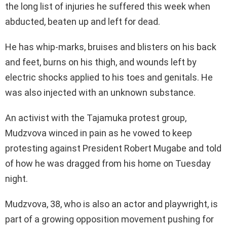
the long list of injuries he suffered this week when
abducted, beaten up and left for dead.
He has whip-marks, bruises and blisters on his back
and feet, burns on his thigh, and wounds left by
electric shocks applied to his toes and genitals. He
was also injected with an unknown substance.
An activist with the Tajamuka protest group,
Mudzvova winced in pain as he vowed to keep
protesting against President Robert Mugabe and told
of how he was dragged from his home on Tuesday
night.
Mudzvova, 38, who is also an actor and playwright, is
part of a growing opposition movement pushing for